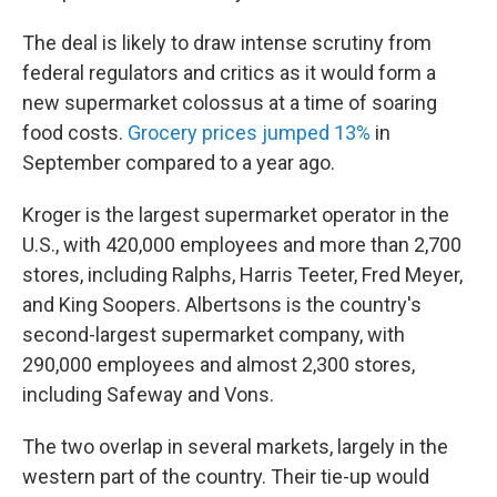
The deal is likely to draw intense scrutiny from
federal regulators and critics as it would form a
new supermarket colossus at a time of soaring
food costs.
Grocery prices jumped 13%
in
September compared to a year ago.
Kroger is the largest supermarket operator in the
U.S., with 420,000 employees and more than 2,700
stores, including Ralphs, Harris Teeter, Fred Meyer,
and King Soopers. Albertsons is the country's
second-largest supermarket company, with
290,000 employees and almost 2,300 stores,
including Safeway and Vons.
The two overlap in several markets, largely in the
western part of the country. Their tie-up would