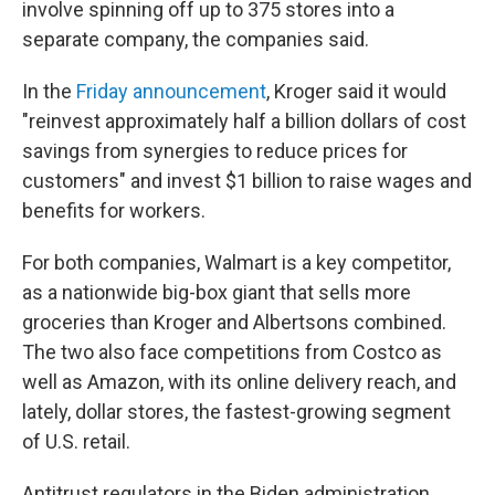
involve spinning off up to 375 stores into a
separate company, the companies said.
In the
Friday announcement
, Kroger said it would
"reinvest approximately half a billion dollars of cost
savings from synergies to reduce prices for
customers" and invest $1 billion to raise wages and
benefits for workers.
For both companies, Walmart is a key competitor,
as a nationwide big-box giant that sells more
groceries than Kroger and Albertsons combined.
The two also face competitions from Costco as
well as Amazon, with its online delivery reach, and
lately, dollar stores, the fastest-growing segment
of U.S. retail.
Antitrust regulators in the Biden administration