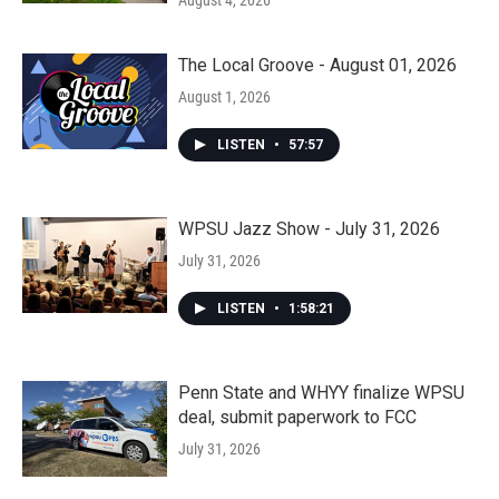
August 4, 2026
The Local Groove - August 01, 2026
August 1, 2026
LISTEN
•
57:57
WPSU Jazz Show - July 31, 2026
July 31, 2026
LISTEN
•
1:58:21
Penn State and WHYY finalize WPSU
deal, submit paperwork to FCC
July 31, 2026