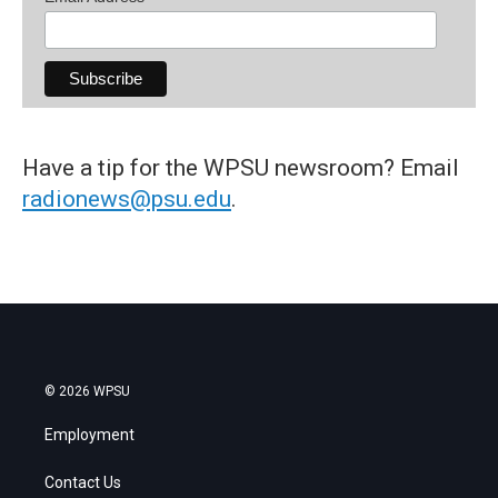
Have a tip for the WPSU newsroom? Email
radionews@psu.edu
.
© 2026 WPSU
Employment
Contact Us