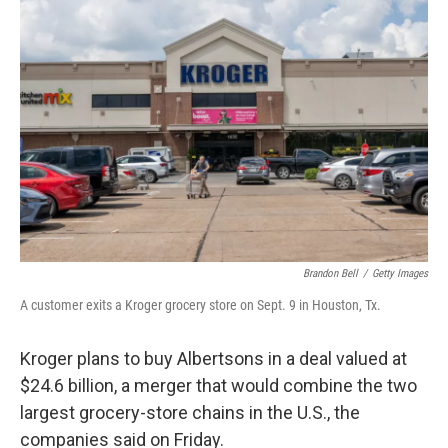
Brandon Bell
/
Getty Images
A customer exits a Kroger grocery store on Sept. 9 in Houston, Tx.
Kroger plans to buy Albertsons in a deal valued at
$24.6 billion, a merger that would combine the two
largest grocery-store chains in the U.S., the
companies said on Friday.