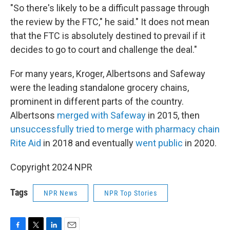
"So there's likely to be a difficult passage through
the review by the FTC," he said." It does not mean
that the FTC is absolutely destined to prevail if it
decides to go to court and challenge the deal."
For many years, Kroger, Albertsons and Safeway
were the leading standalone grocery chains,
prominent in different parts of the country.
Albertsons
merged with Safeway
in 2015, then
unsuccessfully tried to merge with pharmacy chain
Rite Aid
in 2018 and eventually
went public
in 2020.
Copyright 2024 NPR
Tags
NPR News
NPR Top Stories