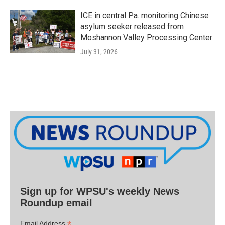
ICE in central Pa. monitoring Chinese
asylum seeker released from
Moshannon Valley Processing Center
July 31, 2026
Sign up for WPSU's weekly News
Roundup email
*
Email Address