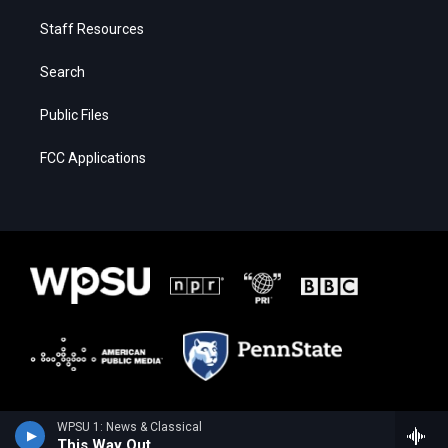
Staff Resources
Search
Public Files
FCC Applications
WPSU 1: News & Classical
This Way Out