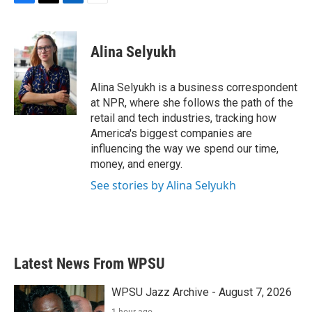
F
T
L
E
a
w
i
m
c
i
n
a
e
t
k
i
Alina Selyukh
b
t
e
l
o
e
d
o
r
I
Alina Selyukh is a business correspondent
k
n
at NPR, where she follows the path of the
retail and tech industries, tracking how
America's biggest companies are
influencing the way we spend our time,
money, and energy.
See stories by Alina Selyukh
Latest News From WPSU
WPSU Jazz Archive - August 7, 2026