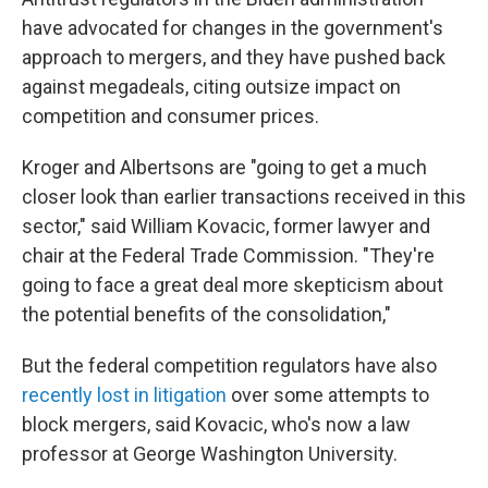
have advocated
for changes in the government's
approach to mergers, and they have pushed
back
against megadeals, citing outsize impact on
competition and consumer prices.
Kroger and Albertsons are "going to get a much
closer look than earlier transactions received in this
sector," said William Kovacic, former lawyer and
chair at the Federal Trade Commission. "They're
going to face a great deal more skepticism about
the potential benefits of the consolidation,"
But the federal competition regulators have also
recently lost in litigation
over some attempts to
block mergers, said Kovacic, who's now a law
professor at George Washington University.