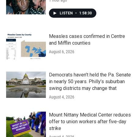
1 hour ago
LISTEN
•
1:58:30
Measles cases confirmed in Centre
and Mifflin counties
August 6, 2026
Democrats haven’t held the Pa. Senate
in nearly 50 years. Philly’s suburban
swing districts may change that
August 4, 2026
Mount Nittany Medical Center reduces
offer to union workers after five-day
strike