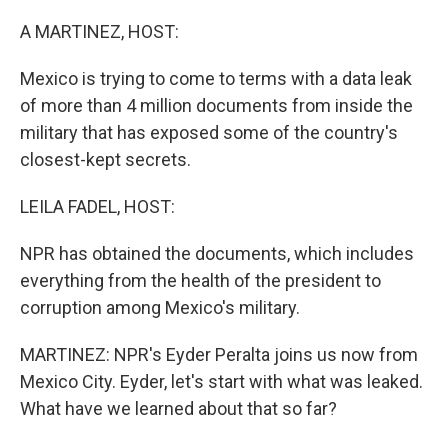
o
r
I
k
n
A MARTINEZ, HOST:
Mexico is trying to come to terms with a data leak
of more than 4 million documents from inside the
military that has exposed some of the country's
closest-kept secrets.
LEILA FADEL, HOST:
NPR has obtained the documents, which includes
everything from the health of the president to
corruption among Mexico's military.
MARTINEZ: NPR's Eyder Peralta joins us now from
Mexico City. Eyder, let's start with what was leaked.
What have we learned about that so far?