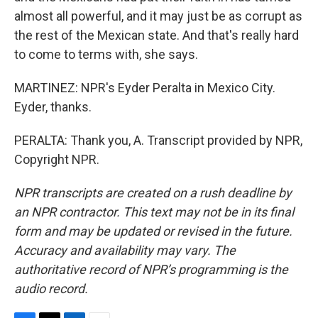
almost all powerful, and it may just be as corrupt as
the rest of the Mexican state. And that's really hard
to come to terms with, she says.
MARTINEZ: NPR's Eyder Peralta in Mexico City.
Eyder, thanks.
PERALTA: Thank you, A. Transcript provided by NPR,
Copyright NPR.
NPR transcripts are created on a rush deadline by
an NPR contractor. This text may not be in its final
form and may be updated or revised in the future.
Accuracy and availability may vary. The
authoritative record of NPR’s programming is the
audio record.