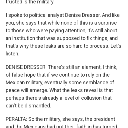
trusted is the military.
I spoke to political analyst Denise Dresser. And like
you, she says that while none of this is a surprise
to those who were paying attention, it's still about
an institution that was supposed to fix things, and
that's why these leaks are so hard to process. Let's
listen.
DENISE DRESSER: There's still an element, I think,
of false hope that if we continue to rely on the
Mexican military, eventually some semblance of
peace will emerge. What the leaks reveal is that
perhaps there's already a level of collusion that
can't be dismantled.
PERALTA: So the military, she says, the president
and the Mexicans had put their faith in has turned