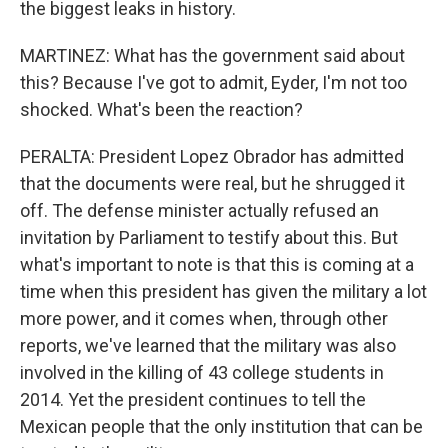
the biggest leaks in history.
MARTINEZ: What has the government said about
this? Because I've got to admit, Eyder, I'm not too
shocked. What's been the reaction?
PERALTA: President Lopez Obrador has admitted
that the documents were real, but he shrugged it
off. The defense minister actually refused an
invitation by Parliament to testify about this. But
what's important to note is that this is coming at a
time when this president has given the military a lot
more power, and it comes when, through other
reports, we've learned that the military was also
involved in the killing of 43 college students in
2014. Yet the president continues to tell the
Mexican people that the only institution that can be