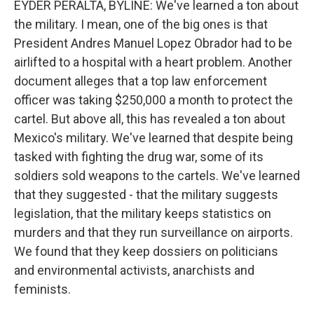
EYDER PERALTA, BYLINE: We've learned a ton about
the military. I mean, one of the big ones is that
President Andres Manuel Lopez Obrador had to be
airlifted to a hospital with a heart problem. Another
document alleges that a top law enforcement
officer was taking $250,000 a month to protect the
cartel. But above all, this has revealed a ton about
Mexico's military. We've learned that despite being
tasked with fighting the drug war, some of its
soldiers sold weapons to the cartels. We've learned
that they suggested - that the military suggests
legislation, that the military keeps statistics on
murders and that they run surveillance on airports.
We found that they keep dossiers on politicians
and environmental activists, anarchists and
feminists.