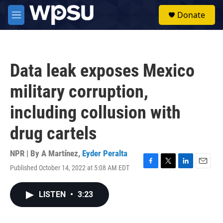
Skip to main content
S
Donate
e
M
a
e
r
n
c
u
h
Data leak exposes Mexico
u
e
military corruption,
r
y
including collusion with
drug cartels
NPR | By
A Martínez
,
Eyder Peralta
Published October 14, 2022 at 5:08 AM EDT
F
T
L
E
a
w
i
m
c
i
n
a
LISTEN
•
3:23
e
t
k
i
b
t
e
l
o
e
d