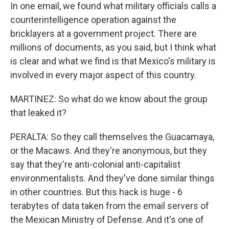
In one email, we found what military officials calls a
counterintelligence operation against the
bricklayers at a government project. There are
millions of documents, as you said, but I think what
is clear and what we find is that Mexico's military is
involved in every major aspect of this country.
MARTINEZ: So what do we know about the group
that leaked it?
PERALTA: So they call themselves the Guacamaya,
or the Macaws. And they're anonymous, but they
say that they're anti-colonial anti-capitalist
environmentalists. And they've done similar things
in other countries. But this hack is huge - 6
terabytes of data taken from the email servers of
the Mexican Ministry of Defense. And it's one of