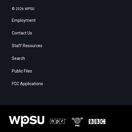
© 2026 WPSU
Employment
Contact Us
Staff Resources
Search
Public Files
FCC Applications