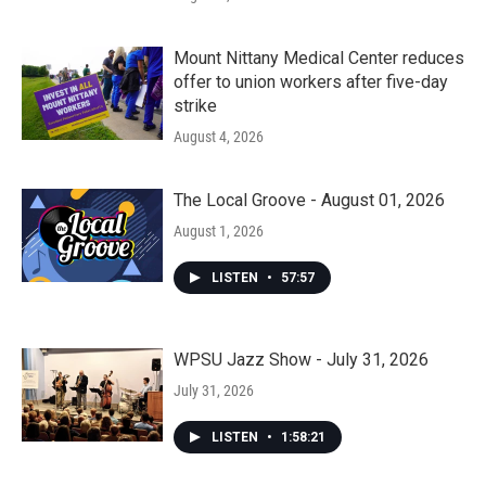
Mount Nittany Medical Center reduces
offer to union workers after five-day
strike
August 4, 2026
The Local Groove - August 01, 2026
August 1, 2026
LISTEN
•
57:57
WPSU Jazz Show - July 31, 2026
July 31, 2026
LISTEN
•
1:58:21