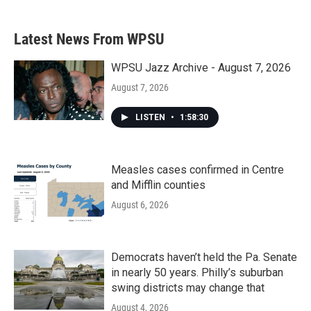
Latest News From WPSU
WPSU Jazz Archive - August 7, 2026
August 7, 2026
LISTEN
•
1:58:30
Measles cases confirmed in Centre
and Mifflin counties
August 6, 2026
Democrats haven’t held the Pa. Senate
in nearly 50 years. Philly’s suburban
swing districts may change that
August 4, 2026