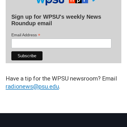
Sign up for WPSU's weekly News
Roundup email
*
Email Address
Have a tip for the WPSU newsroom? Email
radionews@psu.edu
.