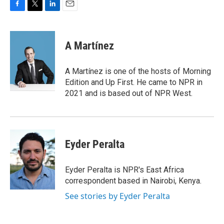
F
T
L
E
a
w
i
m
c
i
n
a
e
t
k
i
A Martínez
b
t
e
l
o
e
d
o
r
I
A Martínez is one of the hosts of Morning
k
n
Edition and Up First. He came to NPR in
2021 and is based out of NPR West.
Eyder Peralta
Eyder Peralta is NPR's East Africa
correspondent based in Nairobi, Kenya.
See stories by Eyder Peralta