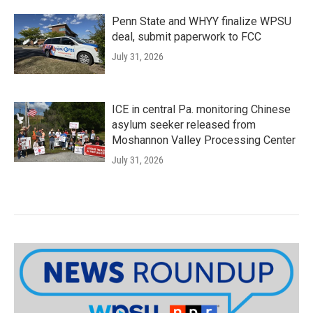
Penn State and WHYY finalize WPSU
deal, submit paperwork to FCC
July 31, 2026
ICE in central Pa. monitoring Chinese
asylum seeker released from
Moshannon Valley Processing Center
July 31, 2026