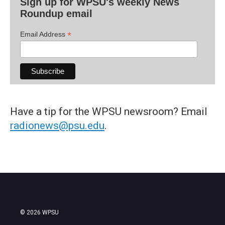
Sign up for WPSU's weekly News
Roundup email
*
Email Address
Have a tip for the WPSU newsroom? Email
radionews@psu.edu
.
© 2026 WPSU