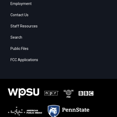
Employment
Contact Us
Staff Resources
Search
Public Files
FCC Applications