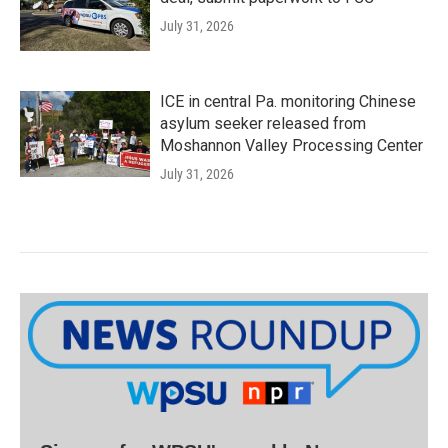
July 31, 2026
ICE in central Pa. monitoring Chinese
asylum seeker released from
Moshannon Valley Processing Center
July 31, 2026