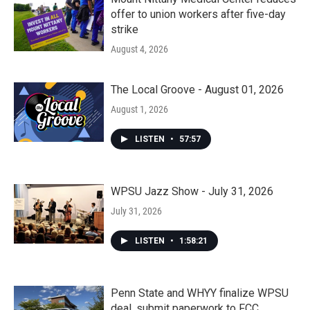
offer to union workers after five-day
strike
August 4, 2026
The Local Groove - August 01, 2026
August 1, 2026
LISTEN
•
57:57
WPSU Jazz Show - July 31, 2026
July 31, 2026
LISTEN
•
1:58:21
Penn State and WHYY finalize WPSU
deal, submit paperwork to FCC