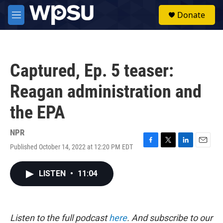
Skip to main content
S
Donate
e
M
a
e
r
n
c
u
h
Captured, Ep. 5 teaser:
u
e
Reagan administration and
r
y
the EPA
NPR
Published October 14, 2022 at 12:20 PM EDT
F
T
L
E
a
w
i
m
c
i
n
a
LISTEN
•
11:04
e
t
k
i
b
t
e
l
o
e
d
o
r
I
k
n
Listen to the full podcast
here
. And subscribe to our