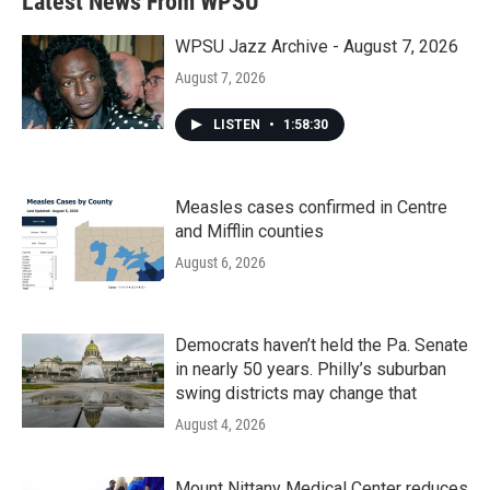
Latest News From WPSU
o
e
d
o
r
I
k
n
WPSU Jazz Archive - August 7, 2026
August 7, 2026
LISTEN
•
1:58:30
Measles cases confirmed in Centre
and Mifflin counties
August 6, 2026
Democrats haven’t held the Pa. Senate
in nearly 50 years. Philly’s suburban
swing districts may change that
August 4, 2026
Mount Nittany Medical Center reduces