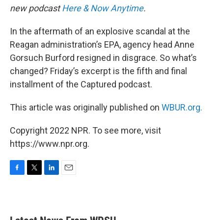
new podcast
Here & Now Anytime
.
In the aftermath of an explosive scandal at the
Reagan administration’s EPA, agency head Anne
Gorsuch Burford resigned in disgrace. So what’s
changed? Friday’s excerpt is the fifth and final
installment of the Captured podcast.
This article was originally published on
WBUR.org.
Copyright 2022 NPR. To see more, visit
https://www.npr.org.
F
T
L
E
a
w
i
m
c
i
n
a
e
t
k
i
b
t
e
l