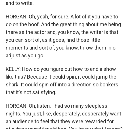
and to write.
HORGAN: Oh, yeah, for sure. A lot of it you have to
do on the hoof. And the great thing about me being
there as the actor and, you know, the writer is that
you can sort of, as it goes, find those little
moments and sort of, you know, throw them in or
adjust as you go.
KELLY: How do you figure out how to end a show
like this? Because it could spin, it could jump the
shark. It could spin off into a direction so bonkers
that it's not satisfying.
HORGAN: Oh, listen. I had so many sleepless
nights. You just, like, desperately, desperately want
an audience to feel that they were rewarded for