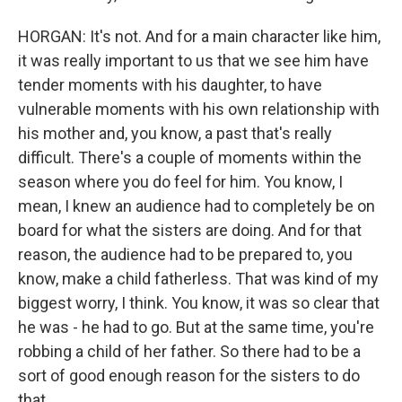
HORGAN: It's not. And for a main character like him,
it was really important to us that we see him have
tender moments with his daughter, to have
vulnerable moments with his own relationship with
his mother and, you know, a past that's really
difficult. There's a couple of moments within the
season where you do feel for him. You know, I
mean, I knew an audience had to completely be on
board for what the sisters are doing. And for that
reason, the audience had to be prepared to, you
know, make a child fatherless. That was kind of my
biggest worry, I think. You know, it was so clear that
he was - he had to go. But at the same time, you're
robbing a child of her father. So there had to be a
sort of good enough reason for the sisters to do
that.