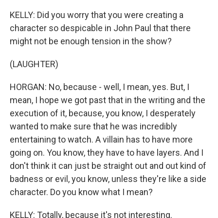
KELLY: Did you worry that you were creating a
character so despicable in John Paul that there
might not be enough tension in the show?
(LAUGHTER)
HORGAN: No, because - well, I mean, yes. But, I
mean, I hope we got past that in the writing and the
execution of it, because, you know, I desperately
wanted to make sure that he was incredibly
entertaining to watch. A villain has to have more
going on. You know, they have to have layers. And I
don't think it can just be straight out and out kind of
badness or evil, you know, unless they're like a side
character. Do you know what I mean?
KELLY: Totally, because it's not interesting.