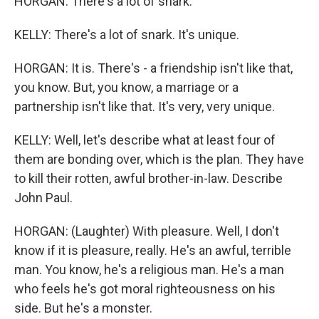
HORGAN: There's a lot of snark.
KELLY: There's a lot of snark. It's unique.
HORGAN: It is. There's - a friendship isn't like that,
you know. But, you know, a marriage or a
partnership isn't like that. It's very, very unique.
KELLY: Well, let's describe what at least four of
them are bonding over, which is the plan. They have
to kill their rotten, awful brother-in-law. Describe
John Paul.
HORGAN: (Laughter) With pleasure. Well, I don't
know if it is pleasure, really. He's an awful, terrible
man. You know, he's a religious man. He's a man
who feels he's got moral righteousness on his
side. But he's a monster.