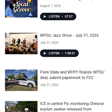
August 1, 2026
LISTEN
•
57:57
WPSU Jazz Show - July 31, 2026
July 31, 2026
LISTEN
•
1:58:21
Penn State and WHYY finalize WPSU
deal, submit paperwork to FCC
July 31, 2026
ICE in central Pa. monitoring Chinese
asylum seeker released from