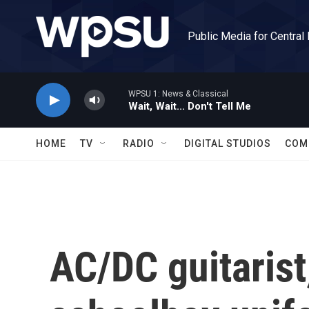
Skip to main content
Public Media for Central
WPSU 1: News & Classical
Wait, Wait... Don't Tell Me
HOME
TV
RADIO
DIGITAL STUDIOS
COM
AC/DC guitarist