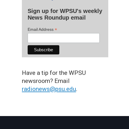
Sign up for WPSU's weekly
News Roundup email
*
Email Address
Have a tip for the WPSU
newsroom? Email
radionews@psu.edu
.