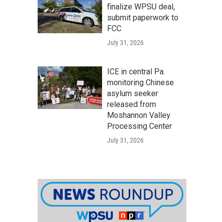
finalize WPSU deal,
submit paperwork to
FCC
July 31, 2026
ICE in central Pa.
monitoring Chinese
asylum seeker
released from
Moshannon Valley
Processing Center
July 31, 2026