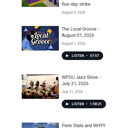
five-day strike
August 4, 2026
The Local Groove -
August 01, 2026
August 1, 2026
LISTEN
•
57:57
WPSU Jazz Show -
July 31, 2026
July 31, 2026
LISTEN
•
1:58:21
Penn State and WHYY