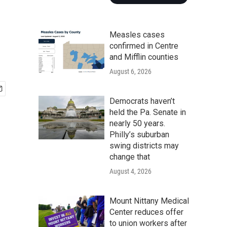
Measles cases
confirmed in Centre
and Mifflin counties
August 6, 2026
Democrats haven’t
held the Pa. Senate in
nearly 50 years.
Philly’s suburban
swing districts may
change that
August 4, 2026
Mount Nittany Medical
Center reduces offer
to union workers after