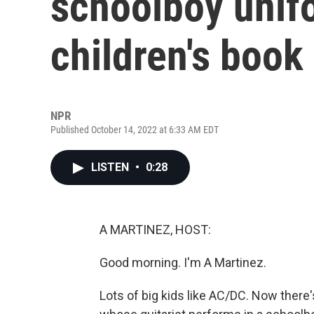
schoolboy unifo
children's book
NPR
Published October 14, 2022 at 6:33 AM EDT
LISTEN
•
0:28
A MARTINEZ, HOST:
Good morning. I'm A Martinez.
Lots of big kids like AC/DC. Now there'