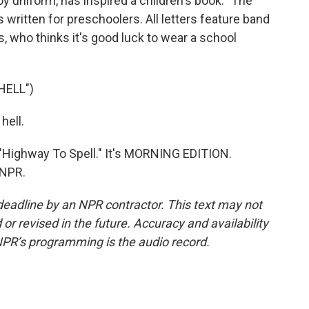
y uniform, has inspired a children's book. "The
written for preschoolers. All letters feature band
s, who thinks it's good luck to wear a school
HELL")
hell.
"Highway To Spell." It's MORNING EDITION.
 NPR.
deadline by an NPR contractor. This text may not
or revised in the future. Accuracy and availability
NPR’s programming is the audio record.