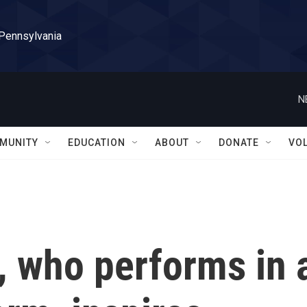
 Pennsylvania
N
MUNITY
EDUCATION
ABOUT
DONATE
VO
, who performs in 