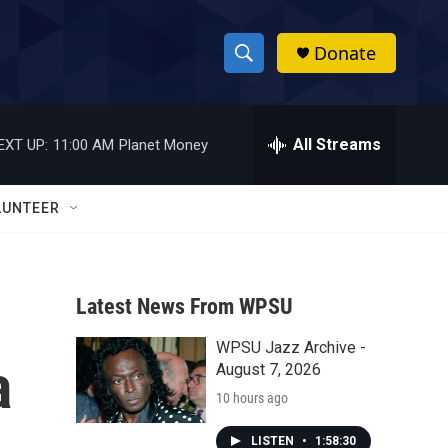
Donate
S
S
e
h
a
r
All Streams
EXT UP:
11:00 AM
Planet Money
o
c
h
w
Q
LUNTEER
u
S
e
r
e
y
Latest News From WPSU
a
WPSU Jazz Archive -
r
a
August 7, 2026
c
10 hours ago
h
LISTEN
•
1:58:30