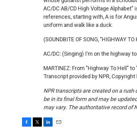
whose guitarist performs in a schoolbo
AC/DC AB/CD High Voltage Alphabet" is 
references, starting with, A is for Angu
uniform and walk like a duck.
(SOUNDBITE OF SONG, "HIGHWAY TO 
AC/DC: (Singing) I'm on the highway to 
MARTINEZ: From "Highway To Hell" to 
Transcript provided by NPR, Copyright
NPR transcripts are created on a rush 
be in its final form and may be updated 
may vary. The authoritative record of 
F
T
L
E
a
w
i
m