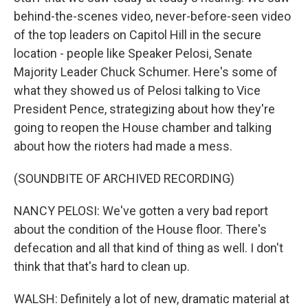
behind-the-scenes video, never-before-seen video
of the top leaders on Capitol Hill in the secure
location - people like Speaker Pelosi, Senate
Majority Leader Chuck Schumer. Here's some of
what they showed us of Pelosi talking to Vice
President Pence, strategizing about how they're
going to reopen the House chamber and talking
about how the rioters had made a mess.
(SOUNDBITE OF ARCHIVED RECORDING)
NANCY PELOSI: We've gotten a very bad report
about the condition of the House floor. There's
defecation and all that kind of thing as well. I don't
think that that's hard to clean up.
WALSH: Definitely a lot of new, dramatic material at