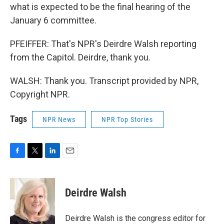
what is expected to be the final hearing of the
January 6 committee.
PFEIFFER: That's NPR's Deirdre Walsh reporting
from the Capitol. Deirdre, thank you.
WALSH: Thank you. Transcript provided by NPR,
Copyright NPR.
Tags
NPR News
NPR Top Stories
F
T
L
E
a
w
i
m
c
i
n
a
e
t
k
i
Deirdre Walsh
b
t
e
l
o
e
d
o
r
I
Deirdre Walsh is the congress editor for