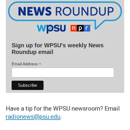
Sign up for WPSU's weekly News
Roundup email
*
Email Address
Have a tip for the WPSU newsroom? Email
radionews@psu.edu
.