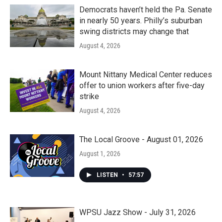
Democrats haven’t held the Pa. Senate
in nearly 50 years. Philly’s suburban
swing districts may change that
August 4, 2026
Mount Nittany Medical Center reduces
offer to union workers after five-day
strike
August 4, 2026
The Local Groove - August 01, 2026
August 1, 2026
LISTEN
•
57:57
WPSU Jazz Show - July 31, 2026