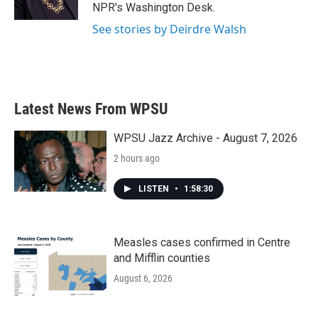
k
n
NPR's Washington Desk.
See stories by Deirdre Walsh
Latest News From WPSU
WPSU Jazz Archive - August 7, 2026
2 hours ago
LISTEN
•
1:58:30
Measles cases confirmed in Centre
and Mifflin counties
August 6, 2026