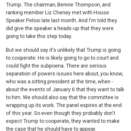
Trump. The chairman, Bennie Thompson, and
ranking member Liz Cheney met with House
Speaker Pelosi late last month. And I'm told they
did give the speaker a heads-up that they were
going to take this step today.
But we should say it's unlikely that Trump is going
to cooperate. He is likely going to go to court and
could fight the subpoena. There are serious
separation of powers issues here about, you know,
who was a sitting president at the time, when -
about the events of January 6 that they want to talk
to him. We should also say that the committee is
wrapping up its work. The panel expires at the end
of this year. So even though they probably don't
expect Trump to cooperate, they wanted to make
the case that he should have to appear.