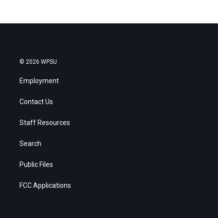
© 2026 WPSU
Employment
Contact Us
Staff Resources
Search
Public Files
FCC Applications