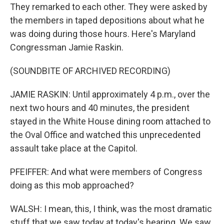
They remarked to each other. They were asked by
the members in taped depositions about what he
was doing during those hours. Here's Maryland
Congressman Jamie Raskin.
(SOUNDBITE OF ARCHIVED RECORDING)
JAMIE RASKIN: Until approximately 4 p.m., over the
next two hours and 40 minutes, the president
stayed in the White House dining room attached to
the Oval Office and watched this unprecedented
assault take place at the Capitol.
PFEIFFER: And what were members of Congress
doing as this mob approached?
WALSH: I mean, this, I think, was the most dramatic
stuff that we saw today at today's hearing. We saw