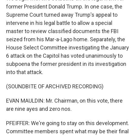
former President Donald Trump. In one case, the
Supreme Court turned away Trump's appeal to
intervene in his legal battle to allow a special
master to review classified documents the FBI
seized from his Mar-a-Lago home. Separately, the
House Select Committee investigating the January
6 attack on the Capitol has voted unanimously to
subpoena the former president in its investigation
into that attack.
(SOUNDBITE OF ARCHIVED RECORDING)
EVAN MAULDIN: Mr. Chairman, on this vote, there
are nine ayes and zero nos.
PFEIFFER: We're going to stay on this development.
Committee members spent what may be their final