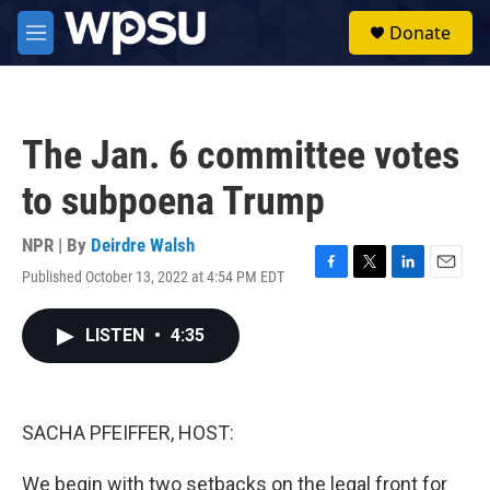
Skip to main content
S
Donate
e
M
a
e
r
n
c
u
h
The Jan. 6 committee votes
u
e
to subpoena Trump
r
y
NPR | By
Deirdre Walsh
Published October 13, 2022 at 4:54 PM EDT
F
T
L
E
a
w
i
m
c
i
n
a
LISTEN
•
4:35
e
t
k
i
b
t
e
l
o
e
d
o
r
I
k
n
SACHA PFEIFFER, HOST:
We begin with two setbacks on the legal front for