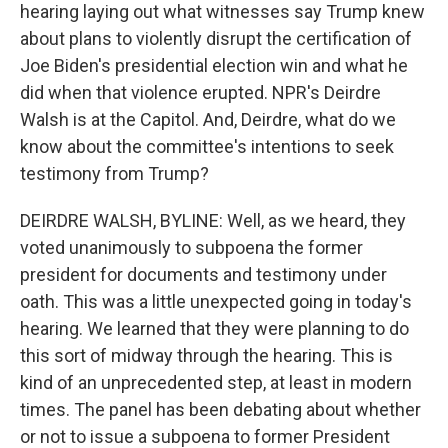
hearing laying out what witnesses say Trump knew
about plans to violently disrupt the certification of
Joe Biden's presidential election win and what he
did when that violence erupted. NPR's Deirdre
Walsh is at the Capitol. And, Deirdre, what do we
know about the committee's intentions to seek
testimony from Trump?
DEIRDRE WALSH, BYLINE: Well, as we heard, they
voted unanimously to subpoena the former
president for documents and testimony under
oath. This was a little unexpected going in today's
hearing. We learned that they were planning to do
this sort of midway through the hearing. This is
kind of an unprecedented step, at least in modern
times. The panel has been debating about whether
or not to issue a subpoena to former President