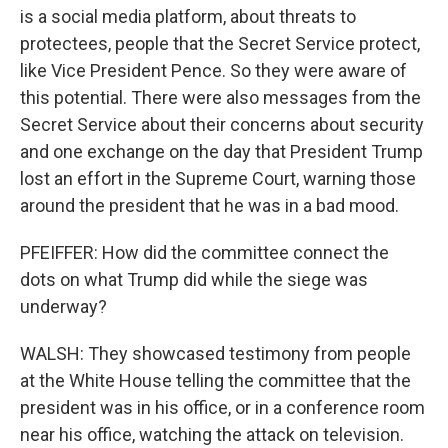
is a social media platform, about threats to
protectees, people that the Secret Service protect,
like Vice President Pence. So they were aware of
this potential. There were also messages from the
Secret Service about their concerns about security
and one exchange on the day that President Trump
lost an effort in the Supreme Court, warning those
around the president that he was in a bad mood.
PFEIFFER: How did the committee connect the
dots on what Trump did while the siege was
underway?
WALSH: They showcased testimony from people
at the White House telling the committee that the
president was in his office, or in a conference room
near his office, watching the attack on television.