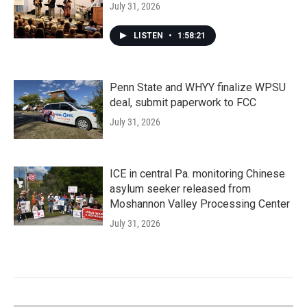
July 31, 2026
LISTEN
•
1:58:21
Penn State and WHYY finalize WPSU
deal, submit paperwork to FCC
July 31, 2026
ICE in central Pa. monitoring Chinese
asylum seeker released from
Moshannon Valley Processing Center
July 31, 2026