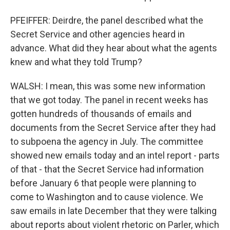
PFEIFFER: Deirdre, the panel described what the
Secret Service and other agencies heard in
advance. What did they hear about what the agents
knew and what they told Trump?
WALSH: I mean, this was some new information
that we got today. The panel in recent weeks has
gotten hundreds of thousands of emails and
documents from the Secret Service after they had
to subpoena the agency in July. The committee
showed new emails today and an intel report - parts
of that - that the Secret Service had information
before January 6 that people were planning to
come to Washington and to cause violence. We
saw emails in late December that they were talking
about reports about violent rhetoric on Parler, which