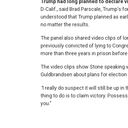
Trump had long planned to declare vi
D-Calif., said Brad Parscale, Trump's 
understood that Trump planned as earl
no matter the results.
The panel also shared video clips of 
previously convicted of lying to Cong
more than three years in prison befor
The video clips show Stone speaking w
Guldbrandsen about plans for election 
"
I really do suspect it will still be up i
thing to do is to claim victory. Possess
you."