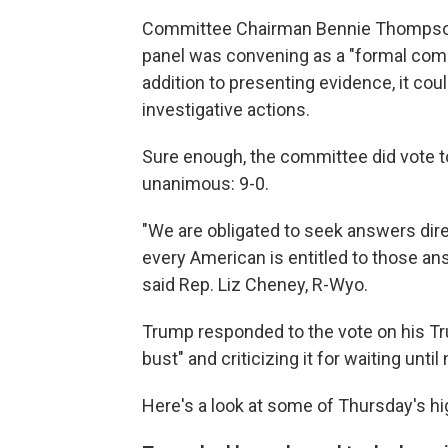
Committee Chairman Bennie Thompson, 
panel was convening as a "formal com
addition to presenting evidence, it cou
investigative actions.
Sure enough, the committee did vote t
unanimous: 9-0.
"We are obligated to seek answers dire
every American is entitled to those an
said Rep. Liz Cheney, R-Wyo.
Trump responded to the vote on his Tru
bust" and criticizing it for waiting until
Here's a look at some of Thursday's hi