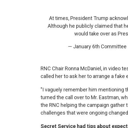
At times, President Trump acknowled
Although he publicly claimed that h
would take over as Pres
— January 6th Committee
RNC Chair Ronna McDaniel, in video t
called her to ask her to arrange a fake
"I vaguely remember him mentioning th
turned the call over to Mr. Eastman, w
the RNC helping the campaign gather th
challenges that were ongoing changed t
Secret Service had tips about expect