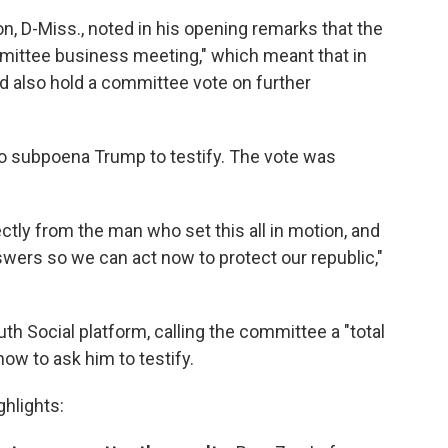
D-Miss., noted in his opening remarks that the
mittee business meeting," which meant that in
ld also hold a committee vote on further
o subpoena Trump to testify. The vote was
ctly from the man who set this all in motion, and
swers so we can act now to protect our republic,"
th Social platform, calling the committee a "total
 now to ask him to testify.
ghlights: