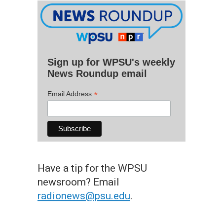
Sign up for WPSU's weekly
News Roundup email
*
Email Address
Have a tip for the WPSU
newsroom? Email
radionews@psu.edu
.