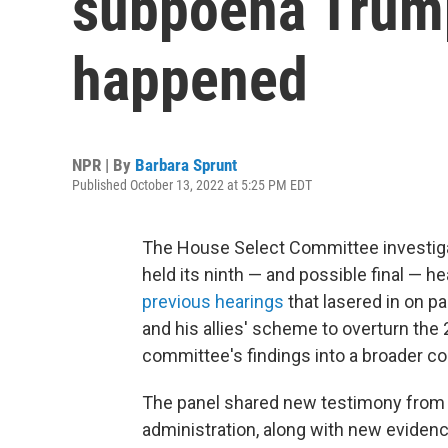
subpoena Trump
happened
NPR | By
Barbara Sprunt
Published October 13, 2022 at 5:25 PM EDT
The House Select Committee investigati
held its ninth — and possible final — he
previous hearings
that lasered in on p
and his allies' scheme to overturn the 
committee's findings into a broader co
The panel shared new testimony from
administration, along with new eviden