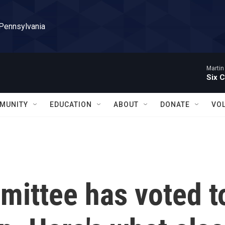
 Pennsylvania
Martin
Six C
MUNITY
EDUCATION
ABOUT
DONATE
VO
mittee has voted t