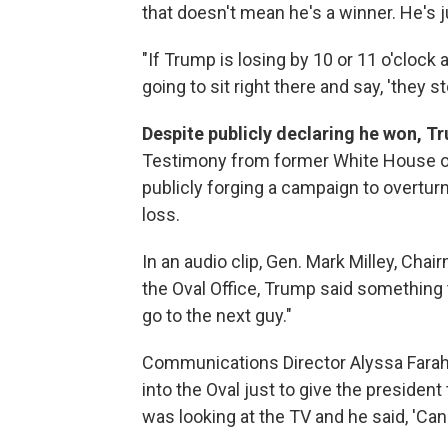
that doesn't mean he's a winner. He's j
"If Trump is losing by 10 or 11 o'clock 
going to sit right there and say, 'they stol
Despite publicly declaring he won, Tr
Testimony from former White House of
publicly forging a campaign to overtur
loss.
In an audio clip, Gen. Mark Milley, Chair
the Oval Office, Trump said something t
go to the next guy."
Communications Director Alyssa Farah
into the Oval just to give the preside
was looking at the TV and he said, 'Can y