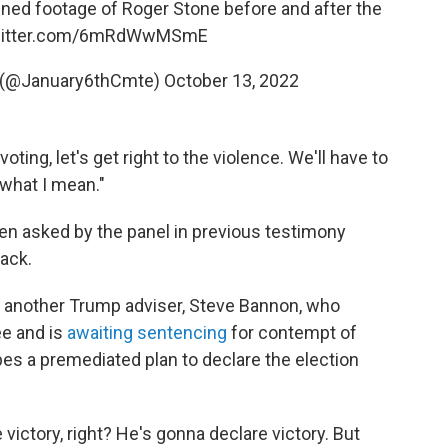
ned footage of Roger Stone before and after the
twitter.com/6mRdWwMSmE
 (@January6thCmte)
October 13, 2022
 voting, let's get right to the violence. We'll have to
what I mean."
 asked by the panel in previous testimony
tack.
 another Trump adviser, Steve Bannon, who
ee and is
awaiting sentencing
for contempt of
es a premediated plan to declare the election
victory, right? He's gonna declare victory. But