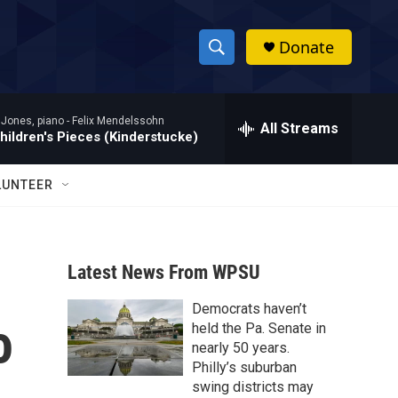
Donate
S
S
e
h
a
 Jones, piano -
Felix Mendelssohn
r
All Streams
o
hildren's Pieces (Kinderstucke)
c
h
w
Q
LUNTEER
u
S
e
r
e
y
Latest News From WPSU
a
Democrats haven’t
r
o
held the Pa. Senate in
c
nearly 50 years.
Philly’s suburban
h
swing districts may