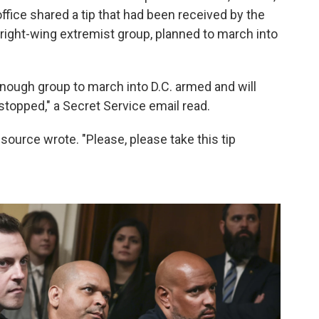
office shared a tip that had been received by the
 right-wing extremist group, planned to march into
 enough group to march into D.C. armed and will
stopped," a Secret Service email read.
the source wrote. "Please, please take this tip