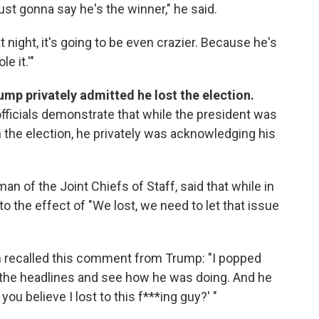
ust gonna say he's the winner," he said.
at night, it's going to be even crazier. Because he's
e it.'"
ump privately admitted he lost the election.
ficials demonstrate that while the president was
n the election, he privately was acknowledging his
man of the Joint Chiefs of Staff, said that while in
o the effect of "We lost, we need to let that issue
 recalled this comment from Trump: "I popped
nt the headlines and see how he was doing. And he
ou believe I lost to this f***ing guy?' "