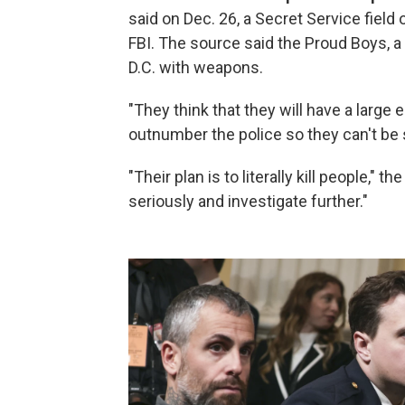
said on Dec. 26, a Secret Service field 
FBI. The source said the Proud Boys, a
D.C. with weapons.
"They think that they will have a large
outnumber the police so they can't be 
"Their plan is to literally kill people," 
seriously and investigate further."