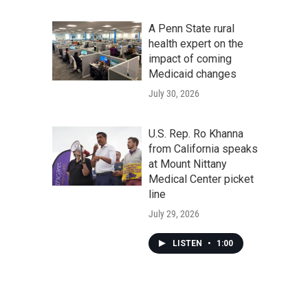
A Penn State rural
health expert on the
impact of coming
Medicaid changes
July 30, 2026
U.S. Rep. Ro Khanna
from California speaks
at Mount Nittany
Medical Center picket
line
July 29, 2026
LISTEN
•
1:00