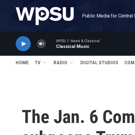
Skip to main content
Public Media for Central
WPSU 1: News & Classical
Classical Music
HOME
TV
RADIO
DIGITAL STUDIOS
COM
The Jan. 6 Com