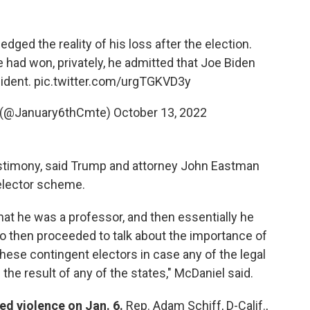
ged the reality of his loss after the election.
e had won, privately, he admitted that Joe Biden
ident.
pic.twitter.com/urgTGKVD3y
 (@January6thCmte)
October 13, 2022
estimony, said Trump and attorney John Eastman
 elector scheme.
at he was a professor, and then essentially he
ho then proceeded to talk about the importance of
ese contingent electors in case any of the legal
he result of any of the states," McDaniel said.
ed violence on Jan. 6.
Rep. Adam Schiff, D-Calif.,