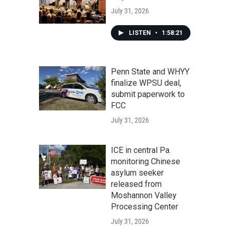
July 31, 2026
LISTEN
•
1:58:21
Penn State and WHYY
finalize WPSU deal,
submit paperwork to
FCC
July 31, 2026
ICE in central Pa.
monitoring Chinese
asylum seeker
released from
Moshannon Valley
Processing Center
July 31, 2026