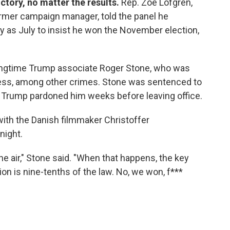
ctory, no matter the results.
Rep. Zoe Lofgren,
former campaign manager, told the panel he
y as July to insist he won the November election,
longtime Trump associate Roger Stone, who was
ress, among other crimes. Stone was sentenced to
e Trump pardoned him weeks before leaving office.
ith the Danish filmmaker Christoffer
night.
n the air," Stone said. "When that happens, the key
ion is nine-tenths of the law. No, we won, f***