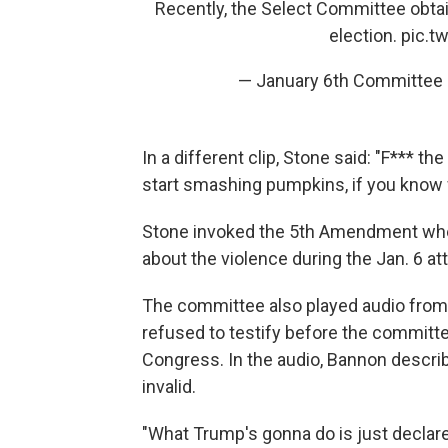
Recently, the Select Committee obtai
election.
pic.
— January 6th Committee
In a different clip, Stone said: "F*** the
start smashing pumpkins, if you know 
Stone invoked the 5th Amendment when
about the violence during the Jan. 6 at
The committee also played audio from
refused to testify before the committ
Congress. In the audio, Bannon describ
invalid.
"What Trump's gonna do is just declare 