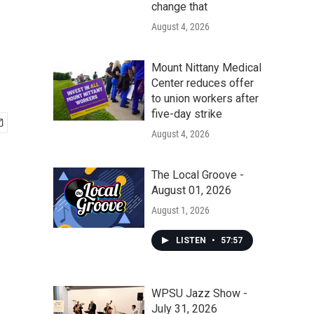
change that
August 4, 2026
Mount Nittany Medical
Center reduces offer
to union workers after
five-day strike
August 4, 2026
The Local Groove -
August 01, 2026
August 1, 2026
LISTEN
•
57:57
WPSU Jazz Show -
July 31, 2026