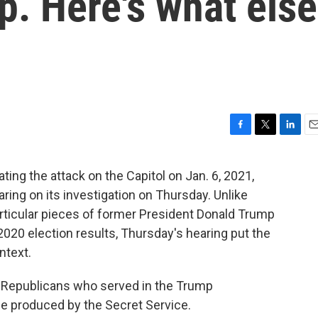
. Here's what else
F
T
L
E
a
w
i
m
c
i
n
a
ng the attack on the Capitol on Jan. 6, 2021,
e
t
k
i
aring on its investigation on Thursday. Unlike
b
t
e
l
o
e
d
articular pieces of former President Donald Trump
o
r
I
2020 election results, Thursday's hearing put the
k
n
ntext.
 Republicans who served in the Trump
ce produced by the Secret Service.