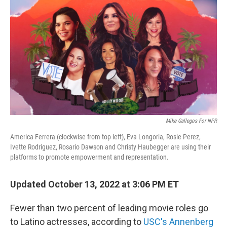
o
r
I
k
n
Mike Gallegos For NPR
America Ferrera (clockwise from top left), Eva Longoria, Rosie Perez,
Ivette Rodriguez, Rosario Dawson and Christy Haubegger are using their
platforms to promote empowerment and representation.
Updated October 13, 2022 at 3:06 PM ET
Fewer than two percent of leading movie roles go
to Latino actresses, according to
USC's Annenberg