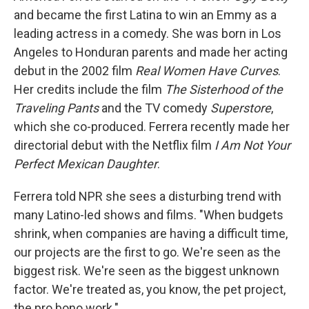
and became the first Latina to win an Emmy as a
leading actress in a comedy. She was born in Los
Angeles to Honduran parents and made her acting
debut in the 2002 film
Real Women Have Curves
.
Her credits include the film
The Sisterhood of the
Traveling Pants
and the TV comedy
Superstore
,
which she co-produced. Ferrera recently made her
directorial debut with the Netflix film
I Am Not Your
Perfect Mexican Daughter
.
Ferrera told NPR she sees a disturbing trend with
many Latino-led shows and films. "When budgets
shrink, when companies are having a difficult time,
our projects are the first to go. We're seen as the
biggest risk. We're seen as the biggest unknown
factor. We're treated as, you know, the pet project,
the pro bono work."