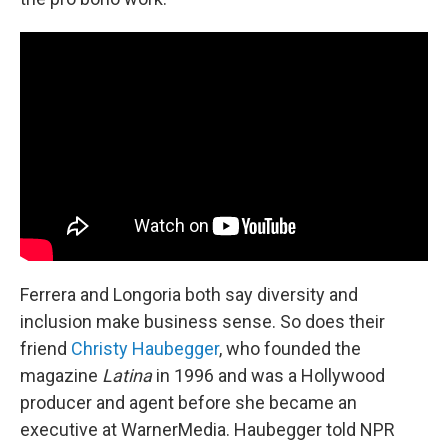
Ferrera and Longoria both say diversity and
inclusion make business sense. So does their
friend
Christy Haubegger
, who founded the
magazine
Latina
in 1996 and was a Hollywood
producer and agent before she became an
executive at WarnerMedia. Haubegger told NPR