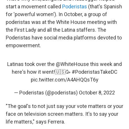
start a movement called
Poderistas
(that's Spanish
for 'powerful women'). In October, a group of
poderistas was at the White House meeting with
the First Lady and all the Latina staffers. The
Poderistas have social media platforms devoted to
empowerment.
Latinas took over the
@WhiteHouse
this week and
here's how it went!🇺🇸🥳
#PoderistasTakeDC
pic.twitter.com/A4AHQQsT6y
— Poderistas (@poderistas)
October 8, 2022
"The goal's to not just say your vote matters or your
face on television screen matters. It's to say your
life matters," says Ferrera.