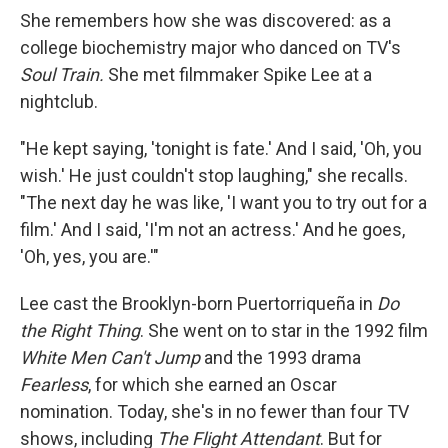
She remembers how she was discovered: as a
college biochemistry major who danced on TV's
Soul Train.
She met filmmaker Spike Lee at a
nightclub.
"He kept saying, 'tonight is fate.' And I said, 'Oh, you
wish.' He just couldn't stop laughing," she recalls.
"The next day he was like, 'I want you to try out for a
film.' And I said, 'I'm not an actress.' And he goes,
'Oh, yes, you are.'"
Lee cast the Brooklyn-born Puertorriqueña
in
Do
the Right Thing
. She went on to star in the 1992 film
White Men Can't Jump
and the 1993 drama
Fearless
, for which she earned an Oscar
nomination. Today, she's in no fewer than four TV
shows, including
The
Flight Attendant
. But for