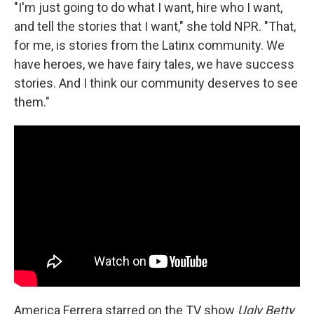
"I'm just going to do what I want, hire who I want,
and tell the stories that I want," she told NPR. "That,
for me, is stories from the Latinx community. We
have heroes, we have fairy tales, we have success
stories. And I think our community deserves to see
them."
America Ferrera starred on the TV show
Ugly Betty