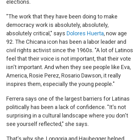
elections.
"The work that they have been doing to make
democracy work is absolutely, absolutely,
absolutely critical," says
Dolores Huerta
, now age
92. The Chicana icon has been a labor leader and
civil rights activist since the 1960s. "A lot of Latinos
feel that their voice is not important, that their vote
isn't important. And when they see people like Eva,
America, Rosie Perez, Rosario Dawson, it really
inspires them, especially the young people."
Ferrera says one of the largest barriers for Latinas
politically has been a lack of confidence. "It's not
surprising in a cultural landscape where you don't
see yourself reflected," she says.
That's why she, Longoria and Haubegger helped