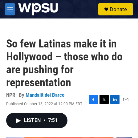
Skip to main content
S
Donate
e
M
a
e
r
n
c
u
h
So few Latinas make it in
u
e
Hollywood – those who do
r
y
are pushing for
representation
NPR | By
Mandalit del Barco
Published October 13, 2022 at 12:00 PM EDT
F
T
L
E
a
w
i
m
c
i
n
a
LISTEN
•
7:51
e
t
k
i
b
t
e
l
o
e
d