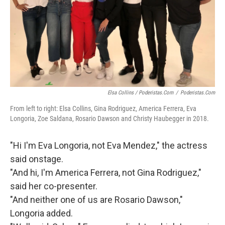
Elsa Collins / Poderistas.com
/
Poderistas.com
From left to right: Elsa Collins, Gina Rodriguez, America Ferrera, Eva
Longoria, Zoe Saldana, Rosario Dawson and Christy Haubegger in 2018.
"Hi I'm Eva Longoria, not Eva Mendez," the actress
said onstage.
"And hi, I'm America Ferrera, not Gina Rodriguez,"
said her co-presenter.
"And neither one of us are Rosario Dawson,"
Longoria added.