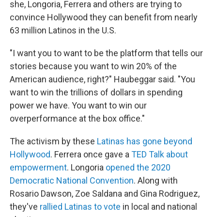
she, Longoria, Ferrera and others are trying to
convince Hollywood they can benefit from nearly
63 million Latinos in the U.S.
"I want you to want to be the platform that tells our
stories because you want to win 20% of the
American audience, right?" Haubeggar said. "You
want to win the trillions of dollars in spending
power we have. You want to win our
overperformance at the box office."
The activism by these
Latinas has gone beyond
Hollywood
. Ferrera once gave a
TED Talk about
empowerment
. Longoria
opened the 2020
Democratic National Convention
. Along with
Rosario Dawson, Zoe Saldana and Gina Rodriguez,
they've
rallied Latinas to vote
in local and national