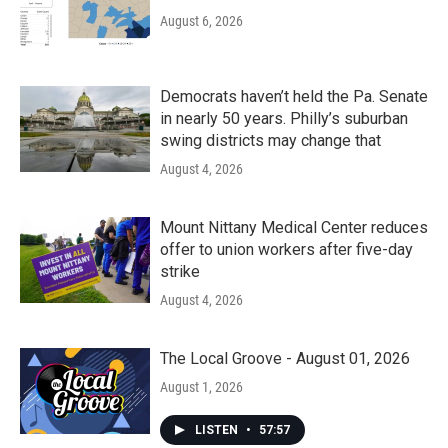
August 6, 2026
Democrats haven’t held the Pa. Senate
in nearly 50 years. Philly’s suburban
swing districts may change that
August 4, 2026
Mount Nittany Medical Center reduces
offer to union workers after five-day
strike
August 4, 2026
The Local Groove - August 01, 2026
August 1, 2026
LISTEN
•
57:57