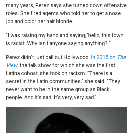
many years, Perez says she turned down offensive
roles. She fired agents who told her to get a nose
job and color her hair blonde.
"I was raising my hand and saying, 'hello, this town
is racist. Why isn't anyone saying anything?'"
Perez didn't just call out Hollywood.
In 2015 on
The
View
, the talk show for which she was the first
Latina cohost, she took on racism. "There is a
secret in the Latin communities," she said. "They
never want to be in the same group as Black
people. And it's sad. It's very, very sad."