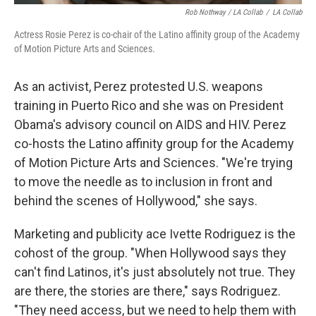
Rob Nothway / LA Collab
/
LA Collab
Actress Rosie Perez is co-chair of the Latino affinity group of the Academy
of Motion Picture Arts and Sciences.
As an activist, Perez protested U.S. weapons
training in Puerto Rico and she was on President
Obama's advisory council on AIDS and HIV. Perez
co-hosts the Latino affinity group for the Academy
of Motion Picture Arts and Sciences. "We're trying
to move the needle as to inclusion in front and
behind the scenes of Hollywood," she says.
Marketing and publicity ace Ivette Rodriguez is the
cohost of the group. "When Hollywood says they
can't find Latinos, it's just absolutely not true. They
are there, the stories are there," says Rodriguez.
"They need access, but we need to help them with