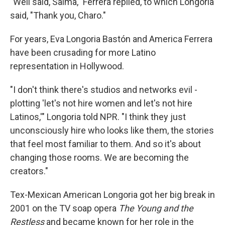
"Well said, Salma," Ferrera replied, to which Longoria
said, "Thank you, Charo."
For years, Eva Longoria Bastón and America Ferrera
have been crusading for more Latino
representation in Hollywood.
"I don't think there's studios and networks evil -
plotting 'let's not hire women and let's not hire
Latinos,'" Longoria told NPR. "I think they just
unconsciously hire who looks like them, the stories
that feel most familiar to them. And so it's about
changing those rooms. We are becoming the
creators."
Tex-Mexican American Longoria got her big break in
2001 on the TV soap opera
The Young and the
Restless
and became known for her role in the