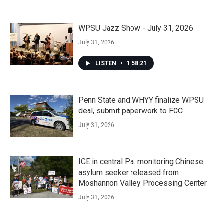
WPSU Jazz Show - July 31, 2026
July 31, 2026
LISTEN
•
1:58:21
Penn State and WHYY finalize WPSU
deal, submit paperwork to FCC
July 31, 2026
ICE in central Pa. monitoring Chinese
asylum seeker released from
Moshannon Valley Processing Center
July 31, 2026