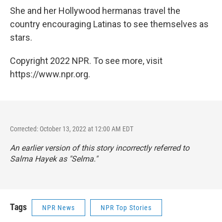
She and her Hollywood hermanas travel the
country encouraging Latinas to see themselves as
stars.
Copyright 2022 NPR. To see more, visit
https://www.npr.org.
Corrected: October 13, 2022 at 12:00 AM EDT
An earlier version of this story incorrectly referred to
Salma Hayek as "Selma."
Tags
NPR News
NPR Top Stories