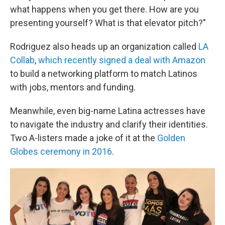
what happens when you get there. How are you
presenting yourself? What is that elevator pitch?"
Rodriguez also heads up an organization called
LA
Collab
,
which recently signed a deal with Amazon
to build a networking platform to match Latinos
with jobs, mentors and funding.
Meanwhile, even big-name Latina actresses have
to navigate the industry and clarify their identities.
Two A-listers made a joke of it at the
Golden
Globes ceremony in 2016
.