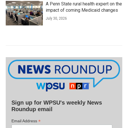
A Penn State rural health expert on the
impact of coming Medicaid changes
July 30, 2026
Sign up for WPSU's weekly News
Roundup email
*
Email Address