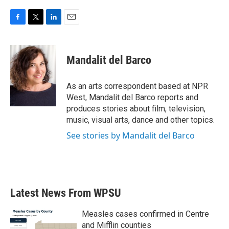
F
T
L
E
a
w
i
m
c
i
n
a
e
t
k
i
Mandalit del Barco
b
t
e
l
o
e
d
o
r
I
As an arts correspondent based at NPR
k
n
West, Mandalit del Barco reports and
produces stories about film, television,
music, visual arts, dance and other topics.
See stories by Mandalit del Barco
Latest News From WPSU
Measles cases confirmed in Centre
and Mifflin counties