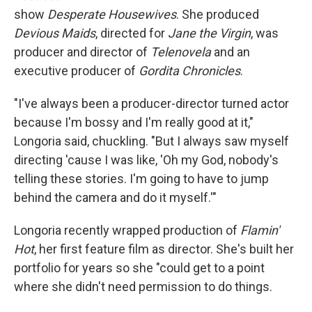
show
Desperate Housewives
. She produced
Devious Maids
, directed for
Jane the Virgin
, was
producer and director of
Telenovela
and an
executive producer of
Gordita Chronicles
.
"I've always been a producer-director turned actor
because I'm bossy and I'm really good at it,"
Longoria said, chuckling. "But I always saw myself
directing 'cause I was like, 'Oh my God, nobody's
telling these stories. I'm going to have to jump
behind the camera and do it myself.'"
Longoria recently wrapped production of
Flamin'
Hot
, her first feature film as director. She's built her
portfolio for years so she "could get to a point
where she didn't need permission to do things.