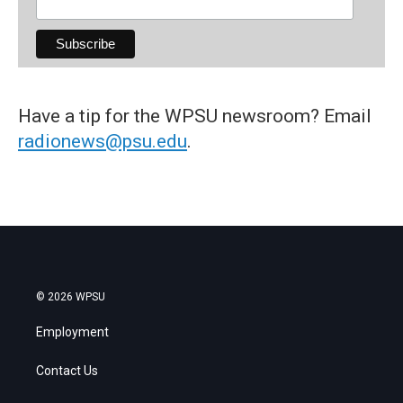
Have a tip for the WPSU newsroom? Email
radionews@psu.edu
.
© 2026 WPSU
Employment
Contact Us