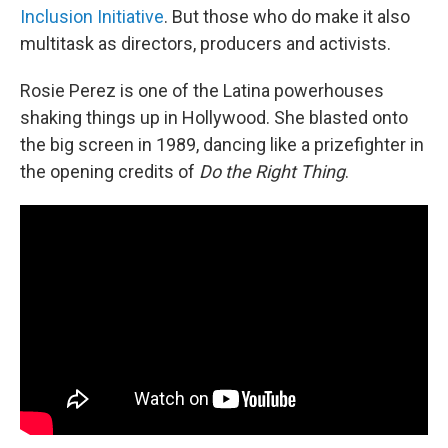
Inclusion Initiative
. But those who do make it also
multitask as directors, producers and activists.
Rosie Perez is one of the Latina powerhouses
shaking things up in Hollywood. She blasted onto
the big screen in 1989, dancing like a prizefighter in
the opening credits of
Do the Right Thing
.