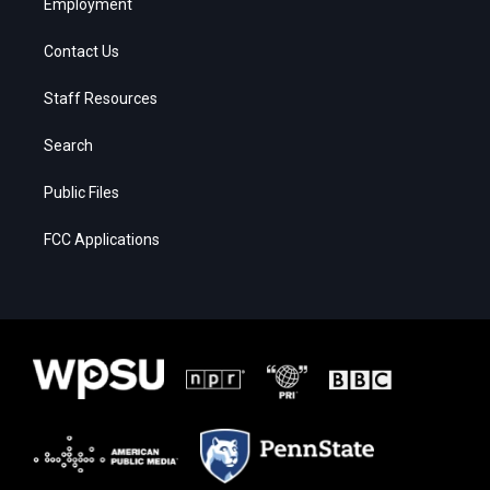
Employment
Contact Us
Staff Resources
Search
Public Files
FCC Applications