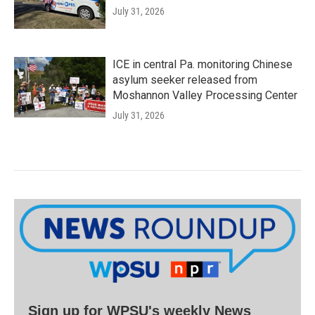
July 31, 2026
ICE in central Pa. monitoring Chinese
asylum seeker released from
Moshannon Valley Processing Center
July 31, 2026
Sign up for WPSU's weekly News