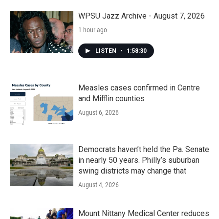
o
r
I
k
n
WPSU Jazz Archive - August 7, 2026
1 hour ago
LISTEN
•
1:58:30
Measles cases confirmed in Centre
and Mifflin counties
August 6, 2026
Democrats haven’t held the Pa. Senate
in nearly 50 years. Philly’s suburban
swing districts may change that
August 4, 2026
Mount Nittany Medical Center reduces