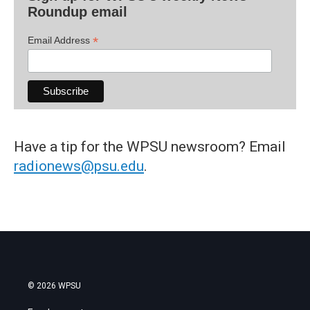
Roundup email
*
Email Address
Have a tip for the WPSU newsroom? Email
radionews@psu.edu
.
© 2026 WPSU