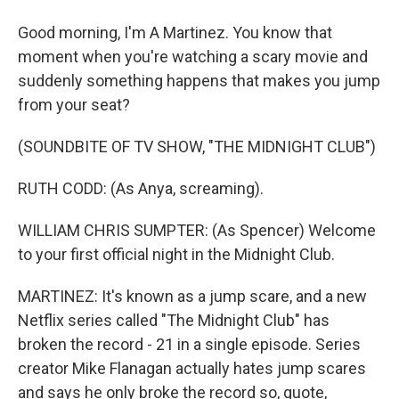
Good morning, I'm A Martinez. You know that
moment when you're watching a scary movie and
suddenly something happens that makes you jump
from your seat?
(SOUNDBITE OF TV SHOW, "THE MIDNIGHT CLUB")
RUTH CODD: (As Anya, screaming).
WILLIAM CHRIS SUMPTER: (As Spencer) Welcome
to your first official night in the Midnight Club.
MARTINEZ: It's known as a jump scare, and a new
Netflix series called "The Midnight Club" has
broken the record - 21 in a single episode. Series
creator Mike Flanagan actually hates jump scares
and says he only broke the record so, quote,