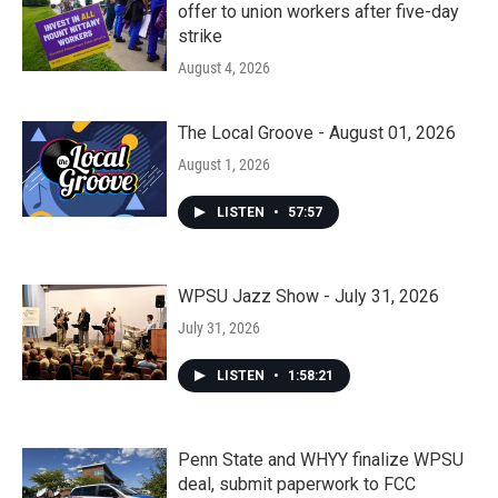
offer to union workers after five-day
strike
August 4, 2026
The Local Groove - August 01, 2026
August 1, 2026
LISTEN
•
57:57
WPSU Jazz Show - July 31, 2026
July 31, 2026
LISTEN
•
1:58:21
Penn State and WHYY finalize WPSU
deal, submit paperwork to FCC