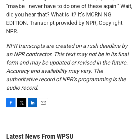
"maybe I never have to do one of these again." Wait,
did you hear that? What is it? It's MORNING
EDITION. Transcript provided by NPR, Copyright
NPR.
NPR transcripts are created on a rush deadline by
an NPR contractor. This text may not be in its final
form and may be updated or revised in the future.
Accuracy and availability may vary. The
authoritative record of NPR’s programming is the
audio record.
F
T
L
E
a
w
i
m
c
i
n
a
e
t
k
i
b
t
e
l
Latest News From WPSU
o
e
d