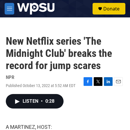
Skip to main content
S
Donate
e
M
a
e
r
n
c
u
h
New Netflix series 'The
u
e
Midnight Club' breaks the
r
y
record for jump scares
NPR
Published October 13, 2022 at 5:52 AM EDT
F
T
L
E
a
w
i
m
c
i
n
a
LISTEN
•
0:28
e
t
k
i
b
t
e
l
o
e
d
o
r
I
k
n
A MARTINEZ, HOST: