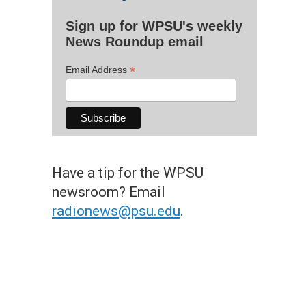
Sign up for WPSU's weekly
News Roundup email
*
Email Address
Have a tip for the WPSU
newsroom? Email
radionews@psu.edu
.