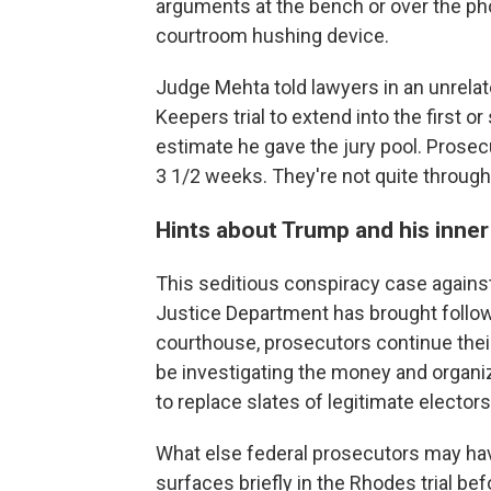
arguments at the bench or over the pho
courtroom hushing device.
Judge Mehta told lawyers in an unrela
Keepers trial to extend into the first 
estimate he gave the jury pool. Prosec
3 1/2 weeks. They're not quite throug
Hints about Trump and his inner 
This seditious conspiracy case agains
Justice Department has brought follow
courthouse, prosecutors continue their
be investigating the money and organiz
to replace slates of legitimate elector
What else federal prosecutors may h
surfaces briefly in the Rhodes trial bef