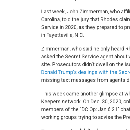
Last week, John Zimmerman, who affili
Carolina, told the jury that Rhodes cl
Service in 2020, as they prepared to p
in Fayetteville, N.C.
Zimmerman, who said he only heard Rho
asked the Secret Service agent about 
site. Prosecutors didn't dwell on the i
Donald Trump's dealings with the Secr
missing text messages from agents du
This week came another glimpse at w
Keepers network. On Dec. 30, 2020, onl
members of the "DC Op: Jan 6 21" chat
working groups trying to advise the Pre