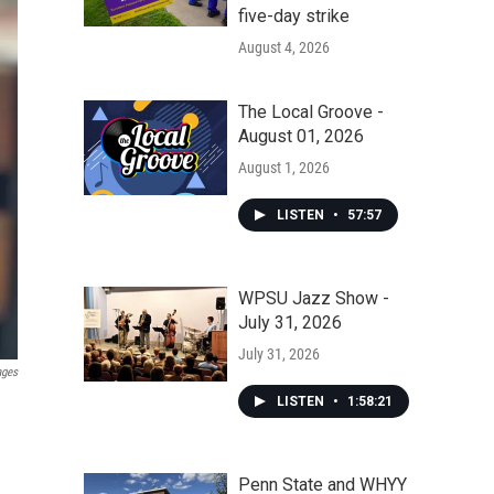
five-day strike
August 4, 2026
The Local Groove -
August 01, 2026
August 1, 2026
LISTEN
•
57:57
WPSU Jazz Show -
July 31, 2026
July 31, 2026
ages
LISTEN
•
1:58:21
Penn State and WHYY