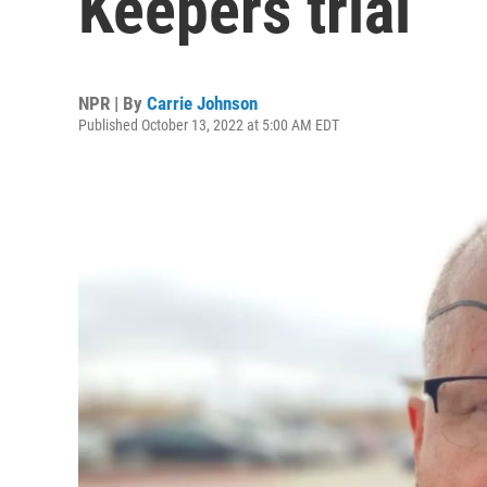
Keepers trial
NPR | By
Carrie Johnson
Published October 13, 2022 at 5:00 AM EDT