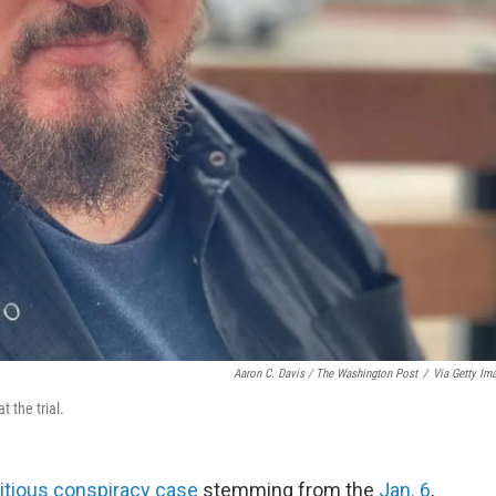
Aaron C. Davis / The Washington Post
/
Via Getty Im
 the trial.
itious conspiracy case
stemming from the
Jan. 6
,