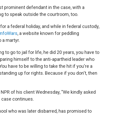
t prominent defendant in the case, with a
ing to speak outside the courtroom, too.
for a federal holiday, and while in federal custody,
 InfoWars
, a website known for peddling
o a martyr.
 to go to jail for life, he did 20 years, you have to
mparing himself to the anti-apartheid leader who
ou have to be willing to take the hit if you're a
tanding up for rights. Because if you don't, then
ld NPR of his client Wednesday, "We kindly asked
e case continues.
hool who was later disbarred, has promised to