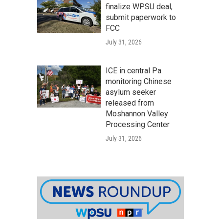
finalize WPSU deal,
submit paperwork to
FCC
July 31, 2026
ICE in central Pa.
monitoring Chinese
asylum seeker
released from
Moshannon Valley
Processing Center
July 31, 2026