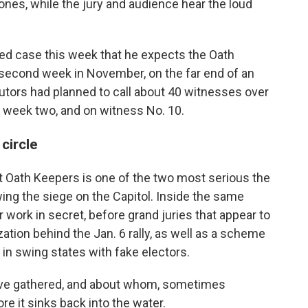
nes, while the jury and audience hear the loud
ted case this week that he expects the Oath
or second week in November, on the far end of an
utors had planned to call about 40 witnesses over
h week two, and on witness No. 10.
circle
t Oath Keepers is one of the two most serious the
ing the siege on the Capitol. Inside the same
 work in secret, before grand juries that appear to
ation behind the Jan. 6 rally, as well as a scheme
s in swing states with fake electors.
ave gathered, and about whom, sometimes
ore it sinks back into the water.