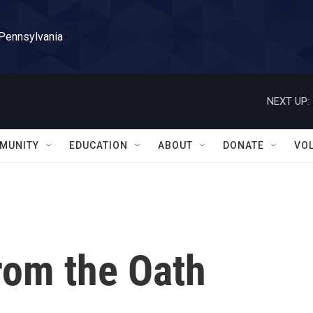
 Pennsylvania
NEXT UP:
MUNITY
EDUCATION
ABOUT
DONATE
VO
om the Oath