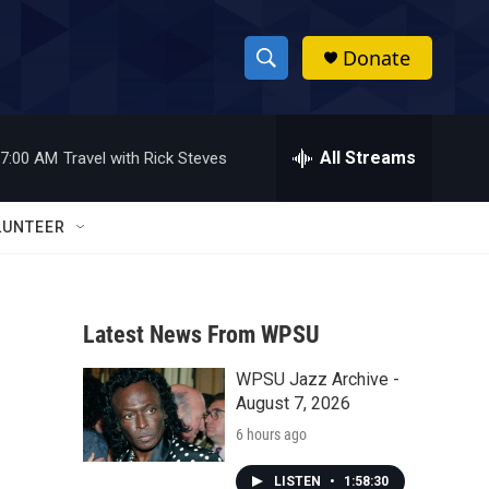
Donate
S
S
e
h
a
r
All Streams
7:00 AM
Travel with Rick Steves
o
c
h
w
Q
LUNTEER
u
S
e
r
e
y
Latest News From WPSU
a
WPSU Jazz Archive -
r
August 7, 2026
c
6 hours ago
h
LISTEN
•
1:58:30