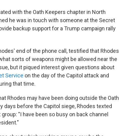
ated with the Oath Keepers chapter in North
aimed he was in touch with someone at the Secret
rovide backup support for a Trump campaign rally
des' end of the phone call, testified that Rhodes
what sorts of weapons might be allowed near the
ssue, but it piqued interest given questions about
et Service
on the day of the Capitol attack and
ring that time.
hat Rhodes may have been doing outside the Oath
y days before the Capitol siege, Rhodes texted
 group: "I have been so busy on back channel
sident."