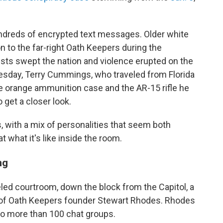
undreds of encrypted text messages. Older white
on to the far-right Oath Keepers during the
ests swept the nation and violence erupted on the
nesday, Terry Cummings, who traveled from Florida
 the orange ammunition case and the AR-15 rifle he
 get a closer look.
, with a mix of personalities that seem both
t what it's like inside the room.
ng
led courtroom, down the block from the Capitol, a
 of Oath Keepers founder Stewart Rhodes. Rhodes
 to more than 100 chat groups.