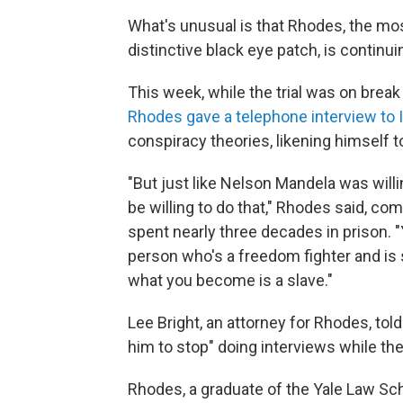
What's unusual is that Rhodes, the mos
distinctive black eye patch, is continu
This week, while the trial was on break 
Rhodes gave a telephone interview to
conspiracy theories, likening himself t
"But just like Nelson Mandela was willing
be willing to do that," Rhodes said, co
spent nearly three decades in prison. "Y
person who's a freedom fighter and is s
what you become is a slave."
Lee Bright, an attorney for Rhodes, to
him to stop" doing interviews while th
Rhodes, a graduate of the Yale Law Sc