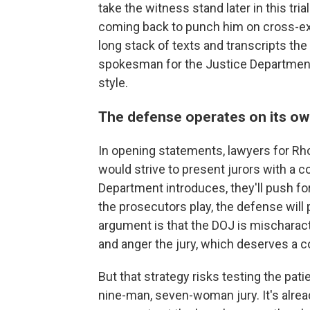
take the witness stand later in this tri
coming back to punch him on cross-ex
long stack of texts and transcripts t
spokesman for the Justice Departme
style.
The defense operates on its ow
In opening statements, lawyers for Rh
would strive to present jurors with a c
Department introduces, they'll push for
the prosecutors play, the defense will p
argument is that the DOJ is mischaract
and anger the jury, which deserves a c
But that strategy risks testing the p
nine-man, seven-woman jury. It's alre