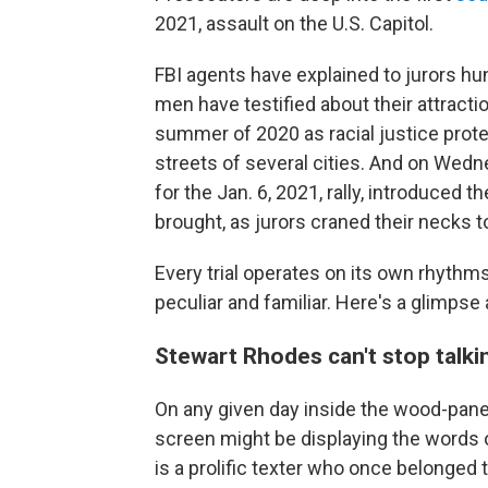
2021, assault on the U.S. Capitol.
FBI agents have explained to jurors h
men have testified about their attracti
summer of 2020 as racial justice prot
streets of several cities. And on Wed
for the Jan. 6, 2021, rally, introduced
brought, as jurors craned their necks to
Every trial operates on its own rhythms
peculiar and familiar. Here's a glimpse a
Stewart Rhodes can't stop talki
On any given day inside the wood-pane
screen might be displaying the words
is a prolific texter who once belonged