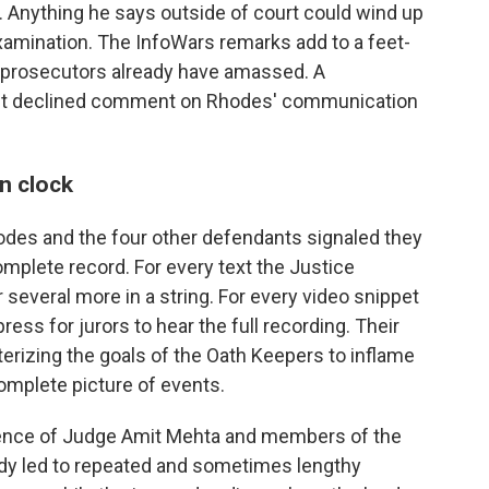
al. Anything he says outside of court could wind up
amination. The InfoWars remarks add to a feet-
he prosecutors already have amassed. A
nt declined comment on Rhodes' communication
n clock
odes and the four other defendants signaled they
omplete record. For every text the Justice
 several more in a string. For every video snippet
ress for jurors to hear the full recording. Their
erizing the goals of the Oath Keepers to inflame
omplete picture of events.
atience of Judge Amit Mehta and members of the
ady led to repeated and sometimes lengthy