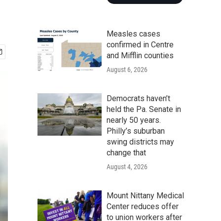
Measles cases
confirmed in Centre
and Mifflin counties
August 6, 2026
Democrats haven’t
held the Pa. Senate in
nearly 50 years.
Philly’s suburban
swing districts may
change that
August 4, 2026
Mount Nittany Medical
Center reduces offer
to union workers after