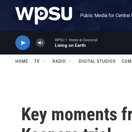
Skip to main content
Public Media for Central
WPSU 1: News & Classical
Living on Earth
HOME
TV
RADIO
DIGITAL STUDIOS
COM
Key moments fr