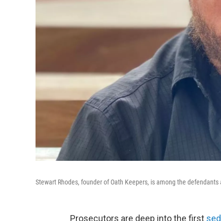
Stewart Rhodes, founder of Oath Keepers, is among the defendants at
Prosecutors are deep into the first
sed