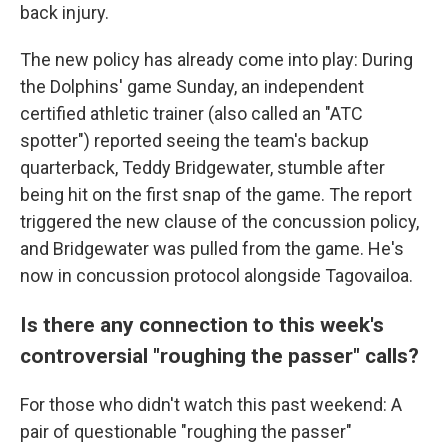
back injury.
The new policy has already come into play: During
the Dolphins' game Sunday, an independent
certified athletic trainer (also called an "ATC
spotter") reported seeing the team's backup
quarterback, Teddy Bridgewater, stumble after
being hit on the first snap of the game. The report
triggered the new clause of the concussion policy,
and Bridgewater was pulled from the game. He's
now in concussion protocol alongside Tagovailoa.
Is there any connection to this week's
controversial "roughing the passer" calls?
For those who didn't watch this past weekend: A
pair of questionable "roughing the passer"