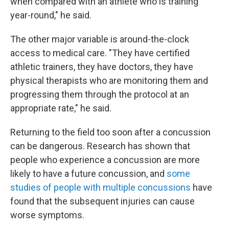
when compared with an athlete who is training
year-round," he said.
The other major variable is around-the-clock
access to medical care. "They have certified
athletic trainers, they have doctors, they have
physical therapists who are monitoring them and
progressing them through the protocol at an
appropriate rate," he said.
Returning to the field too soon after a concussion
can be dangerous. Research has shown that
people who experience a concussion are more
likely to have a future concussion, and
some
studies of people with multiple concussions
have
found that the subsequent injuries can cause
worse symptoms.