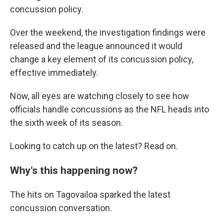
concussion policy.
Over the weekend, the investigation findings were
released and the league announced it would
change a key element of its concussion policy,
effective immediately.
Now, all eyes are watching closely to see how
officials handle concussions as the NFL heads into
the sixth week of its season.
Looking to catch up on the latest? Read on.
Why's this happening now?
The hits on Tagovailoa sparked the latest
concussion conversation.