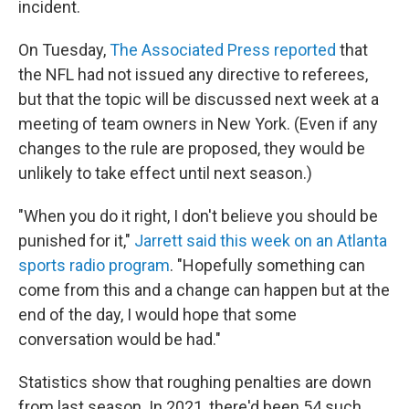
incident.
On Tuesday,
The Associated Press reported
that
the NFL had not issued any directive to referees,
but that the topic will be discussed next week at a
meeting of team owners in New York. (Even if any
changes to the rule are proposed, they would be
unlikely to take effect until next season.)
"When you do it right, I don't believe you should be
punished for it,"
Jarrett said this week on an Atlanta
sports radio program
. "Hopefully something can
come from this and a change can happen but at the
end of the day, I would hope that some
conversation would be had."
Statistics show that roughing penalties are down
from last season. In 2021, there'd been 54 such