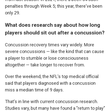
penalties through Week 5; this year, there've been
only 29.
What does research say about how long
players should sit out after a concussion?
Concussion recovery times vary widely. More
severe concussions — like the kind that can cause
a player to stumble or lose consciousness
altogether — take longer to recover from.
Over the weekend, the NFL's top medical official
said that players diagnosed with a concussion
miss a median time of 9 days.
That's in line with current concussion research.
Studies vary, but many have found a "return to play"