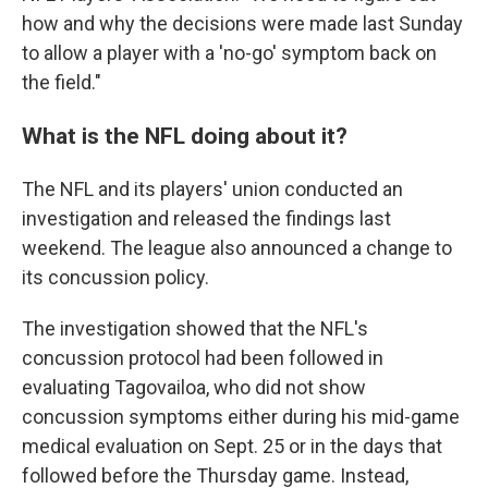
how and why the decisions were made last Sunday
to allow a player with a 'no-go' symptom back on
the field."
What is the NFL doing about it?
The NFL and its players' union conducted an
investigation and released the findings last
weekend. The league also announced a change to
its concussion policy.
The investigation showed that the NFL's
concussion protocol had been followed in
evaluating Tagovailoa, who did not show
concussion symptoms either during his mid-game
medical evaluation on Sept. 25 or in the days that
followed before the Thursday game. Instead,