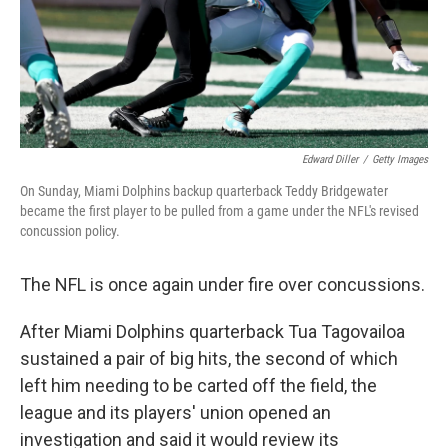
Edward Diller
/
Getty Images
On Sunday, Miami Dolphins backup quarterback Teddy Bridgewater
became the first player to be pulled from a game under the NFL's revised
concussion policy.
The NFL is once again under fire over concussions.
After Miami Dolphins quarterback Tua Tagovailoa
sustained a pair of big hits, the second of which
left him needing to be carted off the field, the
league and its players' union opened an
investigation and said it would review its