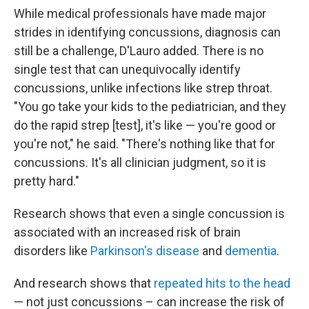
While medical professionals have made major
strides in identifying concussions, diagnosis can
still be a challenge, D'Lauro added. There is no
single test that can unequivocally identify
concussions, unlike infections like strep throat.
"You go take your kids to the pediatrician, and they
do the rapid strep [test], it's like — you're good or
you're not," he said. "There's nothing like that for
concussions. It's all clinician judgment, so it is
pretty hard."
Research shows that even a single concussion is
associated with an increased risk of brain
disorders like
Parkinson's disease
and
dementia
.
And research shows that
repeated hits to the head
— not just concussions – can increase the risk of