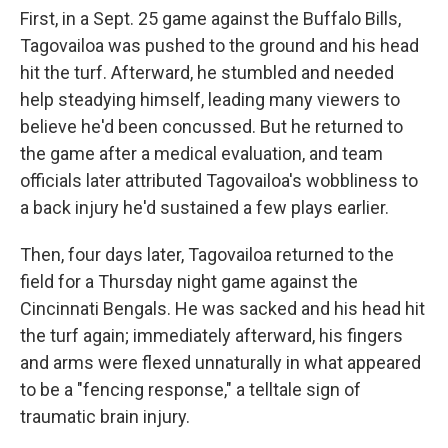
First, in a Sept. 25 game against the Buffalo Bills,
Tagovailoa was pushed to the ground and his head
hit the turf. Afterward, he stumbled and needed
help steadying himself, leading many viewers to
believe he'd been concussed. But he returned to
the game after a medical evaluation, and team
officials later attributed Tagovailoa's wobbliness to
a back injury he'd sustained a few plays earlier.
Then, four days later, Tagovailoa returned to the
field for a Thursday night game against the
Cincinnati Bengals. He was sacked and his head hit
the turf again; immediately afterward, his fingers
and arms were flexed unnaturally in what appeared
to be a "fencing response," a telltale sign of
traumatic brain injury.