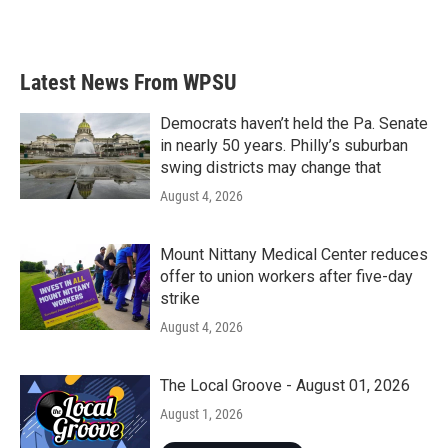
Latest News From WPSU
Democrats haven’t held the Pa. Senate
in nearly 50 years. Philly’s suburban
swing districts may change that
August 4, 2026
Mount Nittany Medical Center reduces
offer to union workers after five-day
strike
August 4, 2026
The Local Groove - August 01, 2026
August 1, 2026