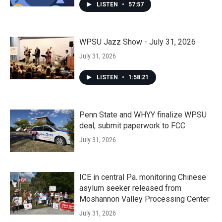
LISTEN
•
57:57
WPSU Jazz Show - July 31, 2026
July 31, 2026
LISTEN
•
1:58:21
Penn State and WHYY finalize WPSU
deal, submit paperwork to FCC
July 31, 2026
ICE in central Pa. monitoring Chinese
asylum seeker released from
Moshannon Valley Processing Center
July 31, 2026