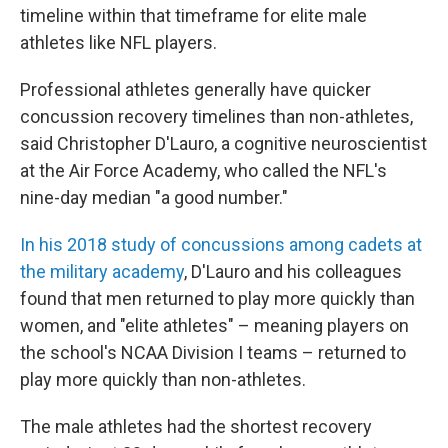
timeline within that timeframe for elite male
athletes like NFL players.
Professional athletes generally have quicker
concussion recovery timelines than non-athletes,
said Christopher D'Lauro, a cognitive neuroscientist
at the Air Force Academy, who called the NFL's
nine-day median "a good number."
In his 2018 study of concussions among cadets at
the military academy
, D'Lauro and his colleagues
found that men returned to play more quickly than
women, and "elite athletes" – meaning players on
the school's NCAA Division I teams – returned to
play more quickly than non-athletes.
The male athletes had the shortest recovery