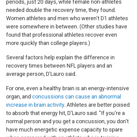
periods, just 20 days, while female non-athletes
needed double the recovery time, they found.
Women athletes and men who weren't D1 athletes
were somewhere in between. (Other studies have
found that professional athletes recover even
more quickly than college players.)
Several factors help explain the difference in
recovery times between NFL players and an
average person, D'Lauro said.
For one, even a healthy brain is an energy-intensive
organ, and
concussions can cause an abnormal
increase in brain activity
. Athletes are better poised
to absorb that energy hit, D'Lauro said. "If you're a
normal person and you get a concussion, you don't
have much energetic expense capacity to spare