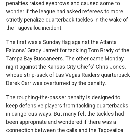
penalties raised eyebrows and caused some to
wonder if the league had asked referees to more
strictly penalize quarterback tackles in the wake of
the Tagovailoa incident.
The first was a Sunday flag against the Atlanta
Falcons' Grady Jarrett for tackling Tom Brady of the
Tampa Bay Buccaneers. The other came Monday
night against the Kansas City Chiefs' Chris Jones,
whose strip-sack of Las Vegas Raiders quarterback
Derek Carr was overturned by the penalty.
The roughing-the-passer penalty is designed to
keep defensive players from tackling quarterbacks
in dangerous ways. But many felt the tackles had
been appropriate and wondered if there was a
connection between the calls and the Tagovailoa