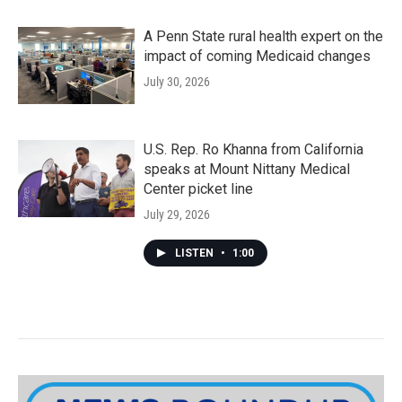
A Penn State rural health expert on the
impact of coming Medicaid changes
July 30, 2026
U.S. Rep. Ro Khanna from California
speaks at Mount Nittany Medical
Center picket line
July 29, 2026
LISTEN
•
1:00