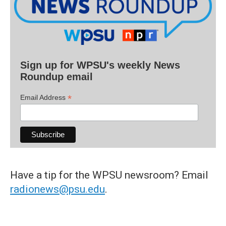
Sign up for WPSU's weekly News
Roundup email
*
Email Address
Have a tip for the WPSU newsroom? Email
radionews@psu.edu
.