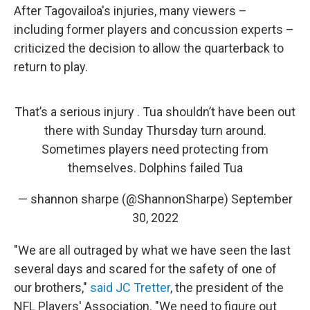
After Tagovailoa's injuries, many viewers –
including former players and concussion experts –
criticized the decision to allow the quarterback to
return to play.
That’s a serious injury . Tua shouldn’t have been out
there with Sunday Thursday turn around.
Sometimes players need protecting from
themselves. Dolphins failed Tua
— shannon sharpe (@ShannonSharpe)
September
30, 2022
"We are all outraged by what we have seen the last
several days and scared for the safety of one of
our brothers,"
said JC Tretter
, the president of the
NFL Players' Association. "We need to figure out