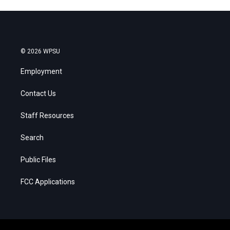
© 2026 WPSU
Employment
Contact Us
Staff Resources
Search
Public Files
FCC Applications