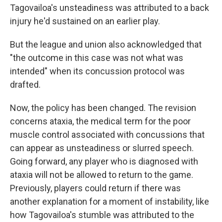
Tagovailoa's unsteadiness was attributed to a back
injury he'd sustained on an earlier play.
But the league and union also acknowledged that
"the outcome in this case was not what was
intended" when its concussion protocol was
drafted.
Now, the policy has been changed. The revision
concerns ataxia, the medical term for the poor
muscle control associated with concussions that
can appear as unsteadiness or slurred speech.
Going forward, any player who is diagnosed with
ataxia will not be allowed to return to the game.
Previously, players could return if there was
another explanation for a moment of instability, like
how Tagovailoa's stumble was attributed to the