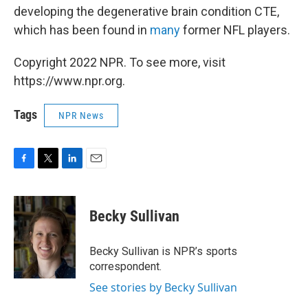
developing the degenerative brain condition CTE,
which has been found in
many
former NFL players.
Copyright 2022 NPR. To see more, visit
https://www.npr.org.
Tags
NPR News
F
T
L
E
a
w
i
m
c
i
n
a
e
t
k
i
Becky Sullivan
b
t
e
l
o
e
d
o
r
I
Becky Sullivan is NPR’s sports
k
n
correspondent.
See stories by Becky Sullivan