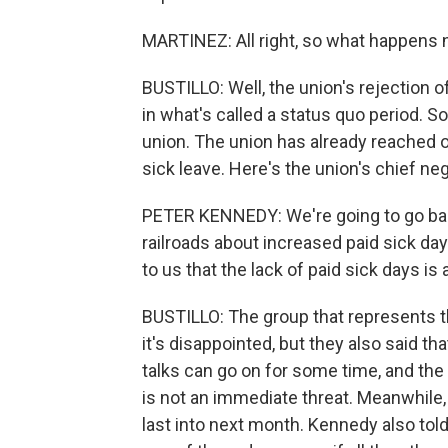
MARTINEZ: All right, so what happens n
BUSTILLO: Well, the union's rejection 
in what's called a status quo period. So 
union. The union has already reached 
sick leave. Here's the union's chief ne
PETER KENNEDY: We're going to go back 
railroads about increased paid sick d
to us that the lack of paid sick days is 
BUSTILLO: The group that represents th
it's disappointed, but they also said th
talks can go on for some time, and the 
is not an immediate threat. Meanwhile,
last into next month. Kennedy also told m