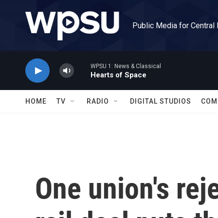
Skip to main content
Public Media for Central
WPSU 1: News & Classical
Hearts of Space
HOME
TV
RADIO
DIGITAL STUDIOS
COM
One union's reje