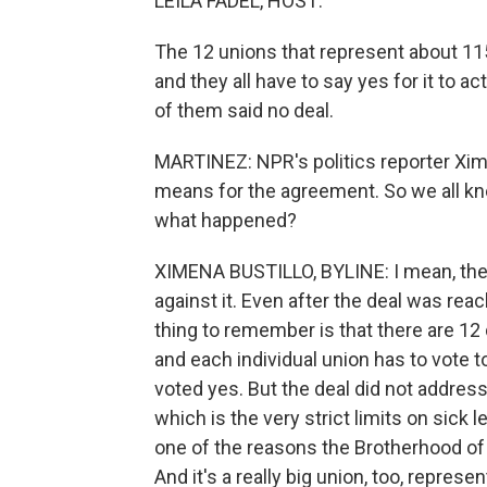
LEILA FADEL, HOST:
The 12 unions that represent about 11
and they all have to say yes for it to
of them said no deal.
MARTINEZ: NPR's politics reporter Xime
means for the agreement. So we all kne
what happened?
XIMENA BUSTILLO, BYLINE: I mean, ther
against it. Even after the deal was re
thing to remember is that there are 12 
and each individual union has to vote to
voted yes. But the deal did not address
which is the very strict limits on sick 
one of the reasons the Brotherhood o
And it's a really big union, too, repres