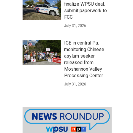
finalize WPSU deal,
submit paperwork to
FCC
July 31, 2026
ICE in central Pa.
monitoring Chinese
asylum seeker
released from
Moshannon Valley
Processing Center
July 31, 2026