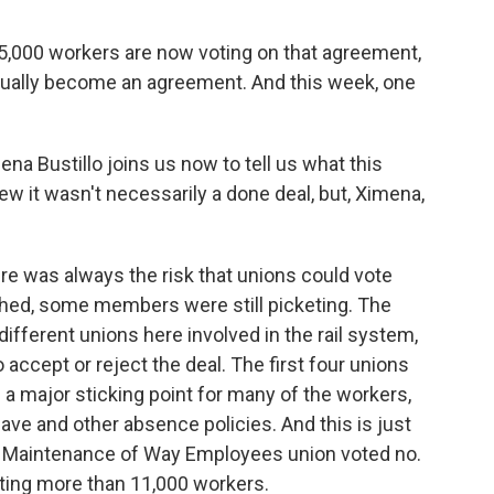
5,000 workers are now voting on that agreement,
 actually become an agreement. And this week, one
na Bustillo joins us now to tell us what this
w it wasn't necessarily a done deal, but, Ximena,
e was always the risk that unions could vote
ached, some members were still picketing. The
different unions here involved in the rail system,
 accept or reject the deal. The first four unions
 a major sticking point for many of the workers,
leave and other absence policies. And this is just
f Maintenance of Way Employees union voted no.
enting more than 11,000 workers.