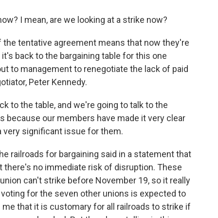
ow? I mean, are we looking at a strike now?
of the tentative agreement means that now they're
it's back to the bargaining table for this one
out to management to renegotiate the lack of paid
gotiator, Peter Kennedy.
to the table, and we're going to talk to the
ays because our members have made it very clear
a very significant issue for them.
e railroads for bargaining said in a statement that
at there's no immediate risk of disruption. These
union can't strike before November 19, so it really
 voting for the seven other unions is expected to
e that it is customary for all railroads to strike if