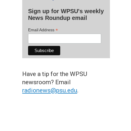
Sign up for WPSU's weekly
News Roundup email
*
Email Address
Have a tip for the WPSU
newsroom? Email
radionews@psu.edu
.