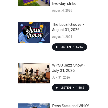
five-day strike
August 4, 2026
The Local Groove -
August 01, 2026
August 1, 2026
LISTEN
•
57:57
WPSU Jazz Show -
July 31, 2026
July 31, 2026
LISTEN
•
1:58:21
Penn State and WHYY