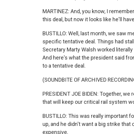
MARTINEZ: And, you know, I remember Pr
this deal, but now it looks like he'll hav
BUSTILLO: Well, last month, we saw me
specific tentative deal. Things had sta
Secretary Marty Walsh worked literall
And here's what the president said fr
to a tentative deal.
(SOUNDBITE OF ARCHIVED RECORDIN
PRESIDENT JOE BIDEN: Together, we r
that will keep our critical rail system
BUSTILLO: This was really important f
up, and he didn't want a big strike th
expensive.