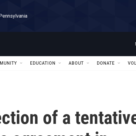
 Pennsylvania
MUNITY
EDUCATION
ABOUT
DONATE
VO
ction of a tentativ