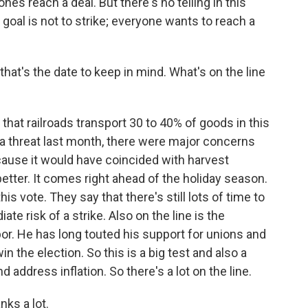
nes reach a deal. But there's no telling in this
r goal is not to strike; everyone wants to reach a
hat's the date to keep in mind. What's on the line
at railroads transport 30 to 40% of goods in this
 a threat last month, there were major concerns
cause it would have coincided with harvest
etter. It comes right ahead of the holiday season.
s vote. They say that there's still lots of time to
te risk of a strike. Also on the line is the
bor. He has long touted his support for unions and
 the election. So this is a big test and also a
nd address inflation. So there's a lot on the line.
ks a lot.