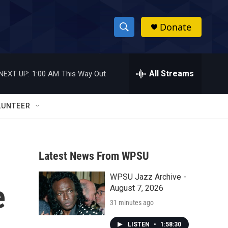
Donate
S
S
e
h
a
r
All Streams
NEXT UP:
1:00 AM
This Way Out
o
c
h
w
Q
LUNTEER
u
S
e
r
e
y
Latest News From WPSU
a
WPSU Jazz Archive -
r
e
August 7, 2026
c
31 minutes ago
h
LISTEN
•
1:58:30