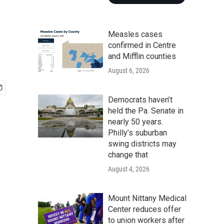
Measles cases
confirmed in Centre
and Mifflin counties
August 6, 2026
Democrats haven’t
held the Pa. Senate in
nearly 50 years.
Philly’s suburban
swing districts may
change that
August 4, 2026
Mount Nittany Medical
Center reduces offer
to union workers after