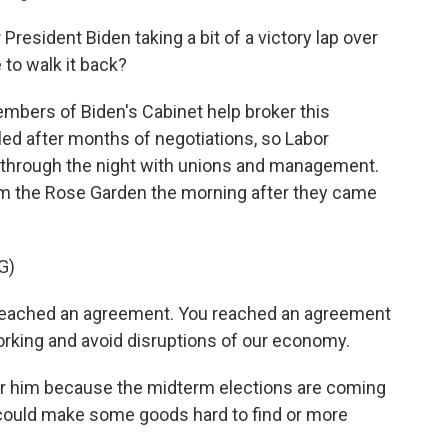
esident Biden taking a bit of a victory lap over
e to walk it back?
mbers of Biden's Cabinet help broker this
lled after months of negotiations, so Labor
y through the night with unions and management.
om the Rose Garden the morning after they came
G)
eached an agreement. You reached an agreement
 working and avoid disruptions of our economy.
or him because the midterm elections are coming
at could make some goods hard to find or more