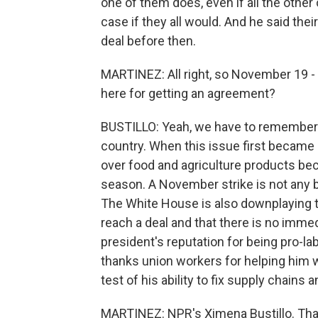
one of them does, even if all the other o
case if they all would. And he said thei
deal before then.
MARTINEZ: All right, so November 19 - t
here for getting an agreement?
BUSTILLO: Yeah, we have to remember th
country. When this issue first became
over food and agriculture products be
season. A November strike is not any b
The White House is also downplaying thi
reach a deal and that there is no immedia
president's reputation for being pro-la
thanks union workers for helping him win
test of his ability to fix supply chains a
MARTINEZ: NPR's Ximena Bustillo. Than