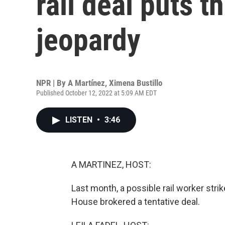
rail deal puts 
jeopardy
NPR | By
A Martínez
,
Ximena Bustillo
Published October 12, 2022 at 5:09 AM EDT
LISTEN
•
3:46
A MARTINEZ, HOST:
Last month, a possible rail worker str
House brokered a tentative deal.