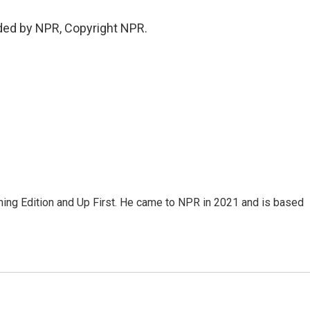
ded by NPR, Copyright NPR.
ning Edition and Up First. He came to NPR in 2021 and is based