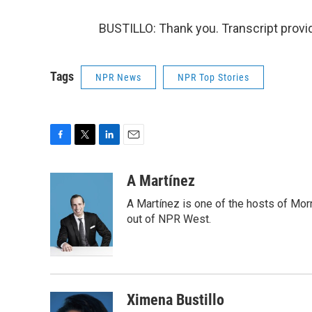
BUSTILLO: Thank you. Transcript provi
Tags
NPR News
NPR Top Stories
F
T
L
E
a
w
i
m
c
i
n
a
A Martínez
e
t
k
i
A Martínez is one of the hosts of Mor
b
t
e
l
o
e
d
out of NPR West.
o
r
I
k
n
Ximena Bustillo