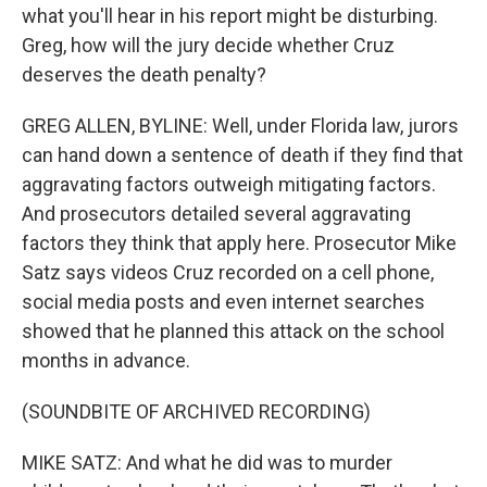
what you'll hear in his report might be disturbing.
Greg, how will the jury decide whether Cruz
deserves the death penalty?
GREG ALLEN, BYLINE: Well, under Florida law, jurors
can hand down a sentence of death if they find that
aggravating factors outweigh mitigating factors.
And prosecutors detailed several aggravating
factors they think that apply here. Prosecutor Mike
Satz says videos Cruz recorded on a cell phone,
social media posts and even internet searches
showed that he planned this attack on the school
months in advance.
(SOUNDBITE OF ARCHIVED RECORDING)
MIKE SATZ: And what he did was to murder