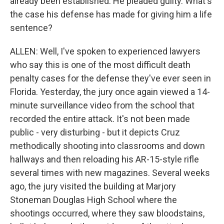
already been established. He pleaded guilty. What's
the case his defense has made for giving him a life
sentence?
ALLEN: Well, I've spoken to experienced lawyers
who say this is one of the most difficult death
penalty cases for the defense they've ever seen in
Florida. Yesterday, the jury once again viewed a 14-
minute surveillance video from the school that
recorded the entire attack. It's not been made
public - very disturbing - but it depicts Cruz
methodically shooting into classrooms and down
hallways and then reloading his AR-15-style rifle
several times with new magazines. Several weeks
ago, the jury visited the building at Marjory
Stoneman Douglas High School where the
shootings occurred, where they saw bloodstains,