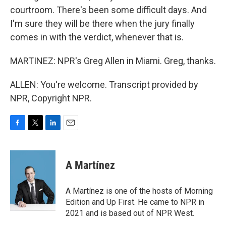
courtroom. There's been some difficult days. And
I'm sure they will be there when the jury finally
comes in with the verdict, whenever that is.
MARTINEZ: NPR's Greg Allen in Miami. Greg, thanks.
ALLEN: You're welcome. Transcript provided by
NPR, Copyright NPR.
F
T
L
E
a
w
i
m
c
i
n
a
e
t
k
i
A Martínez
b
t
e
l
o
e
d
o
r
I
A Martínez is one of the hosts of Morning
k
n
Edition and Up First. He came to NPR in
2021 and is based out of NPR West.