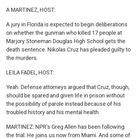
o
r
I
k
n
A MARTINEZ, HOST:
A jury in Florida is expected to begin deliberations
on whether the gunman who killed 17 people at
Marjory Stoneman Douglas High School gets the
death sentence. Nikolas Cruz has pleaded guilty to
the murders.
LEILA FADEL, HOST:
Yeah. Defense attorneys argued that Cruz, though,
should be spared and given life in prison without
the possibility of parole instead because of his
troubled history and his mental health.
MARTINEZ: NPR's Greg Allen has been following
the trial. He joins us now from Miami. And some of