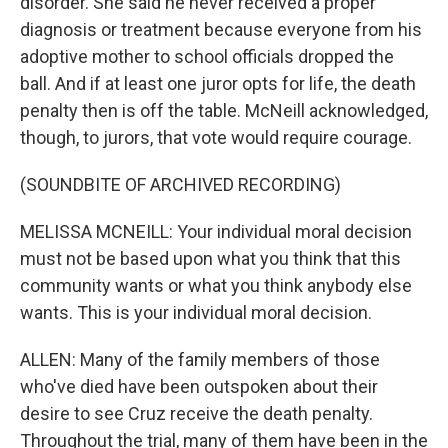
disorder. She said he never received a proper
diagnosis or treatment because everyone from his
adoptive mother to school officials dropped the
ball. And if at least one juror opts for life, the death
penalty then is off the table. McNeill acknowledged,
though, to jurors, that vote would require courage.
(SOUNDBITE OF ARCHIVED RECORDING)
MELISSA MCNEILL: Your individual moral decision
must not be based upon what you think that this
community wants or what you think anybody else
wants. This is your individual moral decision.
ALLEN: Many of the family members of those
who've died have been outspoken about their
desire to see Cruz receive the death penalty.
Throughout the trial, many of them have been in the