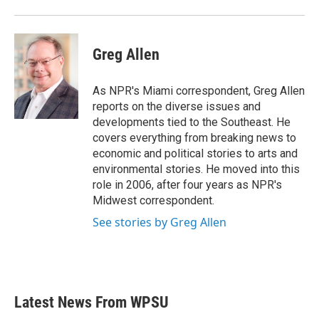
Greg Allen
As NPR's Miami correspondent, Greg Allen
reports on the diverse issues and
developments tied to the Southeast. He
covers everything from breaking news to
economic and political stories to arts and
environmental stories. He moved into this
role in 2006, after four years as NPR's
Midwest correspondent.
See stories by Greg Allen
Latest News From WPSU