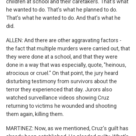
children at school and their caretakers. That's what
he wanted to do. That's what he planned to do.
That's what he wanted to do. And that's what he
did.
ALLEN: And there are other aggravating factors -
the fact that multiple murders were carried out, that
they were done at a school, and that they were
done in a way that was especially, quote, "heinous,
atrocious or cruel." On that point, the jury heard
disturbing testimony from survivors about the
terror they experienced that day. Jurors also
watched surveillance videos showing Cruz
returning to victims he wounded and shooting
them again, killing them.
MARTINEZ: Now, as we mentioned, Cruz's guilt has