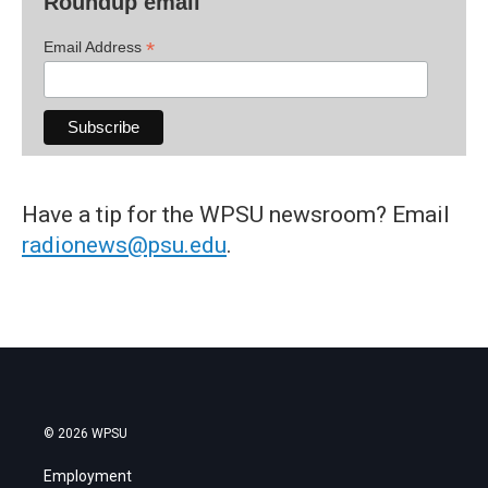
Roundup email
*
Email Address
Have a tip for the WPSU newsroom? Email
radionews@psu.edu
.
© 2026 WPSU
Employment