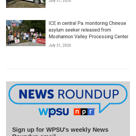
July 31, 2026
ICE in central Pa. monitoring Chinese
asylum seeker released from
Moshannon Valley Processing Center
July 31, 2026
Sign up for WPSU's weekly News