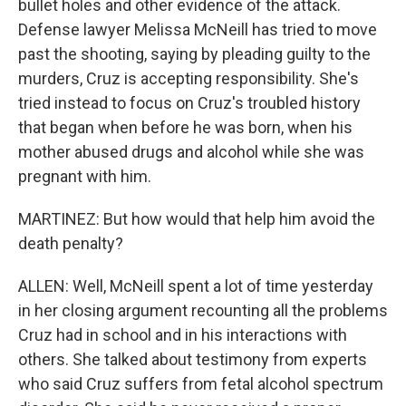
bullet holes and other evidence of the attack.
Defense lawyer Melissa McNeill has tried to move
past the shooting, saying by pleading guilty to the
murders, Cruz is accepting responsibility. She's
tried instead to focus on Cruz's troubled history
that began when before he was born, when his
mother abused drugs and alcohol while she was
pregnant with him.
MARTINEZ: But how would that help him avoid the
death penalty?
ALLEN: Well, McNeill spent a lot of time yesterday
in her closing argument recounting all the problems
Cruz had in school and in his interactions with
others. She talked about testimony from experts
who said Cruz suffers from fetal alcohol spectrum