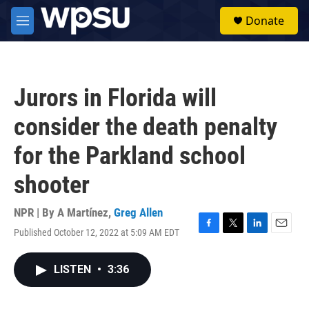
Skip to main content
S
Donate
e
M
a
e
r
n
c
u
h
Jurors in Florida will
u
e
consider the death penalty
r
y
for the Parkland school
shooter
NPR | By
A Martínez
,
Greg Allen
Published October 12, 2022 at 5:09 AM EDT
F
T
L
E
a
w
i
m
c
i
n
a
LISTEN
•
3:36
e
t
k
i
b
t
e
l
o
e
d