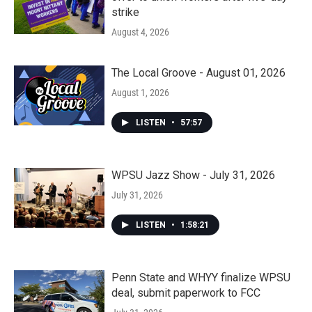
strike
August 4, 2026
The Local Groove - August 01, 2026
August 1, 2026
LISTEN
•
57:57
WPSU Jazz Show - July 31, 2026
July 31, 2026
LISTEN
•
1:58:21
Penn State and WHYY finalize WPSU
deal, submit paperwork to FCC