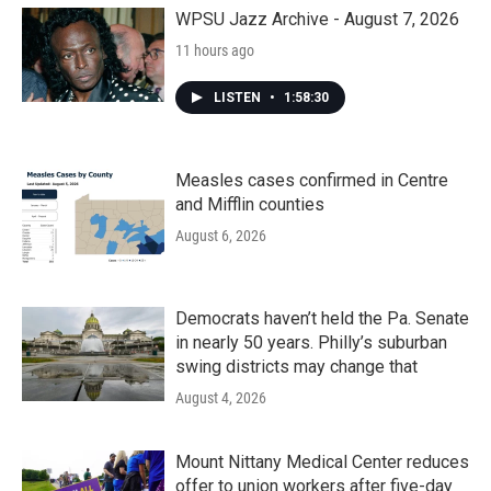
WPSU Jazz Archive - August 7, 2026
11 hours ago
LISTEN
•
1:58:30
Measles cases confirmed in Centre
and Mifflin counties
August 6, 2026
Democrats haven’t held the Pa. Senate
in nearly 50 years. Philly’s suburban
swing districts may change that
August 4, 2026
Mount Nittany Medical Center reduces
offer to union workers after five-day