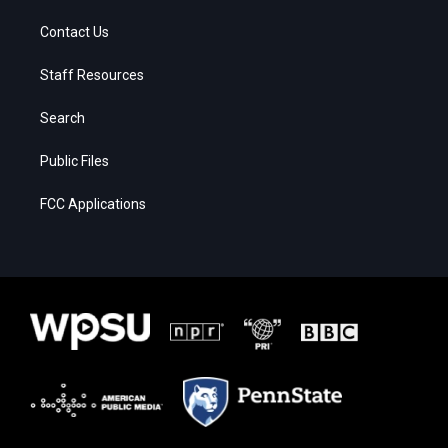
Contact Us
Staff Resources
Search
Public Files
FCC Applications