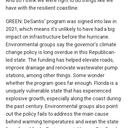
And so I think we were right to do things like we
have with the resilient coastline.
GREEN: DeSantis' program was signed into law in
2021, which means it's unlikely to have had a big
impact on infrastructure before the hurricane.
Environmental groups say the governor's climate
change policy is long overdue in this Republican-
led state. The funding has helped elevate roads,
improve drainage and renovate wastewater pump
stations, among other things. Some wonder
whether the program goes far enough. Florida is a
uniquely vulnerable state that has experienced
explosive growth, especially along the coast during
the past century. Environmental groups also point
out the policy fails to address the main cause
behind warming temperatures and wean the state