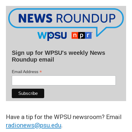
Sign up for WPSU's weekly News
Roundup email
*
Email Address
Have a tip for the WPSU newsroom? Email
radionews@psu.edu
.