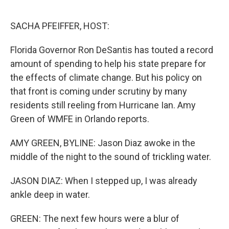
o
r
I
k
n
SACHA PFEIFFER, HOST:
Florida Governor Ron DeSantis has touted a record
amount of spending to help his state prepare for
the effects of climate change. But his policy on
that front is coming under scrutiny by many
residents still reeling from Hurricane Ian. Amy
Green of WMFE in Orlando reports.
AMY GREEN, BYLINE: Jason Diaz awoke in the
middle of the night to the sound of trickling water.
JASON DIAZ: When I stepped up, I was already
ankle deep in water.
GREEN: The next few hours were a blur of