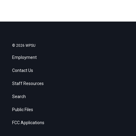
© 2026 WPSU
Employment
Contact Us
Staff Resources
Search
Public Files
FCC Applications