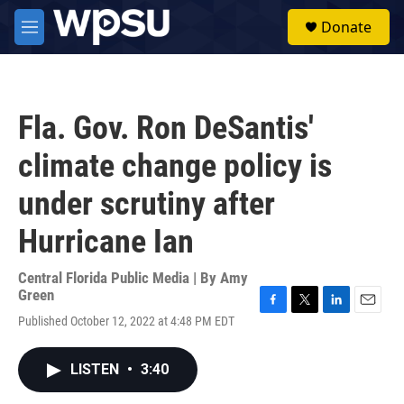
Skip to main content
S
Donate
e
M
a
e
r
n
c
u
h
Fla. Gov. Ron DeSantis'
u
e
climate change policy is
r
y
under scrutiny after
Hurricane Ian
Central Florida Public Media | By
Amy
Green
F
T
L
E
Published October 12, 2022 at 4:48 PM EDT
a
w
i
m
c
i
n
a
e
t
k
i
LISTEN
•
3:40
b
t
e
l
o
e
d