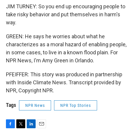
JIM TURNEY: So you end up encouraging people to
take risky behavior and put themselves in harm's
way.
GREEN: He says he worries about what he
characterizes as a moral hazard of enabling people,
in some cases, to live in a known flood plain. For
NPR News, I'm Amy Green in Orlando.
PFEIFFER: This story was produced in partnership
with Inside Climate News. Transcript provided by
NPR, Copyright NPR.
Tags
NPR News
NPR Top Stories
F
T
L
E