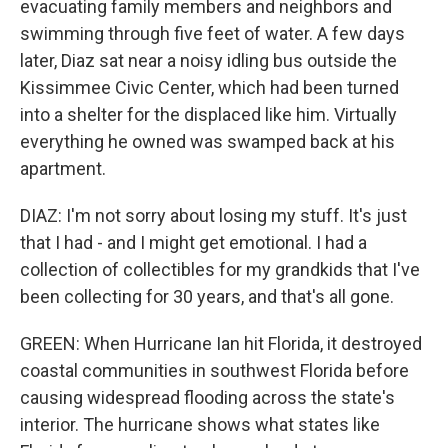
evacuating family members and neighbors and
swimming through five feet of water. A few days
later, Diaz sat near a noisy idling bus outside the
Kissimmee Civic Center, which had been turned
into a shelter for the displaced like him. Virtually
everything he owned was swamped back at his
apartment.
DIAZ: I'm not sorry about losing my stuff. It's just
that I had - and I might get emotional. I had a
collection of collectibles for my grandkids that I've
been collecting for 30 years, and that's all gone.
GREEN: When Hurricane Ian hit Florida, it destroyed
coastal communities in southwest Florida before
causing widespread flooding across the state's
interior. The hurricane shows what states like