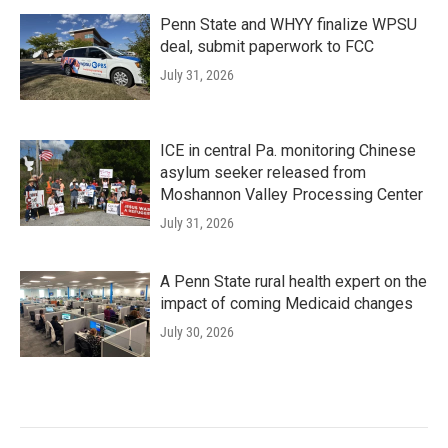
Penn State and WHYY finalize WPSU
deal, submit paperwork to FCC
July 31, 2026
ICE in central Pa. monitoring Chinese
asylum seeker released from
Moshannon Valley Processing Center
July 31, 2026
A Penn State rural health expert on the
impact of coming Medicaid changes
July 30, 2026