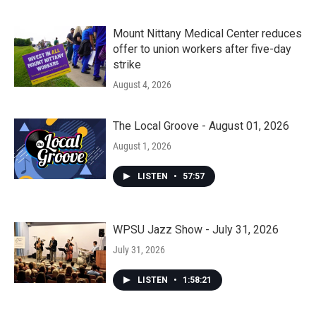
Mount Nittany Medical Center reduces
offer to union workers after five-day
strike
August 4, 2026
The Local Groove - August 01, 2026
August 1, 2026
LISTEN
•
57:57
WPSU Jazz Show - July 31, 2026
July 31, 2026
LISTEN
•
1:58:21