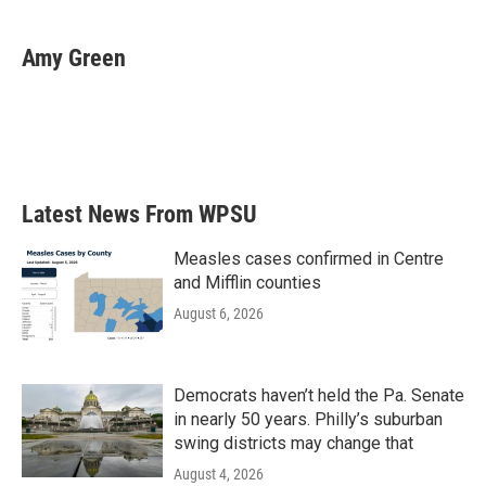
a
w
i
m
c
i
n
a
e
t
k
i
Amy Green
b
t
e
l
o
e
d
o
r
I
k
n
Latest News From WPSU
Measles cases confirmed in Centre
and Mifflin counties
August 6, 2026
Democrats haven’t held the Pa. Senate
in nearly 50 years. Philly’s suburban
swing districts may change that
August 4, 2026