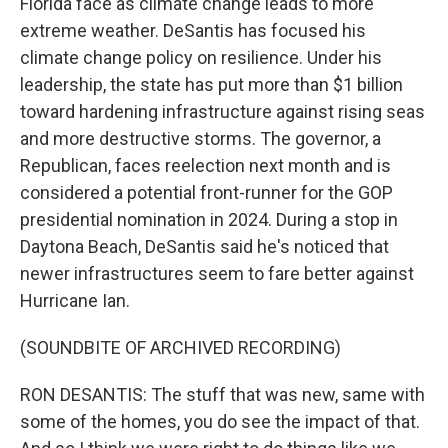
Florida face as climate change leads to more
extreme weather. DeSantis has focused his
climate change policy on resilience. Under his
leadership, the state has put more than $1 billion
toward hardening infrastructure against rising seas
and more destructive storms. The governor, a
Republican, faces reelection next month and is
considered a potential front-runner for the GOP
presidential nomination in 2024. During a stop in
Daytona Beach, DeSantis said he's noticed that
newer infrastructures seem to fare better against
Hurricane Ian.
(SOUNDBITE OF ARCHIVED RECORDING)
RON DESANTIS: The stuff that was new, same with
some of the homes, you do see the impact of that.