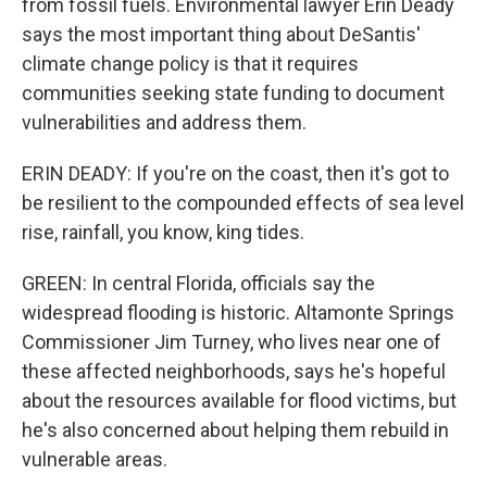
from fossil fuels. Environmental lawyer Erin Deady
says the most important thing about DeSantis'
climate change policy is that it requires
communities seeking state funding to document
vulnerabilities and address them.
ERIN DEADY: If you're on the coast, then it's got to
be resilient to the compounded effects of sea level
rise, rainfall, you know, king tides.
GREEN: In central Florida, officials say the
widespread flooding is historic. Altamonte Springs
Commissioner Jim Turney, who lives near one of
these affected neighborhoods, says he's hopeful
about the resources available for flood victims, but
he's also concerned about helping them rebuild in
vulnerable areas.