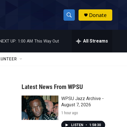
Donate
S
S
e
h
a
r
All Streams
NEXT UP:
1:00 AM
This Way Out
o
c
h
w
Q
LUNTEER
u
S
e
r
e
y
Latest News From WPSU
a
WPSU Jazz Archive -
r
August 7, 2026
c
1 hour ago
h
LISTEN
•
1:58:30