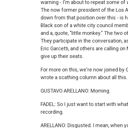
warning - I'm about to repeat some of 
The now former president of the Los A
down from that position over this - is h
Black son of a white city council mem
and a, quote, "little monkey." The two 
They participate in the conversation, as
Eric Garcetti, and others are calling 
give up their seats.
For more on this, we're now joined by
wrote a scathing column about all this
GUSTAVO ARELLANO: Morning.
FADEL: So I just want to start with wha
recording.
ARELLANO: Disgusted. I mean, when you