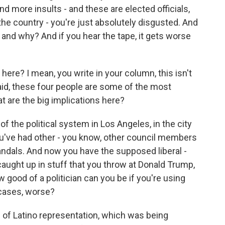
 more insults - and these are elected officials,
he country - you're just absolutely disgusted. And
 and why? And if you hear the tape, it gets worse
here? I mean, you write in your column, this isn't
aid, these four people are some of the most
at are the big implications here?
f the political system in Los Angeles, in the city
you've had other - you know, other council members
andals. And now you have the supposed liberal -
caught up in stuff that you throw at Donald Trump,
w good of a politician can you be if you're using
 cases, worse?
 of Latino representation, which was being