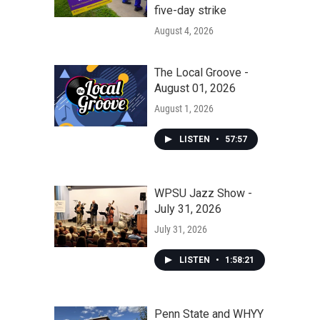
five-day strike
August 4, 2026
The Local Groove -
August 01, 2026
August 1, 2026
LISTEN
•
57:57
WPSU Jazz Show -
July 31, 2026
July 31, 2026
LISTEN
•
1:58:21
Penn State and WHYY