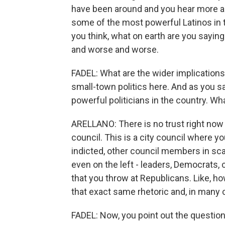
have been around and you hear more and
some of the most powerful Latinos in t
you think, what on earth are you saying
and worse and worse.
FADEL: What are the wider implications 
small-town politics here. And as you s
powerful politicians in the country. Wh
ARELLANO: There is no trust right now o
council. This is a city council where 
indicted, other council members in sc
even on the left - leaders, Democrats, 
that you throw at Republicans. Like, ho
that exact same rhetoric and, in many
FADEL: Now, you point out the question