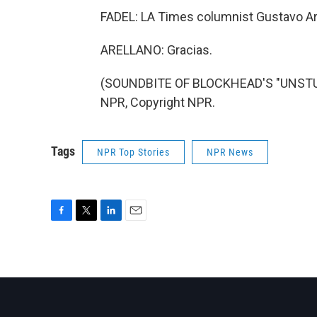
FADEL: LA Times columnist Gustavo Are
ARELLANO: Gracias.
(SOUNDBITE OF BLOCKHEAD'S "UNSTUC
NPR, Copyright NPR.
Tags
NPR Top Stories
NPR News
F
T
L
E
a
w
i
m
c
i
n
a
e
t
k
i
b
t
e
l
o
e
d
o
r
I