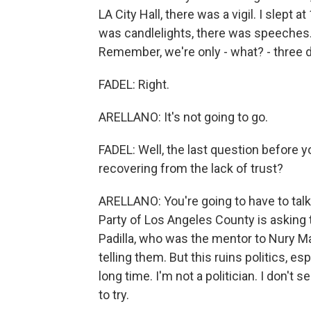
LA City Hall, there was a vigil. I slept 
was candlelights, there was speeches. P
Remember, we're only - what? - three d
FADEL: Right.
ARELLANO: It's not going to go.
FADEL: Well, the last question before y
recovering from the lack of trust?
ARELLANO: You're going to have to talk 
Party of Los Angeles County is asking 
Padilla, who was the mentor to Nury M
telling them. But this ruins politics, esp
long time. I'm not a politician. I don't
to try.