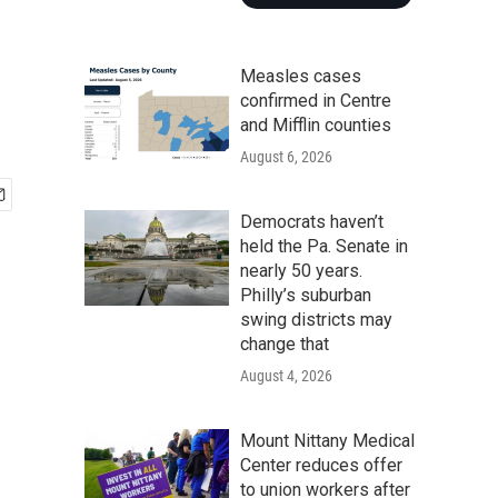
Measles cases
confirmed in Centre
and Mifflin counties
August 6, 2026
Democrats haven’t
held the Pa. Senate in
nearly 50 years.
Philly’s suburban
swing districts may
change that
August 4, 2026
Mount Nittany Medical
Center reduces offer
to union workers after