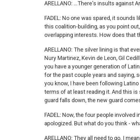
ARELLANO: ...There's insults against A
FADEL: No one was spared, it sounds li
this coalition-building, as you point o
overlapping interests. How does that t
ARELLANO: The silver lining is that eve
Nury Martinez, Kevin de Leon, Gil Cedil
you have a younger generation of Latin
for the past couple years and saying, s
you know, I have been following Latino 
terms of at least reading it. And this 
guard falls down, the new guard comes 
FADEL: Now, the four people involved in
apologized. But what do you think - wh
ARELLANO: They all need to go. I mean, t