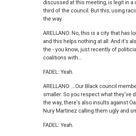
discussed at this meeting, is legit in a
third of the council. But this, using rac
the way.
ARELLANO: No, this is a city that has l
and this helps nothing at all. And it's
the - you know, just recently of politic
coalitions with...
FADEL: Yeah.
ARELLANO: ...Our Black council member
smaller. So you respect what they've do
the way, there's also insults against O
Nury Martinez calling them ugly and sma
FADEL: Yeah.