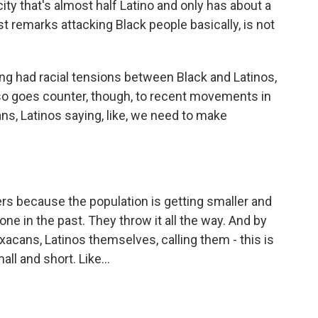
 city that's almost half Latino and only has about a
ist remarks attacking Black people basically, is not
ong had racial tensions between Black and Latinos,
 also goes counter, though, to recent movements in
ians, Latinos saying, like, we need to make
s because the population is getting smaller and
ne in the past. They throw it all the way. And by
axacans, Latinos themselves, calling them - this is
ll and short. Like...