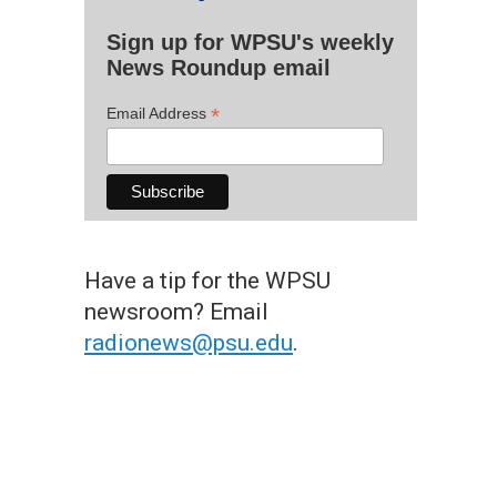
Sign up for WPSU's weekly
News Roundup email
*
Email Address
Have a tip for the WPSU
newsroom? Email
radionews@psu.edu
.