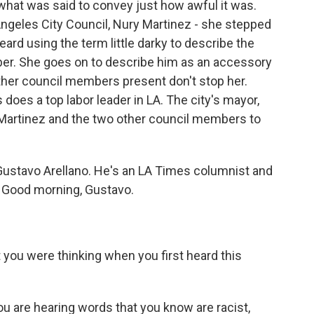
what was said to convey just how awful it was.
ngeles City Council, Nury Martinez - she stepped
eard using the term little darky to describe the
ber. She goes on to describe him as an accessory
other council members present don't stop her.
 does a top labor leader in LA. The city's mayor,
on Martinez and the two other council members to
 Gustavo Arellano. He's an LA Times columnist and
. Good morning, Gustavo.
t you were thinking when you first heard this
 are hearing words that you know are racist,