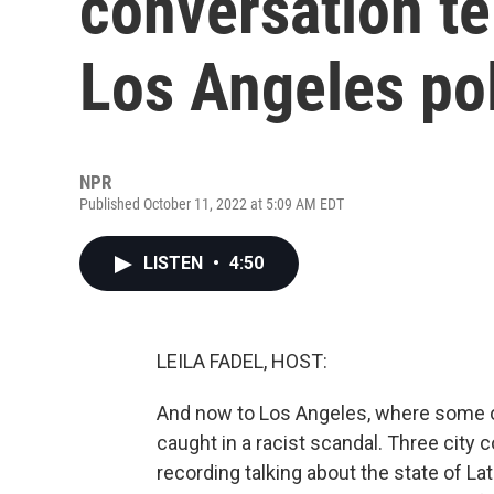
conversation te
Los Angeles pol
NPR
Published October 11, 2022 at 5:09 AM EDT
LISTEN
•
4:50
LEILA FADEL, HOST:
And now to Los Angeles, where some of
caught in a racist scandal. Three cit
recording talking about the state of Lat