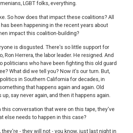
rmenians, LGBT folks, everything.
ke. So how does that impact these coalitions? All
ut, has been happening in the recent years about
hen impact this coalition-building?
ryone is disgusted. There's so little support for
lo, Ron Herrera, the labor leader. He resigned. And
o politicians who have been fighting this old guard
ee? What did we tell you? Now it's our turn. But,
politics in Southern California for decades, in
is something that happens again and again. Old
up, say never again, and then it happens again.
 this conversation that were on this tape, they've
at else needs to happen in this case?
hey're - they will not - you know, just last night in