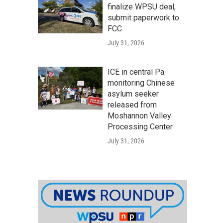
finalize WPSU deal,
submit paperwork to
FCC
July 31, 2026
ICE in central Pa.
monitoring Chinese
asylum seeker
released from
Moshannon Valley
Processing Center
July 31, 2026