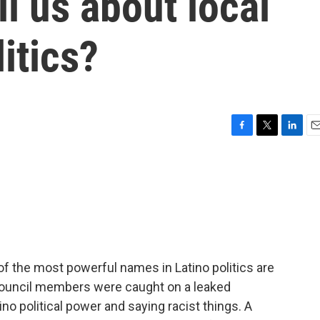
ll us about local
itics?
F
T
L
E
a
w
i
m
c
i
n
a
e
t
k
i
b
t
e
l
o
e
d
o
r
I
k
n
 the most powerful names in Latino politics are
y council members were caught on a leaked
ino political power and saying racist things. A