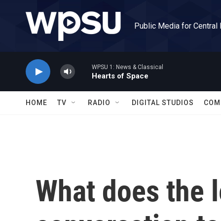
Skip to main content
Public Media for Central
WPSU 1: News & Classical
Hearts of Space
HOME
TV
RADIO
DIGITAL STUDIOS
COM
What does the l