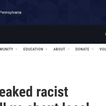
 Pennsylvania
MUNITY
EDUCATION
ABOUT
DONATE
VO
eaked racist