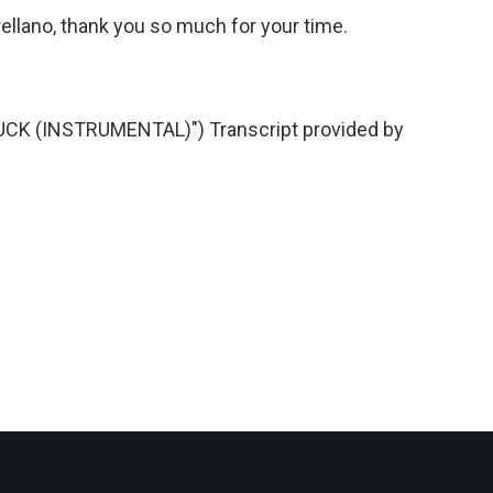
llano, thank you so much for your time.
K (INSTRUMENTAL)") Transcript provided by