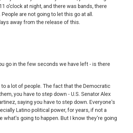
at 11 o'clock at night, and there was bands, there
eople are not going to let this go at all.
ays away from the release of this.
ou go in the few seconds we have left - is there
to a lot of people. The fact that the Democratic
them, you have to step down - U.S. Senator Alex
artinez, saying you have to step down. Everyone's
ecially Latino political power, for years, if not a
 see what's going to happen. But I know they're going