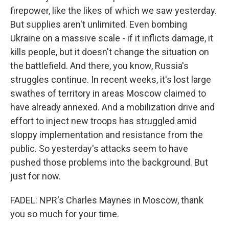
firepower, like the likes of which we saw yesterday.
But supplies aren't unlimited. Even bombing
Ukraine on a massive scale - if it inflicts damage, it
kills people, but it doesn't change the situation on
the battlefield. And there, you know, Russia's
struggles continue. In recent weeks, it's lost large
swathes of territory in areas Moscow claimed to
have already annexed. And a mobilization drive and
effort to inject new troops has struggled amid
sloppy implementation and resistance from the
public. So yesterday's attacks seem to have
pushed those problems into the background. But
just for now.
FADEL: NPR's Charles Maynes in Moscow, thank
you so much for your time.