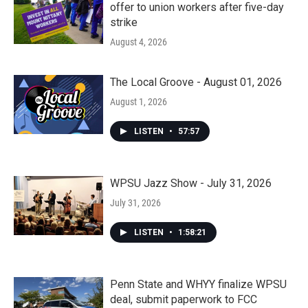
offer to union workers after five-day
strike
August 4, 2026
The Local Groove - August 01, 2026
August 1, 2026
LISTEN
•
57:57
WPSU Jazz Show - July 31, 2026
July 31, 2026
LISTEN
•
1:58:21
Penn State and WHYY finalize WPSU
deal, submit paperwork to FCC