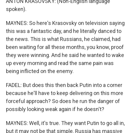
ANTON KRASOVSKY: (Non-English language
spoken).
MAYNES: So here's Krasovsky on television saying
this was a fantastic day, and he literally danced to
the news. This is what Russians, he claimed, had
been waiting for all these months, you know, proof
they were winning. And he said he wanted to wake
up every morning and read the same pain was
being inflicted on the enemy.
FADEL: But does this then back Putin into a corner
because he'll have to keep delivering on this more
forceful approach? So does he run the danger of
possibly looking weak again if he doesn't?
MAYNES: Well, it's true. They want Putin to go all in,
but it may not be that simple. Russia has massive