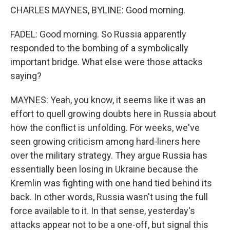
CHARLES MAYNES, BYLINE: Good morning.
FADEL: Good morning. So Russia apparently
responded to the bombing of a symbolically
important bridge. What else were those attacks
saying?
MAYNES: Yeah, you know, it seems like it was an
effort to quell growing doubts here in Russia about
how the conflict is unfolding. For weeks, we've
seen growing criticism among hard-liners here
over the military strategy. They argue Russia has
essentially been losing in Ukraine because the
Kremlin was fighting with one hand tied behind its
back. In other words, Russia wasn't using the full
force available to it. In that sense, yesterday's
attacks appear not to be a one-off, but signal this