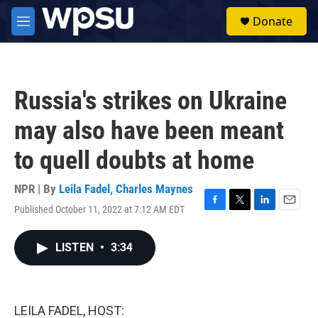
Skip to main content
S
Donate
e
M
a
e
r
n
c
u
h
Russia's strikes on Ukraine
u
e
may also have been meant
r
y
to quell doubts at home
NPR | By
Leila Fadel
,
Charles Maynes
Published October 11, 2022 at 7:12 AM EDT
F
T
L
E
a
w
i
m
c
i
n
a
LISTEN
•
3:34
e
t
k
i
b
t
e
l
o
e
d
o
r
I
k
n
LEILA FADEL, HOST: