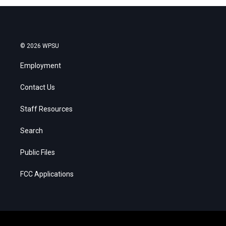
© 2026 WPSU
Employment
Contact Us
Staff Resources
Search
Public Files
FCC Applications