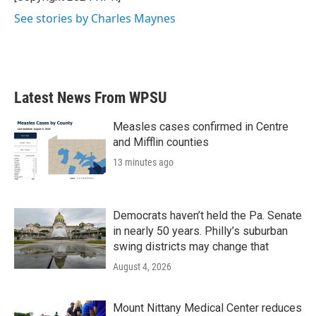
See stories by Charles Maynes
Latest News From WPSU
Measles cases confirmed in Centre
and Mifflin counties
13 minutes ago
Democrats haven’t held the Pa. Senate
in nearly 50 years. Philly’s suburban
swing districts may change that
August 4, 2026
Mount Nittany Medical Center reduces