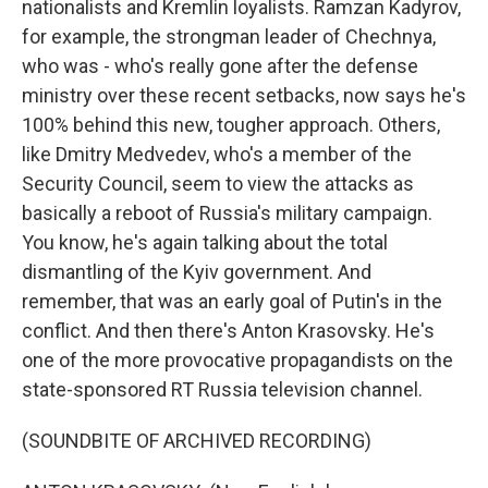
nationalists and Kremlin loyalists. Ramzan Kadyrov,
for example, the strongman leader of Chechnya,
who was - who's really gone after the defense
ministry over these recent setbacks, now says he's
100% behind this new, tougher approach. Others,
like Dmitry Medvedev, who's a member of the
Security Council, seem to view the attacks as
basically a reboot of Russia's military campaign.
You know, he's again talking about the total
dismantling of the Kyiv government. And
remember, that was an early goal of Putin's in the
conflict. And then there's Anton Krasovsky. He's
one of the more provocative propagandists on the
state-sponsored RT Russia television channel.
(SOUNDBITE OF ARCHIVED RECORDING)