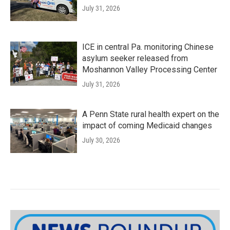
July 31, 2026
ICE in central Pa. monitoring Chinese
asylum seeker released from
Moshannon Valley Processing Center
July 31, 2026
A Penn State rural health expert on the
impact of coming Medicaid changes
July 30, 2026