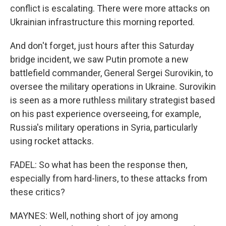
conflict is escalating. There were more attacks on
Ukrainian infrastructure this morning reported.
And don't forget, just hours after this Saturday
bridge incident, we saw Putin promote a new
battlefield commander, General Sergei Surovikin, to
oversee the military operations in Ukraine. Surovikin
is seen as a more ruthless military strategist based
on his past experience overseeing, for example,
Russia's military operations in Syria, particularly
using rocket attacks.
FADEL: So what has been the response then,
especially from hard-liners, to these attacks from
these critics?
MAYNES: Well, nothing short of joy among