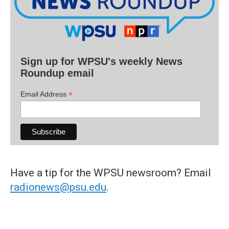
Sign up for WPSU's weekly News
Roundup email
*
Email Address
Have a tip for the WPSU newsroom? Email
radionews@psu.edu
.