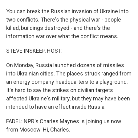
You can break the Russian invasion of Ukraine into
two conflicts. There's the physical war - people
killed, buildings destroyed - and there's the
information war over what the conflict means.
STEVE INSKEEP, HOST:
On Monday, Russia launched dozens of missiles
into Ukrainian cities. The places struck ranged from
an energy company headquarters to a playground.
It's hard to say the strikes on civilian targets
affected Ukraine's military, but they may have been
intended to have an effect inside Russia.
FADEL: NPR's Charles Maynes is joining us now
from Moscow. Hi, Charles.