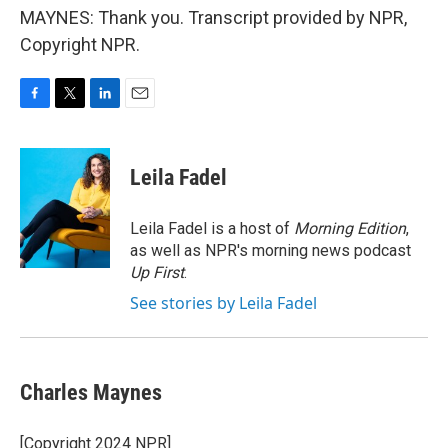
MAYNES: Thank you. Transcript provided by NPR,
Copyright NPR.
F
T
L
E
a
w
i
m
c
i
n
a
e
t
k
i
Leila Fadel
b
t
e
l
o
e
d
o
r
I
Leila Fadel is a host of
Morning Edition
,
k
n
as well as NPR's morning news podcast
Up First
.
See stories by Leila Fadel
Charles Maynes
[Copyright 2024 NPR]