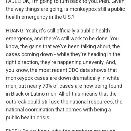
FADEL: OK, I'm going to turn back to you, Pien. Given
the way things are going, is monkeypox still a public
health emergency in the U.S.?
HUANG: Yeah, it's still officially a public health
emergency, and there's still work to be done. You
know, the gains that we've been talking about, the
cases coming down - while they're heading in the
right direction, they're happening unevenly. And,
you know, the most recent CDC data shows that
monkeypox cases are down dramatically in white
men, but nearly 70% of cases are now being found
in Black or Latino men. All of this means that the
outbreak could still use the national resources, the
national coordination that comes with being a
public health crisis.