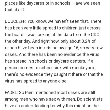
places like daycares or in schools. Have we seen
that at all?
DOUCLEFF: You know, we haven't seen that. There
has been very little spread to children just across
the board. I was looking at the data from the CDC
the other day. And right now, only about 0.2% of
cases have been in kids below age 16, so very few
cases. And there has been no evidence the virus
has spread in schools or daycare centers. If a
person comes to school sick with monkeypox,
there's no evidence they caught it there or that the
virus has spread to anyone else.
FADEL: So Pien mentioned most cases are still
among men who have sex with men. Do scientists
have an understanding for why this might be the