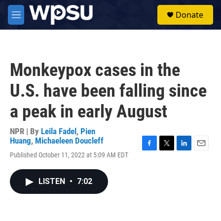
Skip to main content
S
Donate
e
M
a
e
r
n
c
u
h
Monkeypox cases in the
u
e
U.S. have been falling since
r
y
a peak in early August
NPR | By
Leila Fadel
,
Pien
Huang
,
Michaeleen Doucleff
F
T
L
E
Published October 11, 2022 at 5:09 AM EDT
a
w
i
m
c
i
n
a
e
t
k
i
LISTEN
•
7:02
b
t
e
l
o
e
d
o
r
I
k
n