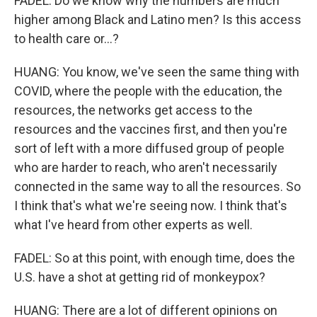
FADEL: Do we know why the numbers are much
higher among Black and Latino men? Is this access
to health care or...?
HUANG: You know, we've seen the same thing with
COVID, where the people with the education, the
resources, the networks get access to the
resources and the vaccines first, and then you're
sort of left with a more diffused group of people
who are harder to reach, who aren't necessarily
connected in the same way to all the resources. So
I think that's what we're seeing now. I think that's
what I've heard from other experts as well.
FADEL: So at this point, with enough time, does the
U.S. have a shot at getting rid of monkeypox?
HUANG: There are a lot of different opinions on