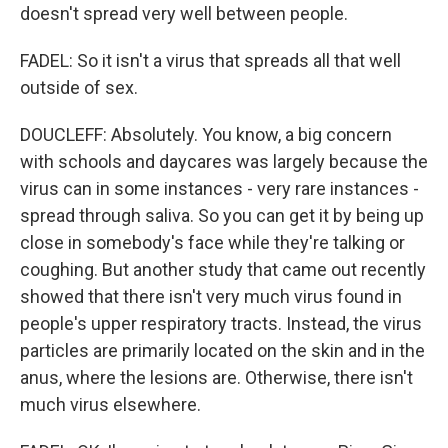
doesn't spread very well between people.
FADEL: So it isn't a virus that spreads all that well
outside of sex.
DOUCLEFF: Absolutely. You know, a big concern
with schools and daycares was largely because the
virus can in some instances - very rare instances -
spread through saliva. So you can get it by being up
close in somebody's face while they're talking or
coughing. But another study that came out recently
showed that there isn't very much virus found in
people's upper respiratory tracts. Instead, the virus
particles are primarily located on the skin and in the
anus, where the lesions are. Otherwise, there isn't
much virus elsewhere.