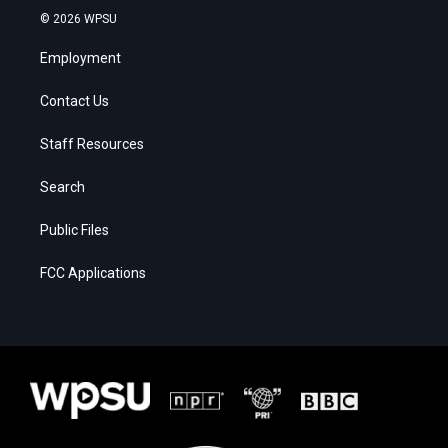
© 2026 WPSU
Employment
Contact Us
Staff Resources
Search
Public Files
FCC Applications