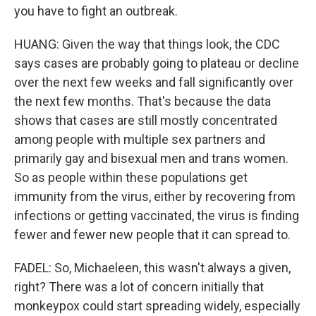
you have to fight an outbreak.
HUANG: Given the way that things look, the CDC
says cases are probably going to plateau or decline
over the next few weeks and fall significantly over
the next few months. That's because the data
shows that cases are still mostly concentrated
among people with multiple sex partners and
primarily gay and bisexual men and trans women.
So as people within these populations get
immunity from the virus, either by recovering from
infections or getting vaccinated, the virus is finding
fewer and fewer new people that it can spread to.
FADEL: So, Michaeleen, this wasn't always a given,
right? There was a lot of concern initially that
monkeypox could start spreading widely, especially