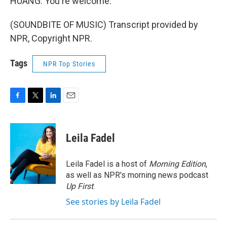
HUANG: You're welcome.
(SOUNDBITE OF MUSIC) Transcript provided by
NPR, Copyright NPR.
Tags
NPR Top Stories
F
T
L
E
a
w
i
m
c
i
n
a
e
t
k
i
Leila Fadel
b
t
e
l
o
e
d
o
r
I
Leila Fadel is a host of
Morning Edition
,
k
n
as well as NPR's morning news podcast
Up First
.
See stories by Leila Fadel