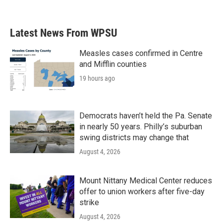
Latest News From WPSU
Measles cases confirmed in Centre
and Mifflin counties
19 hours ago
Democrats haven’t held the Pa. Senate
in nearly 50 years. Philly’s suburban
swing districts may change that
August 4, 2026
Mount Nittany Medical Center reduces
offer to union workers after five-day
strike
August 4, 2026