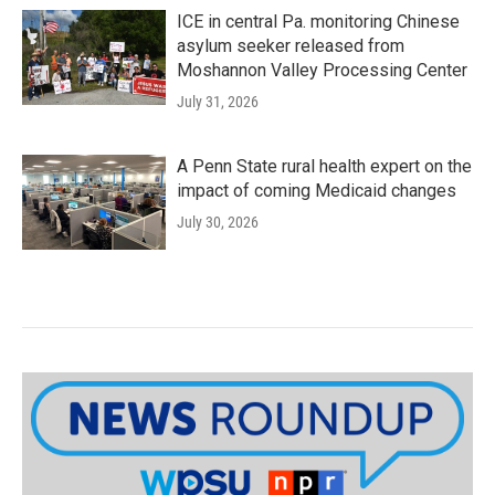
ICE in central Pa. monitoring Chinese
asylum seeker released from
Moshannon Valley Processing Center
July 31, 2026
A Penn State rural health expert on the
impact of coming Medicaid changes
July 30, 2026