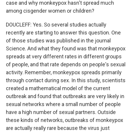
case and why monkeypox hasn't spread much
among cisgender women or children?
DOUCLEFF: Yes. So several studies actually
recently are starting to answer this question. One
of those studies was published in the journal
Science. And what they found was that monkeypox
spreads at very different rates in different groups
of people, and that rate depends on people's sexual
activity. Remember, monkeypox spreads primarily
through contact during sex. In this study, scientists
created a mathematical model of the current
outbreak and found that outbreaks are very likely in
sexual networks where a small number of people
have a high number of sexual partners. Outside
these kinds of networks, outbreaks of monkeypox
are actually really rare because the virus just