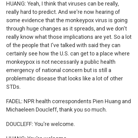
HUANG: Yeah, I think that viruses can be really,
really hard to predict. And we're now hearing of
some evidence that the monkeypox virus is going
through huge changes as it spreads, and we don't
really know what those implications are yet. So a lot
of the people that I've talked with said they can
certainly see how the U.S. can get to a place where
monkeypox is not necessarily a public health
emergency of national concern but is still a
problematic disease that looks like a lot of other
STDs.
FADEL: NPR health correspondents Pien Huang and
Michaeleen Doucleff, thank you so much.
DOUCLEFF: You're welcome.