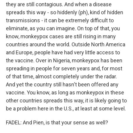
they are still contagious. And when a disease
spreads this way - so hiddenly (ph), kind of hidden
transmissions - it can be extremely difficult to
eliminate, as you can imagine. On top of that, you
know, monkeypox cases are still rising in many
countries around the world. Outside North America
and Europe, people have had very little access to
the vaccine. Over in Nigeria, monkeypox has been
spreading in people for seven years and, for most
of that time, almost completely under the radar.
And yet the country still hasn't been offered any
vaccine. You know, as long as monkeypox in these
other countries spreads this way, it is likely going to
be a problem here in the U.S., at least at some level.
FADEL: And Pien, is that your sense as well?