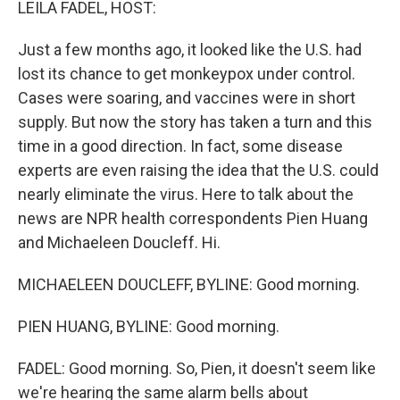
LEILA FADEL, HOST:
Just a few months ago, it looked like the U.S. had
lost its chance to get monkeypox under control.
Cases were soaring, and vaccines were in short
supply. But now the story has taken a turn and this
time in a good direction. In fact, some disease
experts are even raising the idea that the U.S. could
nearly eliminate the virus. Here to talk about the
news are NPR health correspondents Pien Huang
and Michaeleen Doucleff. Hi.
MICHAELEEN DOUCLEFF, BYLINE: Good morning.
PIEN HUANG, BYLINE: Good morning.
FADEL: Good morning. So, Pien, it doesn't seem like
we're hearing the same alarm bells about