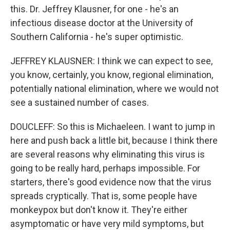
this. Dr. Jeffrey Klausner, for one - he's an
infectious disease doctor at the University of
Southern California - he's super optimistic.
JEFFREY KLAUSNER: I think we can expect to see,
you know, certainly, you know, regional elimination,
potentially national elimination, where we would not
see a sustained number of cases.
DOUCLEFF: So this is Michaeleen. I want to jump in
here and push back a little bit, because I think there
are several reasons why eliminating this virus is
going to be really hard, perhaps impossible. For
starters, there's good evidence now that the virus
spreads cryptically. That is, some people have
monkeypox but don't know it. They're either
asymptomatic or have very mild symptoms, but