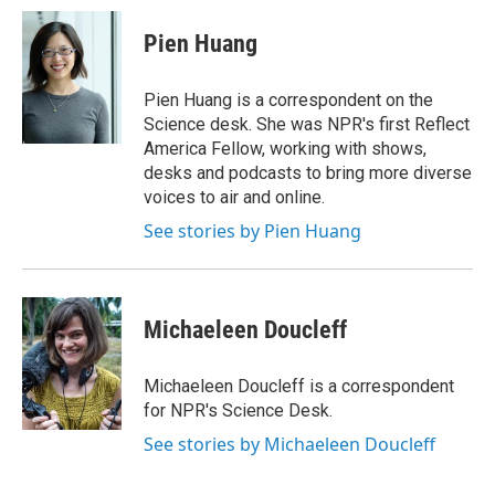
Pien Huang
Pien Huang is a correspondent on the
Science desk. She was NPR's first Reflect
America Fellow, working with shows,
desks and podcasts to bring more diverse
voices to air and online.
See stories by Pien Huang
Michaeleen Doucleff
Michaeleen Doucleff is a correspondent
for NPR's Science Desk.
See stories by Michaeleen Doucleff