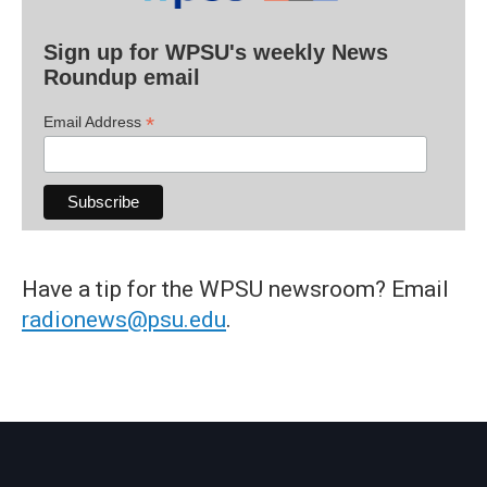
Sign up for WPSU's weekly News
Roundup email
*
Email Address
Have a tip for the WPSU newsroom? Email
radionews@psu.edu
.