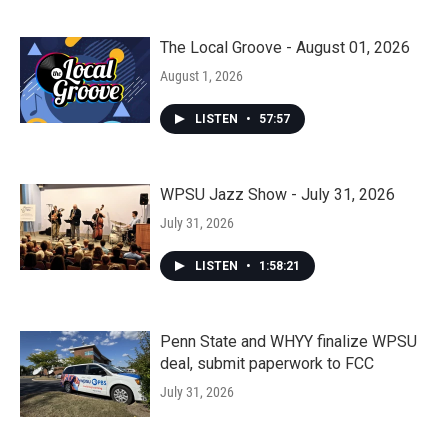
The Local Groove - August 01, 2026
August 1, 2026
LISTEN
•
57:57
WPSU Jazz Show - July 31, 2026
July 31, 2026
LISTEN
•
1:58:21
Penn State and WHYY finalize WPSU
deal, submit paperwork to FCC
July 31, 2026