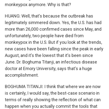
monkeypox anymore. Why is that?
HUANG: Well, that's because the outbreak has
legitimately simmered down. Yes, the U.S. has had
more than 26,000 confirmed cases since May, and
unfortunately, two people have died from
monkeypox in the U.S. But if you look at the trends,
new cases have been falling since the peak in early
August, and it's the lowest that it's been since
June. Dr. Boghuma Titanji, an infectious disease
doctor at Emory University, says that's a huge
accomplishment.
BOGHUMA TITANJI: I think that where we are now
is certainly, I would say, the best-case scenario in
terms of really showing the reflection of what can
happen when you actually commit the tools that