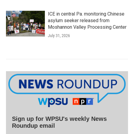
ICE in central Pa. monitoring Chinese
asylum seeker released from
Moshannon Valley Processing Center
July 31, 2026
Sign up for WPSU's weekly News
Roundup email