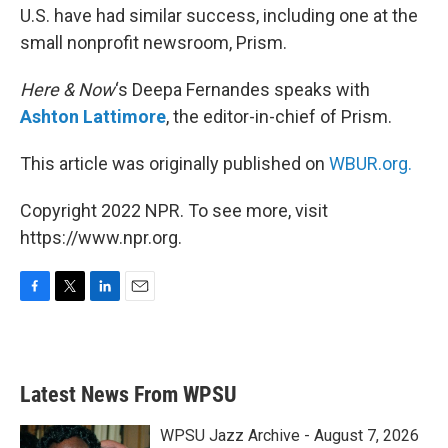
U.S. have had similar success, including one at the
small nonprofit newsroom, Prism.
Here & Now
‘s Deepa Fernandes speaks with
Ashton Lattimore
, the editor-in-chief of Prism.
This article was originally published on
WBUR.org.
Copyright 2022 NPR. To see more, visit
https://www.npr.org.
F
T
L
E
a
w
i
m
c
i
n
a
e
t
k
i
b
t
e
l
Latest News From WPSU
o
e
d
o
r
I
k
n
WPSU Jazz Archive - August 7, 2026