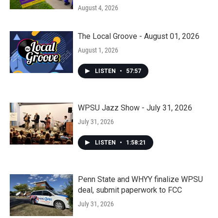
August 4, 2026
The Local Groove - August 01, 2026
August 1, 2026
LISTEN
•
57:57
WPSU Jazz Show - July 31, 2026
July 31, 2026
LISTEN
•
1:58:21
Penn State and WHYY finalize WPSU
deal, submit paperwork to FCC
July 31, 2026