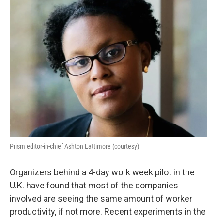
Prism editor-in-chief Ashton Lattimore (courtesy)
Organizers behind a 4-day work week pilot in the
U.K. have found that most of the companies
involved are seeing the same amount of worker
productivity, if not more. Recent experiments in the