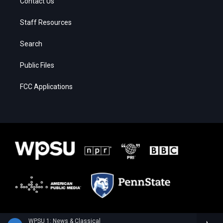
Contact Us
Staff Resources
Search
Public Files
FCC Applications
WPSU 1: News & Classical