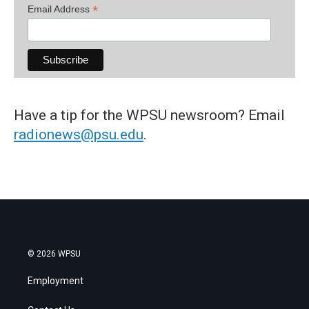
*
Email Address
Have a tip for the WPSU newsroom? Email
radionews@psu.edu
.
© 2026 WPSU
Employment