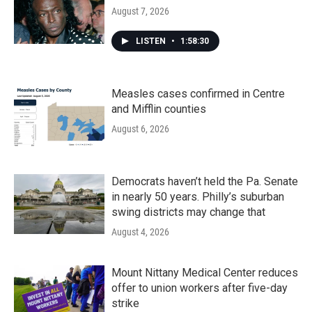
August 7, 2026
LISTEN
•
1:58:30
Measles cases confirmed in Centre
and Mifflin counties
August 6, 2026
Democrats haven’t held the Pa. Senate
in nearly 50 years. Philly’s suburban
swing districts may change that
August 4, 2026
Mount Nittany Medical Center reduces
offer to union workers after five-day
strike