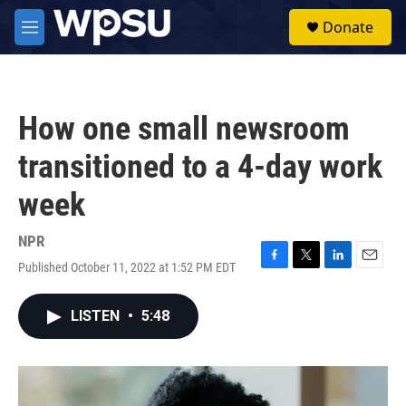
Skip to main content
S
Donate
e
M
a
e
r
n
c
u
h
How one small newsroom
u
e
transitioned to a 4-day work
r
y
week
NPR
Published October 11, 2022 at 1:52 PM EDT
F
T
L
E
a
w
i
m
c
i
n
a
LISTEN
•
5:48
e
t
k
i
b
t
e
l
o
e
d
o
r
I
k
n