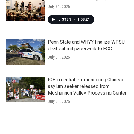
July 31, 2026
LISTEN
•
1:58:21
Penn State and WHYY finalize WPSU
deal, submit paperwork to FCC
July 31, 2026
ICE in central Pa. monitoring Chinese
asylum seeker released from
Moshannon Valley Processing Center
July 31, 2026