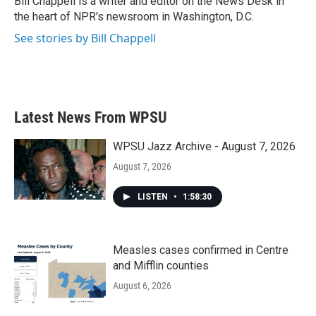
Bill Chappell is a writer and editor on the News Desk in
k
n
the heart of NPR's newsroom in Washington, D.C.
See stories by Bill Chappell
Latest News From WPSU
WPSU Jazz Archive - August 7, 2026
August 7, 2026
LISTEN
•
1:58:30
Measles cases confirmed in Centre
and Mifflin counties
August 6, 2026