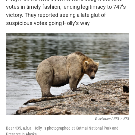
votes in timely fashion, lending legitimacy to 747's
victory. They reported seeing a late glut of
suspicious votes going Holly's way
E. Johnston / NPS
/
NPS
Bear 435, a.k.a. Holly, is photographed at Katmai National Park and
Preserve in Alaska.