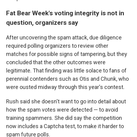
Fat Bear Week's voting integrity is not in
question, organizers say
After uncovering the spam attack, due diligence
required polling organizers to review other
matches for possible signs of tampering, but they
concluded that the other outcomes were
legitimate. That finding was little solace to fans of
perennial contenders such as Otis and Chunk, who
were ousted midway through this year's contest.
Rush said she doesn't want to go into detail about
how the spam votes were detected — to avoid
training spammers. She did say the competition
now includes a Captcha test, to make it harder to
spam future polls.