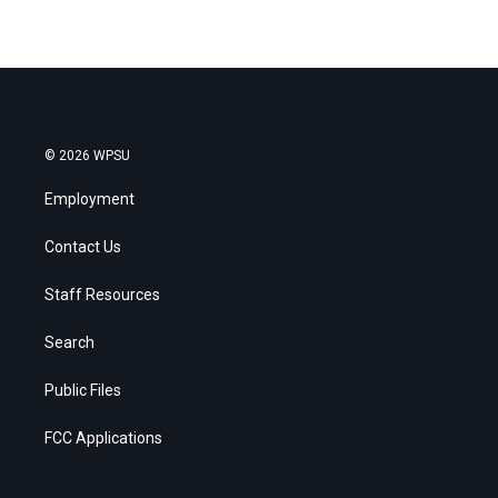
© 2026 WPSU
Employment
Contact Us
Staff Resources
Search
Public Files
FCC Applications