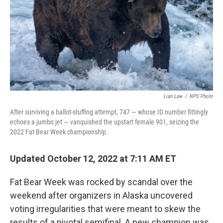
Lian Law
/
NPS Photo
After surviving a ballot-stuffing attempt, 747 — whose ID number fittingly
echoes a jumbo jet — vanquished the upstart female 901, seizing the
2022 Fat Bear Week championship.
Updated October 12, 2022 at 7:11 AM ET
Fat Bear Week was rocked by scandal over the
weekend after organizers in Alaska uncovered
voting irregularities that were meant to skew the
results of a pivotal semifinal. A new champion was