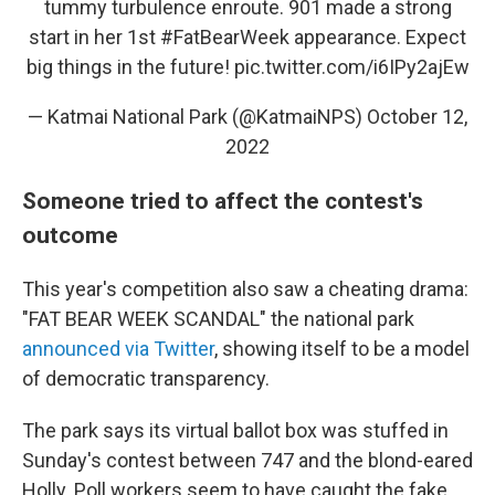
tummy turbulence enroute. 901 made a strong
start in her 1st
#FatBearWeek
appearance. Expect
big things in the future!
pic.twitter.com/i6IPy2ajEw
— Katmai National Park (@KatmaiNPS)
October 12,
2022
Someone tried to affect the contest's
outcome
This year's competition also saw a cheating drama:
"FAT BEAR WEEK SCANDAL" the national park
announced via Twitter
, showing itself to be a model
of democratic transparency.
The park says its virtual ballot box was stuffed in
Sunday's contest between 747 and the blond-eared
Holly. Poll workers seem to have caught the fake