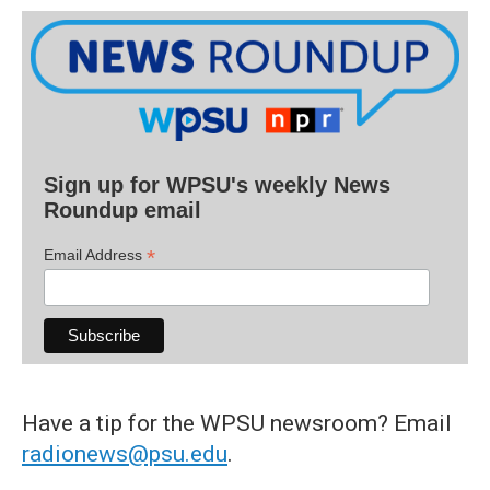
Sign up for WPSU's weekly News
Roundup email
*
Email Address
Have a tip for the WPSU newsroom? Email
radionews@psu.edu
.