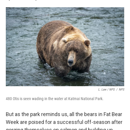
L. Law / NPS
/
NPS
480 Otis is seen wading in the water at Katmai National Park.
But as the park reminds us, all the bears in Fat Bear
Week are poised for a successful off-season after
gorging themselves on salmon and building up