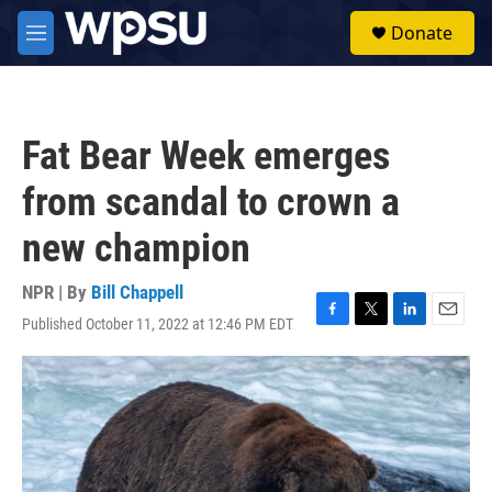
Skip to main content
S
Donate
e
M
a
e
r
n
c
u
h
Fat Bear Week emerges
u
e
from scandal to crown a
r
y
new champion
NPR | By
Bill Chappell
Published October 11, 2022 at 12:46 PM EDT
F
T
L
E
a
w
i
m
c
i
n
a
e
t
k
i
b
t
e
l
o
e
d
o
r
I
k
n