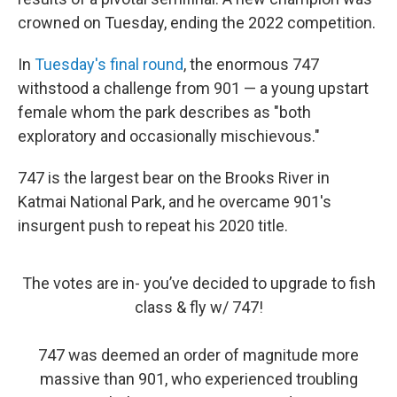
crowned on Tuesday, ending the 2022 competition.
In
Tuesday's final round
, the enormous 747
withstood a challenge from 901 — a young upstart
female whom the park describes as "both
exploratory and occasionally mischievous."
747 is the largest bear on the Brooks River in
Katmai National Park, and he overcame 901's
insurgent push to repeat his 2020 title.
The votes are in- you’ve decided to upgrade to fish
class & fly w/ 747!
747 was deemed an order of magnitude more
massive than 901, who experienced troubling