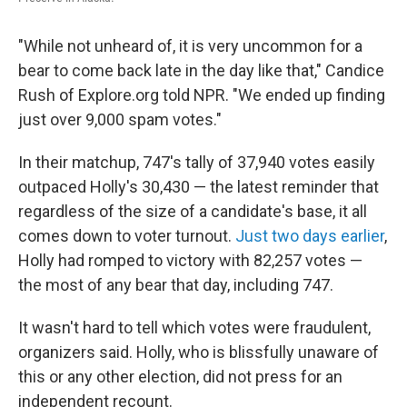
"While not unheard of, it is very uncommon for a
bear to come back late in the day like that," Candice
Rush of Explore.org told NPR. "We ended up finding
just over 9,000 spam votes."
In their matchup, 747's tally of 37,940 votes easily
outpaced Holly's 30,430 — the latest reminder that
regardless of the size of a candidate's base, it all
comes down to voter turnout.
Just two days earlier
,
Holly had romped to victory with 82,257 votes —
the most of any bear that day, including 747.
It wasn't hard to tell which votes were fraudulent,
organizers said. Holly, who is blissfully unaware of
this or any other election, did not press for an
independent recount.