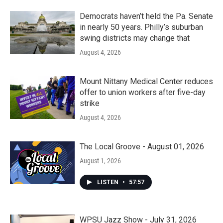
Democrats haven’t held the Pa. Senate
in nearly 50 years. Philly’s suburban
swing districts may change that
August 4, 2026
Mount Nittany Medical Center reduces
offer to union workers after five-day
strike
August 4, 2026
The Local Groove - August 01, 2026
August 1, 2026
LISTEN
•
57:57
WPSU Jazz Show - July 31, 2026