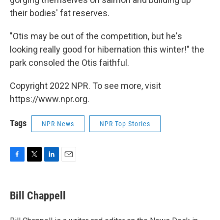
their bodies' fat reserves.
"Otis may be out of the competition, but he's
looking really good for hibernation this winter!" the
park consoled the Otis faithful.
Copyright 2022 NPR. To see more, visit
https://www.npr.org.
Tags
NPR News
NPR Top Stories
F
T
L
E
a
w
i
m
c
i
n
a
e
t
k
i
Bill Chappell
b
t
e
l
o
e
d
o
r
I