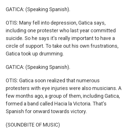
GATICA: (Speaking Spanish).
OTIS: Many fell into depression, Gatica says,
including one protester who last year committed
suicide. So he says it's really important to have a
circle of support. To take out his own frustrations,
Gatica took up drumming.
GATICA: (Speaking Spanish).
OTIS: Gatica soon realized that numerous
protesters with eye injuries were also musicians. A
few months ago, a group of them, including Gatica,
formed a band called Hacia la Victoria. That's
Spanish for onward towards victory.
(SOUNDBITE OF MUSIC)