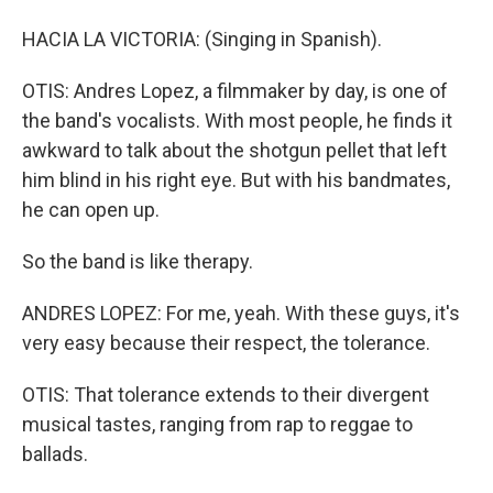
HACIA LA VICTORIA: (Singing in Spanish).
OTIS: Andres Lopez, a filmmaker by day, is one of
the band's vocalists. With most people, he finds it
awkward to talk about the shotgun pellet that left
him blind in his right eye. But with his bandmates,
he can open up.
So the band is like therapy.
ANDRES LOPEZ: For me, yeah. With these guys, it's
very easy because their respect, the tolerance.
OTIS: That tolerance extends to their divergent
musical tastes, ranging from rap to reggae to
ballads.