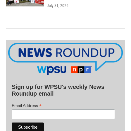
July 31, 2026
Sign up for WPSU's weekly News
Roundup email
*
Email Address