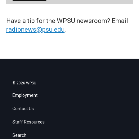
Have a tip for the WPSU newsroom? Email
radionews@psu.edu
.
© 2026 WPSU
Employment
Contact Us
Staff Resources
Search