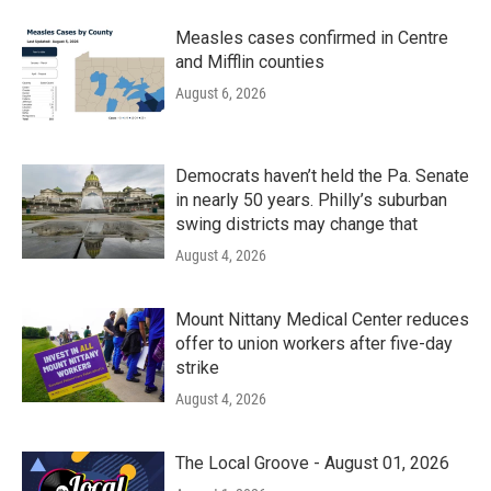
Measles cases confirmed in Centre
and Mifflin counties
August 6, 2026
Democrats haven’t held the Pa. Senate
in nearly 50 years. Philly’s suburban
swing districts may change that
August 4, 2026
Mount Nittany Medical Center reduces
offer to union workers after five-day
strike
August 4, 2026
The Local Groove - August 01, 2026