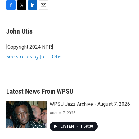
F
T
L
E
a
w
i
m
c
i
n
a
e
t
k
i
John Otis
b
t
e
l
o
e
d
o
r
I
[Copyright 2024 NPR]
k
n
See stories by John Otis
Latest News From WPSU
WPSU Jazz Archive - August 7, 2026
August 7, 2026
LISTEN
•
1:58:30