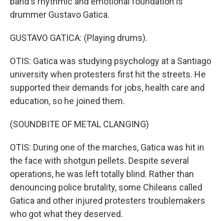
band's rhythmic and emotional foundation is
drummer Gustavo Gatica.
GUSTAVO GATICA: (Playing drums).
OTIS: Gatica was studying psychology at a Santiago
university when protesters first hit the streets. He
supported their demands for jobs, health care and
education, so he joined them.
(SOUNDBITE OF METAL CLANGING)
OTIS: During one of the marches, Gatica was hit in
the face with shotgun pellets. Despite several
operations, he was left totally blind. Rather than
denouncing police brutality, some Chileans called
Gatica and other injured protesters troublemakers
who got what they deserved.