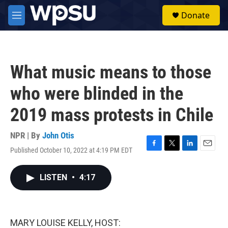
Skip to main content
S
Donate
e
M
a
e
r
n
c
u
h
What music means to those
u
e
who were blinded in the
r
y
2019 mass protests in Chile
NPR | By
John Otis
Published October 10, 2022 at 4:19 PM EDT
F
T
L
E
a
w
i
m
c
i
n
a
LISTEN
•
4:17
e
t
k
i
b
t
e
l
o
e
d
o
r
I
k
n
MARY LOUISE KELLY, HOST: