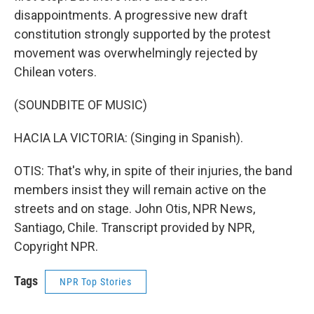
disappointments. A progressive new draft
constitution strongly supported by the protest
movement was overwhelmingly rejected by
Chilean voters.
(SOUNDBITE OF MUSIC)
HACIA LA VICTORIA: (Singing in Spanish).
OTIS: That's why, in spite of their injuries, the band
members insist they will remain active on the
streets and on stage. John Otis, NPR News,
Santiago, Chile. Transcript provided by NPR,
Copyright NPR.
Tags
NPR Top Stories