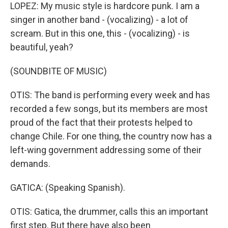
LOPEZ: My music style is hardcore punk. I am a
singer in another band - (vocalizing) - a lot of
scream. But in this one, this - (vocalizing) - is
beautiful, yeah?
(SOUNDBITE OF MUSIC)
OTIS: The band is performing every week and has
recorded a few songs, but its members are most
proud of the fact that their protests helped to
change Chile. For one thing, the country now has a
left-wing government addressing some of their
demands.
GATICA: (Speaking Spanish).
OTIS: Gatica, the drummer, calls this an important
first step. But there have also been