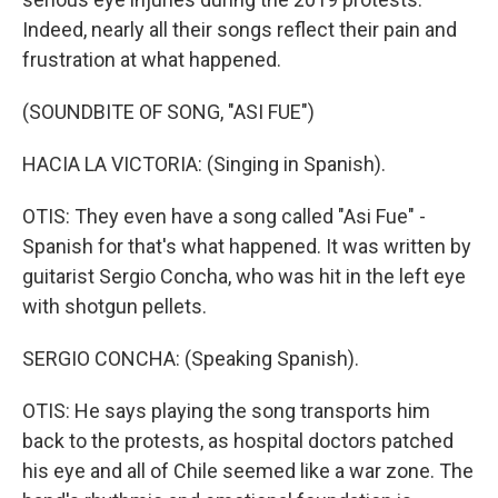
Indeed, nearly all their songs reflect their pain and
frustration at what happened.
(SOUNDBITE OF SONG, "ASI FUE")
HACIA LA VICTORIA: (Singing in Spanish).
OTIS: They even have a song called "Asi Fue" -
Spanish for that's what happened. It was written by
guitarist Sergio Concha, who was hit in the left eye
with shotgun pellets.
SERGIO CONCHA: (Speaking Spanish).
OTIS: He says playing the song transports him
back to the protests, as hospital doctors patched
his eye and all of Chile seemed like a war zone. The