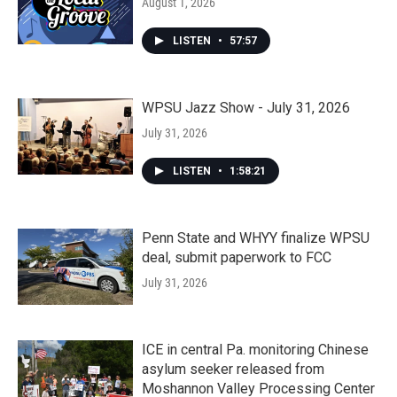
August 1, 2026
LISTEN
•
57:57
WPSU Jazz Show - July 31, 2026
July 31, 2026
LISTEN
•
1:58:21
Penn State and WHYY finalize WPSU
deal, submit paperwork to FCC
July 31, 2026
ICE in central Pa. monitoring Chinese
asylum seeker released from
Moshannon Valley Processing Center