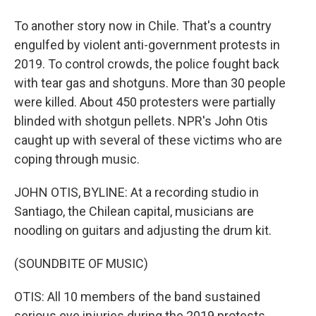
To another story now in Chile. That's a country
engulfed by violent anti-government protests in
2019. To control crowds, the police fought back
with tear gas and shotguns. More than 30 people
were killed. About 450 protesters were partially
blinded with shotgun pellets. NPR's John Otis
caught up with several of these victims who are
coping through music.
JOHN OTIS, BYLINE: At a recording studio in
Santiago, the Chilean capital, musicians are
noodling on guitars and adjusting the drum kit.
(SOUNDBITE OF MUSIC)
OTIS: All 10 members of the band sustained
serious eye injuries during the 2019 protests.