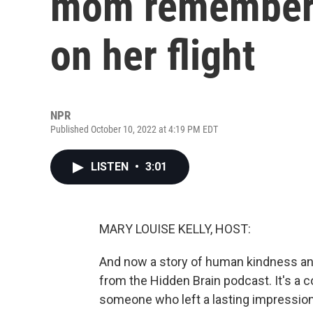
mom remembers
on her flight
NPR
Published October 10, 2022 at 4:19 PM EDT
LISTEN
•
3:01
MARY LOUISE KELLY, HOST:
And now a story of human kindness an
from the Hidden Brain podcast. It's a c
someone who left a lasting impressio