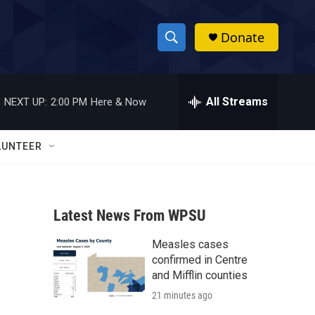
Donate
S
S
e
h
a
r
All Streams
NEXT UP:
2:00 PM
Here & Now
o
c
h
w
Q
LUNTEER
u
S
e
r
e
y
Latest News From WPSU
a
Measles cases
r
confirmed in Centre
c
and Mifflin counties
21 minutes ago
h