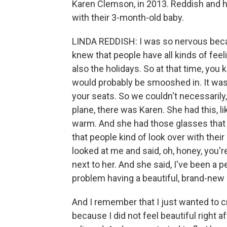
Karen Clemson, in 2013. Reddish and 
with their 3-month-old baby.
LINDA REDDISH: I was so nervous becaus
knew that people have all kinds of feel
also the holidays. So at that time, you 
would probably be smooshed in. It was 
your seats. So we couldn't necessarily
plane, there was Karen. She had this, lik
warm. And she had those glasses that k
that people kind of look over with the
looked at me and said, oh, honey, you'
next to her. And she said, I've been a p
problem having a beautiful, brand-new 
And I remember that I just wanted to cr
because I did not feel beautiful right a