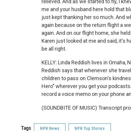
relieved. And as we started to fly, I kn
me and your husband here hold that bla
just kept thanking her so much. And wh
again because on the return flight a we
again. And on our flight home, she held
Karen just looked at me and said, it's 
be all right.
KELLY: Linda Reddish lives in Omaha, N
Reddish says that whenever she travels,
children to pass on Clemson's kindnes
Hero" wherever you get your podcasts.
record a voice memo on your phone a
(SOUNDBITE OF MUSIC) Transcript pro
Tags
NPR News
NPR Top Stories