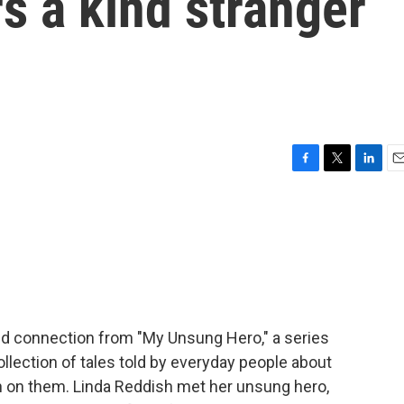
 a kind stranger
F
T
L
E
a
w
i
m
c
i
n
a
e
t
k
i
b
t
e
l
o
e
d
o
r
I
k
n
d connection from "My Unsung Hero," a series
ollection of tales told by everyday people about
n on them. Linda Reddish met her unsung hero,