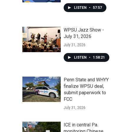
LISTEN
•
57:57
WPSU Jazz Show -
July 31, 2026
July 31, 2026
LISTEN
•
1:58:21
Penn State and WHYY
finalize WPSU deal,
submit paperwork to
FCC
July 31, 2026
ICE in central Pa.
monitoring Chinese