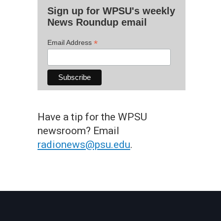
Sign up for WPSU's weekly
News Roundup email
*
Email Address
Have a tip for the WPSU
newsroom? Email
radionews@psu.edu
.