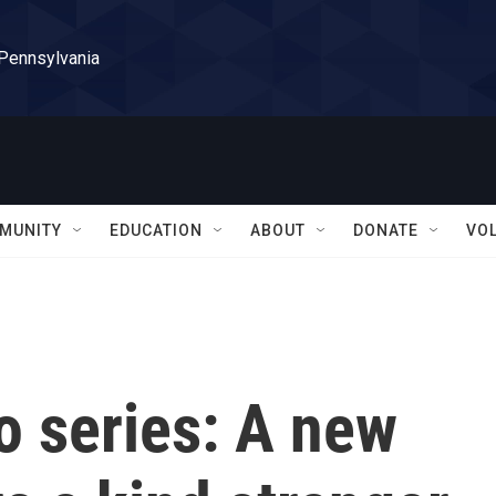
 Pennsylvania
MUNITY
EDUCATION
ABOUT
DONATE
VO
 series: A new