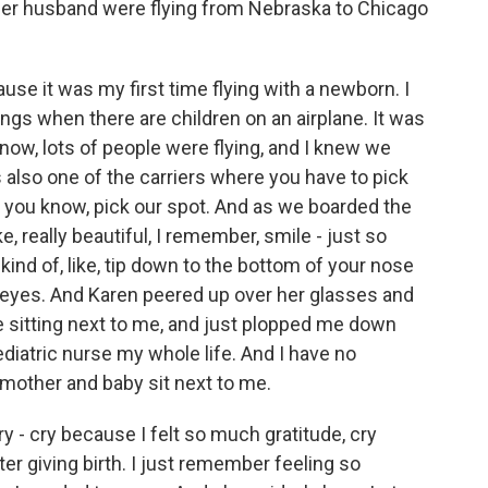
her husband were flying from Nebraska to Chicago
e it was my first time flying with a newborn. I
ings when there are children on an airplane. It was
know, lots of people were flying, and I knew we
also one of the carriers where you have to pick
, you know, pick our spot. And as we boarded the
e, really beautiful, I remember, smile - just so
ind of, like, tip down to the bottom of your nose
ir eyes. And Karen peered up over her glasses and
re sitting next to me, and just plopped me down
ediatric nurse my whole life. And I have no
mother and baby sit next to me.
y - cry because I felt so much gratitude, cry
fter giving birth. I just remember feeling so