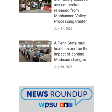
asylum seeker
released from
Moshannon Valley
Processing Center
July 31, 2026
A Penn State rural
health expert on the
impact of coming
Medicaid changes
July 30, 2026