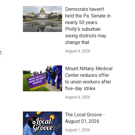
Democrats haven’t
held the Pa. Senate in
nearly 50 years.
Philly’s suburban
swing districts may
change that
August 4, 2026
Mount Nittany Medical
Center reduces offer
to union workers after
five-day strike
August 4, 2026
The Local Groove -
August 01, 2026
August 1, 2026