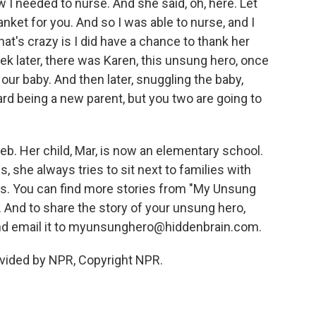
ew I needed to nurse. And she said, oh, here. Let
nket for you. And so I was able to nurse, and I
at's crazy is I did have a chance to thank her
ek later, there was Karen, this unsung hero, once
 our baby. And then later, snuggling the baby,
hard being a new parent, but you two are going to
eb. Her child, Mar, is now an elementary school.
 she always tries to sit next to families with
s. You can find more stories from "My Unsung
 And to share the story of your unsung hero,
nd email it to myunsunghero@hiddenbrain.com.
vided by NPR, Copyright NPR.