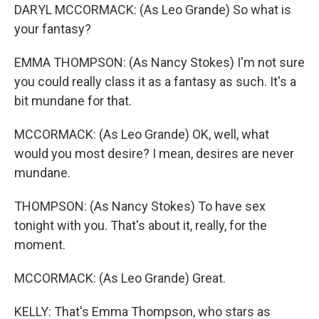
DARYL MCCORMACK: (As Leo Grande) So what is
your fantasy?
EMMA THOMPSON: (As Nancy Stokes) I'm not sure
you could really class it as a fantasy as such. It's a
bit mundane for that.
MCCORMACK: (As Leo Grande) OK, well, what
would you most desire? I mean, desires are never
mundane.
THOMPSON: (As Nancy Stokes) To have sex
tonight with you. That's about it, really, for the
moment.
MCCORMACK: (As Leo Grande) Great.
KELLY: That's Emma Thompson, who stars as