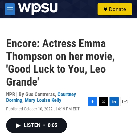
Skip to main content
S
Donate
e
M
a
e
r
n
c
u
h
Encore: Actress Emma
u
e
Thompson on her movie,
r
y
'Good Luck to You, Leo
Grande'
NPR | By
Gus Contreras
,
Courtney
Dorning
,
Mary Louise Kelly
F
T
L
E
Published October 10, 2022 at 4:19 PM EDT
a
w
i
m
c
i
n
a
e
t
k
i
LISTEN
•
8:05
b
t
e
l
o
e
d