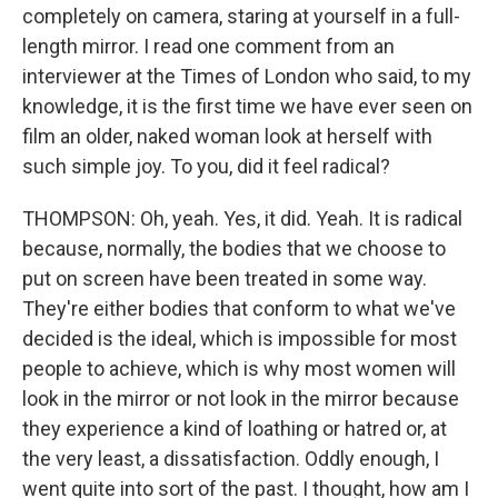
completely on camera, staring at yourself in a full-
length mirror. I read one comment from an
interviewer at the Times of London who said, to my
knowledge, it is the first time we have ever seen on
film an older, naked woman look at herself with
such simple joy. To you, did it feel radical?
THOMPSON: Oh, yeah. Yes, it did. Yeah. It is radical
because, normally, the bodies that we choose to
put on screen have been treated in some way.
They're either bodies that conform to what we've
decided is the ideal, which is impossible for most
people to achieve, which is why most women will
look in the mirror or not look in the mirror because
they experience a kind of loathing or hatred or, at
the very least, a dissatisfaction. Oddly enough, I
went quite into sort of the past. I thought, how am I