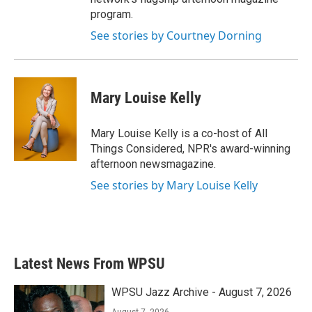
program.
See stories by Courtney Dorning
Mary Louise Kelly
Mary Louise Kelly is a co-host of All
Things Considered, NPR's award-winning
afternoon newsmagazine.
See stories by Mary Louise Kelly
Latest News From WPSU
WPSU Jazz Archive - August 7, 2026