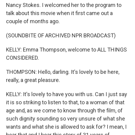
Nancy Stokes. I welcomed her to the program to
talk about this movie when it first came out a
couple of months ago.
(SOUNDBITE OF ARCHIVED NPR BROADCAST)
KELLY: Emma Thompson, welcome to ALL THINGS
CONSIDERED.
THOMPSON: Hello, darling. It's lovely to be here,
really, a great pleasure.
KELLY: It's lovely to have you with us. Can I just say
it is so striking to listen to that, to a woman of that
age and, as we come to know through the film, of
such dignity sounding so very unsure of what she
wants and what she is allowed to ask for? I mean, I
hear that and I hear this story of 31 years of