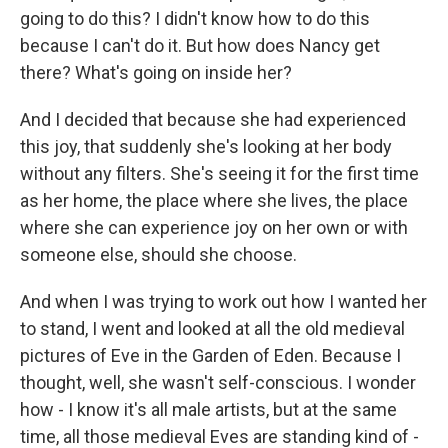
going to do this? I didn't know how to do this
because I can't do it. But how does Nancy get
there? What's going on inside her?
And I decided that because she had experienced
this joy, that suddenly she's looking at her body
without any filters. She's seeing it for the first time
as her home, the place where she lives, the place
where she can experience joy on her own or with
someone else, should she choose.
And when I was trying to work out how I wanted her
to stand, I went and looked at all the old medieval
pictures of Eve in the Garden of Eden. Because I
thought, well, she wasn't self-conscious. I wonder
how - I know it's all male artists, but at the same
time, all those medieval Eves are standing kind of -