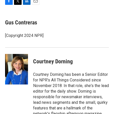
F
T
L
E
a
w
i
m
c
i
n
a
e
t
k
i
Gus Contreras
b
t
e
l
o
e
d
o
r
I
[Copyright 2024 NPR]
k
n
Courtney Dorning
Courtney Dorning has been a Senior Editor
for NPR's All Things Considered since
November 2018. In that role, she's the lead
editor for the daily show. Dorning is
responsible for newsmaker interviews,
lead news segments and the small, quirky
features that are a hallmark of the
network's flagship afternoon magazine