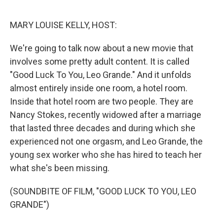
o
r
I
k
n
MARY LOUISE KELLY, HOST:
We're going to talk now about a new movie that
involves some pretty adult content. It is called
"Good Luck To You, Leo Grande." And it unfolds
almost entirely inside one room, a hotel room.
Inside that hotel room are two people. They are
Nancy Stokes, recently widowed after a marriage
that lasted three decades and during which she
experienced not one orgasm, and Leo Grande, the
young sex worker who she has hired to teach her
what she's been missing.
(SOUNDBITE OF FILM, "GOOD LUCK TO YOU, LEO
GRANDE")