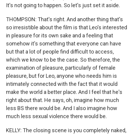
It's not going to happen. So let's just set it aside.
THOMPSON: That's right. And another thing that's
so irresistible about the film is that Leo's interested
in pleasure for its own sake and a feeling that
somehow it's something that everyone can have
but that a lot of people find difficult to access,
which we know to be the case. So therefore, the
examination of pleasure, particularly of female
pleasure, but for Leo, anyone who needs him is
intimately connected with the fact that it would
make the world a better place. And I feel that he's
right about that. He says, oh, imagine how much
less BS there would be. And I also imagine how
much less sexual violence there would be.
KELLY: The closing scene is you completely naked,