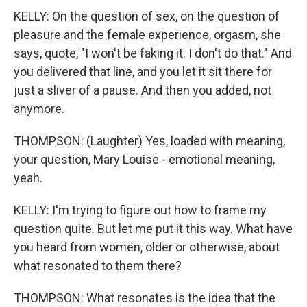
KELLY: On the question of sex, on the question of
pleasure and the female experience, orgasm, she
says, quote, "I won't be faking it. I don't do that." And
you delivered that line, and you let it sit there for
just a sliver of a pause. And then you added, not
anymore.
THOMPSON: (Laughter) Yes, loaded with meaning,
your question, Mary Louise - emotional meaning,
yeah.
KELLY: I'm trying to figure out how to frame my
question quite. But let me put it this way. What have
you heard from women, older or otherwise, about
what resonated to them there?
THOMPSON: What resonates is the idea that the