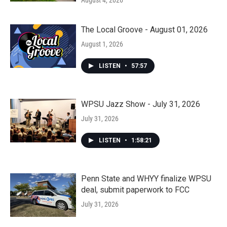
August 4, 2026
The Local Groove - August 01, 2026
August 1, 2026
LISTEN
•
57:57
WPSU Jazz Show - July 31, 2026
July 31, 2026
LISTEN
•
1:58:21
Penn State and WHYY finalize WPSU
deal, submit paperwork to FCC
July 31, 2026