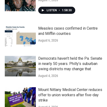
August 7, 2026
LISTEN
•
1:58:30
Measles cases confirmed in Centre
and Mifflin counties
August 6, 2026
Democrats haven’t held the Pa. Senate
in nearly 50 years. Philly’s suburban
swing districts may change that
August 4, 2026
Mount Nittany Medical Center reduces
offer to union workers after five-day
strike