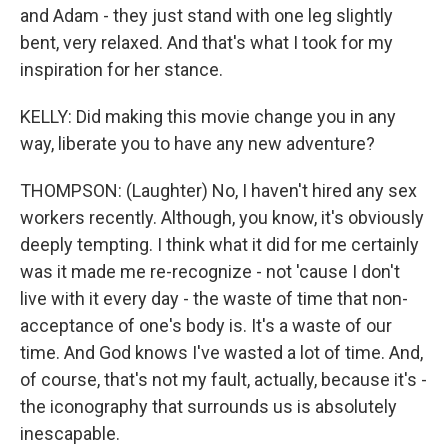
and Adam - they just stand with one leg slightly
bent, very relaxed. And that's what I took for my
inspiration for her stance.
KELLY: Did making this movie change you in any
way, liberate you to have any new adventure?
THOMPSON: (Laughter) No, I haven't hired any sex
workers recently. Although, you know, it's obviously
deeply tempting. I think what it did for me certainly
was it made me re-recognize - not 'cause I don't
live with it every day - the waste of time that non-
acceptance of one's body is. It's a waste of our
time. And God knows I've wasted a lot of time. And,
of course, that's not my fault, actually, because it's -
the iconography that surrounds us is absolutely
inescapable.