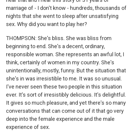
marriage of - I don't know - hundreds, thousands of
nights that she went to sleep after unsatisfying
sex. Why did you want to play her?
THOMPSON: She's bliss. She was bliss from
beginning to end. She's a decent, ordinary,
responsible woman. She represents an awful lot, I
think, certainly of women in my country. She's
unintentionally, mostly, funny. But the situation that
she's in was irresistible to me. It was so unusual.
I've never seen these two people in this situation
ever. It's sort of irresistibly delicious. It's delightful.
It gives so much pleasure, and yet there's so many
conversations that can come out of it that go very
deep into the female experience and the male
experience of sex.