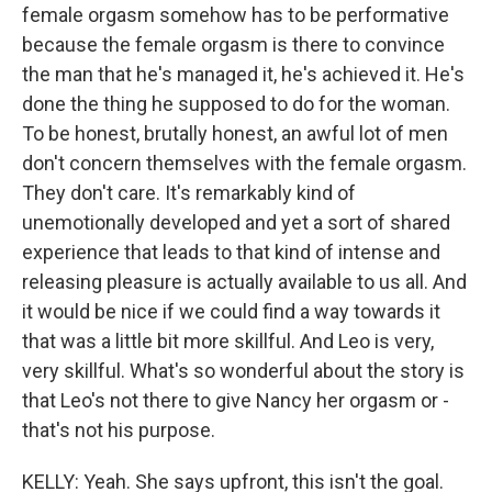
female orgasm somehow has to be performative
because the female orgasm is there to convince
the man that he's managed it, he's achieved it. He's
done the thing he supposed to do for the woman.
To be honest, brutally honest, an awful lot of men
don't concern themselves with the female orgasm.
They don't care. It's remarkably kind of
unemotionally developed and yet a sort of shared
experience that leads to that kind of intense and
releasing pleasure is actually available to us all. And
it would be nice if we could find a way towards it
that was a little bit more skillful. And Leo is very,
very skillful. What's so wonderful about the story is
that Leo's not there to give Nancy her orgasm or -
that's not his purpose.
KELLY: Yeah. She says upfront, this isn't the goal.