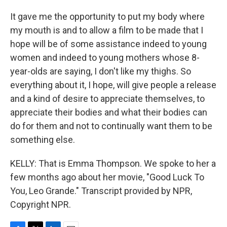
It gave me the opportunity to put my body where
my mouth is and to allow a film to be made that I
hope will be of some assistance indeed to young
women and indeed to young mothers whose 8-
year-olds are saying, I don't like my thighs. So
everything about it, I hope, will give people a release
and a kind of desire to appreciate themselves, to
appreciate their bodies and what their bodies can
do for them and not to continually want them to be
something else.
KELLY: That is Emma Thompson. We spoke to her a
few months ago about her movie, "Good Luck To
You, Leo Grande." Transcript provided by NPR,
Copyright NPR.