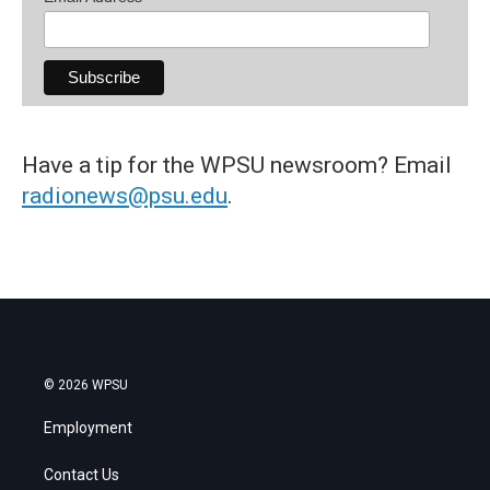
Have a tip for the WPSU newsroom? Email
radionews@psu.edu
.
© 2026 WPSU
Employment
Contact Us