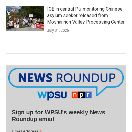
ICE in central Pa. monitoring Chinese
asylum seeker released from
Moshannon Valley Processing Center
July 31, 2026
Sign up for WPSU's weekly News
Roundup email
*
Email Address