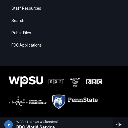
Staff Resources
Search
Public Files
FCC Applications
WPSU 1: News & Classical
BBC World Service