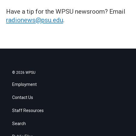
Have a tip for the WPSU newsroom? Email
radionews@psu.edu
.
© 2026 WPSU
Employment
Contact Us
Staff Resources
Search