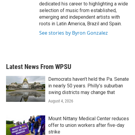
dedicated his career to highlighting a wide
selection of music from established,
emerging and independent artists with
roots in Latin America, Brazil and Spain.
See stories by Byron Gonzalez
Latest News From WPSU
Democrats haven’t held the Pa. Senate
in nearly 50 years. Philly’s suburban
swing districts may change that
August 4, 2026
Mount Nittany Medical Center reduces
offer to union workers after five-day
strike