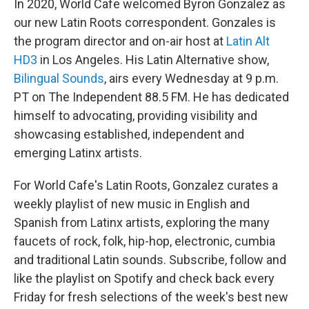
In 2020, World Cafe welcomed Byron Gonzalez as
our new Latin Roots correspondent. Gonzales is
the program director and on-air host at
Latin Alt
HD3
in Los Angeles. His Latin Alternative show,
Bilingual Sounds
, airs every Wednesday at 9 p.m.
PT on The Independent 88.5 FM. He has dedicated
himself to advocating, providing visibility and
showcasing established, independent and
emerging Latinx artists.
For World Cafe's Latin Roots, Gonzalez curates a
weekly playlist of new music in English and
Spanish from Latinx artists, exploring the many
faucets of rock, folk, hip-hop, electronic, cumbia
and traditional Latin sounds. Subscribe, follow and
like the playlist on Spotify and check back every
Friday for fresh selections of the week's best new