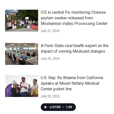
ICE in central Pa. monitoring Chinese
asylum seeker released from
Moshannon Valley Processing Center
July 31, 2026
A Penn State rural health expert on the
impact of coming Medicaid changes
July 30, 2026
U.S. Rep. Ro Khanna from California
speaks at Mount Nittany Medical
Center picket line
July 29, 2026
LISTEN
•
1:00