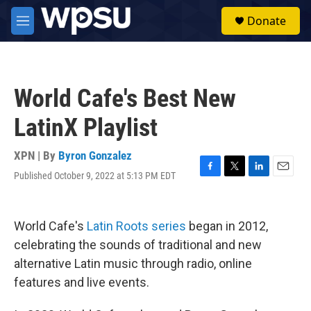
Skip to main content
S
Donate
e
M
a
e
r
n
c
u
h
World Cafe's Best New
u
e
LatinX Playlist
r
y
XPN | By
Byron Gonzalez
Published October 9, 2022 at 5:13 PM EDT
F
T
L
E
a
w
i
m
c
i
n
a
e
t
k
i
World Cafe's
Latin Roots series
began in 2012,
b
t
e
l
o
e
d
celebrating the sounds of traditional and new
o
r
I
alternative Latin music through radio, online
k
n
features and live events.