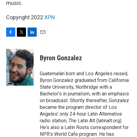
music.
Copyright 2022
XPN
F
T
L
E
a
w
i
m
c
i
n
a
e
t
k
i
Byron Gonzalez
b
t
e
l
o
e
d
o
r
I
Guatemalan born and Los Angeles raised,
k
n
Byron Gonzalez graduated from California
State University, Northridge with a
Bachelor's in journalism, with an emphasis
on broadcast. Shortly thereafter, Gonzalez
became the program director of Los
Angeles' only 24-hour Latin Alternative
radio station, The Latin Alt (latinalt.org).
He's also a Latin Roots correspondent for
NPR's World Cafe program. He has