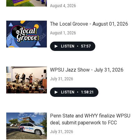
August 4, 2026
The Local Groove - August 01, 2026
August 1, 2026
LISTEN
•
57:57
WPSU Jazz Show - July 31, 2026
July 31, 2026
LISTEN
•
1:58:21
Penn State and WHYY finalize WPSU
deal, submit paperwork to FCC
July 31, 2026