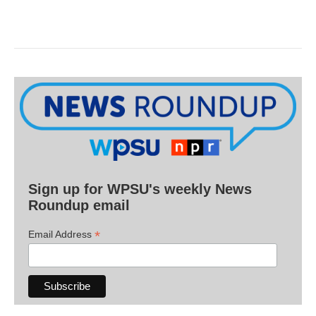
Sign up for WPSU's weekly News
Roundup email
*
Email Address