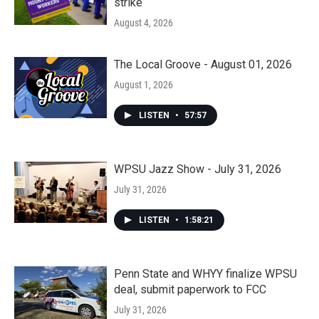
strike
August 4, 2026
The Local Groove - August 01, 2026
August 1, 2026
LISTEN
•
57:57
WPSU Jazz Show - July 31, 2026
July 31, 2026
LISTEN
•
1:58:21
Penn State and WHYY finalize WPSU
deal, submit paperwork to FCC
July 31, 2026