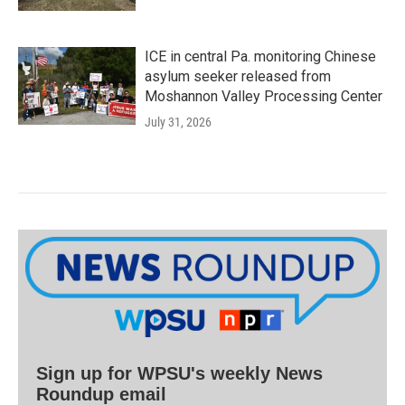
ICE in central Pa. monitoring Chinese
asylum seeker released from
Moshannon Valley Processing Center
July 31, 2026
Sign up for WPSU's weekly News
Roundup email