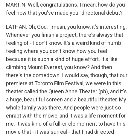
MARTIN: Well, congratulations. I mean, how do you
feel now that you've made your directorial debut?
LATHAN: Oh, God. I mean, you know, it's interesting.
Whenever you finish a project, there's always that
feeling of - I don't know. It's a weird kind of numb
feeling where you don't know how you feel
because it is such a kind of huge effort. It's like
climbing Mount Everest, you know? And then
there's the comedown. I would say, though, that our
premiere at Toronto Film Festival, we were in this
theater called the Queen Anne Theater (ph), and it's
a huge, beautiful screen and a beautiful theater. My
whole family was there. And people were just so
enrapt with the movie, and it was a life moment for
me. It was kind of a full-circle moment to have this
movie that - it was surreal - that I had directed