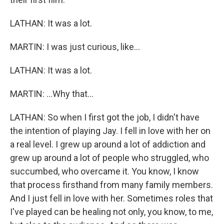
LATHAN: It was a lot.
MARTIN: I was just curious, like...
LATHAN: It was a lot.
MARTIN: ...Why that...
LATHAN: So when I first got the job, I didn't have
the intention of playing Jay. I fell in love with her on
a real level. I grew up around a lot of addiction and
grew up around a lot of people who struggled, who
succumbed, who overcame it. You know, I know
that process firsthand from many family members.
And I just fell in love with her. Sometimes roles that
I've played can be healing not only, you know, to me,