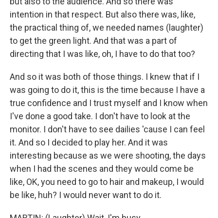
but also to the audience. And so there was
intention in that respect. But also there was, like,
the practical thing of, we needed names (laughter)
to get the green light. And that was a part of
directing that I was like, oh, I have to do that too?
And so it was both of those things. I knew that if I
was going to do it, this is the time because I have a
true confidence and I trust myself and I know when
I've done a good take. I don't have to look at the
monitor. I don't have to see dailies 'cause I can feel
it. And so I decided to play her. And it was
interesting because as we were shooting, the days
when I had the scenes and they would come be
like, OK, you need to go to hair and makeup, I would
be like, huh? I would never want to do it.
MARTIN: (Laughter) Wait, I'm busy.