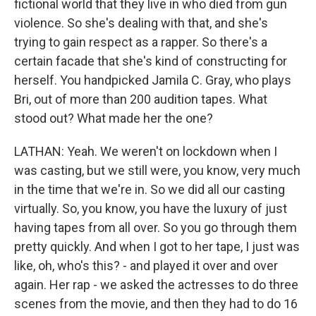
fictional world that they live in who died from gun
violence. So she's dealing with that, and she's
trying to gain respect as a rapper. So there's a
certain facade that she's kind of constructing for
herself. You handpicked Jamila C. Gray, who plays
Bri, out of more than 200 audition tapes. What
stood out? What made her the one?
LATHAN: Yeah. We weren't on lockdown when I
was casting, but we still were, you know, very much
in the time that we're in. So we did all our casting
virtually. So, you know, you have the luxury of just
having tapes from all over. So you go through them
pretty quickly. And when I got to her tape, I just was
like, oh, who's this? - and played it over and over
again. Her rap - we asked the actresses to do three
scenes from the movie, and then they had to do 16