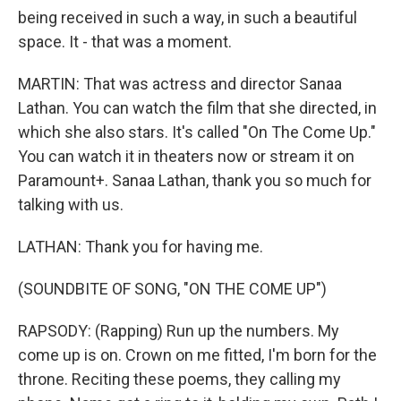
being received in such a way, in such a beautiful
space. It - that was a moment.
MARTIN: That was actress and director Sanaa
Lathan. You can watch the film that she directed, in
which she also stars. It's called "On The Come Up."
You can watch it in theaters now or stream it on
Paramount+. Sanaa Lathan, thank you so much for
talking with us.
LATHAN: Thank you for having me.
(SOUNDBITE OF SONG, "ON THE COME UP")
RAPSODY: (Rapping) Run up the numbers. My
come up is on. Crown on me fitted, I'm born for the
throne. Reciting these poems, they calling my