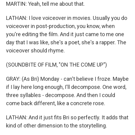
MARTIN: Yeah, tell me about that.
LATHAN: I love voiceover in movies. Usually you do
voiceover in post-production, you know, when
you're editing the film. And it just came to me one
day that I was like, she's a poet, she's a rapper. The
voiceover should rhyme.
(SOUNDBITE OF FILM, "ON THE COME UP")
GRAY: (As Bri) Monday - can't believe I froze. Maybe
if I lay here long enough, I'll decompose. One word,
three syllables - decompose. And then I could
come back different, like a concrete rose.
LATHAN: And it just fits Bri so perfectly. It adds that
kind of other dimension to the storytelling.