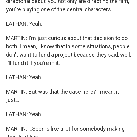
directorial debut, you not only are directing the film,
you're playing one of the central characters.
LATHAN: Yeah.
MARTIN: I'm just curious about that decision to do
both. I mean, I know that in some situations, people
don't want to fund a project because they said, well,
I'll fund it if you're in it.
LATHAN: Yeah.
MARTIN: But was that the case here? I mean, it
just...
LATHAN: Yeah.
MARTIN: ...Seems like a lot for somebody making
their first film.