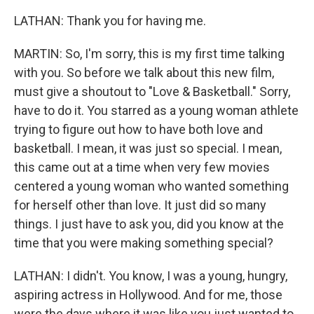
LATHAN: Thank you for having me.
MARTIN: So, I'm sorry, this is my first time talking
with you. So before we talk about this new film,
must give a shoutout to "Love & Basketball." Sorry,
have to do it. You starred as a young woman athlete
trying to figure out how to have both love and
basketball. I mean, it was just so special. I mean,
this came out at a time when very few movies
centered a young woman who wanted something
for herself other than love. It just did so many
things. I just have to ask you, did you know at the
time that you were making something special?
LATHAN: I didn't. You know, I was a young, hungry,
aspiring actress in Hollywood. And for me, those
were the days where it was like you just wanted to