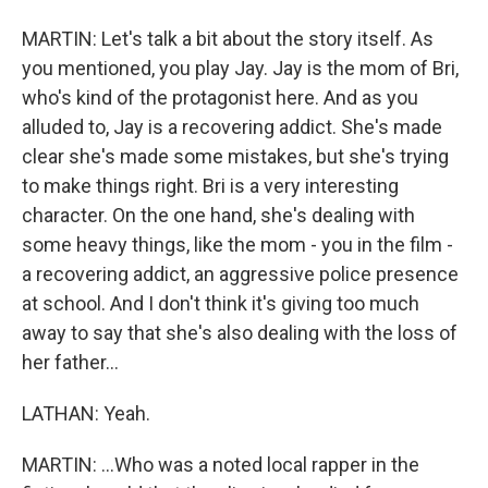
MARTIN: Let's talk a bit about the story itself. As
you mentioned, you play Jay. Jay is the mom of Bri,
who's kind of the protagonist here. And as you
alluded to, Jay is a recovering addict. She's made
clear she's made some mistakes, but she's trying
to make things right. Bri is a very interesting
character. On the one hand, she's dealing with
some heavy things, like the mom - you in the film -
a recovering addict, an aggressive police presence
at school. And I don't think it's giving too much
away to say that she's also dealing with the loss of
her father...
LATHAN: Yeah.
MARTIN: ...Who was a noted local rapper in the