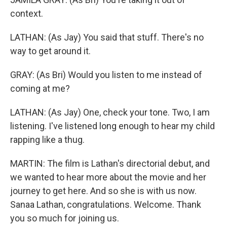
context.
LATHAN: (As Jay) You said that stuff. There's no
way to get around it.
GRAY: (As Bri) Would you listen to me instead of
coming at me?
LATHAN: (As Jay) One, check your tone. Two, I am
listening. I've listened long enough to hear my child
rapping like a thug.
MARTIN: The film is Lathan's directorial debut, and
we wanted to hear more about the movie and her
journey to get here. And so she is with us now.
Sanaa Lathan, congratulations. Welcome. Thank
you so much for joining us.