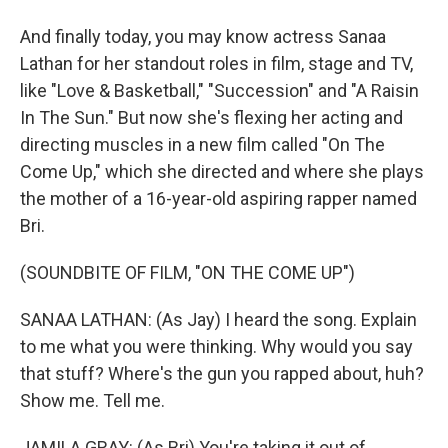
And finally today, you may know actress Sanaa
Lathan for her standout roles in film, stage and TV,
like "Love & Basketball," "Succession" and "A Raisin
In The Sun." But now she's flexing her acting and
directing muscles in a new film called "On The
Come Up," which she directed and where she plays
the mother of a 16-year-old aspiring rapper named
Bri.
(SOUNDBITE OF FILM, "ON THE COME UP")
SANAA LATHAN: (As Jay) I heard the song. Explain
to me what you were thinking. Why would you say
that stuff? Where's the gun you rapped about, huh?
Show me. Tell me.
JAMILA GRAY: (As Bri) You're taking it out of