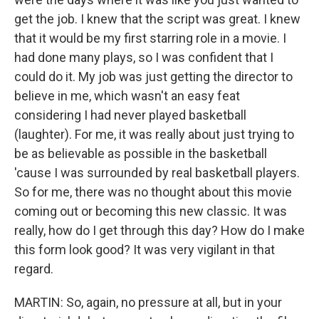
get the job. I knew that the script was great. I knew
that it would be my first starring role in a movie. I
had done many plays, so I was confident that I
could do it. My job was just getting the director to
believe in me, which wasn't an easy feat
considering I had never played basketball
(laughter). For me, it was really about just trying to
be as believable as possible in the basketball
'cause I was surrounded by real basketball players.
So for me, there was no thought about this movie
coming out or becoming this new classic. It was
really, how do I get through this day? How do I make
this form look good? It was very vigilant in that
regard.
MARTIN: So, again, no pressure at all, but in your