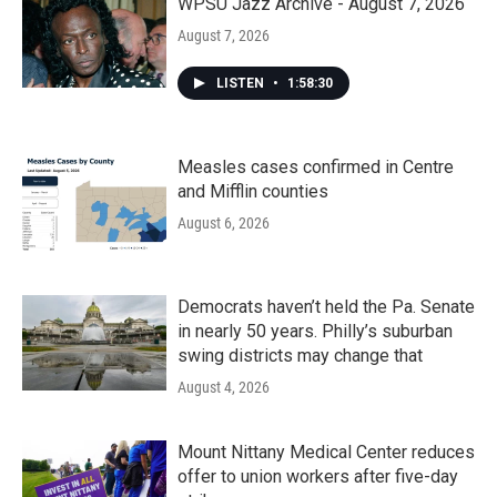
WPSU Jazz Archive - August 7, 2026
August 7, 2026
LISTEN
•
1:58:30
Measles cases confirmed in Centre
and Mifflin counties
August 6, 2026
Democrats haven’t held the Pa. Senate
in nearly 50 years. Philly’s suburban
swing districts may change that
August 4, 2026
Mount Nittany Medical Center reduces
offer to union workers after five-day