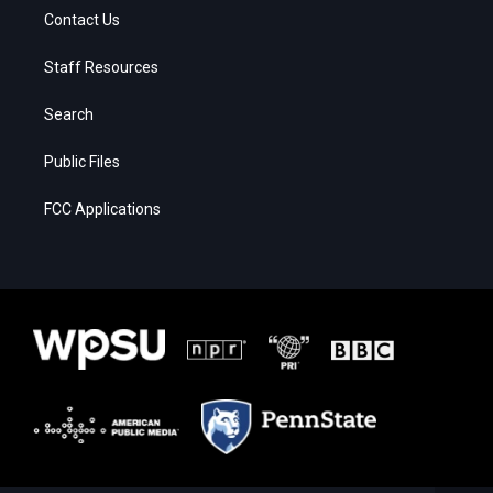
Contact Us
Staff Resources
Search
Public Files
FCC Applications