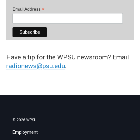
*
Email Address
Have a tip for the WPSU newsroom? Email
radionews@psu.edu
.
© 2026 WPSU
Employment