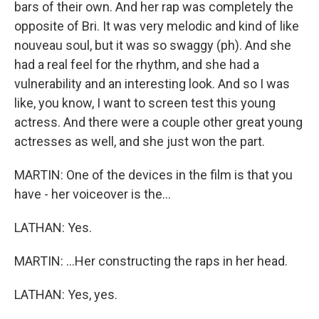
bars of their own. And her rap was completely the
opposite of Bri. It was very melodic and kind of like
nouveau soul, but it was so swaggy (ph). And she
had a real feel for the rhythm, and she had a
vulnerability and an interesting look. And so I was
like, you know, I want to screen test this young
actress. And there were a couple other great young
actresses as well, and she just won the part.
MARTIN: One of the devices in the film is that you
have - her voiceover is the...
LATHAN: Yes.
MARTIN: ...Her constructing the raps in her head.
LATHAN: Yes, yes.