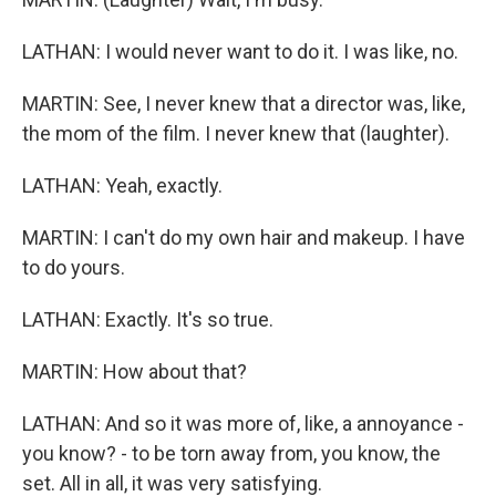
LATHAN: I would never want to do it. I was like, no.
MARTIN: See, I never knew that a director was, like,
the mom of the film. I never knew that (laughter).
LATHAN: Yeah, exactly.
MARTIN: I can't do my own hair and makeup. I have
to do yours.
LATHAN: Exactly. It's so true.
MARTIN: How about that?
LATHAN: And so it was more of, like, a annoyance -
you know? - to be torn away from, you know, the
set. All in all, it was very satisfying.