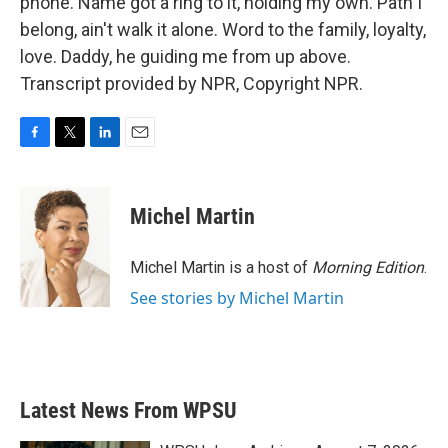
phone. Name got a ring to it, holding my own. Path I
belong, ain't walk it alone. Word to the family, loyalty,
love. Daddy, he guiding me from up above.
Transcript provided by NPR, Copyright NPR.
F
T
L
E
a
w
i
m
c
i
n
a
e
t
k
i
Michel Martin
b
t
e
l
o
e
d
o
r
I
Michel Martin is a host of
Morning Edition
.
k
n
See stories by Michel Martin
Latest News From WPSU