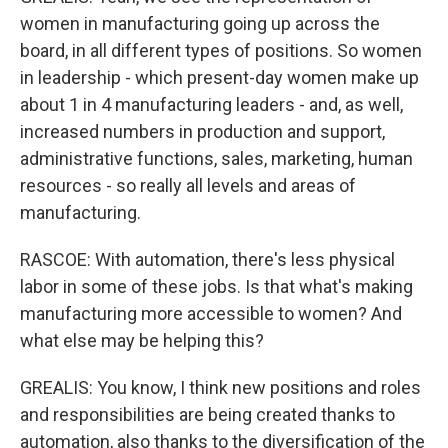
women in manufacturing going up across the
board, in all different types of positions. So women
in leadership - which present-day women make up
about 1 in 4 manufacturing leaders - and, as well,
increased numbers in production and support,
administrative functions, sales, marketing, human
resources - so really all levels and areas of
manufacturing.
RASCOE: With automation, there's less physical
labor in some of these jobs. Is that what's making
manufacturing more accessible to women? And
what else may be helping this?
GREALIS: You know, I think new positions and roles
and responsibilities are being created thanks to
automation, also thanks to the diversification of the