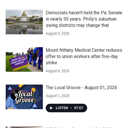
Democrats haven’t held the Pa. Senate
in nearly 50 years. Philly’s suburban
swing districts may change that
August 4, 2026
Mount Nittany Medical Center reduces
offer to union workers after five-day
strike
August 4, 2026
The Local Groove - August 01, 2026
August 1, 2026
LISTEN
•
57:57