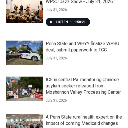
WPSU Jazz Show - July 31, 2026
July 31, 2026
LISTEN
•
1:58:21
Penn State and WHYY finalize WPSU
deal, submit paperwork to FCC
July 31, 2026
ICE in central Pa. monitoring Chinese
asylum seeker released from
Moshannon Valley Processing Center
July 31, 2026
A Penn State rural health expert on the
impact of coming Medicaid changes