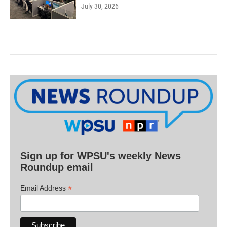
July 30, 2026
Sign up for WPSU's weekly News
Roundup email
*
Email Address