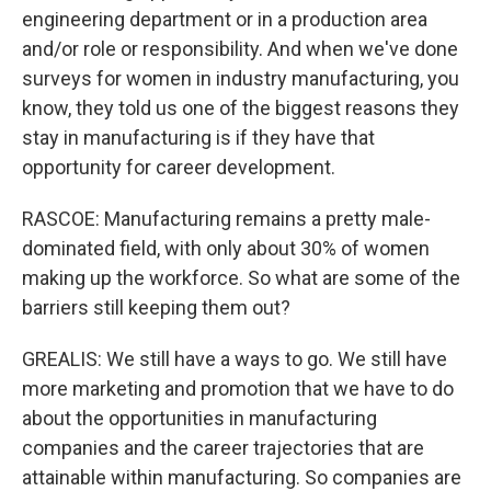
engineering department or in a production area
and/or role or responsibility. And when we've done
surveys for women in industry manufacturing, you
know, they told us one of the biggest reasons they
stay in manufacturing is if they have that
opportunity for career development.
RASCOE: Manufacturing remains a pretty male-
dominated field, with only about 30% of women
making up the workforce. So what are some of the
barriers still keeping them out?
GREALIS: We still have a ways to go. We still have
more marketing and promotion that we have to do
about the opportunities in manufacturing
companies and the career trajectories that are
attainable within manufacturing. So companies are