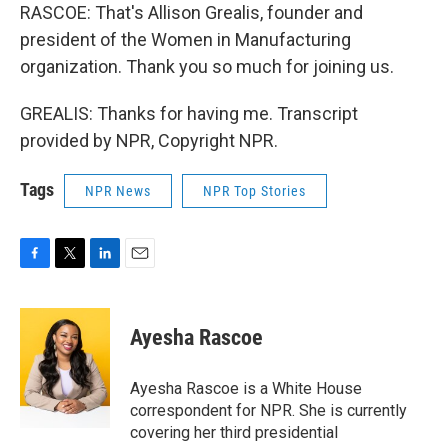
RASCOE: That's Allison Grealis, founder and
president of the Women in Manufacturing
organization. Thank you so much for joining us.
GREALIS: Thanks for having me. Transcript
provided by NPR, Copyright NPR.
Tags
NPR News
NPR Top Stories
F
T
L
E
a
w
i
m
c
i
n
a
e
t
k
i
Ayesha Rascoe
b
t
e
l
o
e
d
o
r
I
Ayesha Rascoe is a White House
k
n
correspondent for NPR. She is currently
covering her third presidential