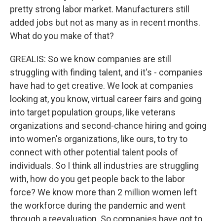
pretty strong labor market. Manufacturers still
added jobs but not as many as in recent months.
What do you make of that?
GREALIS: So we know companies are still
struggling with finding talent, and it's - companies
have had to get creative. We look at companies
looking at, you know, virtual career fairs and going
into target population groups, like veterans
organizations and second-chance hiring and going
into women's organizations, like ours, to try to
connect with other potential talent pools of
individuals. So I think all industries are struggling
with, how do you get people back to the labor
force? We know more than 2 million women left
the workforce during the pandemic and went
through a reevaluation. So companies have got to