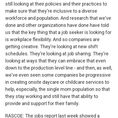
still looking at their policies and their practices to
make sure that they're inclusive to a diverse
workforce and population. And research that we've
done and other organizations have done have told
us that the key thing that a job seeker is looking for
is workplace flexibility. And so companies are
getting creative. They're looking at new shift
schedules. They're looking at job sharing. They're
looking at ways that they can embrace that even
down to the production level line - and then, as well,
we've even seen some companies be progressive
in creating onsite daycare or childcare services to
help, especially, the single mom population so that
they stay working and still have that ability to
provide and support for their family.
RASCOE: The jobs report last week showed a