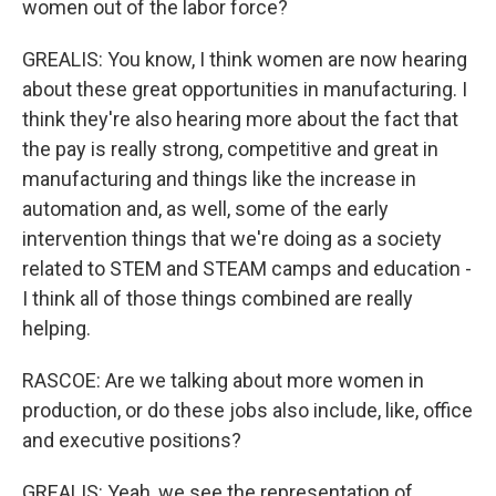
women out of the labor force?
GREALIS: You know, I think women are now hearing
about these great opportunities in manufacturing. I
think they're also hearing more about the fact that
the pay is really strong, competitive and great in
manufacturing and things like the increase in
automation and, as well, some of the early
intervention things that we're doing as a society
related to STEM and STEAM camps and education -
I think all of those things combined are really
helping.
RASCOE: Are we talking about more women in
production, or do these jobs also include, like, office
and executive positions?
GREALIS: Yeah, we see the representation of