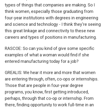
types of things that companies are making. So I
think women, especially those graduating from
four-year institutions with degrees in engineering
and science and technology - I think they're seeing
this great linkage and connectivity to these new
careers and types of positions in manufacturing.
RASCOE: So can you kind of give some specific
examples of what a woman would find if she
entered manufacturing today for a job?
GREALIS: We hear it more and more that women
are entering through, often, co-ops or internships.
Those that are people in four-year degree
programs, you know, first getting introduced,
perhaps, through that co-op or internship. From
there, finding opportunity to work full-time in an