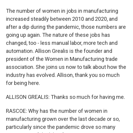
The number of women in jobs in manufacturing
increased steadily between 2010 and 2020, and
after a dip during the pandemic, those numbers are
going up again. The nature of these jobs has
changed, too - less manual labor, more tech and
automation. Allison Grealis is the founder and
president of the Women in Manufacturing trade
association. She joins us now to talk about how the
industry has evolved. Allison, thank you so much
for being here.
ALLISON GREALIS: Thanks so much for having me.
RASCOE: Why has the number of women in
manufacturing grown over the last decade or so,
particularly since the pandemic drove so many