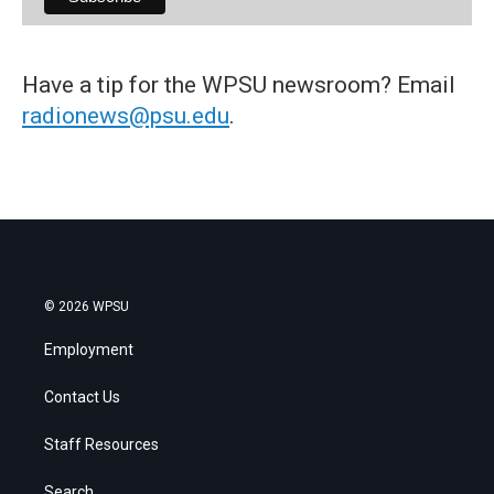
Have a tip for the WPSU newsroom? Email
radionews@psu.edu
.
© 2026 WPSU
Employment
Contact Us
Staff Resources
Search