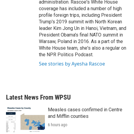
administration. Rascoe's White House
coverage has included a number of high
profile foreign trips, including President
Trump's 2019 summit with North Korean
leader Kim Jong Un in Hanoi, Vietnam, and
President Obama's final NATO summit in
Warsaw, Poland in 2016. As a part of the
White House team, she's also a regular on
the NPR Politics Podcast.
See stories by Ayesha Rascoe
Latest News From WPSU
Measles cases confirmed in Centre
and Mifflin counties
6 hours ago