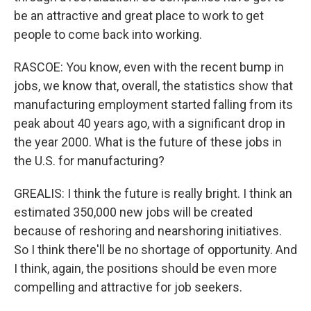
be an attractive and great place to work to get
people to come back into working.
RASCOE: You know, even with the recent bump in
jobs, we know that, overall, the statistics show that
manufacturing employment started falling from its
peak about 40 years ago, with a significant drop in
the year 2000. What is the future of these jobs in
the U.S. for manufacturing?
GREALIS: I think the future is really bright. I think an
estimated 350,000 new jobs will be created
because of reshoring and nearshoring initiatives.
So I think there'll be no shortage of opportunity. And
I think, again, the positions should be even more
compelling and attractive for job seekers.