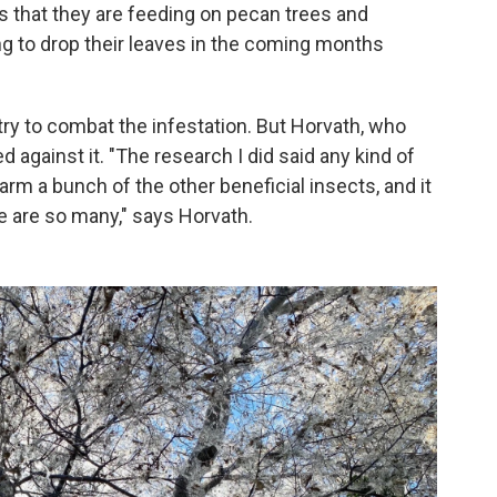
is that they are feeding on pecan trees and
ng to drop their leaves in the coming months
ry to combat the infestation. But Horvath, who
against it. "The research I did said any kind of
rm a bunch of the other beneficial insects, and it
e are so many," says Horvath.