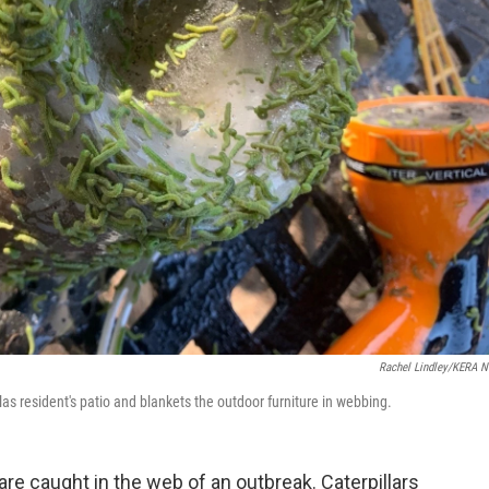
Rachel Lindley/KERA 
las resident's patio and blankets the outdoor furniture in webbing.
re caught in the web of an outbreak. Caterpillars