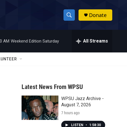
Donate
S
S
e
h
a
r
All Streams
00 AM
Weekend Edition Saturday
o
c
h
w
Q
LUNTEER
u
S
e
r
e
y
Latest News From WPSU
a
WPSU Jazz Archive -
r
August 7, 2026
c
7 hours ago
h
LISTEN
•
1:58:30