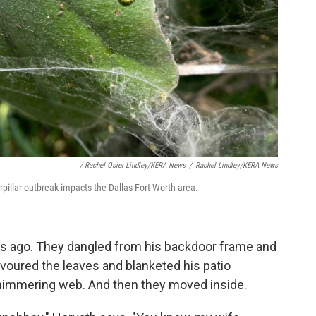
/ Rachel Osier Lindley/KERA News
/
Rachel Lindley/KERA News
erpillar outbreak impacts the Dallas-Fort Worth area.
ks ago. They dangled from his backdoor frame and
evoured the leaves and blanketed his patio
 shimmering web. And then they moved inside.