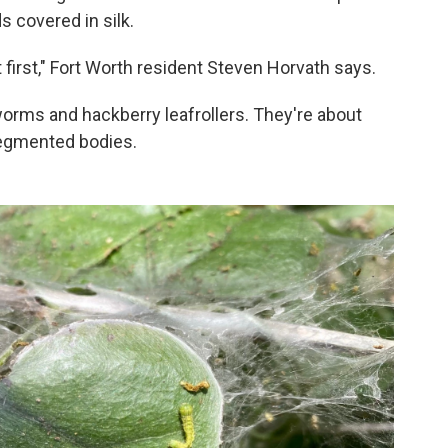
s covered in silk.
t first," Fort Worth resident Steven Horvath says.
rworms and hackberry leafrollers. They're about
 segmented bodies.