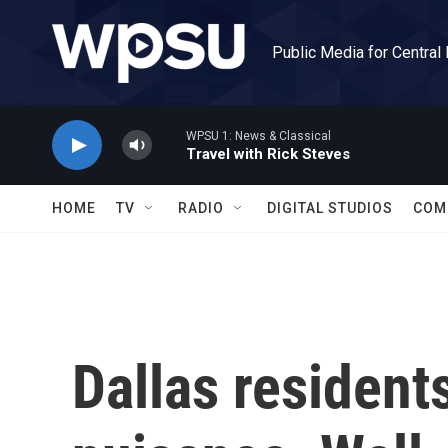
Skip to main content
Public Media for Central
WPSU 1: News & Classical
Travel with Rick Steves
HOME
TV
RADIO
DIGITAL STUDIOS
COM
Dallas resident