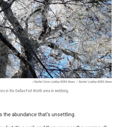
/ Rachel Osier Lindley/KERA News
/
Rachel Lindley/KERA News
es in the Dallas-Fort Worth area in webbing.
s the abundance that's unsettling.