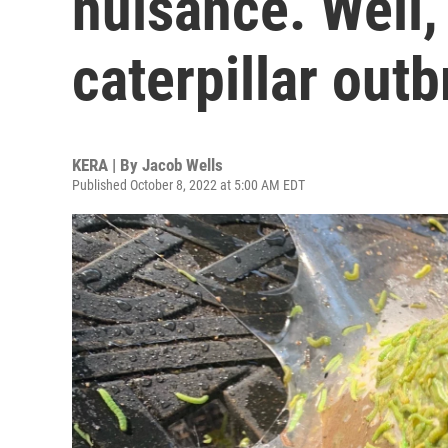
nuisance. Well
caterpillar out
KERA | By
Jacob Wells
Published October 8, 2022 at 5:00 AM EDT