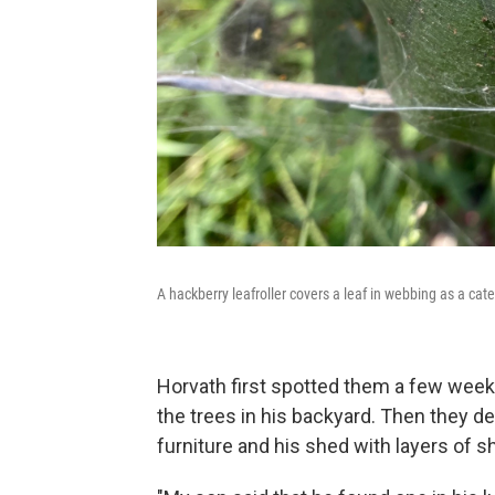
A hackberry leafroller covers a leaf in webbing as a cat
Horvath first spotted them a few wee
the trees in his backyard. Then they d
furniture and his shed with layers of