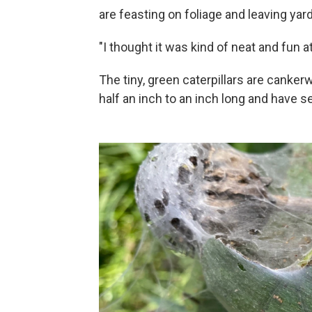
are feasting on foliage and leaving yard
"I thought it was kind of neat and fun a
The tiny, green caterpillars are canke
half an inch to an inch long and have