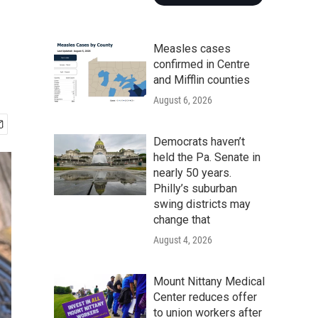
Measles cases
confirmed in Centre
and Mifflin counties
August 6, 2026
Democrats haven’t
held the Pa. Senate in
nearly 50 years.
Philly’s suburban
swing districts may
change that
August 4, 2026
Mount Nittany Medical
Center reduces offer
to union workers after