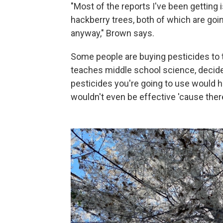
"Most of the reports I've been getting 
hackberry trees, both of which are goi
anyway," Brown says.
Some people are buying pesticides to t
teaches middle school science, decided 
pesticides you're going to use would ha
wouldn't even be effective 'cause ther