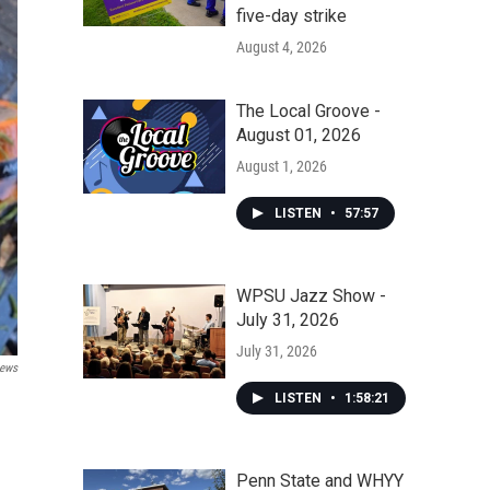
five-day strike
August 4, 2026
The Local Groove -
August 01, 2026
August 1, 2026
LISTEN
•
57:57
WPSU Jazz Show -
July 31, 2026
July 31, 2026
News
LISTEN
•
1:58:21
Penn State and WHYY