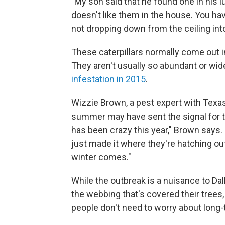
"My son said that he found one in his 
doesn't like them in the house. You ha
not dropping down from the ceiling into
These caterpillars normally come out in
They aren't usually so abundant or wi
infestation in 2015
.
Wizzie Brown, a pest expert with Texas
summer may have sent the signal for t
has been crazy this year," Brown says.
just made it where they're hatching out 
winter comes."
While the outbreak is a nuisance to Dal
the webbing that's covered their tree
people don't need to worry about long-