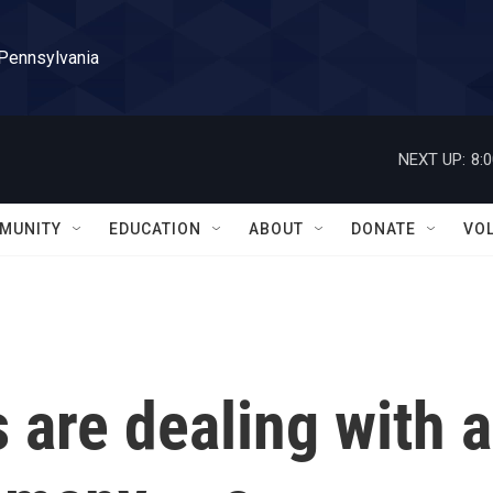
 Pennsylvania
NEXT UP:
8:
MUNITY
EDUCATION
ABOUT
DONATE
VO
s are dealing with a