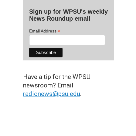
Sign up for WPSU's weekly
News Roundup email
*
Email Address
Have a tip for the WPSU
newsroom? Email
radionews@psu.edu
.