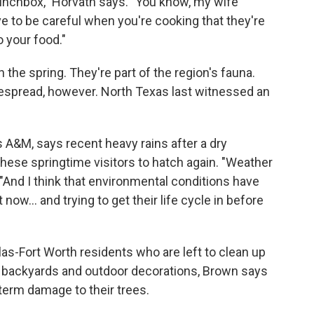
lunchbox," Horvath says. "You know, my wife
ve to be careful when you're cooking that they're
 your food."
 the spring. They're part of the region's fauna.
despread, however. North Texas last witnessed an
 A&M, says recent heavy rains after a dry
hese springtime visitors to hatch again. "Weather
 "And I think that environmental conditions have
now... and trying to get their life cycle in before
las-Fort Worth residents who are left to clean up
s, backyards and outdoor decorations, Brown says
term damage to their trees.