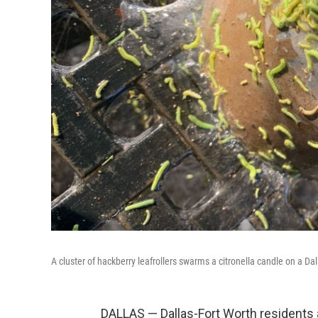
A cluster of hackberry leafrollers swarms a citronella candle on a Dal
DALLAS — Dallas-Fort Worth residents a