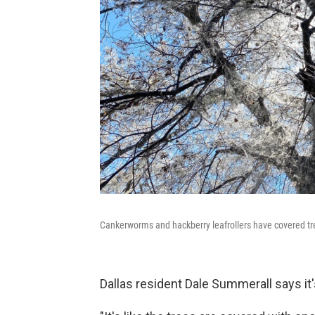
Cankerworms and hackberry leafrollers have covered tre
Dallas resident Dale Summerall says it'