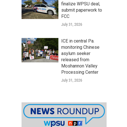
finalize WPSU deal,
submit paperwork to
FCC
July 31, 2026
ICE in central Pa.
monitoring Chinese
asylum seeker
released from
Moshannon Valley
Processing Center
July 31, 2026