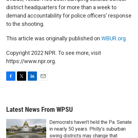
district headquarters for more than a week to
demand accountability for police officers’ response
to the shooting.
This article was originally published on
WBUR.org.
Copyright 2022 NPR. To see more, visit
https://www.npr.org.
F
T
L
E
a
w
i
m
c
i
n
a
e
t
k
i
b
t
e
l
Latest News From WPSU
o
e
d
o
r
I
k
n
Democrats haven’t held the Pa. Senate
in nearly 50 years. Philly’s suburban
swing districts may change that