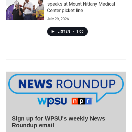
speaks at Mount Nittany Medical
Center picket line
July 29, 2026
LISTEN
•
1:00
Sign up for WPSU's weekly News
Roundup email