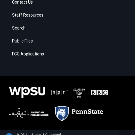
Contact Us
Staff Resources
Search
Public Files
FCC Applications