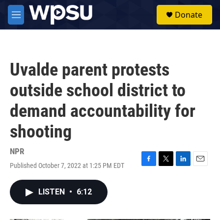
Skip to main content
S
Donate
e
M
a
e
r
n
c
u
h
Uvalde parent protests
u
e
outside school district to
r
y
demand accountability for
shooting
NPR
Published October 7, 2022 at 1:25 PM EDT
F
T
L
E
a
w
i
m
c
i
n
a
LISTEN
•
6:12
e
t
k
i
b
t
e
l
o
e
d