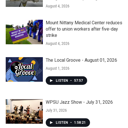
August 4, 2026
Mount Nittany Medical Center reduces
offer to union workers after five-day
strike
August 4, 2026
The Local Groove - August 01, 2026
August 1, 2026
LISTEN
•
57:57
WPSU Jazz Show - July 31, 2026
July 31, 2026
LISTEN
•
1:58:21