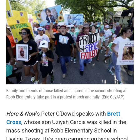
o
r
I
k
n
Family and friends of those killed and injured in the school shooting at
Robb Elementary take part in a protest march and rally. (Eric Gay/AP)
Here & Now
‘s Peter O’Dowd speaks with
Brett
Cross
, whose son Uziyah Garcia was killed in the
mass shooting at Robb Elementary School in
Uvalde, Texas. He’s been camping outside school