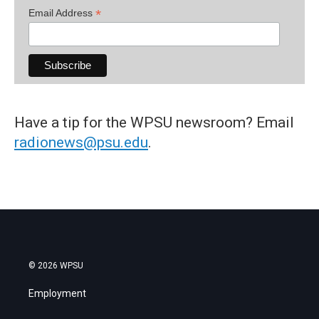
*
Email Address
Have a tip for the WPSU newsroom? Email
radionews@psu.edu
.
© 2026 WPSU
Employment