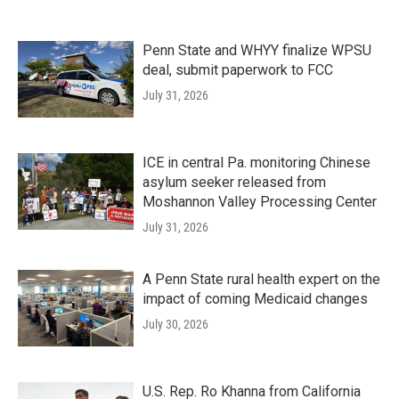
Penn State and WHYY finalize WPSU
deal, submit paperwork to FCC
July 31, 2026
ICE in central Pa. monitoring Chinese
asylum seeker released from
Moshannon Valley Processing Center
July 31, 2026
A Penn State rural health expert on the
impact of coming Medicaid changes
July 30, 2026
U.S. Rep. Ro Khanna from California