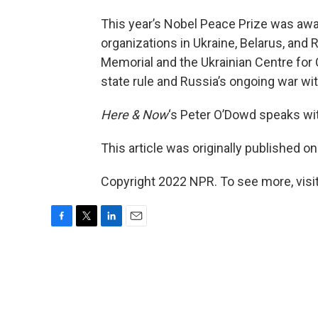
This year’s Nobel Peace Prize was aw
organizations in Ukraine, Belarus, and R
Memorial and the Ukrainian Centre for 
state rule and Russia’s ongoing war wit
Here & Now
‘s Peter O’Dowd speaks w
This article was originally published o
Copyright 2022 NPR. To see more, visit
F
T
L
E
a
w
i
m
c
i
n
a
e
t
k
i
b
t
e
l
o
e
d