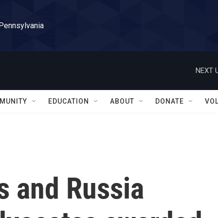
 Pennsylvania
NEXT U
MUNITY
EDUCATION
ABOUT
DONATE
VO
s and Russia