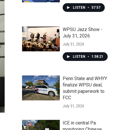
LISTEN
•
57:57
WPSU Jazz Show -
July 31, 2026
July 31, 2026
LISTEN
•
1:58:21
Penn State and WHYY
finalize WPSU deal,
submit paperwork to
FCC
July 31, 2026
ICE in central Pa.
monitoring Chinese