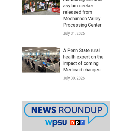
asylum seeker
released from
Moshannon Valley
Processing Center
July 31, 2026
A Penn State rural
health expert on the
impact of coming
Medicaid changes
July 30, 2026