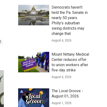
Democrats haven’t
held the Pa. Senate in
nearly 50 years.
Philly’s suburban
swing districts may
change that
August 4, 2026
Mount Nittany Medical
Center reduces offer
to union workers after
five-day strike
August 4, 2026
The Local Groove -
August 01, 2026
August 1, 2026