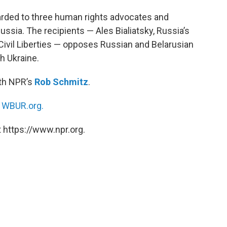
arded to three human rights advocates and
ussia. The recipients — Ales Bialiatsky, Russia’s
Civil Liberties — opposes Russian and Belarusian
h Ukraine.
ith NPR’s
Rob Schmitz
.
n
WBUR.org.
 https://www.npr.org.