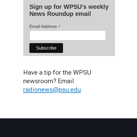
Sign up for WPSU's weekly
News Roundup email
*
Email Address
Have a tip for the WPSU
newsroom? Email
radionews@psu.edu
.