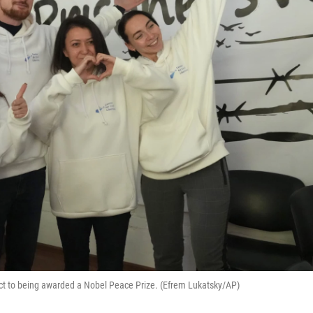
eact to being awarded a Nobel Peace Prize. (Efrem Lukatsky/AP)