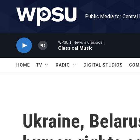
Skip to main content
Public Media for Central
WPSU 1: News & Classical
Classical Music
HOME
TV
RADIO
DIGITAL STUDIOS
COM
Ukraine, Belaru