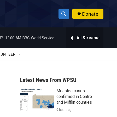
Donate
S
S
e
h
a
r
All Streams
P:
12:00 AM
BBC World Service
o
c
h
w
Q
LUNTEER
u
S
e
r
e
y
Latest News From WPSU
a
Measles cases
r
confirmed in Centre
c
and Mifflin counties
9 hours ago
h