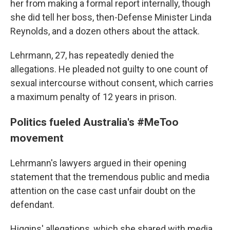
her from making a formal report internally, though
she did tell her boss, then-Defense Minister Linda
Reynolds, and a dozen others about the attack.
Lehrmann, 27, has repeatedly denied the
allegations. He pleaded not guilty to one count of
sexual intercourse without consent, which carries
a maximum penalty of 12 years in prison.
Politics fueled Australia's #MeToo
movement
Lehrmann's lawyers argued in their opening
statement that the tremendous public and media
attention on the case cast unfair doubt on the
defendant.
Higgins' allegations, which she shared with media