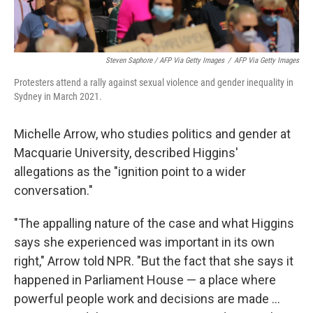
Steven Saphore / AFP Via Getty Images
/
AFP Via Getty Images
Protesters attend a rally against sexual violence and gender inequality in
Sydney in March 2021.
Michelle Arrow, who studies politics and gender at
Macquarie University, described Higgins'
allegations as the "ignition point to a wider
conversation."
"The appalling nature of the case and what Higgins
says she experienced was important in its own
right," Arrow told NPR. "But the fact that she says it
happened in Parliament House — a place where
powerful people work and decisions are made ...