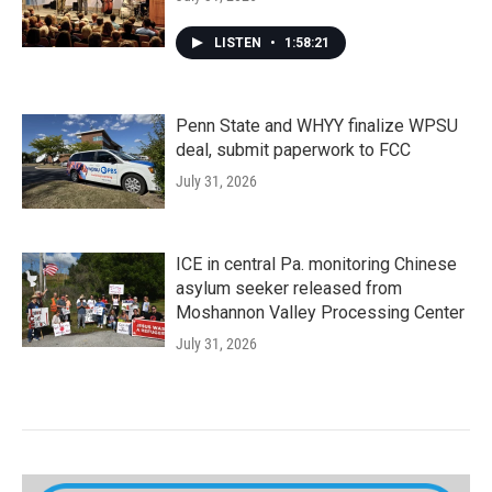
LISTEN
•
1:58:21
Penn State and WHYY finalize WPSU
deal, submit paperwork to FCC
July 31, 2026
ICE in central Pa. monitoring Chinese
asylum seeker released from
Moshannon Valley Processing Center
July 31, 2026