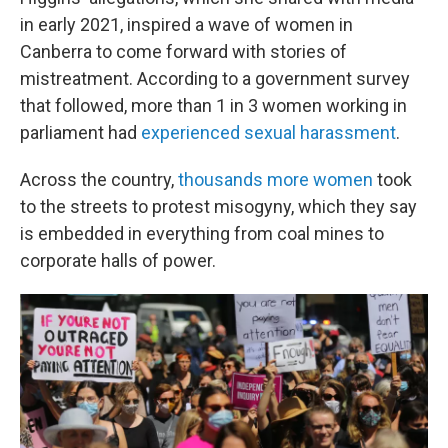
in early 2021, inspired a wave of women in
Canberra to come forward with stories of
mistreatment. According to a government survey
that followed, more than 1 in 3 women working in
parliament had
experienced sexual harassment
.
Across the country,
thousands more women
took
to the streets to protest misogyny, which they say
is embedded in everything from coal mines to
corporate halls of power.