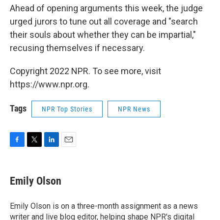
Ahead of opening arguments this week, the judge
urged jurors to tune out all coverage and "search
their souls about whether they can be impartial,"
recusing themselves if necessary.
Copyright 2022 NPR. To see more, visit
https://www.npr.org.
Tags
NPR Top Stories
NPR News
F
T
L
E
a
w
i
m
c
i
n
a
e
t
k
i
Emily Olson
b
t
e
l
o
e
d
o
r
I
Emily Olson is on a three-month assignment as a news
k
n
writer and live blog editor, helping shape NPR's digital