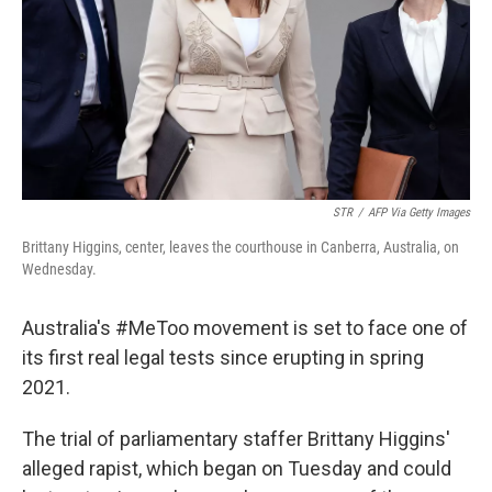
STR
/
AFP Via Getty Images
Brittany Higgins, center, leaves the courthouse in Canberra, Australia, on
Wednesday.
Australia's #MeToo movement is set to face one of
its first real legal tests since erupting in spring
2021.
The trial of parliamentary staffer Brittany Higgins'
alleged rapist, which began on Tuesday and could