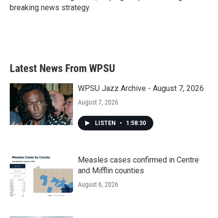
breaking news strategy.
Latest News From WPSU
WPSU Jazz Archive - August 7, 2026
August 7, 2026
LISTEN
•
1:58:30
Measles cases confirmed in Centre
and Mifflin counties
August 6, 2026