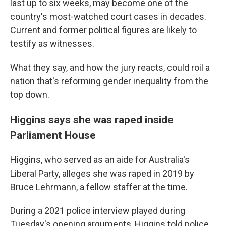
last up to six weeks, may become one of the
country's most-watched court cases in decades.
Current and former political figures are likely to
testify as witnesses.
What they say, and how the jury reacts, could roil a
nation that's reforming gender inequality from the
top down.
Higgins says she was raped inside
Parliament House
Higgins, who served as an aide for Australia's
Liberal Party, alleges she was raped in 2019 by
Bruce Lehrmann, a fellow staffer at the time.
During a 2021 police interview played during
Tuesday's opening arguments, Higgins told police