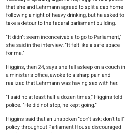
that she and Lehrmann agreed to split a cab home
following a night of heavy drinking, but he asked to
take a detour to the federal parliament building.
"It didn't seem inconceivable to go to Parliament,"
she said in the interview. "It felt like a safe space
for me."
Higgins, then 24, says she fell asleep on a couch in
a minister's office, awoke to a sharp pain and
realized that Lehrmann was having sex with her.
"I said no at least half a dozen times," Higgins told
police. "He did not stop, he kept going."
Higgins said that an unspoken "don't ask; don't tell"
policy throughout Parliament House discouraged