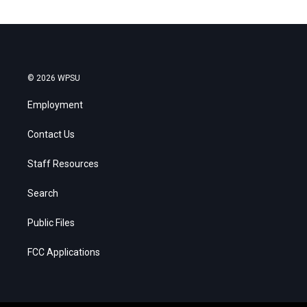
© 2026 WPSU
Employment
Contact Us
Staff Resources
Search
Public Files
FCC Applications