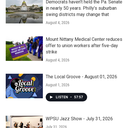
Democrats haven’t held the Pa. Senate
in nearly 50 years. Philly’s suburban
swing districts may change that
August 4, 2026
Mount Nittany Medical Center reduces
offer to union workers after five-day
strike
August 4, 2026
The Local Groove - August 01, 2026
August 1, 2026
LISTEN
•
57:57
WPSU Jazz Show - July 31, 2026
July 31, 2026