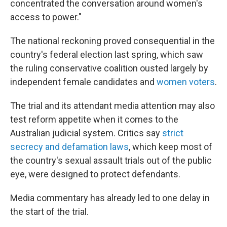
concentrated the conversation around women's
access to power."
The national reckoning proved consequential in the
country's federal election last spring, which saw
the ruling conservative coalition ousted largely by
independent female candidates and
women voters
.
The trial and its attendant media attention may also
test reform appetite when it comes to the
Australian judicial system. Critics say
strict
secrecy and defamation laws
, which keep most of
the country's sexual assault trials out of the public
eye, were designed to protect defendants.
Media commentary has already led to one delay in
the start of the trial.