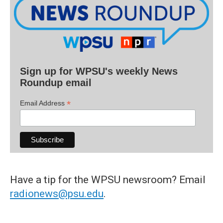
Sign up for WPSU's weekly News
Roundup email
*
Email Address
Have a tip for the WPSU newsroom? Email
radionews@psu.edu
.