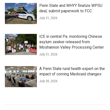
Penn State and WHYY finalize WPSU
deal, submit paperwork to FCC
July 31, 2026
ICE in central Pa. monitoring Chinese
asylum seeker released from
Moshannon Valley Processing Center
July 31, 2026
A Penn State rural health expert on the
impact of coming Medicaid changes
July 30, 2026