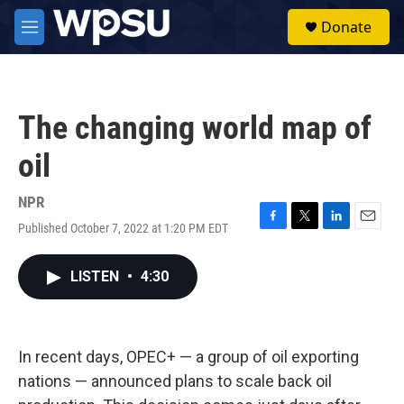
Skip to main content
S
Donate
e
M
a
e
r
n
c
u
h
The changing world map of
u
e
oil
r
y
NPR
Published October 7, 2022 at 1:20 PM EDT
F
T
L
E
a
w
i
m
c
i
n
a
LISTEN
•
4:30
e
t
k
i
b
t
e
l
o
e
d
o
r
I
k
n
In recent days, OPEC+ — a group of oil exporting
nations — announced plans to scale back oil