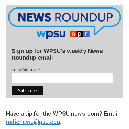
Sign up for WPSU's weekly News
Roundup email
*
Email Address
Have a tip for the WPSU newsroom? Email
radionews@psu.edu
.