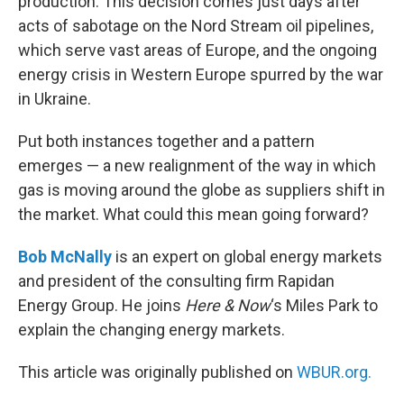
production. This decision comes just days after
acts of sabotage on the Nord Stream oil pipelines,
which serve vast areas of Europe, and the ongoing
energy crisis in Western Europe spurred by the war
in Ukraine.
Put both instances together and a pattern
emerges — a new realignment of the way in which
gas is moving around the globe as suppliers shift in
the market. What could this mean going forward?
Bob McNally
is an expert on global energy markets
and president of the consulting firm Rapidan
Energy Group. He joins
Here & Now
‘s Miles Park to
explain the changing energy markets.
This article was originally published on
WBUR.org.