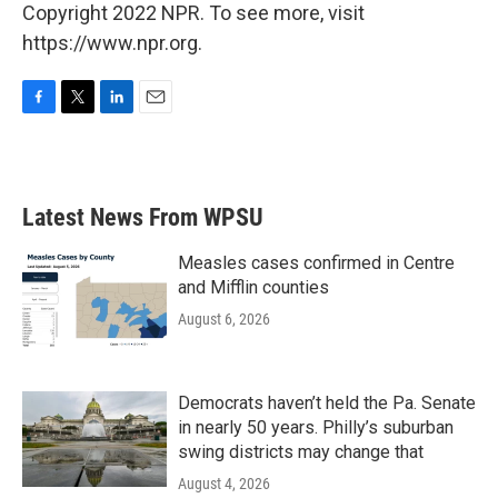
Copyright 2022 NPR. To see more, visit
https://www.npr.org.
F
T
L
E
a
w
i
m
c
i
n
a
e
t
k
i
b
t
e
l
Latest News From WPSU
o
e
d
o
r
I
k
n
Measles cases confirmed in Centre
and Mifflin counties
August 6, 2026
Democrats haven’t held the Pa. Senate
in nearly 50 years. Philly’s suburban
swing districts may change that
August 4, 2026