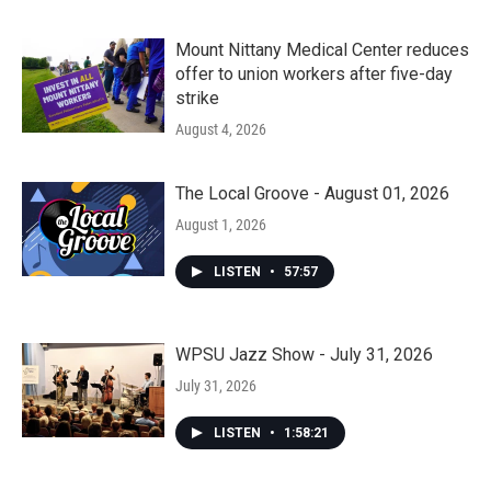
Mount Nittany Medical Center reduces
offer to union workers after five-day
strike
August 4, 2026
The Local Groove - August 01, 2026
August 1, 2026
LISTEN
•
57:57
WPSU Jazz Show - July 31, 2026
July 31, 2026
LISTEN
•
1:58:21