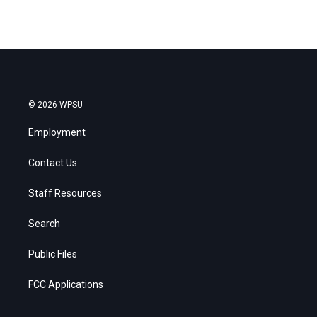
© 2026 WPSU
Employment
Contact Us
Staff Resources
Search
Public Files
FCC Applications