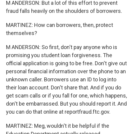
M ANDERSON: But a lot of this effort to prevent
fraud falls heavily on the shoulders of borrowers.
MARTINEZ: How can borrowers, then, protect
themselves?
M ANDERSON: So first, don't pay anyone who is
promising you student loan forgiveness. The
official application is going to be free. Don't give out
personal financial information over the phone to an
unknown caller. Borrowers use an ID to log into
their loan account. Don't share that. And if you do
get scam calls or if you fall for one, which happens,
don't be embarrassed. But you should report it. And
you can do that online at reportfraud.ftc.gov.
MARTINEZ: Meg, wouldn't it be helpful if the
Education Department actually released