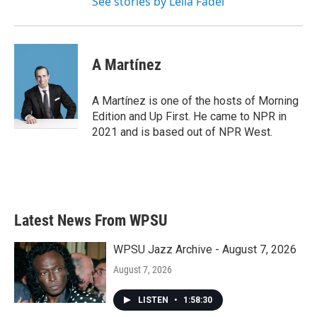
See stories by Leila Fadel
A Martínez
A Martínez is one of the hosts of Morning
Edition and Up First. He came to NPR in
2021 and is based out of NPR West.
Latest News From WPSU
WPSU Jazz Archive - August 7, 2026
August 7, 2026
LISTEN
•
1:58:30