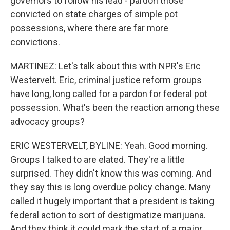
governors to follow his lead - pardon those
convicted on state charges of simple pot
possessions, where there are far more
convictions.
MARTINEZ: Let's talk about this with NPR's Eric
Westervelt. Eric, criminal justice reform groups
have long, long called for a pardon for federal pot
possession. What's been the reaction among these
advocacy groups?
ERIC WESTERVELT, BYLINE: Yeah. Good morning.
Groups I talked to are elated. They're a little
surprised. They didn't know this was coming. And
they say this is long overdue policy change. Many
called it hugely important that a president is taking
federal action to sort of destigmatize marijuana.
And they think it could mark the start of a major