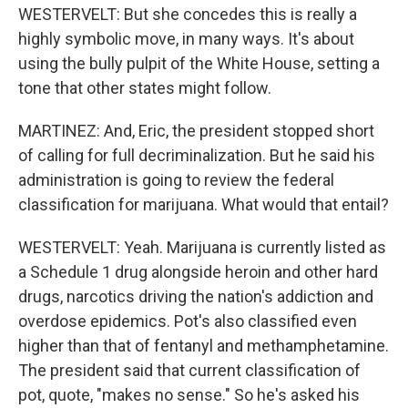
WESTERVELT: But she concedes this is really a
highly symbolic move, in many ways. It's about
using the bully pulpit of the White House, setting a
tone that other states might follow.
MARTINEZ: And, Eric, the president stopped short
of calling for full decriminalization. But he said his
administration is going to review the federal
classification for marijuana. What would that entail?
WESTERVELT: Yeah. Marijuana is currently listed as
a Schedule 1 drug alongside heroin and other hard
drugs, narcotics driving the nation's addiction and
overdose epidemics. Pot's also classified even
higher than that of fentanyl and methamphetamine.
The president said that current classification of
pot, quote, "makes no sense." So he's asked his