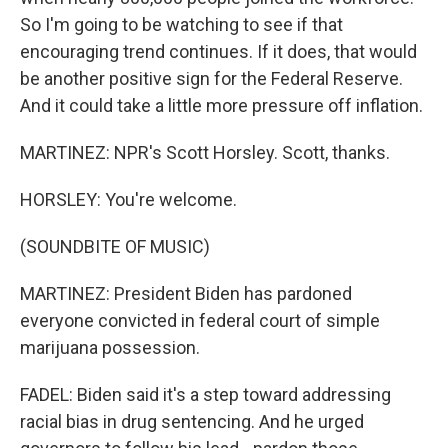
So I'm going to be watching to see if that
encouraging trend continues. If it does, that would
be another positive sign for the Federal Reserve.
And it could take a little more pressure off inflation.
MARTINEZ: NPR's Scott Horsley. Scott, thanks.
HORSLEY: You're welcome.
(SOUNDBITE OF MUSIC)
MARTINEZ: President Biden has pardoned
everyone convicted in federal court of simple
marijuana possession.
FADEL: Biden said it's a step toward addressing
racial bias in drug sentencing. And he urged