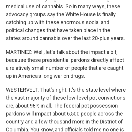
medical use of cannabis. So in many ways, these
advocacy groups say the White House is finally
catching up with these enormous social and
political changes that have taken place in the
states around cannabis over the last 20-plus years.
MARTINEZ: Well, let's talk about the impact a bit,
because these presidential pardons directly affect
a relatively small number of people that are caught
up in America's long war on drugs.
WESTERVELT: That's right. It's the state level where
the vast majority of these low-level pot convictions
are, about 98% in all. The federal pot possession
pardons will impact about 6,500 people across the
country and a few thousand more in the District of
Columbia. You know, and officials told me no one is