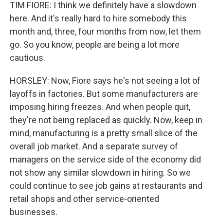
TIM FIORE: I think we definitely have a slowdown
here. And it's really hard to hire somebody this
month and, three, four months from now, let them
go. So you know, people are being a lot more
cautious.
HORSLEY: Now, Fiore says he's not seeing a lot of
layoffs in factories. But some manufacturers are
imposing hiring freezes. And when people quit,
they're not being replaced as quickly. Now, keep in
mind, manufacturing is a pretty small slice of the
overall job market. And a separate survey of
managers on the service side of the economy did
not show any similar slowdown in hiring. So we
could continue to see job gains at restaurants and
retail shops and other service-oriented
businesses.