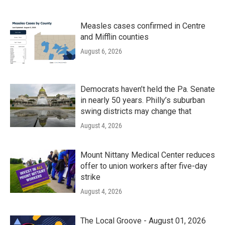
Measles cases confirmed in Centre
and Mifflin counties
August 6, 2026
Democrats haven’t held the Pa. Senate
in nearly 50 years. Philly’s suburban
swing districts may change that
August 4, 2026
Mount Nittany Medical Center reduces
offer to union workers after five-day
strike
August 4, 2026
The Local Groove - August 01, 2026