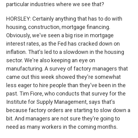
particular industries where we see that?
HORSLEY: Certainly anything that has to do with
housing, construction, mortgage financing.
Obviously, we've seen a big rise in mortgage
interest rates, as the Fed has cracked down on
inflation. That's led to a slowdown in the housing
sector. We're also keeping an eye on
manufacturing. A survey of factory managers that
came out this week showed they're somewhat
less eager to hire people than they've been in the
past. Tim Fiore, who conducts that survey for the
Institute for Supply Management, says that's
because factory orders are starting to slow down a
bit. And managers are not sure they're going to
need as many workers in the coming months.