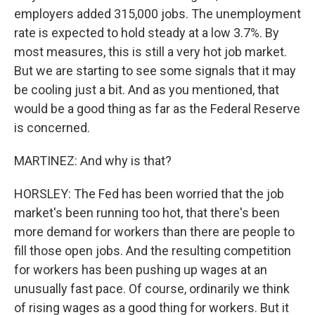
employers added 315,000 jobs. The unemployment
rate is expected to hold steady at a low 3.7%. By
most measures, this is still a very hot job market.
But we are starting to see some signals that it may
be cooling just a bit. And as you mentioned, that
would be a good thing as far as the Federal Reserve
is concerned.
MARTINEZ: And why is that?
HORSLEY: The Fed has been worried that the job
market's been running too hot, that there's been
more demand for workers than there are people to
fill those open jobs. And the resulting competition
for workers has been pushing up wages at an
unusually fast pace. Of course, ordinarily we think
of rising wages as a good thing for workers. But it