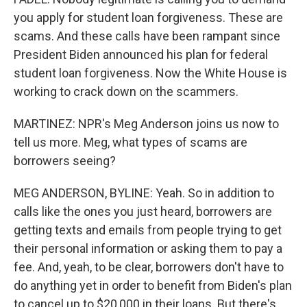
you apply for student loan forgiveness. These are
scams. And these calls have been rampant since
President Biden announced his plan for federal
student loan forgiveness. Now the White House is
working to crack down on the scammers.
MARTINEZ: NPR's Meg Anderson joins us now to
tell us more. Meg, what types of scams are
borrowers seeing?
MEG ANDERSON, BYLINE: Yeah. So in addition to
calls like the ones you just heard, borrowers are
getting texts and emails from people trying to get
their personal information or asking them to pay a
fee. And, yeah, to be clear, borrowers don't have to
do anything yet in order to benefit from Biden's plan
to cancel up to $20,000 in their loans. But there's