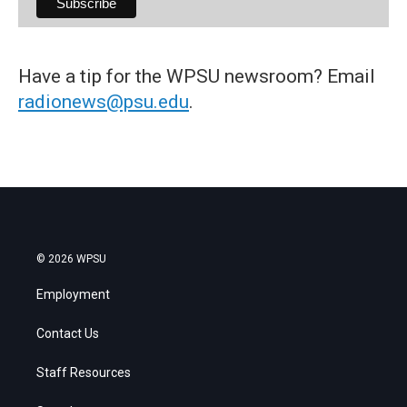
Have a tip for the WPSU newsroom? Email
radionews@psu.edu
.
© 2026 WPSU
Employment
Contact Us
Staff Resources