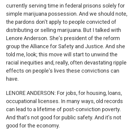
currently serving time in federal prisons solely for
simple marijuana possession. And we should note,
the pardons don't apply to people convicted of
distributing or selling marijuana. But I talked with
Lenore Anderson. She's president of the reform
group the Alliance for Safety and Justice. And she
told me, look; this move will start to unwind the
racial inequities and, really, often devastating ripple
effects on people's lives these convictions can
have.
LENORE ANDERSON: For jobs, for housing, loans,
occupational licenses. In many ways, old records
can lead to a lifetime of post-conviction poverty.
And that's not good for public safety. And it's not
good for the economy.