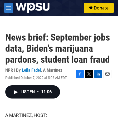
Skip to main content
S
Donate
e
M
a
e
r
n
c
u
h
News brief: September jobs
u
e
data, Biden's marijuana
r
y
pardons, student loan fraud
NPR | By
Leila Fadel
,
A Martínez
Published October 7, 2022 at 5:06 AM EDT
F
T
L
E
a
w
i
m
c
i
n
a
LISTEN
•
11:06
e
t
k
i
b
t
e
l
o
e
d
o
r
I
k
n
A MARTINEZ, HOST: