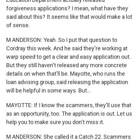
forgiveness applications? I mean, what have they
said about this? It seems like that would make a lot
of sense.
M ANDERSON: Yeah. So I put that question to
Cordray this week. And he said they're working at
warp speed to get a clear and easy application out.
But they still haven't released any more concrete
details on when that'll be. Mayotte, who runs the
loan advising group, said releasing the application
will be helpful in some ways. But...
MAYOTTE: If I know the scammers, they'll use that
as an opportunity, too. The application is out. Let us
help you to make sure you don't miss it.
M ANDERSON: She called it a Catch 22. Scammers