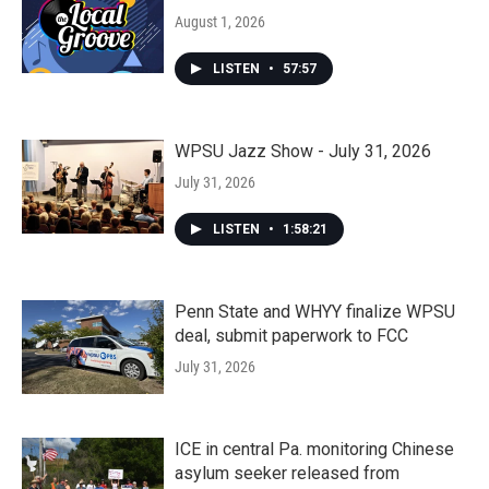
August 1, 2026
LISTEN
•
57:57
WPSU Jazz Show - July 31, 2026
July 31, 2026
LISTEN
•
1:58:21
Penn State and WHYY finalize WPSU
deal, submit paperwork to FCC
July 31, 2026
ICE in central Pa. monitoring Chinese
asylum seeker released from