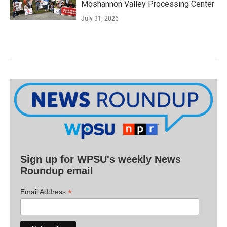
Moshannon Valley Processing Center
July 31, 2026
Sign up for WPSU's weekly News
Roundup email
*
Email Address