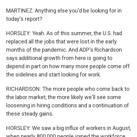
MARTINEZ: Anything else you'd be looking for in
today's report?
HORSLEY: Yeah. As of this summer, the U.S. had
replaced all the jobs that were lost in the early
months of the pandemic. And ADP's Richardson
says additional growth from here is going to
depend in part on how many more people come off
the sidelines and start looking for work.
RICHARDSON: The more people who come back to
the labor market, the more likely we'll see some
loosening in hiring conditions and a continuation of
these steady gains.
HORSLEY: We saw a big influx of workers in August,
when nearly 800,000 people joined the workforce.