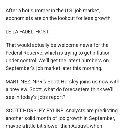
After a hot summer in the U.S. job market,
economists are on the lookout for less growth.
LEILA FADEL, HOST:
That would actually be welcome news for the
Federal Reserve, which is trying to get inflation
under control. We'll get the latest numbers on
September's job market later this morning.
MARTINEZ: NPR's Scott Horsley joins us now with
a preview. Scott, what do forecasters think we'll
see in today's jobs report?
SCOTT HORSLEY, BYLINE: Analysts are predicting
another solid month of job growth in September,
maybe a little bit slower than August, when