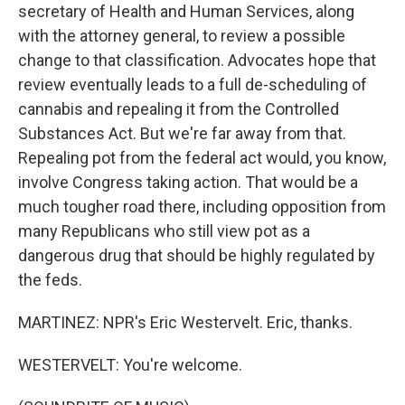
secretary of Health and Human Services, along
with the attorney general, to review a possible
change to that classification. Advocates hope that
review eventually leads to a full de-scheduling of
cannabis and repealing it from the Controlled
Substances Act. But we're far away from that.
Repealing pot from the federal act would, you know,
involve Congress taking action. That would be a
much tougher road there, including opposition from
many Republicans who still view pot as a
dangerous drug that should be highly regulated by
the feds.
MARTINEZ: NPR's Eric Westervelt. Eric, thanks.
WESTERVELT: You're welcome.