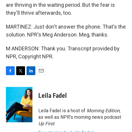
are thriving in the waiting period. But the fear is
they'll thrive afterwards, too.
MARTINEZ: Just don't answer the phone. That's the
solution. NPR's Meg Anderson. Meg, thanks.
M ANDERSON: Thank you. Transcript provided by
NPR, Copyright NPR.
F
T
L
E
a
w
i
m
c
i
n
a
e
t
k
i
Leila Fadel
b
t
e
l
o
e
d
o
r
I
Leila Fadel is a host of
Morning Edition
,
k
n
as well as NPR's morning news podcast
Up First
.