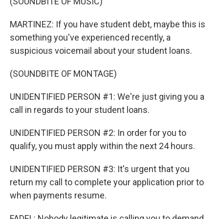
(SOUNDBITE OF MUSIC)
MARTINEZ: If you have student debt, maybe this is
something you've experienced recently, a
suspicious voicemail about your student loans.
(SOUNDBITE OF MONTAGE)
UNIDENTIFIED PERSON #1: We're just giving you a
call in regards to your student loans.
UNIDENTIFIED PERSON #2: In order for you to
qualify, you must apply within the next 24 hours.
UNIDENTIFIED PERSON #3: It's urgent that you
return my call to complete your application prior to
when payments resume.
FADEL: Nobody legitimate is calling you to demand