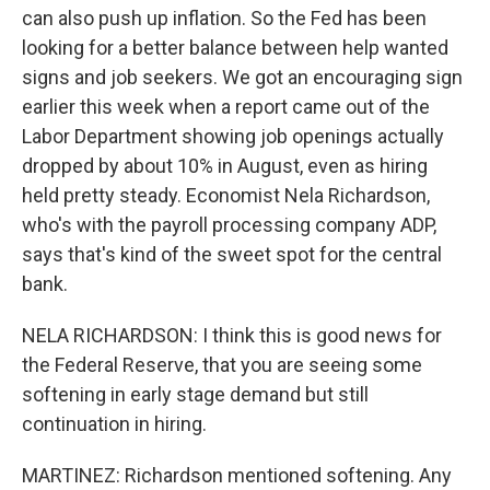
can also push up inflation. So the Fed has been
looking for a better balance between help wanted
signs and job seekers. We got an encouraging sign
earlier this week when a report came out of the
Labor Department showing job openings actually
dropped by about 10% in August, even as hiring
held pretty steady. Economist Nela Richardson,
who's with the payroll processing company ADP,
says that's kind of the sweet spot for the central
bank.
NELA RICHARDSON: I think this is good news for
the Federal Reserve, that you are seeing some
softening in early stage demand but still
continuation in hiring.
MARTINEZ: Richardson mentioned softening. Any