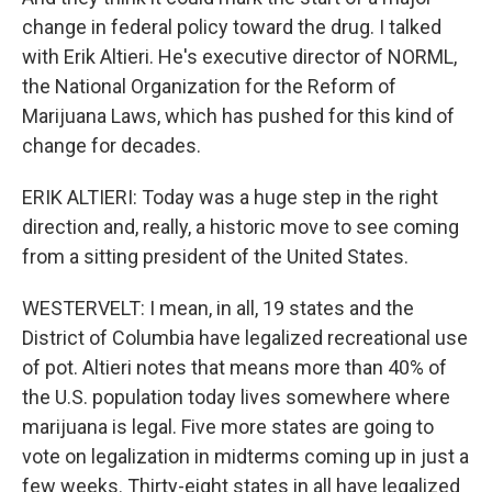
change in federal policy toward the drug. I talked
with Erik Altieri. He's executive director of NORML,
the National Organization for the Reform of
Marijuana Laws, which has pushed for this kind of
change for decades.
ERIK ALTIERI: Today was a huge step in the right
direction and, really, a historic move to see coming
from a sitting president of the United States.
WESTERVELT: I mean, in all, 19 states and the
District of Columbia have legalized recreational use
of pot. Altieri notes that means more than 40% of
the U.S. population today lives somewhere where
marijuana is legal. Five more states are going to
vote on legalization in midterms coming up in just a
few weeks. Thirty-eight states in all have legalized