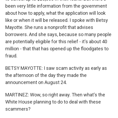
been very little information from the government
about how to apply, what the application will look
like or when it will be released. I spoke with Betsy
Mayotte. She runs a nonprofit that advises
borrowers. And she says, because so many people
are potentially eligible for this relief - it's about 40
million - that that has opened up the floodgates to
fraud.
BETSY MAYOTTE: I saw scam activity as early as
the afternoon of the day they made the
announcement on August 24.
MARTINEZ: Wow, so right away. Then what's the
White House planning to do to deal with these
scammers?