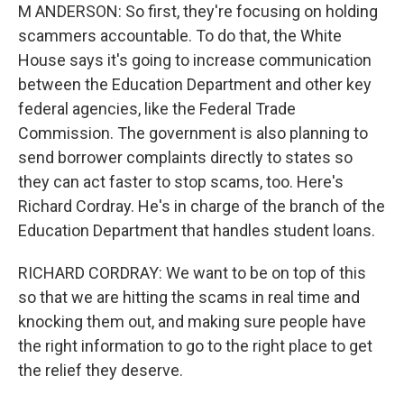
M ANDERSON: So first, they're focusing on holding
scammers accountable. To do that, the White
House says it's going to increase communication
between the Education Department and other key
federal agencies, like the Federal Trade
Commission. The government is also planning to
send borrower complaints directly to states so
they can act faster to stop scams, too. Here's
Richard Cordray. He's in charge of the branch of the
Education Department that handles student loans.
RICHARD CORDRAY: We want to be on top of this
so that we are hitting the scams in real time and
knocking them out, and making sure people have
the right information to go to the right place to get
the relief they deserve.