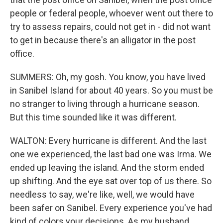
people or federal people, whoever went out there to
try to assess repairs, could not get in - did not want
to get in because there's an alligator in the post
office.
SUMMERS: Oh, my gosh. You know, you have lived
in Sanibel Island for about 40 years. So you must be
no stranger to living through a hurricane season.
But this time sounded like it was different.
WALTON: Every hurricane is different. And the last
one we experienced, the last bad one was Irma. We
ended up leaving the island. And the storm ended
up shifting. And the eye sat over top of us there. So
needless to say, we're like, well, we would have
been safer on Sanibel. Every experience you've had
kind of colors your decisions. As my husband