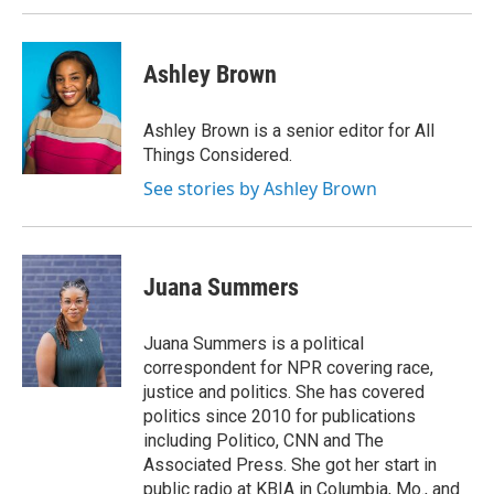
Ashley Brown
Ashley Brown is a senior editor for All
Things Considered.
See stories by Ashley Brown
Juana Summers
Juana Summers is a political
correspondent for NPR covering race,
justice and politics. She has covered
politics since 2010 for publications
including Politico, CNN and The
Associated Press. She got her start in
public radio at KBIA in Columbia, Mo., and