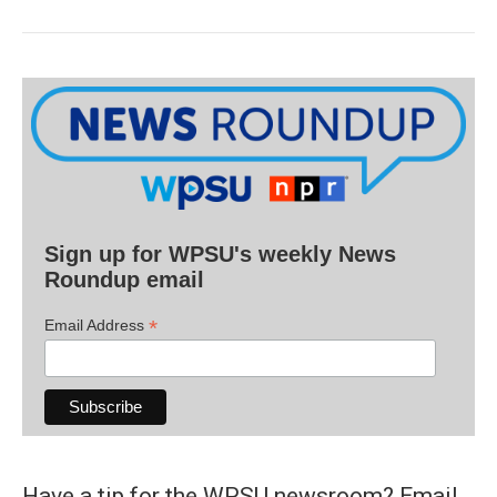
Sign up for WPSU's weekly News
Roundup email
*
Email Address
Have a tip for the WPSU newsroom? Email