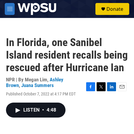
Skip to main content
S
Donate
e
M
a
e
r
n
c
u
h
In Florida, one Sanibel
u
e
Island resident recalls being
r
y
rescued after Hurricane Ian
NPR | By
Megan Lim
,
Ashley
Brown
,
Juana Summers
F
T
L
E
Published October 7, 2022 at 4:17 PM EDT
a
w
i
m
c
i
n
a
e
t
k
i
LISTEN
•
4:48
b
t
e
l
o
e
d
o
r
I
k
n