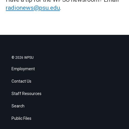
radionews@psu.edu
.
© 2026 WPSU
Employment
Contact Us
Staff Resources
Search
Public Files