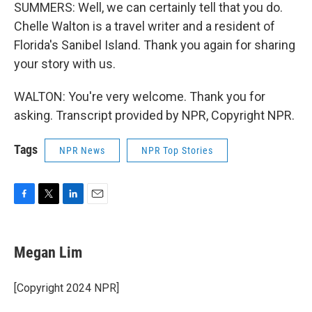
SUMMERS: Well, we can certainly tell that you do.
Chelle Walton is a travel writer and a resident of
Florida's Sanibel Island. Thank you again for sharing
your story with us.
WALTON: You're very welcome. Thank you for
asking. Transcript provided by NPR, Copyright NPR.
Tags
NPR News
NPR Top Stories
F
T
L
E
a
w
i
m
c
i
n
a
e
t
k
i
Megan Lim
b
t
e
l
o
e
d
o
r
I
[Copyright 2024 NPR]
k
n