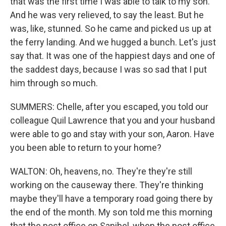
that was the first time I was able to talk to my son.
And he was very relieved, to say the least. But he
was, like, stunned. So he came and picked us up at
the ferry landing. And we hugged a bunch. Let's just
say that. It was one of the happiest days and one of
the saddest days, because I was so sad that I put
him through so much.
SUMMERS: Chelle, after you escaped, you told our
colleague Quil Lawrence that you and your husband
were able to go and stay with your son, Aaron. Have
you been able to return to your home?
WALTON: Oh, heavens, no. They're they're still
working on the causeway there. They're thinking
maybe they'll have a temporary road going there by
the end of the month. My son told me this morning
that the post office on Sanibel, when the post office