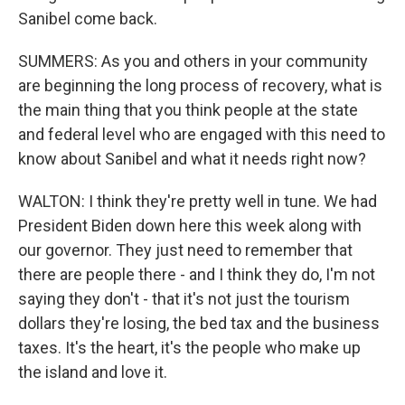
Sanibel come back.
SUMMERS: As you and others in your community
are beginning the long process of recovery, what is
the main thing that you think people at the state
and federal level who are engaged with this need to
know about Sanibel and what it needs right now?
WALTON: I think they're pretty well in tune. We had
President Biden down here this week along with
our governor. They just need to remember that
there are people there - and I think they do, I'm not
saying they don't - that it's not just the tourism
dollars they're losing, the bed tax and the business
taxes. It's the heart, it's the people who make up
the island and love it.