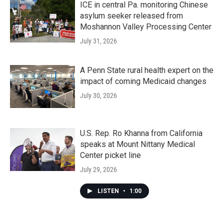
ICE in central Pa. monitoring Chinese
asylum seeker released from
Moshannon Valley Processing Center
July 31, 2026
A Penn State rural health expert on the
impact of coming Medicaid changes
July 30, 2026
U.S. Rep. Ro Khanna from California
speaks at Mount Nittany Medical
Center picket line
July 29, 2026
LISTEN
•
1:00