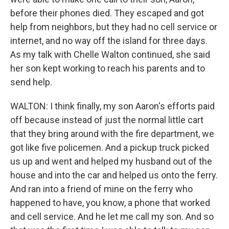
before their phones died. They escaped and got
help from neighbors, but they had no cell service or
internet, and no way off the island for three days.
As my talk with Chelle Walton continued, she said
her son kept working to reach his parents and to
send help.
WALTON: I think finally, my son Aaron's efforts paid
off because instead of just the normal little cart
that they bring around with the fire department, we
got like five policemen. And a pickup truck picked
us up and went and helped my husband out of the
house and into the car and helped us onto the ferry.
And ran into a friend of mine on the ferry who
happened to have, you know, a phone that worked
and cell service. And he let me call my son. And so