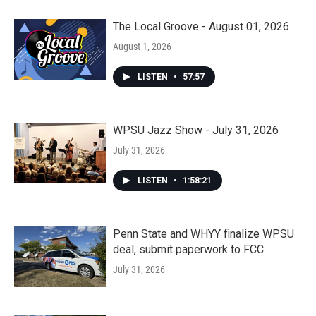
The Local Groove - August 01, 2026
August 1, 2026
LISTEN
•
57:57
WPSU Jazz Show - July 31, 2026
July 31, 2026
LISTEN
•
1:58:21
Penn State and WHYY finalize WPSU
deal, submit paperwork to FCC
July 31, 2026