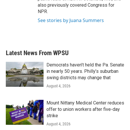
also previously covered Congress for
NPR.
See stories by Juana Summers
Latest News From WPSU
Democrats haven’t held the Pa. Senate
in nearly 50 years. Philly’s suburban
swing districts may change that
August 4, 2026
Mount Nittany Medical Center reduces
offer to union workers after five-day
strike
August 4, 2026