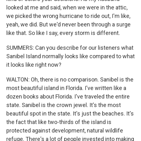
looked at me and said, when we were in the attic,
we picked the wrong hurricane to ride out, I'm like,
yeah, we did. But we'd never been through a surge
like that. So like I say, every storm is different.
SUMMERS: Can you describe for our listeners what
Sanibel Island normally looks like compared to what
it looks like right now?
WALTON: Oh, there is no comparison. Sanibel is the
most beautiful island in Florida. I've written like a
dozen books about Florida. I've traveled the entire
state. Sanibel is the crown jewel. It's the most
beautiful spot in the state. It's just the beaches. It's
the fact that like two-thirds of the island is
protected against development, natural wildlife
refuge. There's a lot of people invested into making