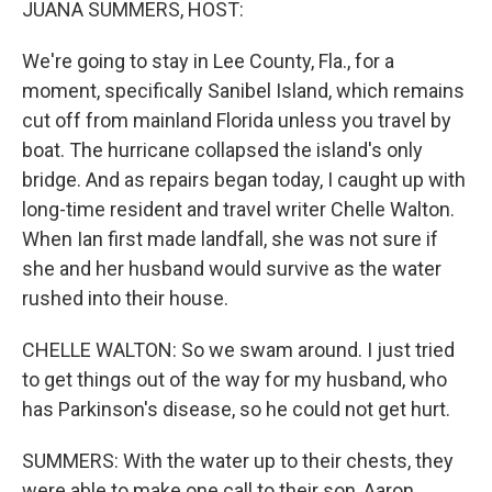
JUANA SUMMERS, HOST:
We're going to stay in Lee County, Fla., for a
moment, specifically Sanibel Island, which remains
cut off from mainland Florida unless you travel by
boat. The hurricane collapsed the island's only
bridge. And as repairs began today, I caught up with
long-time resident and travel writer Chelle Walton.
When Ian first made landfall, she was not sure if
she and her husband would survive as the water
rushed into their house.
CHELLE WALTON: So we swam around. I just tried
to get things out of the way for my husband, who
has Parkinson's disease, so he could not get hurt.
SUMMERS: With the water up to their chests, they
were able to make one call to their son, Aaron,