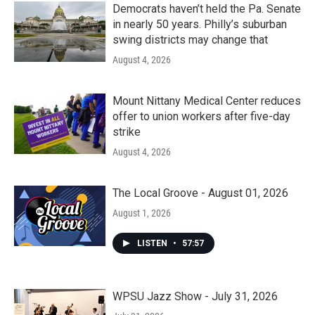
Democrats haven’t held the Pa. Senate
in nearly 50 years. Philly’s suburban
swing districts may change that
August 4, 2026
Mount Nittany Medical Center reduces
offer to union workers after five-day
strike
August 4, 2026
The Local Groove - August 01, 2026
August 1, 2026
LISTEN
•
57:57
WPSU Jazz Show - July 31, 2026