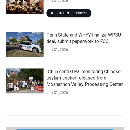
July 31, 2026
LISTEN
•
1:58:21
Penn State and WHYY finalize WPSU
deal, submit paperwork to FCC
July 31, 2026
ICE in central Pa. monitoring Chinese
asylum seeker released from
Moshannon Valley Processing Center
July 31, 2026