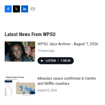
F
T
L
E
a
w
i
m
c
i
n
a
e
t
k
i
b
t
e
l
Latest News From WPSU
o
e
d
o
r
I
k
n
WPSU Jazz Archive - August 7, 2026
10 hours ago
LISTEN
•
1:58:30
Measles cases confirmed in Centre
and Mifflin counties
August 6, 2026