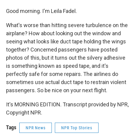
Good morning. I'm Leila Fadel.
What's worse than hitting severe turbulence on the
airplane? How about looking out the window and
seeing what looks like duct tape holding the wings
together? Concerned passengers have posted
photos of this, but it turns out the silvery adhesive
is something known as speed tape, and it's
perfectly safe for some repairs. The airlines do
sometimes use actual duct tape to restrain violent
passengers. So be nice on your next flight.
It's MORNING EDITION. Transcript provided by NPR,
Copyright NPR.
Tags
NPR News
NPR Top Stories