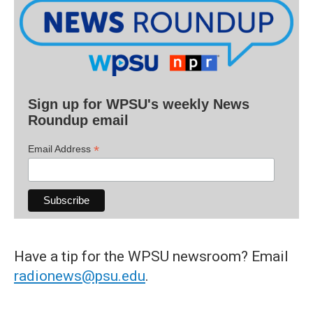
Sign up for WPSU's weekly News
Roundup email
*
Email Address
Have a tip for the WPSU newsroom? Email
radionews@psu.edu
.