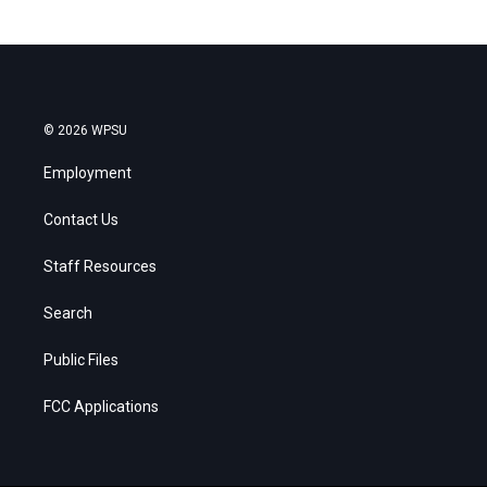
© 2026 WPSU
Employment
Contact Us
Staff Resources
Search
Public Files
FCC Applications