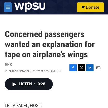
Skip to main content
S
Donate
e
M
a
e
r
n
c
u
h
Concerned passengers
u
e
wanted an explanation for
r
y
tape on airplane's wings
NPR
Published October 7, 2022 at 6:24 AM EDT
F
T
L
E
a
w
i
m
c
i
n
a
LISTEN
•
0:28
e
t
k
i
b
t
e
l
o
e
d
o
r
I
k
n
LEILA FADEL, HOST: