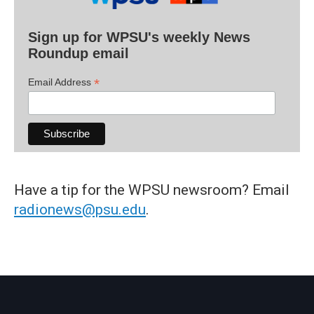
Sign up for WPSU's weekly News
Roundup email
*
Email Address
Have a tip for the WPSU newsroom? Email
radionews@psu.edu
.