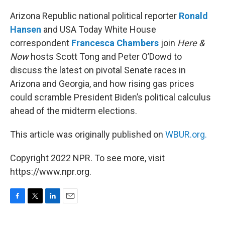
o
r
I
k
n
Arizona Republic national political reporter
Ronald
Hansen
and USA Today White House
correspondent
Francesca Chambers
join
Here &
Now
hosts Scott Tong and Peter O’Dowd to
discuss the latest on pivotal Senate races in
Arizona and Georgia, and how rising gas prices
could scramble President Biden’s political calculus
ahead of the midterm elections.
This article was originally published on
WBUR.org.
Copyright 2022 NPR. To see more, visit
https://www.npr.org.
F
T
L
E
a
w
i
m