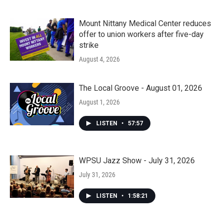
Mount Nittany Medical Center reduces
offer to union workers after five-day
strike
August 4, 2026
The Local Groove - August 01, 2026
August 1, 2026
LISTEN
•
57:57
WPSU Jazz Show - July 31, 2026
July 31, 2026
LISTEN
•
1:58:21