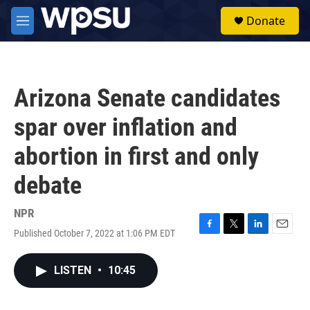
Skip to main content
S
Donate
e
M
a
e
r
n
c
u
h
Arizona Senate candidates
u
e
spar over inflation and
r
y
abortion in first and only
debate
NPR
Published October 7, 2022 at 1:06 PM EDT
F
T
L
E
a
w
i
m
c
i
n
a
LISTEN
•
10:45
e
t
k
i
b
t
e
l
o
e
d