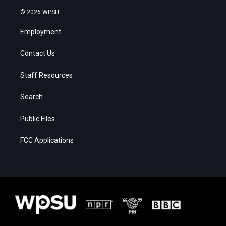
© 2026 WPSU
Employment
Contact Us
Staff Resources
Search
Public Files
FCC Applications