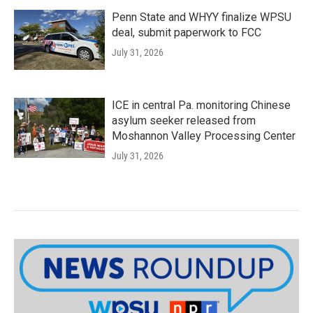
Penn State and WHYY finalize WPSU
deal, submit paperwork to FCC
July 31, 2026
ICE in central Pa. monitoring Chinese
asylum seeker released from
Moshannon Valley Processing Center
July 31, 2026