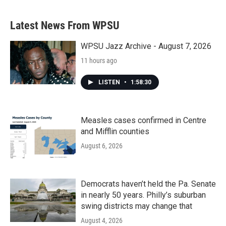
c
i
n
a
e
t
k
i
b
t
e
l
Latest News From WPSU
o
e
d
o
r
I
k
n
WPSU Jazz Archive - August 7, 2026
11 hours ago
LISTEN
•
1:58:30
Measles cases confirmed in Centre
and Mifflin counties
August 6, 2026
Democrats haven’t held the Pa. Senate
in nearly 50 years. Philly’s suburban
swing districts may change that
August 4, 2026