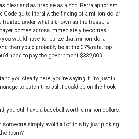
 as clear and as precise as a Yogi Berra aphorism.
Code quite literally, the finding of a million-dollar
e treated under what's known as the treasure
 taxpayer comes across immediately becomes
you would have to realize that million-dollar
 And then you'd probably be at the 37% rate, top
you'd need to pay the government $332,000
d you clearly here, you're saying if I'm just in
anage to catch this ball, I could be on the hook
, you still have a baseball worth a million dollars.
someone simply avoid all of this by just picking
o the team?