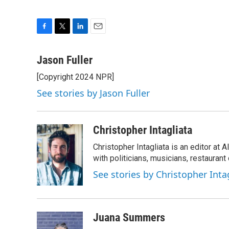
F
T
L
E
a
w
i
m
c
i
n
a
Jason Fuller
e
t
k
i
[Copyright 2024 NPR]
b
t
e
l
o
e
d
See stories by Jason Fuller
o
r
I
k
n
Christopher Intagliata
Christopher Intagliata is an editor at
with politicians, musicians, restaurant
See stories by Christopher Inta
Juana Summers