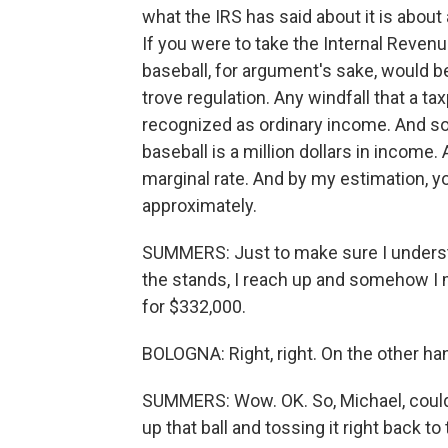
what the IRS has said about it is about
If you were to take the Internal Revenue 
baseball, for argument's sake, would b
trove regulation. Any windfall that a
recognized as ordinary income. And so 
baseball is a million dollars in income.
marginal rate. And by my estimation, 
approximately.
SUMMERS: Just to make sure I understan
the stands, I reach up and somehow I m
for $332,000.
BOLOGNA: Right, right. On the other hand
SUMMERS: Wow. OK. So, Michael, could 
up that ball and tossing it right back t