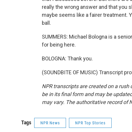
really the wrong answer and that you sh
maybe seems like a fairer treatment. 
ball.
SUMMERS: Michael Bologna is a senior
for being here.
BOLOGNA: Thank you.
(SOUNDBITE OF MUSIC) Transcript pro
NPR transcripts are created on a rush 
be in its final form and may be updated 
may vary. The authoritative record of 
Tags
NPR News
NPR Top Stories