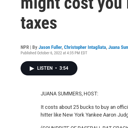
might cost you
taxes
NPR | By
Jason Fuller
,
Christopher Intagliata
,
Juana Su
Published October 6, 2022 at 4:35 PM EDT
LISTEN
•
3:54
JUANA SUMMERS, HOST:
It costs about 25 bucks to buy an offici
hitter like New York Yankee Aaron Judg