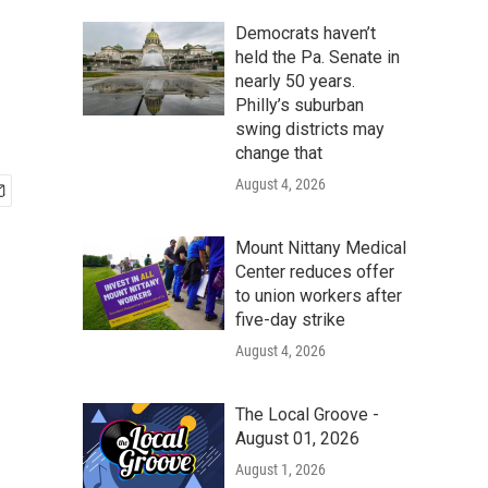
Democrats haven’t
held the Pa. Senate in
nearly 50 years.
Philly’s suburban
swing districts may
change that
August 4, 2026
Mount Nittany Medical
Center reduces offer
to union workers after
five-day strike
August 4, 2026
The Local Groove -
August 01, 2026
August 1, 2026