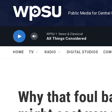
Skip to main content
Public Media for Central
WPSU 1: News & Classical
All Things Considered
HOME
TV
RADIO
DIGITAL STUDIOS
COM
Why that foul b