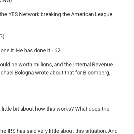
KING)
the YES Network breaking the American League
G)
 it. He has done it - 62.
could be worth millions, and the Internal Revenue
Michael Bologna wrote about that for Bloomberg,
little bit about how this works? What does the
he IRS has said very little about this situation. And