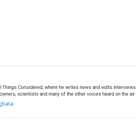
 All Things Considered, where he writes news and edits interviews
 owners, scientists and many of the other voices heard on the air.
gliata