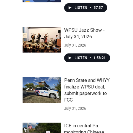
LISTEN
•
57:57
WPSU Jazz Show -
July 31, 2026
July 31, 2026
LISTEN
•
1:58:21
Penn State and WHYY
finalize WPSU deal,
submit paperwork to
FCC
July 31, 2026
ICE in central Pa.
monitoring Chinese