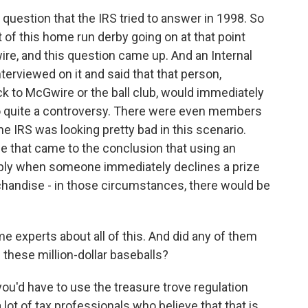
question that the IRS tried to answer in 1998. So
of this home run derby going on at that point
, and this question came up. And an Internal
rviewed on it and said that that person,
k to McGwire or the ball club, would immediately
into quite a controversy. There were even members
e IRS was looking pretty bad in this scenario.
se that came to the conclusion that using an
apply when someone immediately declines a prize
chandise - in those circumstances, there would be
 experts about all of this. And did any of them
 these million-dollar baseballs?
, you'd have to use the treasure trove regulation
 lot of tax professionals who believe that that is