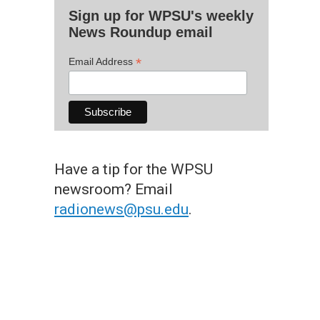
Sign up for WPSU's weekly
News Roundup email
*
Email Address
Have a tip for the WPSU
newsroom? Email
radionews@psu.edu
.