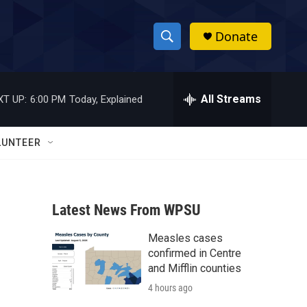
Donate
S
S
e
h
a
r
All Streams
XT UP:
6:00 PM
Today, Explained
o
c
h
w
Q
LUNTEER
u
S
e
r
e
y
Latest News From WPSU
a
Measles cases
r
confirmed in Centre
c
and Mifflin counties
4 hours ago
h