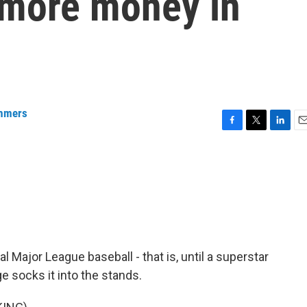
 more money in
mmers
F
T
L
E
a
w
i
m
c
i
n
a
e
t
k
i
b
t
e
l
o
e
d
o
r
I
k
n
al Major League baseball - that is, until a superstar
e socks it into the stands.