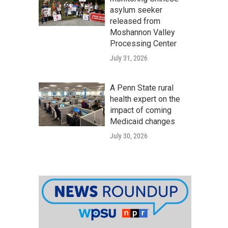
asylum seeker
released from
Moshannon Valley
Processing Center
July 31, 2026
A Penn State rural
health expert on the
impact of coming
Medicaid changes
July 30, 2026