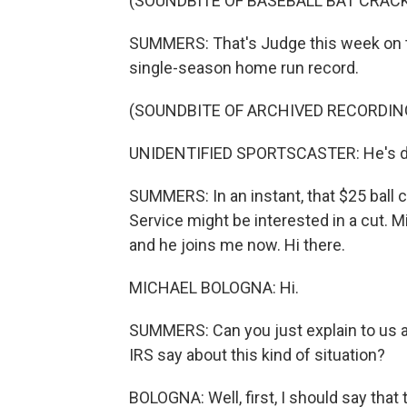
(SOUNDBITE OF BASEBALL BAT CRAC
SUMMERS: That's Judge this week on 
single-season home run record.
(SOUNDBITE OF ARCHIVED RECORDIN
UNIDENTIFIED SPORTSCASTER: He's done
SUMMERS: In an instant, that $25 ball 
Service might be interested in a cut. 
and he joins me now. Hi there.
MICHAEL BOLOGNA: Hi.
SUMMERS: Can you just explain to us a 
IRS say about this kind of situation?
BOLOGNA: Well, first, I should say that t