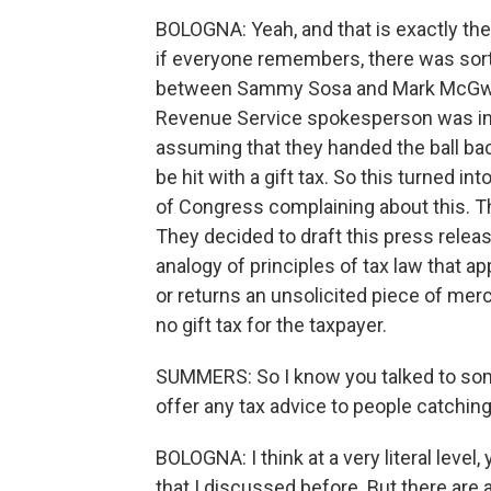
BOLOGNA: Yeah, and that is exactly the 
if everyone remembers, there was sort 
between Sammy Sosa and Mark McGwire
Revenue Service spokesperson was inte
assuming that they handed the ball bac
be hit with a gift tax. So this turned 
of Congress complaining about this. Th
They decided to draft this press relea
analogy of principles of tax law that 
or returns an unsolicited piece of mer
no gift tax for the taxpayer.
SUMMERS: So I know you talked to some
offer any tax advice to people catching
BOLOGNA: I think at a very literal level
that I discussed before. But there are a