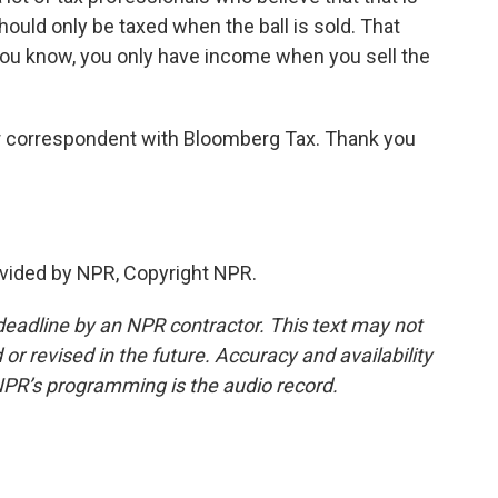
ould only be taxed when the ball is sold. That
You know, you only have income when you sell the
 correspondent with Bloomberg Tax. Thank you
vided by NPR, Copyright NPR.
deadline by an NPR contractor. This text may not
or revised in the future. Accuracy and availability
NPR’s programming is the audio record.