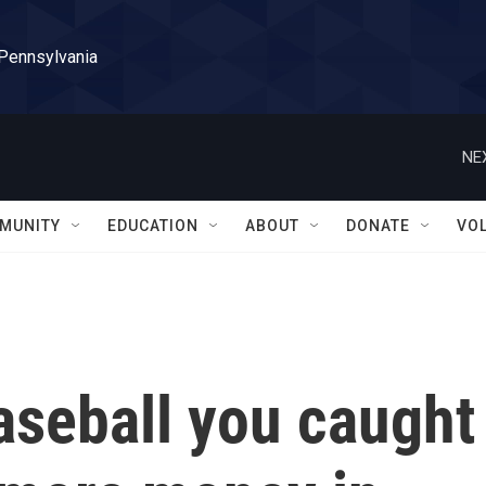
 Pennsylvania
NE
MUNITY
EDUCATION
ABOUT
DONATE
VO
aseball you caught