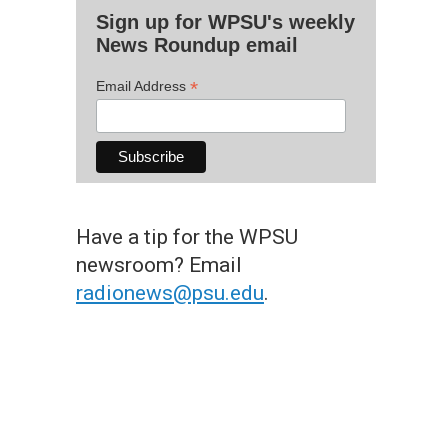
Sign up for WPSU's weekly
News Roundup email
*
Email Address
Have a tip for the WPSU
newsroom? Email
radionews@psu.edu
.