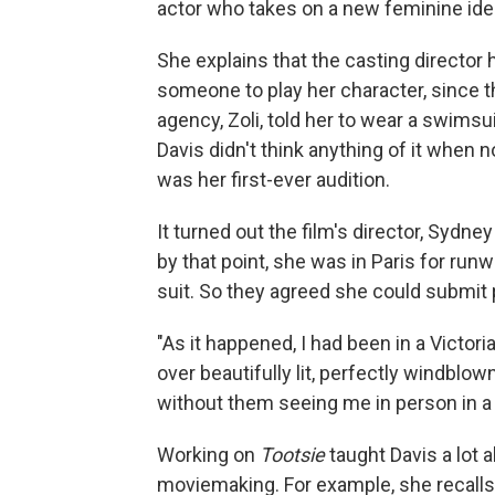
actor who takes on a new feminine ident
She explains that the casting director
someone to play her character, since 
agency, Zoli, told her to wear a swimsu
Davis didn't think anything of it when no
was her first-ever audition.
It turned out the film's director, Sydney
by that point, she was in Paris for ru
suit. So they agreed she could submit 
"As it happened, I had been in a Victor
over beautifully lit, perfectly windblow
without them seeing me in person in a 
Working on
Tootsie
taught Davis a lot a
moviemaking. For example, she recalls