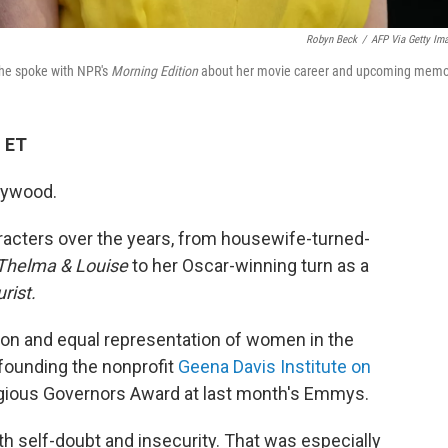
Robyn Beck
/
AFP Via Getty Im
he spoke with NPR's
Morning Edition
about her movie career and upcoming memoi
M ET
llywood.
racters over the years, from housewife-turned-
Thelma & Louise
to her Oscar-winning turn as a
rist.
ion and equal representation of women in the
 founding the nonprofit
Geena Davis Institute on
igious Governors Award at last month's Emmys.
th self-doubt and insecurity. That was especially