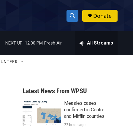
Donate
S
S
e
h
a
r
All Streams
NEXT UP:
12:00 PM
Fresh Air
o
c
h
w
Q
LUNTEER
u
S
e
r
e
y
Latest News From WPSU
a
Measles cases
r
confirmed in Centre
c
and Mifflin counties
22 hours ago
h