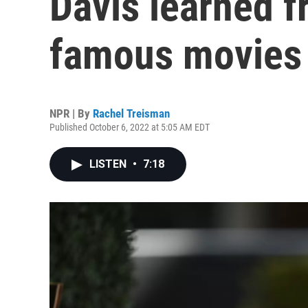
Davis learned f
famous movies
NPR | By
Rachel Treisman
Published October 6, 2022 at 5:05 AM EDT
LISTEN
•
7:18