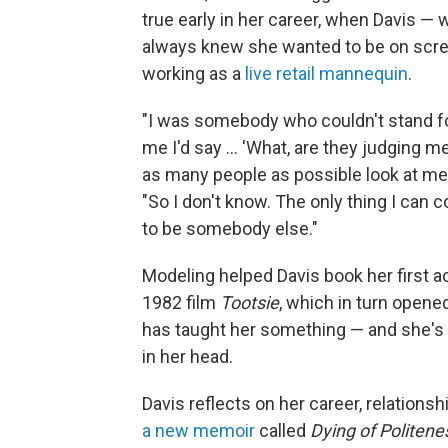
true early in her career, when Davis — 
always knew she wanted to be on scre
working as a
live retail mannequin
.
"I was somebody who couldn't stand for 
me I'd say ... 'What, are they judging m
as many people as possible look at me 
"So I don't know. The only thing I can c
to be somebody else."
Modeling helped Davis book her first a
1982 film
Tootsie
, which in turn opene
has taught her something — and she's n
in her head.
Davis reflects on her career, relationsh
a new memoir
called
Dying of Politene