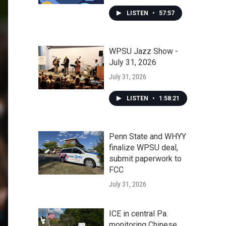
LISTEN
•
57:57
WPSU Jazz Show -
July 31, 2026
July 31, 2026
LISTEN
•
1:58:21
Penn State and WHYY
finalize WPSU deal,
submit paperwork to
FCC
July 31, 2026
ICE in central Pa.
monitoring Chinese