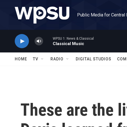
Skip to main content
Public Media for Central
WPSU 1: News & Classical
Classical Music
HOME
TV
RADIO
DIGITAL STUDIOS
COM
These are the l