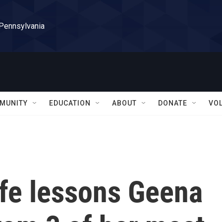
 Pennsylvania
MUNITY
EDUCATION
ABOUT
DONATE
VO
ife lessons Geena