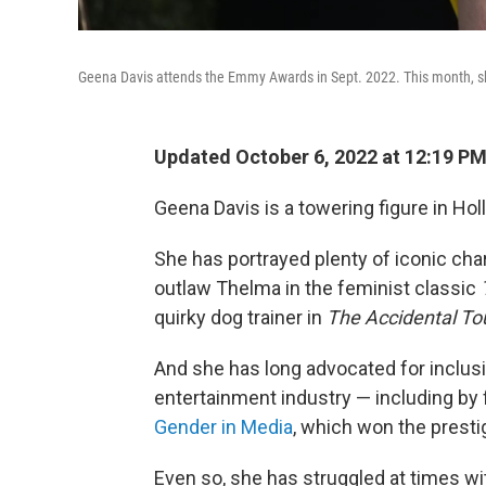
Geena Davis attends the Emmy Awards in Sept. 2022. This month, s
Updated October 6, 2022 at 12:19 P
Geena Davis is a towering figure in Ho
She has portrayed plenty of iconic cha
outlaw Thelma in the feminist classic
quirky dog trainer in
The Accidental Tou
And she has long advocated for inclus
entertainment industry — including by
Gender in Media
, which won the prest
Even so, she has struggled at times wi