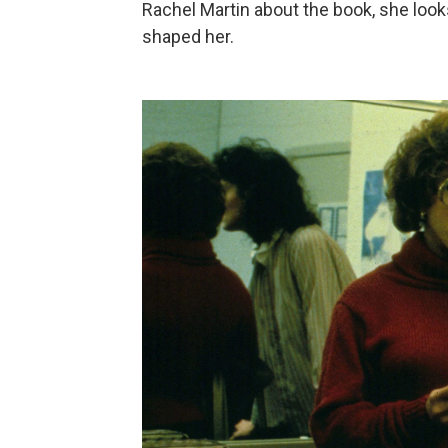
Rachel Martin about the book, she look
shaped her.