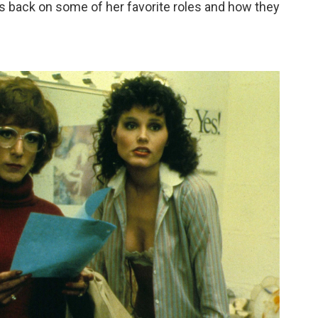
s back on some of her favorite roles and how they