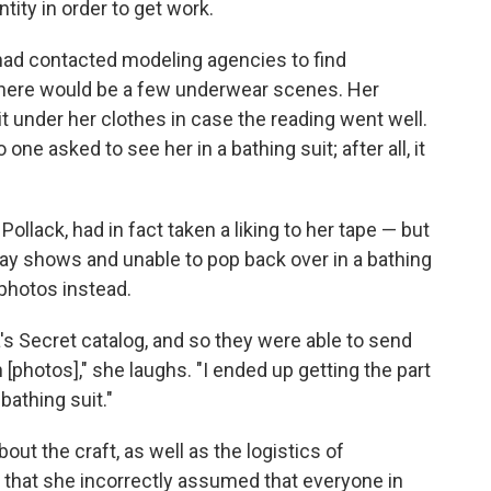
ity in order to get work.
 had contacted modeling agencies to find
there would be a few underwear scenes. Her
it under her clothes in case the reading went well.
 one asked to see her in a bathing suit; after all, it
 Pollack, had in fact taken a liking to her tape — but
nway shows and unable to pop back over in a bathing
photos instead.
ia's Secret catalog, and so they were able to send
n [photos]," she laughs. "I ended up getting the part
bathing suit."
bout the craft, as well as the logistics of
 that she incorrectly assumed that everyone in