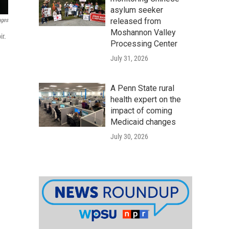
asylum seeker
released from
ages
Moshannon Valley
r.
Processing Center
July 31, 2026
A Penn State rural
health expert on the
impact of coming
Medicaid changes
July 30, 2026