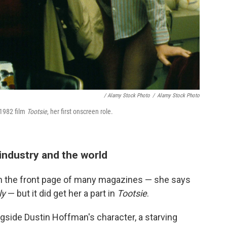
/ Alamy Stock Photo
/
Alamy Stock Photo
 1982 film
Tootsie
, her first onscreen role.
 industry and the world
n the front page of many magazines — she says
ly
— but it did get her a part in
Tootsie
.
gside Dustin Hoffman's character, a starving