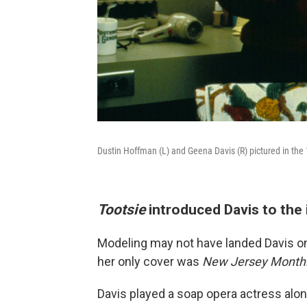
Dustin Hoffman (L) and Geena Davis (R) pictured in the
Tootsie
introduced Davis to the
Modeling may not have landed Davis o
her only cover was
New Jersey Month
Davis played a soap opera actress alon