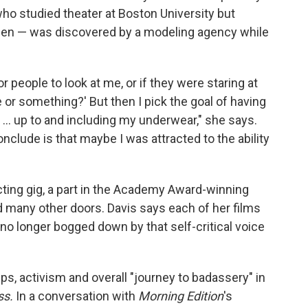
who studied theater at Boston University but
en — was discovered by a modeling agency while
people to look at me, or if they were staring at
e or something?' But then I pick the goal of having
... up to and including my underwear," she says.
onclude is that maybe I was attracted to the ability
cting gig, a part in the Academy Award-winning
d many other doors. Davis says each of her films
o longer bogged down by that self-critical voice
ips, activism and overall "journey to badassery" in
ss.
In a conversation with
Morning Edition
's