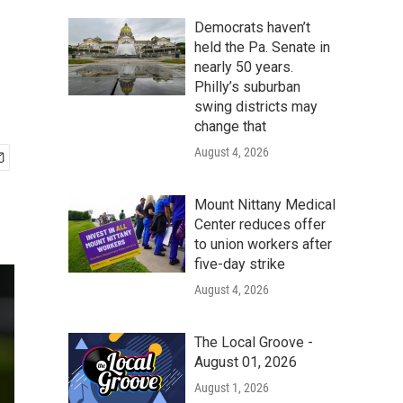
Democrats haven’t
held the Pa. Senate in
nearly 50 years.
Philly’s suburban
swing districts may
change that
August 4, 2026
Mount Nittany Medical
Center reduces offer
to union workers after
five-day strike
August 4, 2026
The Local Groove -
August 01, 2026
August 1, 2026