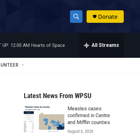
Donate
S
S
e
h
a
r
All Streams
 UP:
12:00 AM
Hearts of Space
o
c
h
w
Q
LUNTEER
u
S
e
r
e
y
Latest News From WPSU
a
Measles cases
r
confirmed in Centre
c
and Mifflin counties
August 6, 2026
h