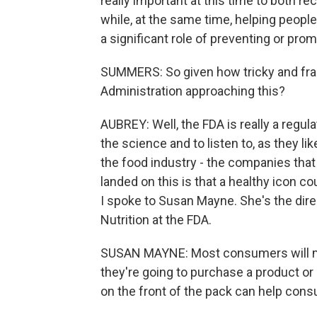
really important at this time to both 
while, at the same time, helping people
a significant role of preventing or pro
SUMMERS: So given how tricky and fraug
Administration approaching this?
AUBREY: Well, the FDA is really a regula
the science and to listen to, as they li
the food industry - the companies tha
landed on this is that a healthy icon c
I spoke to Susan Mayne. She's the dire
Nutrition at the FDA.
SUSAN MAYNE: Most consumers will m
they're going to purchase a product or 
on the front of the pack can help con