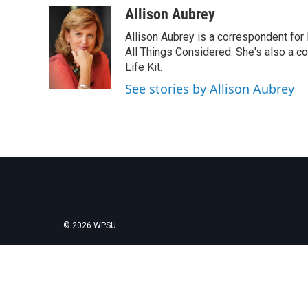
c
i
n
a
Allison Aubrey
e
t
k
i
Allison Aubrey is a correspondent fo
b
t
e
l
o
e
d
All Things Considered. She's also a c
o
r
I
Life Kit.
k
n
See stories by Allison Aubrey
© 2026 WPSU