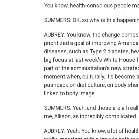
You know, health-conscious people may 
SUMMERS: OK, so why is this happeni
AUBREY: You know, the change comes a
prioritized a goal of improving American
diseases, such as Type 2 diabetes, hea
big focus at last week's White House fo
part of the administration's new strate
moment when, culturally, it's become a b
pushback on diet culture, on body sham
linked to body image.
SUMMERS: Yeah, and those are all really
me, Allison, as incredibly complicated.
AUBREY: Yeah. You know, a lot of health