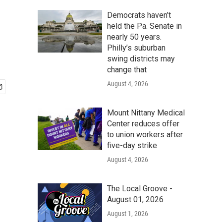
Democrats haven’t
held the Pa. Senate in
nearly 50 years.
Philly’s suburban
swing districts may
change that
August 4, 2026
Mount Nittany Medical
Center reduces offer
to union workers after
five-day strike
August 4, 2026
The Local Groove -
August 01, 2026
August 1, 2026