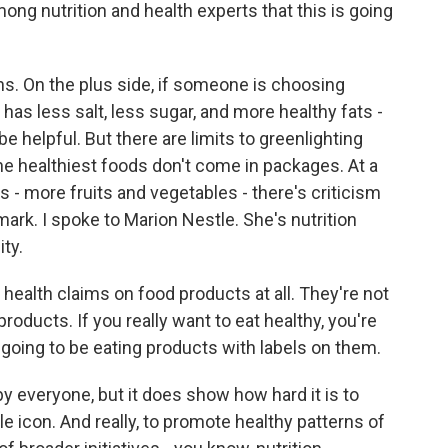
g nutrition and health experts that this is going
ns. On the plus side, if someone is choosing
s less salt, less sugar, and more healthy fats -
 be helpful. But there are limits to greenlighting
e healthiest foods don't come in packages. At a
 - more fruits and vegetables - there's criticism
mark. I spoke to Marion Nestle. She's nutrition
ty.
ealth claims on food products at all. They're not
roducts. If you really want to eat healthy, you're
t going to be eating products with labels on them.
by everyone, but it does show how hard it is to
le icon. And really, to promote healthy patterns of