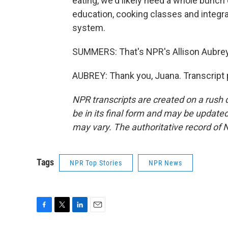
eating, we'd likely need a whole bunch o
education, cooking classes and integrat
system.
SUMMERS: That's NPR's Allison Aubrey
AUBREY: Thank you, Juana. Transcript 
NPR transcripts are created on a rush 
be in its final form and may be updated 
may vary. The authoritative record of 
Tags
NPR Top Stories
NPR News
F
T
L
E
a
w
i
m