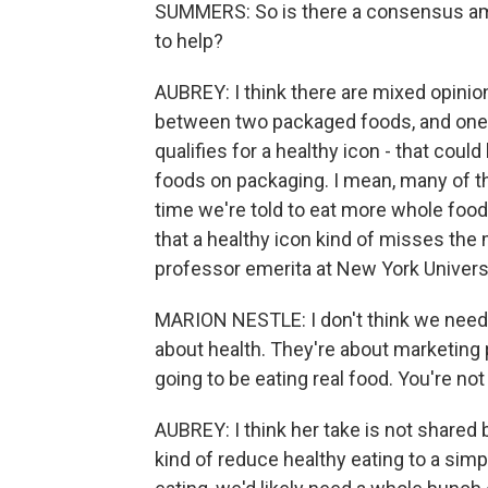
SUMMERS: So is there a consensus amon
to help?
AUBREY: I think there are mixed opinio
between two packaged foods, and one ha
qualifies for a healthy icon - that could
foods on packaging. I mean, many of th
time we're told to eat more whole foods
that a healthy icon kind of misses the 
professor emerita at New York Universi
MARION NESTLE: I don't think we need h
about health. They're about marketing p
going to be eating real food. You're no
AUBREY: I think her take is not shared 
kind of reduce healthy eating to a simp