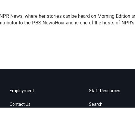
r NPR News, where her stories can be heard on Morning Edition a
ontributor to the PBS NewsHour and is one of the hosts of NPR's
Employment
Staff Resources
Contact Us
Search