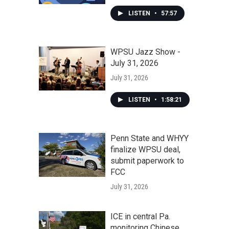
LISTEN
•
57:57
WPSU Jazz Show -
July 31, 2026
July 31, 2026
LISTEN
•
1:58:21
Penn State and WHYY
finalize WPSU deal,
submit paperwork to
FCC
July 31, 2026
ICE in central Pa.
monitoring Chinese