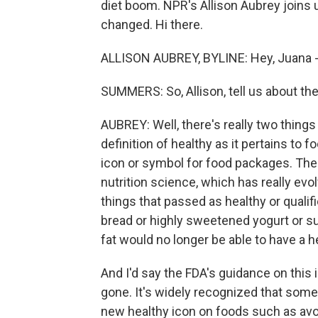
diet boom. NPR's Allison Aubrey joins 
changed. Hi there.
ALLISON AUBREY, BYLINE: Hey, Juana -
SUMMERS: So, Allison, tell us about t
AUBREY: Well, there's really two thing
definition of healthy as it pertains to 
icon or symbol for food packages. The a
nutrition science, which has really evol
things that passed as healthy or qualifi
bread or highly sweetened yogurt or s
fat would no longer be able to have a h
And I'd say the FDA's guidance on this 
gone. It's widely recognized that some
new healthy icon on foods such as avoca