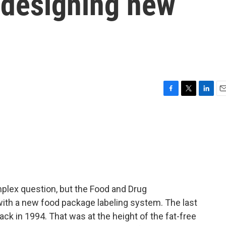
d designing new
F
T
L
E
a
w
i
m
c
i
n
a
e
t
k
i
b
t
e
l
o
e
d
o
r
I
k
n
mplex question, but the Food and Drug
with a new food package labeling system. The last
ck in 1994. That was at the height of the fat-free