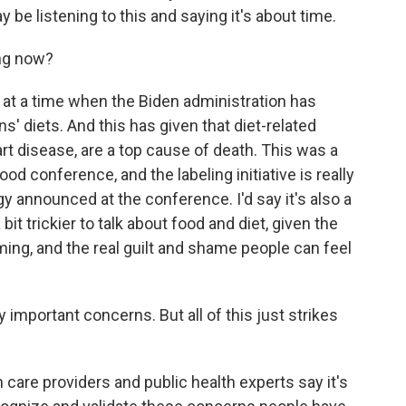
be listening to this and saying it's about time.
ng now?
t a time when the Biden administration has
s' diets. And this has given that diet-related
rt disease, are a top cause of death. This was a
od conference, and the labeling initiative is really
gy announced at the conference. I'd say it's also a
it trickier to talk about food and diet, given the
ing, and the real guilt and shame people can feel
 important concerns. But all of this just strikes
 care providers and public health experts say it's