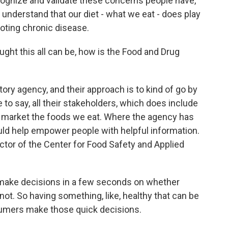
recognize and validate these concerns people have,
 understand that our diet - what we eat - does play
moting chronic disease.
ht this all can be, how is the Food and Drug
tory agency, and their approach is to kind of go by
ke to say, all their stakeholders, which does include
t market the foods we eat. Where the agency has
ould help empower people with helpful information.
ctor of the Center for Food Safety and Applied
ake decisions in a few seconds on whether
not. So having something, like, healthy that can be
sumers make those quick decisions.