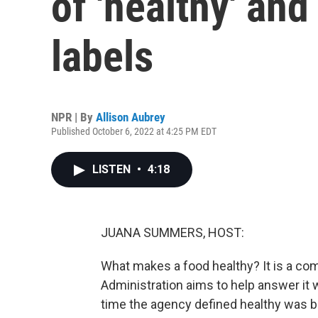
of 'healthy' an
labels
NPR | By
Allison Aubrey
Published October 6, 2022 at 4:25 PM EDT
LISTEN
•
4:18
JUANA SUMMERS, HOST:
What makes a food healthy? It is a co
Administration aims to help answer it 
time the agency defined healthy was ba