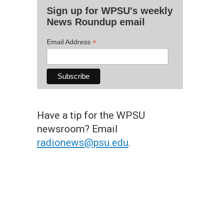
Sign up for WPSU's weekly
News Roundup email
*
Email Address
Have a tip for the WPSU
newsroom? Email
radionews@psu.edu
.