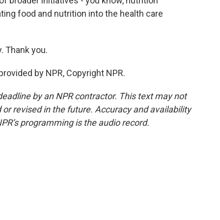
f broader initiatives - you know, nutrition
ing food and nutrition into the health care
. Thank you.
provided by NPR, Copyright NPR.
deadline by an NPR contractor. This text may not
or revised in the future. Accuracy and availability
NPR’s programming is the audio record.