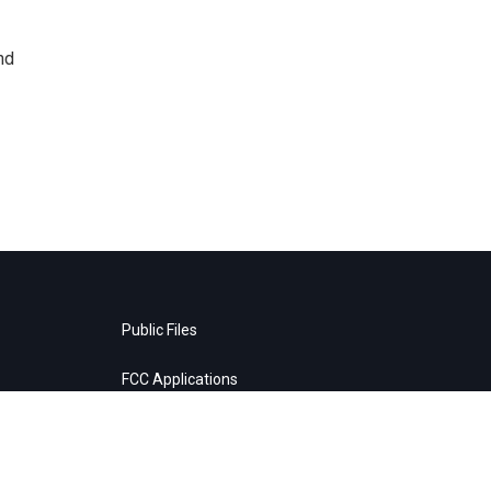
nd
Public Files
FCC Applications