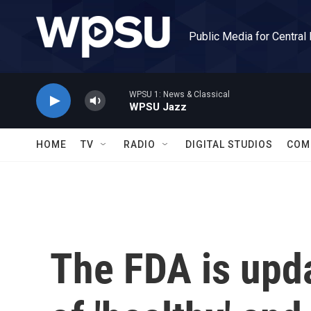
Skip to main content
Public Media for Central
WPSU 1: News & Classical
WPSU Jazz
HOME
TV
RADIO
DIGITAL STUDIOS
COM
The FDA is upda