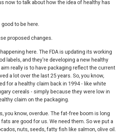
us now to talk about how the idea of healthy has
 good to be here.
hese proposed changes.
s happening here. The FDA is updating its working
food labels, and they're developing a new healthy
im really is to have packaging reflect the current
ved a lot over the last 25 years. So, you know,
ed for a healthy claim back in 1994 - like white
ugary cereals - simply because they were low in
ealthy claim on the packaging.
is, you know, overdue. The fat-free boom is long
 fats are good for us. We need them. So we put a
dos, nuts, seeds, fatty fish like salmon, olive oil.