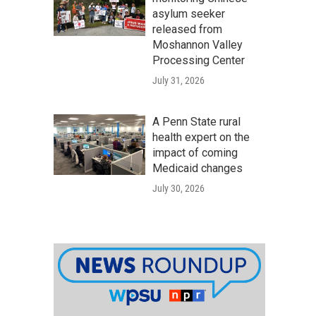
asylum seeker
released from
Moshannon Valley
Processing Center
July 31, 2026
A Penn State rural
health expert on the
impact of coming
Medicaid changes
July 30, 2026