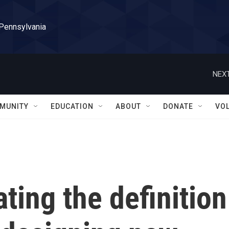
 Pennsylvania
NEXT
MUNITY
EDUCATION
ABOUT
DONATE
VO
ting the definition