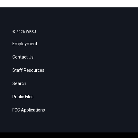
© 2026 WPSU
Employment
Contact Us
Staff Resources
Search
Public Files
FCC Applications