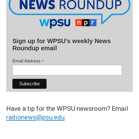
Sign up for WPSU's weekly News
Roundup email
*
Email Address
Have a tip for the WPSU newsroom? Email
radionews@psu.edu
.