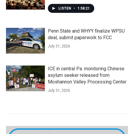
LISTEN
•
1:58:21
Penn State and WHYY finalize WPSU
deal, submit paperwork to FCC
July 31, 2026
ICE in central Pa. monitoring Chinese
asylum seeker released from
Moshannon Valley Processing Center
July 31, 2026