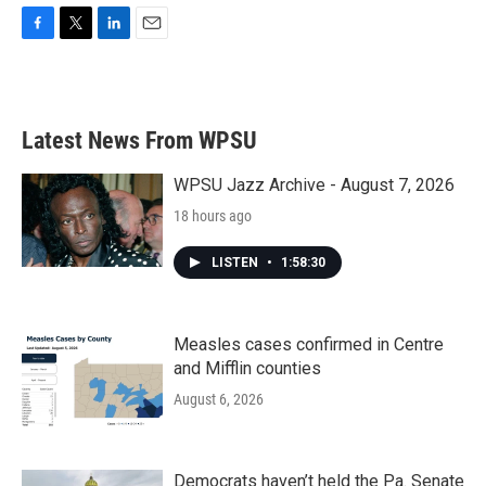
F
T
L
E
a
w
i
m
c
i
n
a
e
t
k
i
b
t
e
l
Latest News From WPSU
o
e
d
o
r
I
k
n
WPSU Jazz Archive - August 7, 2026
18 hours ago
LISTEN
•
1:58:30
Measles cases confirmed in Centre
and Mifflin counties
August 6, 2026
Democrats haven’t held the Pa. Senate