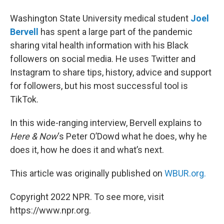
Washington State University medical student
Joel
Bervell
has spent a large part of the pandemic
sharing vital health information with his Black
followers on social media. He uses Twitter and
Instagram to share tips, history, advice and support
for followers, but his most successful tool is
TikTok.
In this wide-ranging interview, Bervell explains to
Here & Now
‘s Peter O’Dowd what he does, why he
does it, how he does it and what’s next.
This article was originally published on
WBUR.org.
Copyright 2022 NPR. To see more, visit
https://www.npr.org.