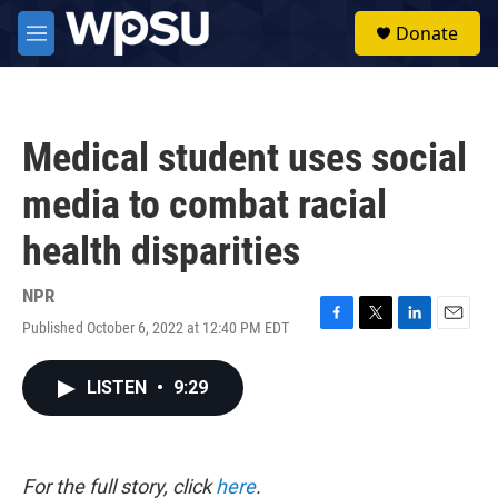
Skip to main content
S
Donate
e
M
a
e
r
n
c
u
h
Medical student uses social
u
e
media to combat racial
r
y
health disparities
NPR
Published October 6, 2022 at 12:40 PM EDT
F
T
L
E
a
w
i
m
c
i
n
a
LISTEN
•
9:29
e
t
k
i
b
t
e
l
o
e
d
o
r
I
k
n
For the full story, click
here
.