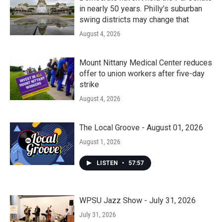
in nearly 50 years. Philly’s suburban
swing districts may change that
August 4, 2026
Mount Nittany Medical Center reduces
offer to union workers after five-day
strike
August 4, 2026
The Local Groove - August 01, 2026
August 1, 2026
LISTEN
•
57:57
WPSU Jazz Show - July 31, 2026
July 31, 2026