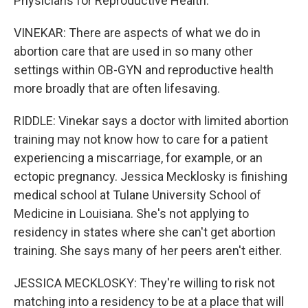
Physicians for Reproductive Health.
VINEKAR: There are aspects of what we do in
abortion care that are used in so many other
settings within OB-GYN and reproductive health
more broadly that are often lifesaving.
RIDDLE: Vinekar says a doctor with limited abortion
training may not know how to care for a patient
experiencing a miscarriage, for example, or an
ectopic pregnancy. Jessica Mecklosky is finishing
medical school at Tulane University School of
Medicine in Louisiana. She's not applying to
residency in states where she can't get abortion
training. She says many of her peers aren't either.
JESSICA MECKLOSKY: They're willing to risk not
matching into a residency to be at a place that will