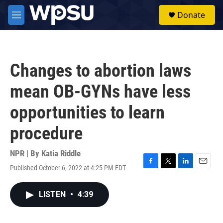
Skip to main content
S
Donate
e
M
a
e
r
n
c
u
h
Changes to abortion laws
u
e
mean OB-GYNs have less
r
y
opportunities to learn
procedure
NPR | By
Katia Riddle
Published October 6, 2022 at 4:25 PM EDT
F
T
L
E
a
w
i
m
c
i
n
a
LISTEN
•
4:39
e
t
k
i
b
t
e
l
o
e
d