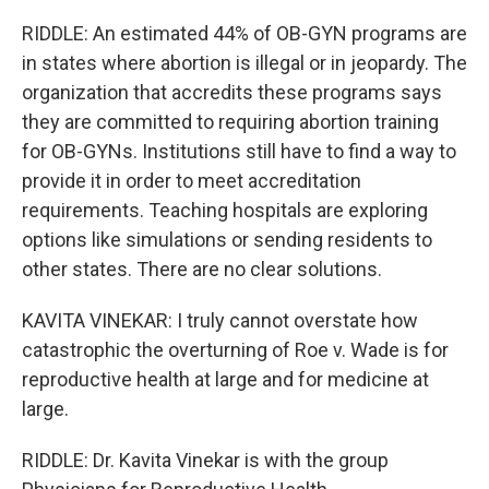
RIDDLE: An estimated 44% of OB-GYN programs are
in states where abortion is illegal or in jeopardy. The
organization that accredits these programs says
they are committed to requiring abortion training
for OB-GYNs. Institutions still have to find a way to
provide it in order to meet accreditation
requirements. Teaching hospitals are exploring
options like simulations or sending residents to
other states. There are no clear solutions.
KAVITA VINEKAR: I truly cannot overstate how
catastrophic the overturning of Roe v. Wade is for
reproductive health at large and for medicine at
large.
RIDDLE: Dr. Kavita Vinekar is with the group