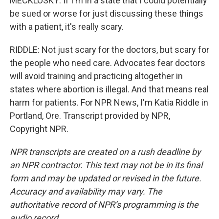
MECKLOSKY: If I'm in a state that I could potentially
be sued or worse for just discussing these things
with a patient, it's really scary.
RIDDLE: Not just scary for the doctors, but scary for
the people who need care. Advocates fear doctors
will avoid training and practicing altogether in
states where abortion is illegal. And that means real
harm for patients. For NPR News, I'm Katia Riddle in
Portland, Ore. Transcript provided by NPR,
Copyright NPR.
NPR transcripts are created on a rush deadline by
an NPR contractor. This text may not be in its final
form and may be updated or revised in the future.
Accuracy and availability may vary. The
authoritative record of NPR’s programming is the
audio record.