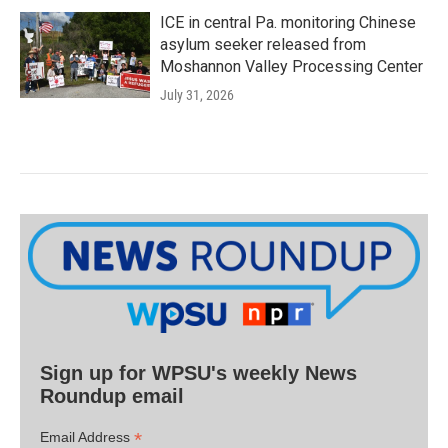
ICE in central Pa. monitoring Chinese
asylum seeker released from
Moshannon Valley Processing Center
July 31, 2026
Sign up for WPSU's weekly News
Roundup email
*
Email Address