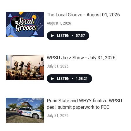
The Local Groove - August 01, 2026
August 1, 2026
LISTEN
•
57:57
WPSU Jazz Show - July 31, 2026
July 31, 2026
LISTEN
•
1:58:21
Penn State and WHYY finalize WPSU
deal, submit paperwork to FCC
July 31, 2026