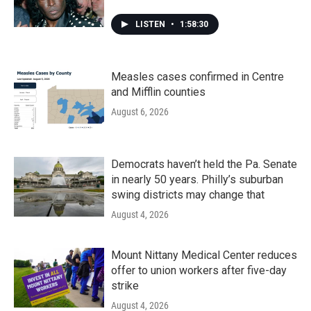
LISTEN
•
1:58:30
Measles cases confirmed in Centre
and Mifflin counties
August 6, 2026
Democrats haven’t held the Pa. Senate
in nearly 50 years. Philly’s suburban
swing districts may change that
August 4, 2026
Mount Nittany Medical Center reduces
offer to union workers after five-day
strike
August 4, 2026