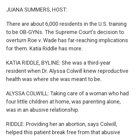
o
r
I
k
n
JUANA SUMMERS, HOST:
There are about 6,000 residents in the U.S. training
to be OB-GYNs. The Supreme Court's decision to
overturn Roe v. Wade has far-reaching implications
for them. Katia Riddle has more.
KATIA RIDDLE, BYLINE: She was a third-year
resident when Dr. Alyssa Colwill knew reproductive
health was where she was meant to be.
ALYSSA COLWILL: Taking care of a woman who had
four little children at home, was parenting alone,
was in an abusive relationship.
RIDDLE: Providing her an abortion, says Colwill,
helped this patient break free from that abusive