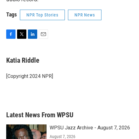
Tags
NPR Top Stories
NPR News
F
T
L
E
a
w
i
m
c
i
n
a
e
t
k
i
Katia Riddle
b
t
e
l
o
e
d
o
r
I
[Copyright 2024 NPR]
k
n
Latest News From WPSU
WPSU Jazz Archive - August 7, 2026
August 7, 2026