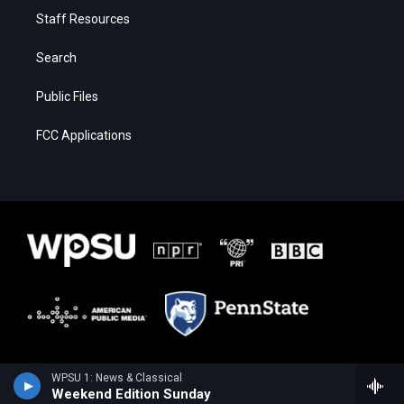
Staff Resources
Search
Public Files
FCC Applications
WPSU 1: News & Classical
Weekend Edition Sunday