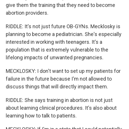
give them the training that they need to become
abortion providers.
RIDDLE: It's not just future OB-GYNs. Mecklosky is
planning to become a pediatrician. She's especially
interested in working with teenagers. It's a
population that is extremely vulnerable to the
lifelong impacts of unwanted pregnancies.
MECKLOSKY: I don't want to set up my patients for
failure in the future because I'm not allowed to
discuss things that will directly impact them.
RIDDLE: She says training in abortion is not just
about learning clinical procedures. It's also about
learning how to talk to patients.