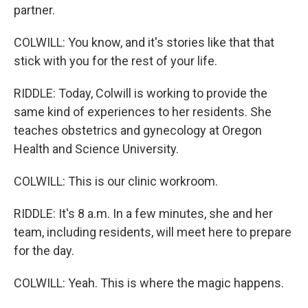
partner.
COLWILL: You know, and it's stories like that that
stick with you for the rest of your life.
RIDDLE: Today, Colwill is working to provide the
same kind of experiences to her residents. She
teaches obstetrics and gynecology at Oregon
Health and Science University.
COLWILL: This is our clinic workroom.
RIDDLE: It's 8 a.m. In a few minutes, she and her
team, including residents, will meet here to prepare
for the day.
COLWILL: Yeah. This is where the magic happens.