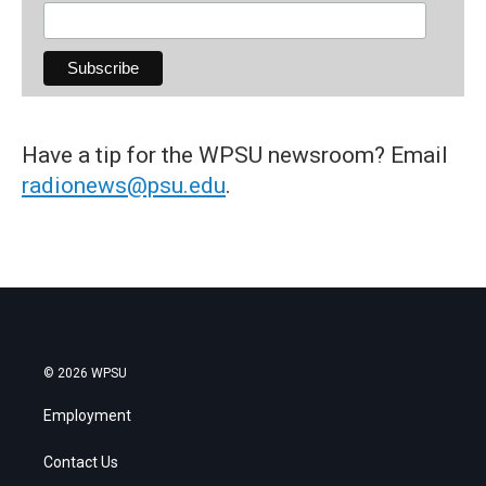
Have a tip for the WPSU newsroom? Email
radionews@psu.edu
.
© 2026 WPSU
Employment
Contact Us