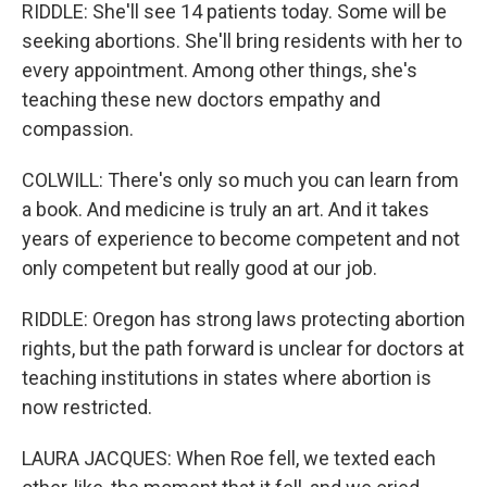
RIDDLE: She'll see 14 patients today. Some will be
seeking abortions. She'll bring residents with her to
every appointment. Among other things, she's
teaching these new doctors empathy and
compassion.
COLWILL: There's only so much you can learn from
a book. And medicine is truly an art. And it takes
years of experience to become competent and not
only competent but really good at our job.
RIDDLE: Oregon has strong laws protecting abortion
rights, but the path forward is unclear for doctors at
teaching institutions in states where abortion is
now restricted.
LAURA JACQUES: When Roe fell, we texted each