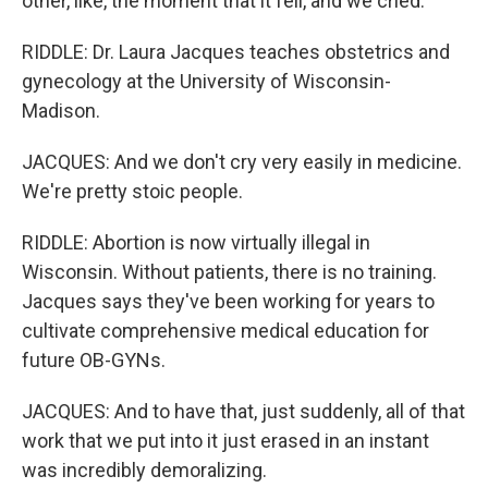
other, like, the moment that it fell, and we cried.
RIDDLE: Dr. Laura Jacques teaches obstetrics and
gynecology at the University of Wisconsin-
Madison.
JACQUES: And we don't cry very easily in medicine.
We're pretty stoic people.
RIDDLE: Abortion is now virtually illegal in
Wisconsin. Without patients, there is no training.
Jacques says they've been working for years to
cultivate comprehensive medical education for
future OB-GYNs.
JACQUES: And to have that, just suddenly, all of that
work that we put into it just erased in an instant
was incredibly demoralizing.