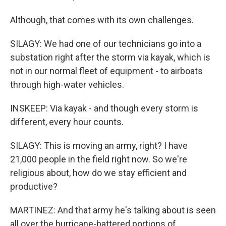
Although, that comes with its own challenges.
SILAGY: We had one of our technicians go into a
substation right after the storm via kayak, which is
not in our normal fleet of equipment - to airboats
through high-water vehicles.
INSKEEP: Via kayak - and though every storm is
different, every hour counts.
SILAGY: This is moving an army, right? I have
21,000 people in the field right now. So we're
religious about, how do we stay efficient and
productive?
MARTINEZ: And that army he's talking about is seen
all over the hurricane-battered portions of