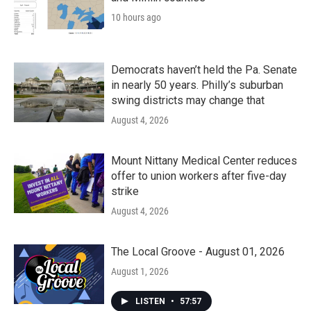
10 hours ago
Democrats haven’t held the Pa. Senate
in nearly 50 years. Philly’s suburban
swing districts may change that
August 4, 2026
Mount Nittany Medical Center reduces
offer to union workers after five-day
strike
August 4, 2026
The Local Groove - August 01, 2026
August 1, 2026
LISTEN
•
57:57