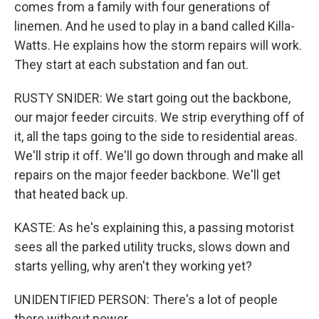
comes from a family with four generations of
linemen. And he used to play in a band called Killa-
Watts. He explains how the storm repairs will work.
They start at each substation and fan out.
RUSTY SNIDER: We start going out the backbone,
our major feeder circuits. We strip everything off of
it, all the taps going to the side to residential areas.
We'll strip it off. We'll go down through and make all
repairs on the major feeder backbone. We'll get
that heated back up.
KASTE: As he's explaining this, a passing motorist
sees all the parked utility trucks, slows down and
starts yelling, why aren't they working yet?
UNIDENTIFIED PERSON: There's a lot of people
there without power.