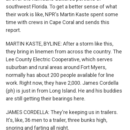
southwest Florida. To get a better sense of what
their work is like, NPR's Martin Kaste spent some
time with crews in Cape Coral and sends this
report.
MARTIN KASTE, BYLINE: After a storm like this,
they bring in linemen from across the country. The
Lee County Electric Cooperative, which serves
suburban and rural areas around Fort Myers,
normally has about 200 people available for line
work. Right now, they have 2,000. James Cordella
(ph) is just in from Long Island. He and his buddies
are still getting their bearings here.
JAMES CORDELLA: They're keeping us in trailers.
It's, like, 36 men to a trailer, three bunks high,
snoring and farting all night.