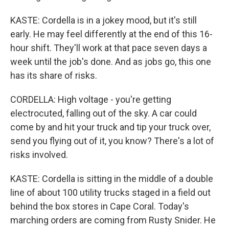
KASTE: Cordella is in a jokey mood, but it's still
early. He may feel differently at the end of this 16-
hour shift. They'll work at that pace seven days a
week until the job's done. And as jobs go, this one
has its share of risks.
CORDELLA: High voltage - you're getting
electrocuted, falling out of the sky. A car could
come by and hit your truck and tip your truck over,
send you flying out of it, you know? There's a lot of
risks involved.
KASTE: Cordella is sitting in the middle of a double
line of about 100 utility trucks staged in a field out
behind the box stores in Cape Coral. Today's
marching orders are coming from Rusty Snider. He