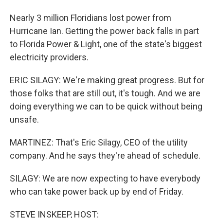
Nearly 3 million Floridians lost power from
Hurricane Ian. Getting the power back falls in part
to Florida Power & Light, one of the state's biggest
electricity providers.
ERIC SILAGY: We're making great progress. But for
those folks that are still out, it's tough. And we are
doing everything we can to be quick without being
unsafe.
MARTINEZ: That's Eric Silagy, CEO of the utility
company. And he says they're ahead of schedule.
SILAGY: We are now expecting to have everybody
who can take power back up by end of Friday.
STEVE INSKEEP, HOST: