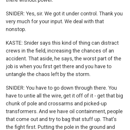
SNIDER: Yes, sir. We got it under control. Thank you
very much for your input. We deal with that
nonstop.
KASTE: Snider says this kind of thing can distract
crews in the field, increasing the chances of an
accident. That aside, he says, the worst part of the
job is when you first get there and you have to
untangle the chaos left by the storm.
SNIDER: You have to go down through there. You
have to untie all the wire, get it off of it - get that big
chunk of pole and crossarms and picked-up
transformers. And we have oil containment, people
that come out and try to bag that stuff up. That's
the fight first. Putting the pole in the ground and