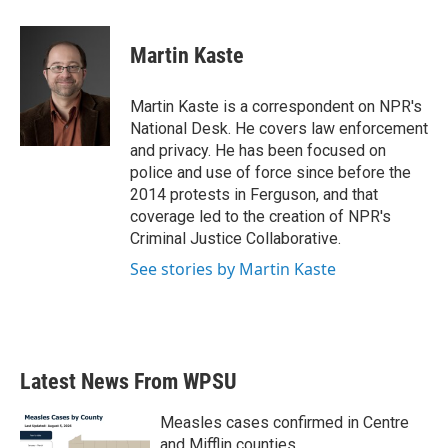
a
w
i
m
c
i
n
a
e
t
k
i
Martin Kaste
b
t
e
l
o
e
d
o
r
I
Martin Kaste is a correspondent on NPR's
k
n
National Desk. He covers law enforcement
and privacy. He has been focused on
police and use of force since before the
2014 protests in Ferguson, and that
coverage led to the creation of NPR's
Criminal Justice Collaborative.
See stories by Martin Kaste
Latest News From WPSU
Measles cases confirmed in Centre
and Mifflin counties