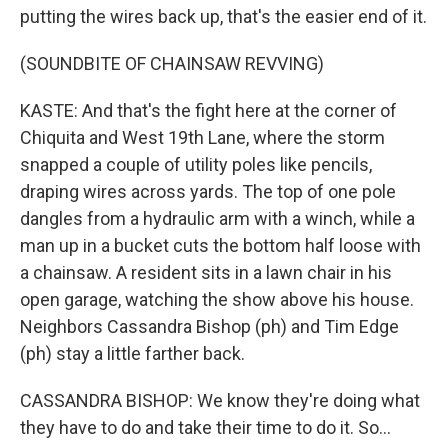
putting the wires back up, that's the easier end of it.
(SOUNDBITE OF CHAINSAW REVVING)
KASTE: And that's the fight here at the corner of
Chiquita and West 19th Lane, where the storm
snapped a couple of utility poles like pencils,
draping wires across yards. The top of one pole
dangles from a hydraulic arm with a winch, while a
man up in a bucket cuts the bottom half loose with
a chainsaw. A resident sits in a lawn chair in his
open garage, watching the show above his house.
Neighbors Cassandra Bishop (ph) and Tim Edge
(ph) stay a little farther back.
CASSANDRA BISHOP: We know they're doing what
they have to do and take their time to do it. So...