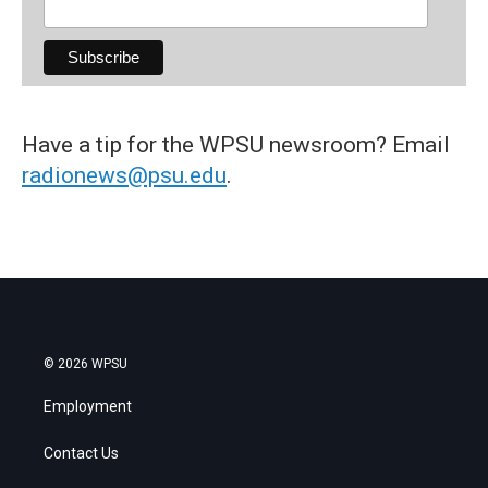
Have a tip for the WPSU newsroom? Email
radionews@psu.edu
.
© 2026 WPSU
Employment
Contact Us