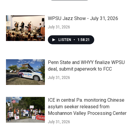
WPSU Jazz Show - July 31, 2026
July 31, 2026
LISTEN
•
1:58:21
Penn State and WHYY finalize WPSU
deal, submit paperwork to FCC
July 31, 2026
ICE in central Pa. monitoring Chinese
asylum seeker released from
Moshannon Valley Processing Center
July 31, 2026