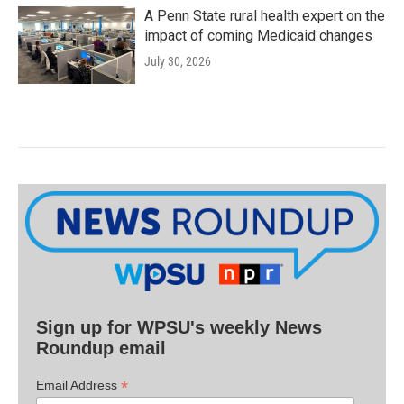
A Penn State rural health expert on the
impact of coming Medicaid changes
July 30, 2026
Sign up for WPSU's weekly News
Roundup email
*
Email Address