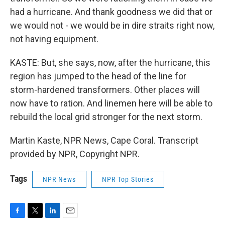
had a hurricane. And thank goodness we did that or
we would not - we would be in dire straits right now,
not having equipment.
KASTE: But, she says, now, after the hurricane, this
region has jumped to the head of the line for
storm-hardened transformers. Other places will
now have to ration. And linemen here will be able to
rebuild the local grid stronger for the next storm.
Martin Kaste, NPR News, Cape Coral. Transcript
provided by NPR, Copyright NPR.
Tags
NPR News
NPR Top Stories
F
T
L
E