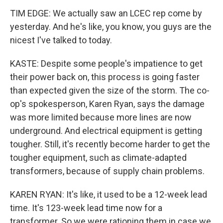
TIM EDGE: We actually saw an LCEC rep come by
yesterday. And he's like, you know, you guys are the
nicest I've talked to today.
KASTE: Despite some people's impatience to get
their power back on, this process is going faster
than expected given the size of the storm. The co-
op's spokesperson, Karen Ryan, says the damage
was more limited because more lines are now
underground. And electrical equipment is getting
tougher. Still, it's recently become harder to get the
tougher equipment, such as climate-adapted
transformers, because of supply chain problems.
KAREN RYAN: It's like, it used to be a 12-week lead
time. It's 123-week lead time now for a
transformer. So we were rationing them in case we