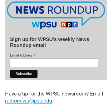
Sign up for WPSU's weekly News
Roundup email
*
Email Address
Have a tip for the WPSU newsroom? Email
radionews@psu.edu
.