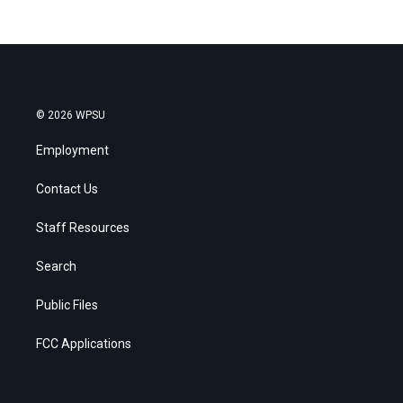
© 2026 WPSU
Employment
Contact Us
Staff Resources
Search
Public Files
FCC Applications