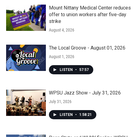
Mount Nittany Medical Center reduces
offer to union workers after five-day
strike
August 4, 2026
The Local Groove - August 01, 2026
August 1, 2026
LISTEN
•
57:57
WPSU Jazz Show - July 31, 2026
July 31, 2026
LISTEN
•
1:58:21