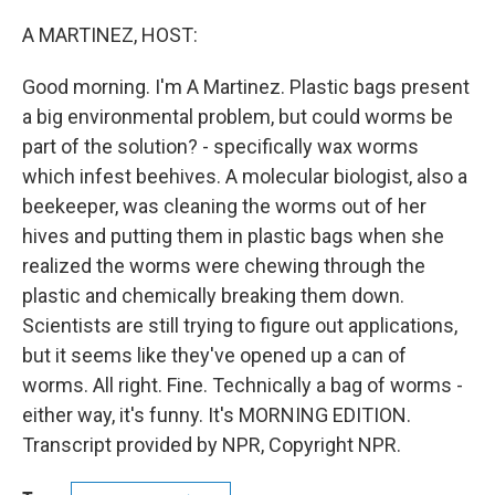
o
r
I
k
n
A MARTINEZ, HOST:
Good morning. I'm A Martinez. Plastic bags present
a big environmental problem, but could worms be
part of the solution? - specifically wax worms
which infest beehives. A molecular biologist, also a
beekeeper, was cleaning the worms out of her
hives and putting them in plastic bags when she
realized the worms were chewing through the
plastic and chemically breaking them down.
Scientists are still trying to figure out applications,
but it seems like they've opened up a can of
worms. All right. Fine. Technically a bag of worms -
either way, it's funny. It's MORNING EDITION.
Transcript provided by NPR, Copyright NPR.