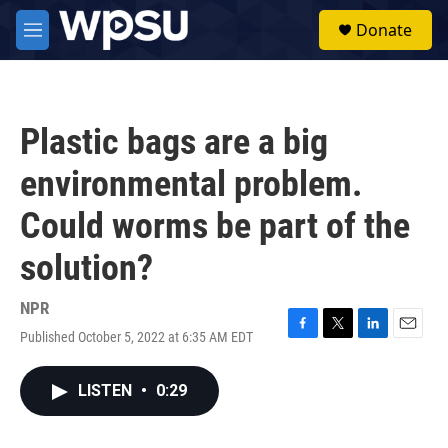
Skip to main content
S
Donate
e
M
a
e
r
n
c
u
h
Plastic bags are a big
u
e
environmental problem.
r
y
Could worms be part of the
solution?
NPR
Published October 5, 2022 at 6:35 AM EDT
F
T
L
E
a
w
i
m
c
i
n
a
LISTEN
•
0:29
e
t
k
i
b
t
e
l
o
e
d