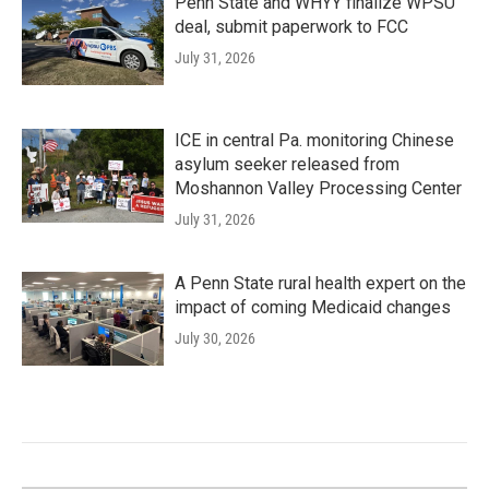
Penn State and WHYY finalize WPSU
deal, submit paperwork to FCC
July 31, 2026
ICE in central Pa. monitoring Chinese
asylum seeker released from
Moshannon Valley Processing Center
July 31, 2026
A Penn State rural health expert on the
impact of coming Medicaid changes
July 30, 2026