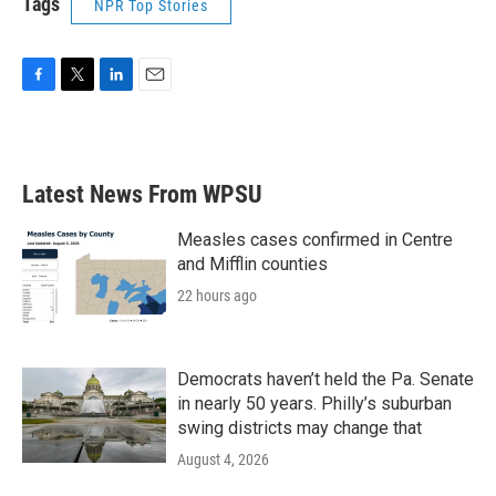
Tags
NPR Top Stories
F
T
L
E
a
w
i
m
c
i
n
a
e
t
k
i
b
t
e
l
Latest News From WPSU
o
e
d
o
r
I
k
n
Measles cases confirmed in Centre
and Mifflin counties
22 hours ago
Democrats haven’t held the Pa. Senate
in nearly 50 years. Philly’s suburban
swing districts may change that
August 4, 2026