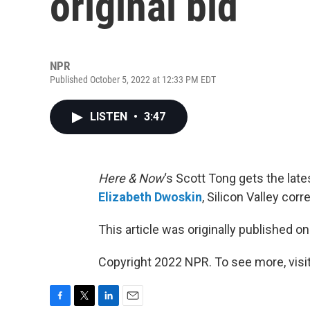
original bid
NPR
Published October 5, 2022 at 12:33 PM EDT
LISTEN
•
3:47
Here & Now
‘s Scott Tong gets the lat
Elizabeth Dwoskin
, Silicon Valley co
This article was originally published o
Copyright 2022 NPR. To see more, visit