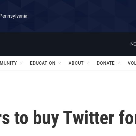
 Pennsylvania
NE
MUNITY
EDUCATION
ABOUT
DONATE
VO
s to buy Twitter fo