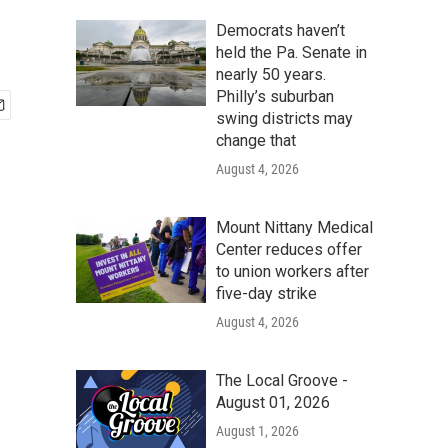
Democrats haven’t
held the Pa. Senate in
nearly 50 years.
Philly’s suburban
swing districts may
change that
August 4, 2026
Mount Nittany Medical
Center reduces offer
to union workers after
five-day strike
August 4, 2026
The Local Groove -
August 01, 2026
August 1, 2026