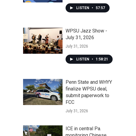
LISTEN
•
57:57
WPSU Jazz Show -
July 31, 2026
July 31, 2026
LISTEN
•
1:58:21
Penn State and WHYY
finalize WPSU deal,
submit paperwork to
FCC
July 31, 2026
ICE in central Pa.
monitoring Chinese