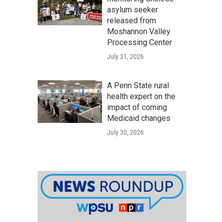
asylum seeker
released from
Moshannon Valley
Processing Center
July 31, 2026
A Penn State rural
health expert on the
impact of coming
Medicaid changes
July 30, 2026