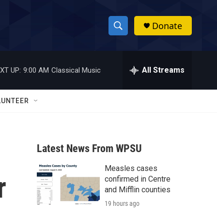
Donate
S
S
e
h
a
r
All Streams
XT UP:
9:00 AM
Classical Music
o
c
h
w
Q
LUNTEER
u
S
e
r
e
y
Latest News From WPSU
a
Measles cases
r
r
confirmed in Centre
c
and Mifflin counties
19 hours ago
h