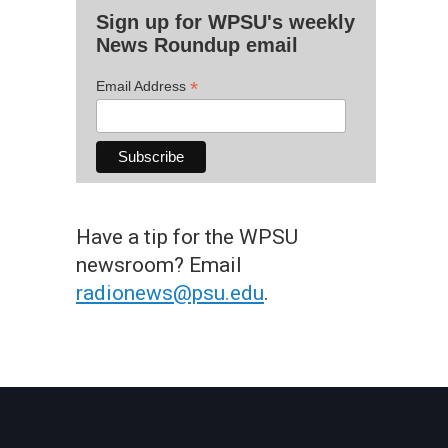
Sign up for WPSU's weekly
News Roundup email
*
Email Address
Have a tip for the WPSU
newsroom? Email
radionews@psu.edu
.