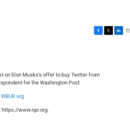
F
T
L
E
a
w
i
m
c
i
n
a
e
t
k
i
b
t
e
l
o
e
d
o
r
I
est on Elon Musks’s offer to buy Twitter from
k
n
rrespondent for the Washington Post.
n
WBUR.org.
 https://www.npr.org.