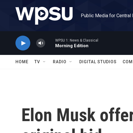
Skip to main content
Public Media for Central
WPSU 1: News & Classical
Morning Edition
HOME
TV
RADIO
DIGITAL STUDIOS
COM
Elon Musk offer