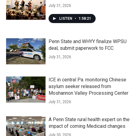
July 31, 2026
LISTEN
•
1:58:21
Penn State and WHYY finalize WPSU
deal, submit paperwork to FCC
July 31, 2026
ICE in central Pa. monitoring Chinese
asylum seeker released from
Moshannon Valley Processing Center
July 31, 2026
A Penn State rural health expert on the
impact of coming Medicaid changes
July 30, 2026