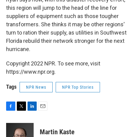
this region will jump to the head of the line for
suppliers of equipment such as those tougher
transformers. She thinks it may be other regions'
turn to ration their supply, as utilities in Southwest
Florida rebuild their network stronger for the next
hurricane.
Copyright 2022 NPR. To see more, visit
https://www.npr.org.
Tags
NPR News
NPR Top Stories
F
T
L
E
a
w
i
m
c
i
n
a
e
t
k
i
Martin Kaste
b
t
e
l