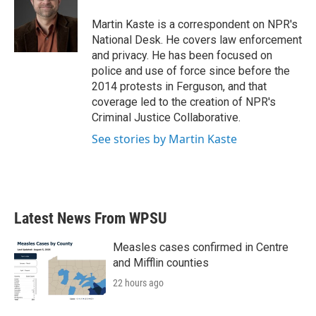
o
e
d
o
r
I
Martin Kaste is a correspondent on NPR's
k
n
National Desk. He covers law enforcement
and privacy. He has been focused on
police and use of force since before the
2014 protests in Ferguson, and that
coverage led to the creation of NPR's
Criminal Justice Collaborative.
See stories by Martin Kaste
Latest News From WPSU
Measles cases confirmed in Centre
and Mifflin counties
22 hours ago