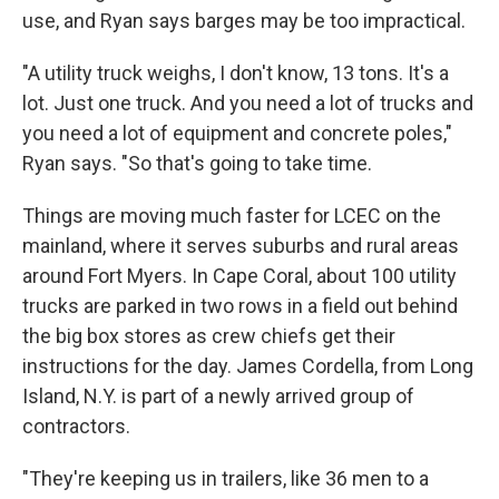
use, and Ryan says barges may be too impractical.
"A utility truck weighs, I don't know, 13 tons. It's a
lot. Just one truck. And you need a lot of trucks and
you need a lot of equipment and concrete poles,"
Ryan says. "So that's going to take time.
Things are moving much faster for LCEC on the
mainland, where it serves suburbs and rural areas
around Fort Myers. In Cape Coral, about 100 utility
trucks are parked in two rows in a field out behind
the big box stores as crew chiefs get their
instructions for the day. James Cordella, from Long
Island, N.Y. is part of a newly arrived group of
contractors.
"They're keeping us in trailers, like 36 men to a