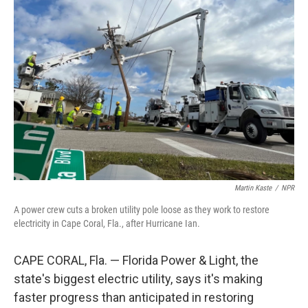
Martin Kaste
/
NPR
A power crew cuts a broken utility pole loose as they work to restore
electricity in Cape Coral, Fla., after Hurricane Ian.
CAPE CORAL, Fla. — Florida Power & Light, the
state's biggest electric utility, says it's making
faster progress than anticipated in restoring