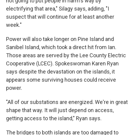
not going to put people in harm's way by
electrifying that area," Silagy says, adding, "I
suspect that will continue for at least another
week."
Power will also take longer on Pine Island and
Sanibel Island, which took a direct hit from Ian.
Those areas are served by the Lee County Electric
Cooperative (LCEC). Spokeswoman Karen Ryan
says despite the devastation on the islands, it
appears some surviving houses could receive
power.
"All of our substations are energized. We're in great
shape that way. It will just depend on access,
getting access to the island," Ryan says.
The bridges to both islands are too damaged to