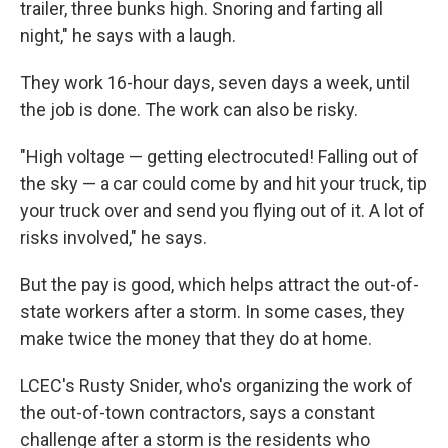
trailer, three bunks high. Snoring and farting all
night," he says with a laugh.
They work 16-hour days, seven days a week, until
the job is done. The work can also be risky.
"High voltage — getting electrocuted! Falling out of
the sky — a car could come by and hit your truck, tip
your truck over and send you flying out of it. A lot of
risks involved," he says.
But the pay is good, which helps attract the out-of-
state workers after a storm. In some cases, they
make twice the money that they do at home.
LCEC's Rusty Snider, who's organizing the work of
the out-of-town contractors, says a constant
challenge after a storm is the residents who