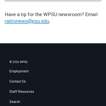
Have a tip for the WPSU newsroom? Email
radionews@psu.edu
.
© 2026 WPSU
Employment
Contact Us
Staff Resources
Search