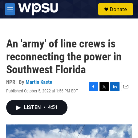
Skip to main content
S
Donate
e
M
a
e
r
n
c
u
h
An 'army' of line crews is
u
e
reconnecting the power in
r
y
Southwest Florida
NPR | By
Martin Kaste
Published October 5, 2022 at 1:56 PM EDT
F
T
L
E
a
w
i
m
c
i
n
a
LISTEN
•
4:51
e
t
k
i
b
t
e
l
o
e
d
o
r
I
k
n