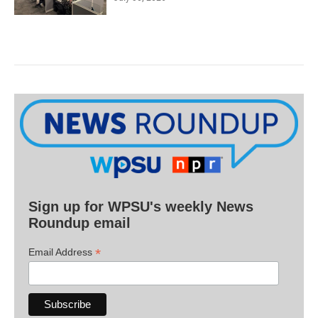
Sign up for WPSU's weekly News
Roundup email
*
Email Address