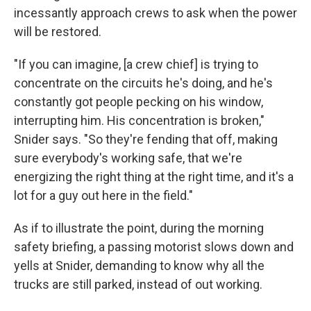
incessantly approach crews to ask when the power
will be restored.
"If you can imagine, [a crew chief] is trying to
concentrate on the circuits he's doing, and he's
constantly got people pecking on his window,
interrupting him. His concentration is broken,"
Snider says. "So they're fending that off, making
sure everybody's working safe, that we're
energizing the right thing at the right time, and it's a
lot for a guy out here in the field."
As if to illustrate the point, during the morning
safety briefing, a passing motorist slows down and
yells at Snider, demanding to know why all the
trucks are still parked, instead of out working.