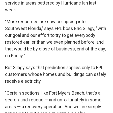
service in areas battered by Hurricane Ian last
week.
"More resources are now collapsing into
Southwest Florida," says FPL boss Eric Silagy, "with
our goal and our effort to try to get everybody
restored earlier than we even planned before, and
that would be by close of business, end of the day,
on Friday."
But Silagy says that prediction applies only to FPL
customers whose homes and buildings can safely
receive electricity.
"Certain sections, like Fort Myers Beach, that's a
search-and-rescue — and unfortunately in some
areas — a recovery operation. And we are simply