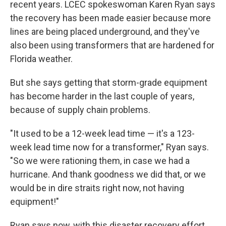
recent years. LCEC spokeswoman Karen Ryan says
the recovery has been made easier because more
lines are being placed underground, and they've
also been using transformers that are hardened for
Florida weather.
But she says getting that storm-grade equipment
has become harder in the last couple of years,
because of supply chain problems.
"It used to be a 12-week lead time — it's a 123-
week lead time now for a transformer," Ryan says.
"So we were rationing them, in case we had a
hurricane. And thank goodness we did that, or we
would be in dire straits right now, not having
equipment!"
Ryan says now, with this disaster recovery effort,