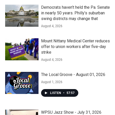
Democrats haven’t held the Pa. Senate
in nearly 50 years. Philly’s suburban
swing districts may change that
August 4, 2026
Mount Nittany Medical Center reduces
offer to union workers after five-day
strike
August 4, 2026
The Local Groove - August 01, 2026
August 1, 2026
LISTEN
•
57:57
WPSU Jazz Show - July 31, 2026