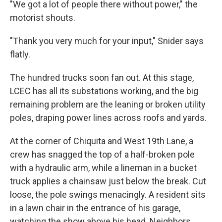
"We got a lot of people there without power," the
motorist shouts.
"Thank you very much for your input," Snider says
flatly.
The hundred trucks soon fan out. At this stage,
LCEC has all its substations working, and the big
remaining problem are the leaning or broken utility
poles, draping power lines across roofs and yards.
At the corner of Chiquita and West 19th Lane, a
crew has snagged the top of a half-broken pole
with a hydraulic arm, while a lineman in a bucket
truck applies a chainsaw just below the break. Cut
loose, the pole swings menacingly. A resident sits
in a lawn chair in the entrance of his garage,
watching the show above his head. Neighbors