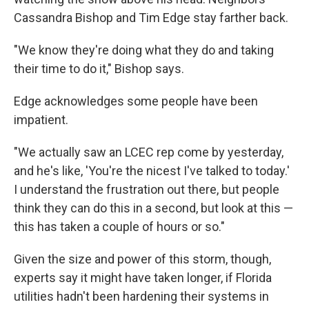
Cassandra Bishop and Tim Edge stay farther back.
"We know they're doing what they do and taking
their time to do it," Bishop says.
Edge acknowledges some people have been
impatient.
"We actually saw an LCEC rep come by yesterday,
and he's like, 'You're the nicest I've talked to today.'
I understand the frustration out there, but people
think they can do this in a second, but look at this —
this has taken a couple of hours or so."
Given the size and power of this storm, though,
experts say it might have taken longer, if Florida
utilities hadn't been hardening their systems in