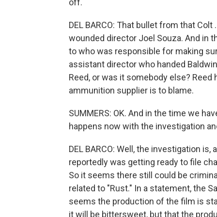
off.
DEL BARCO: That bullet from that Colt .4
wounded director Joel Souza. And in th
to who was responsible for making sure
assistant director who handed Baldwin
Reed, or was it somebody else? Reed h
ammunition supplier is to blame.
SUMMERS: OK. And in the time we have l
happens now with the investigation an
DEL BARCO: Well, the investigation is, as
reportedly was getting ready to file cha
So it seems there still could be crimin
related to "Rust." In a statement, the S
seems the production of the film is st
it will be bittersweet, but that the pro