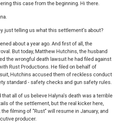
ring this case from the beginning. Hi there.
na.
 just telling us what this settlement's about?
pened about a year ago. And first of all, the
proval. But today, Matthew Hutchins, the husband
d the wrongful death lawsuit he had filed against
ith Rust Productions. He filed on behalf of
t suit, Hutchins accused them of reckless conduct
fety standard - safety checks and gun safety rules.
that all of us believe Halyna's death was a terrible
ils of the settlement, but the real kicker here,
 the filming of "Rust" will resume in January, and
cutive producer.