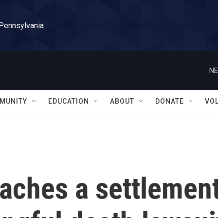
 Pennsylvania
NE
MUNITY
EDUCATION
ABOUT
DONATE
VO
eaches a settlemen