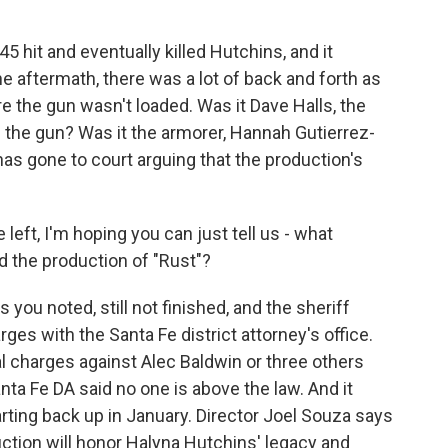
5 hit and eventually killed Hutchins, and it
e aftermath, there was a lot of back and forth as
 the gun wasn't loaded. Was it Dave Halls, the
 the gun? Was it the armorer, Hannah Gutierrez-
as gone to court arguing that the production's
eft, I'm hoping you can just tell us - what
d the production of "Rust"?
 you noted, still not finished, and the sheriff
rges with the Santa Fe district attorney's office.
al charges against Alec Baldwin or three others
anta Fe DA said no one is above the law. And it
arting back up in January. Director Joel Souza says
duction will honor Halyna Hutchins' legacy and