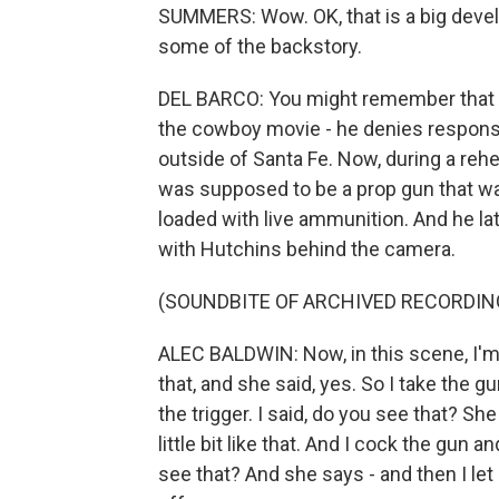
SUMMERS: Wow. OK, that is a big devel
some of the backstory.
DEL BARCO: You might remember that Al
the cowboy movie - he denies responsib
outside of Santa Fe. Now, during a reh
was supposed to be a prop gun that wa
loaded with live ammunition. And he l
with Hutchins behind the camera.
(SOUNDBITE OF ARCHIVED RECORDIN
ALEC BALDWIN: Now, in this scene, I'm 
that, and she said, yes. So I take the gu
the trigger. I said, do you see that? She
little bit like that. And I cock the gun
see that? And she says - and then I le