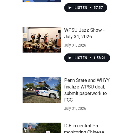
LISTEN
•
57:57
WPSU Jazz Show -
July 31, 2026
July 31, 2026
LISTEN
•
1:58:21
Penn State and WHYY
finalize WPSU deal,
submit paperwork to
FCC
July 31, 2026
ICE in central Pa.
monitoring Chinese