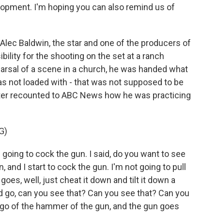
opment. I'm hoping you can also remind us of
ec Baldwin, the star and one of the producers of
ility for the shooting on the set at a ranch
earsal of a scene in a church, he was handed what
s not loaded with - that was not supposed to be
ater recounted to ABC News how he was practicing
G)
going to cock the gun. I said, do you want to see
n, and I start to cock the gun. I'm not going to pull
 goes, well, just cheat it down and tilt it down a
 and go, can you see that? Can you see that? Can you
t go of the hammer of the gun, and the gun goes