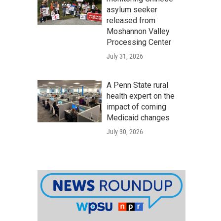
asylum seeker
released from
Moshannon Valley
Processing Center
July 31, 2026
A Penn State rural
health expert on the
impact of coming
Medicaid changes
July 30, 2026