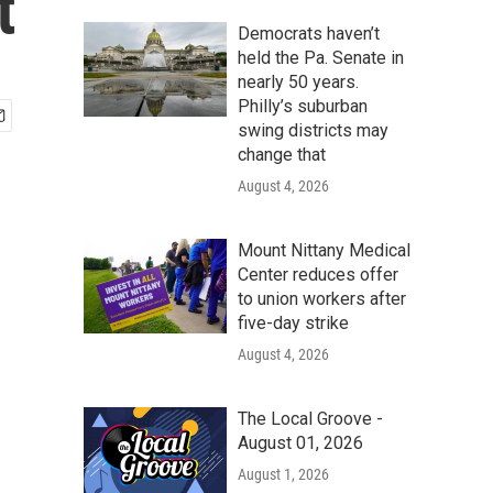
t
Democrats haven’t
held the Pa. Senate in
nearly 50 years.
Philly’s suburban
swing districts may
change that
August 4, 2026
Mount Nittany Medical
Center reduces offer
to union workers after
five-day strike
August 4, 2026
The Local Groove -
August 01, 2026
August 1, 2026