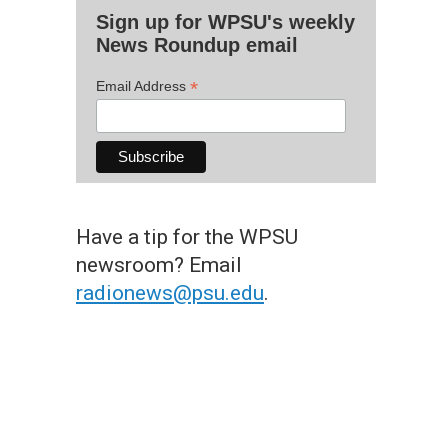
Sign up for WPSU's weekly
News Roundup email
*
Email Address
Have a tip for the WPSU
newsroom? Email
radionews@psu.edu
.