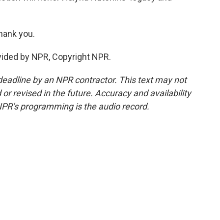
hank you.
vided by NPR, Copyright NPR.
deadline by an NPR contractor. This text may not
or revised in the future. Accuracy and availability
NPR’s programming is the audio record.