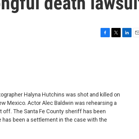
ongful death lawsui
F
T
L
E
a
w
i
m
c
i
n
a
e
t
k
i
b
t
e
l
o
e
d
o
r
I
k
n
atographer Halyna Hutchins was shot and killed on
New Mexico. Actor Alec Baldwin was rehearsing a
 off. The Santa Fe County sheriff has been
e has been a settlement in the case with the