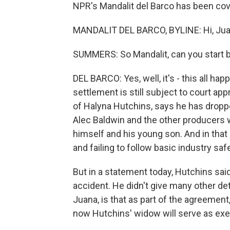
NPR's Mandalit del Barco has been cove
MANDALIT DEL BARCO, BYLINE: Hi, Jua
SUMMERS: So Mandalit, can you start by
DEL BARCO: Yes, well, it's - this all hap
settlement is still subject to court ap
of Halyna Hutchins, says he has droppe
Alec Baldwin and the other producers w
himself and his young son. And in tha
and failing to follow basic industry sa
But in a statement today, Hutchins said 
accident. He didn't give many other deta
Juana, is that as part of the agreement,
now Hutchins' widow will serve as exe