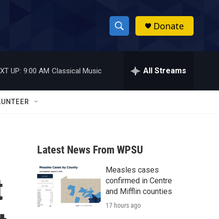
Donate
S
S
e
h
a
r
All Streams
XT UP:
9:00 AM
Classical Music
o
c
h
w
Q
LUNTEER
u
S
e
r
e
y
Latest News From WPSU
a
Measles cases
r
t
confirmed in Centre
c
and Mifflin counties
17 hours ago
h