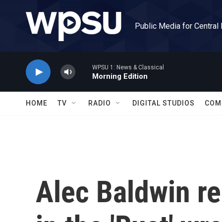
Skip to main content
Public Media for Central
WPSU 1: News & Classical
Morning Edition
HOME
TV
RADIO
DIGITAL STUDIOS
COM
Alec Baldwin r