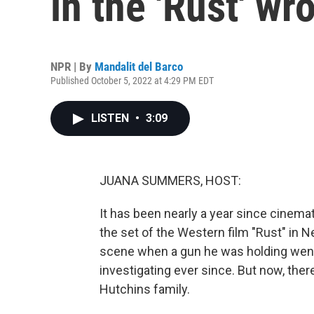
in the 'Rust' wr
NPR | By
Mandalit del Barco
Published October 5, 2022 at 4:29 PM EDT
LISTEN
•
3:09
JUANA SUMMERS, HOST:
It has been nearly a year since cinem
the set of the Western film "Rust" in 
scene when a gun he was holding went
investigating ever since. But now, ther
Hutchins family.