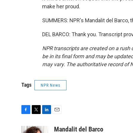
make her proud.
SUMMERS: NPR's Mandalit del Barco, t
DEL BARCO: Thank you. Transcript pro
NPR transcripts are created on a rush 
be in its final form and may be updated 
may vary. The authoritative record of 
Tags
NPR News
F
T
L
E
a
w
i
m
c
i
n
a
Mandalit del Barco