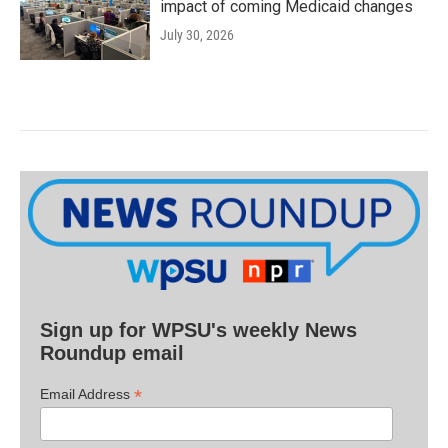
impact of coming Medicaid changes
July 30, 2026
Sign up for WPSU's weekly News
Roundup email
*
Email Address