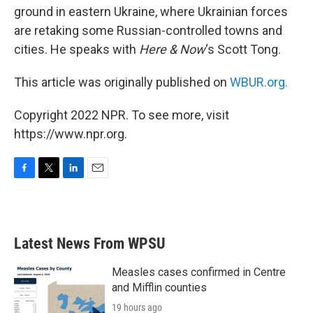
ground in eastern Ukraine, where Ukrainian forces
are retaking some Russian-controlled towns and
cities. He speaks with
Here & Now
‘s Scott Tong.
This article was originally published on
WBUR.org.
Copyright 2022 NPR. To see more, visit
https://www.npr.org.
F
T
L
E
a
w
i
m
c
i
n
a
e
t
k
i
b
t
e
l
Latest News From WPSU
o
e
d
o
r
I
k
n
Measles cases confirmed in Centre
and Mifflin counties
19 hours ago