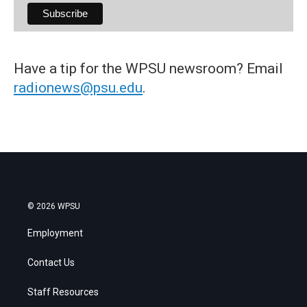
Have a tip for the WPSU newsroom? Email
radionews@psu.edu
.
© 2026 WPSU
Employment
Contact Us
Staff Resources