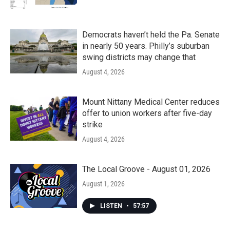
Democrats haven’t held the Pa. Senate
in nearly 50 years. Philly’s suburban
swing districts may change that
August 4, 2026
Mount Nittany Medical Center reduces
offer to union workers after five-day
strike
August 4, 2026
The Local Groove - August 01, 2026
August 1, 2026
LISTEN
•
57:57