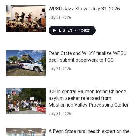
WPSU Jazz Show - July 31, 2026
July 31, 2026
LISTEN
•
1:58:21
Penn State and WHYY finalize WPSU
deal, submit paperwork to FCC
July 31, 2026
ICE in central Pa. monitoring Chinese
asylum seeker released from
Moshannon Valley Processing Center
July 31, 2026
A Penn State rural health expert on the