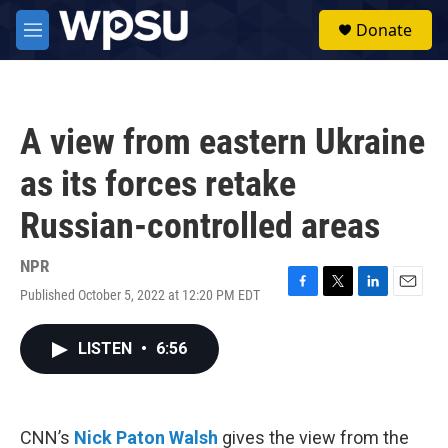
Skip to main content
S
Donate
e
M
a
e
r
n
c
u
h
A view from eastern Ukraine
u
e
as its forces retake
r
y
Russian-controlled areas
NPR
Published October 5, 2022 at 12:20 PM EDT
F
T
L
E
a
w
i
m
c
i
n
a
LISTEN
•
6:56
e
t
k
i
b
t
e
l
o
e
d
o
r
I
k
n
CNN’s
Nick Paton Walsh
gives the view from the