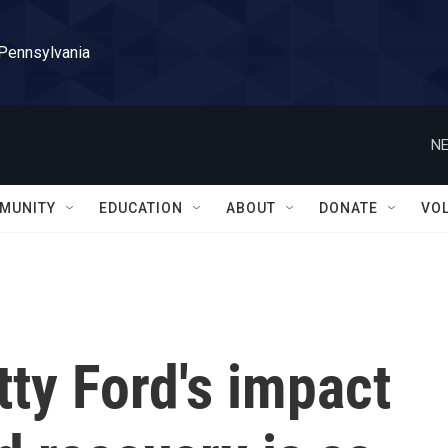
 Pennsylvania
NE
MUNITY
EDUCATION
ABOUT
DONATE
VO
tty Ford's impact