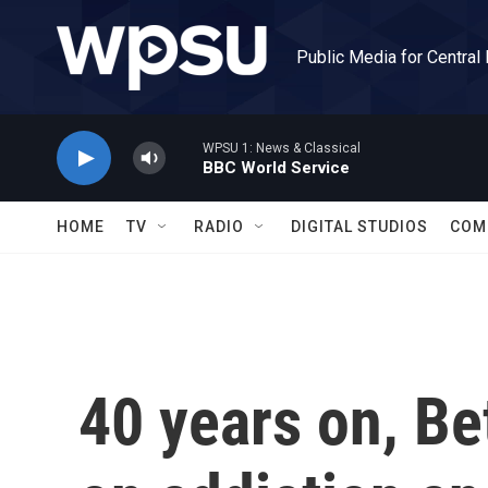
Skip to main content
Public Media for Central
WPSU 1: News & Classical
BBC World Service
HOME
TV
RADIO
DIGITAL STUDIOS
COM
40 years on, Be