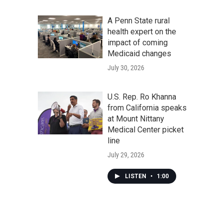
A Penn State rural
health expert on the
impact of coming
Medicaid changes
July 30, 2026
U.S. Rep. Ro Khanna
from California speaks
at Mount Nittany
Medical Center picket
line
July 29, 2026
LISTEN
•
1:00