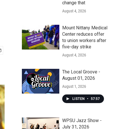
change that
August 4, 2026
Mount Nittany Medical
Center reduces offer
to union workers after
five-day strike
August 4, 2026
The Local Groove -
August 01, 2026
August 1, 2026
LISTEN
•
57:57
WPSU Jazz Show -
July 31, 2026