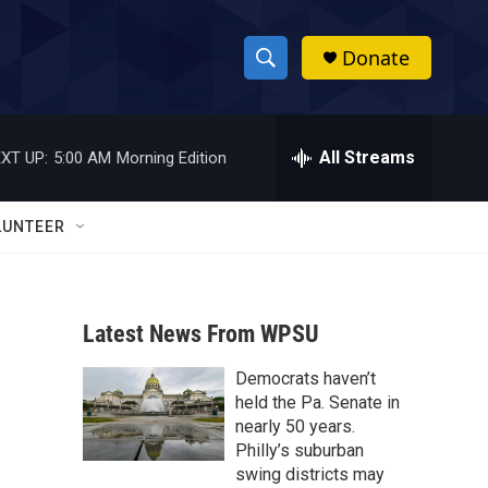
Donate
S
S
e
h
a
r
All Streams
XT UP:
5:00 AM
Morning Edition
o
c
h
w
Q
LUNTEER
u
S
e
r
e
y
Latest News From WPSU
a
Democrats haven’t
r
held the Pa. Senate in
c
nearly 50 years.
Philly’s suburban
h
swing districts may