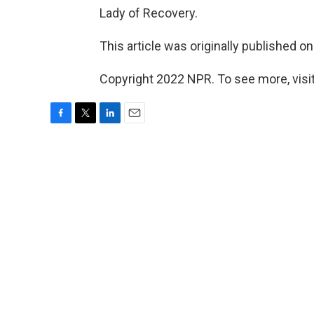
Lady of Recovery.
This article was originally published o
Copyright 2022 NPR. To see more, visit
F
T
L
E
a
w
i
m
c
i
n
a
e
t
k
i
b
t
e
l
o
e
d
o
r
I
k
n