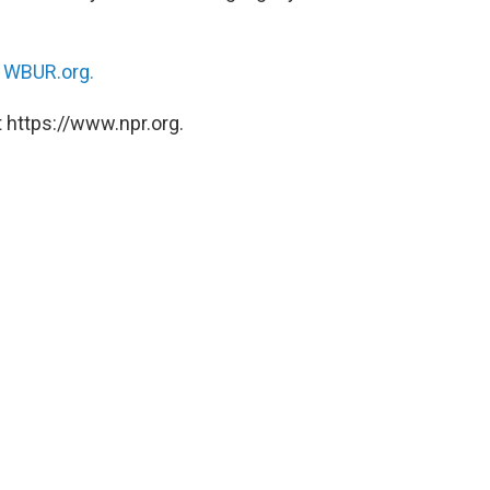
n
WBUR.org.
 https://www.npr.org.