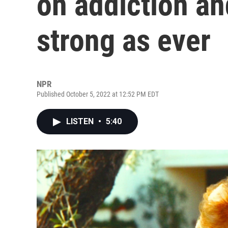
on addiction an
strong as ever
NPR
Published October 5, 2022 at 12:52 PM EDT
LISTEN
•
5:40