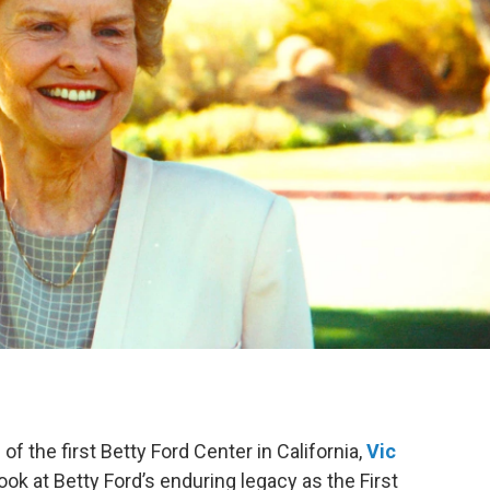
f the first Betty Ford Center in California,
Vic
ook at Betty Ford’s enduring legacy as the First