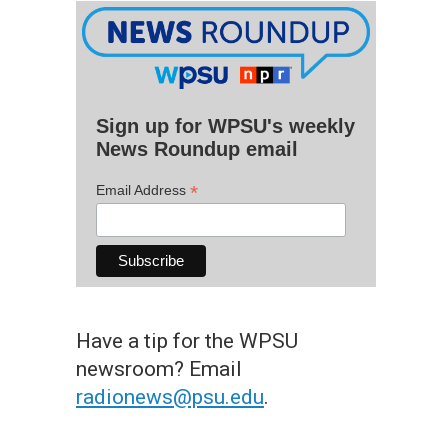
Sign up for WPSU's weekly
News Roundup email
*
Email Address
Have a tip for the WPSU
newsroom? Email
radionews@psu.edu
.