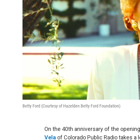
Betty Ford (Courtesy of Hazelden Betty Ford Foundation)
On the 40th anniversary of the opening o
Vela
of Colorado Public Radio takes a l