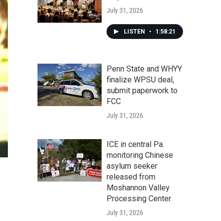
July 31, 2026
LISTEN
•
1:58:21
Penn State and WHYY
finalize WPSU deal,
submit paperwork to
FCC
July 31, 2026
ICE in central Pa.
monitoring Chinese
asylum seeker
released from
Moshannon Valley
Processing Center
July 31, 2026