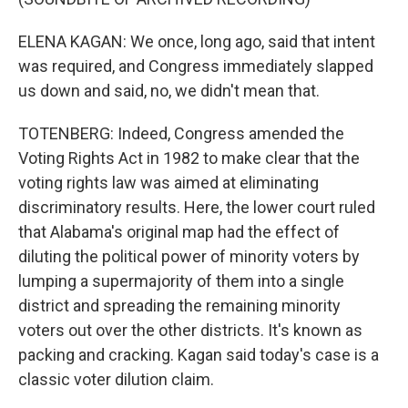
ELENA KAGAN: We once, long ago, said that intent
was required, and Congress immediately slapped
us down and said, no, we didn't mean that.
TOTENBERG: Indeed, Congress amended the
Voting Rights Act in 1982 to make clear that the
voting rights law was aimed at eliminating
discriminatory results. Here, the lower court ruled
that Alabama's original map had the effect of
diluting the political power of minority voters by
lumping a supermajority of them into a single
district and spreading the remaining minority
voters out over the other districts. It's known as
packing and cracking. Kagan said today's case is a
classic voter dilution claim.