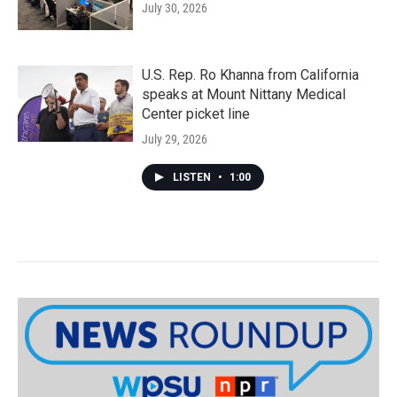
July 30, 2026
U.S. Rep. Ro Khanna from California
speaks at Mount Nittany Medical
Center picket line
July 29, 2026
LISTEN
•
1:00