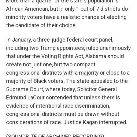
More than a quarter of the state's population is
African American, but in only 1 out of 7 districts do
minority voters have a realistic chance of electing
the candidate of their choice.
In January, a three-judge federal court panel,
including two Trump appointees, ruled unanimously
that under the Voting Rights Act, Alabama should
create not just one, but two compact
congressional districts with a majority or close to a
majority of Black voters. The state appealed to the
Supreme Court, where today, Solicitor General
Edmund LaCour contended that unless there is
evidence of intentional race discrimination,
congressional districts must be drawn without
considerations of race. Justice Kagan interrupted.
(SOUNDBITE OF ARCHIVED RECORDING)