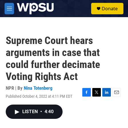
Skip to main content
S
Donate
e
M
a
e
r
n
c
u
h
Supreme Court hears
u
e
arguments in case that
r
y
could further decimate
Voting Rights Act
NPR | By
Nina Totenberg
Published October 4, 2022 at 4:11 PM EDT
F
T
L
E
a
w
i
m
c
i
n
a
LISTEN
•
4:40
e
t
k
i
b
t
e
l
o
e
d