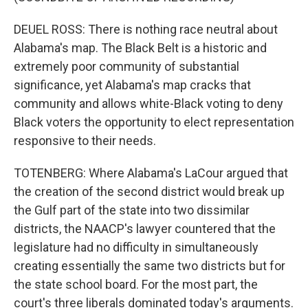
DEUEL ROSS: There is nothing race neutral about
Alabama's map. The Black Belt is a historic and
extremely poor community of substantial
significance, yet Alabama's map cracks that
community and allows white-Black voting to deny
Black voters the opportunity to elect representation
responsive to their needs.
TOTENBERG: Where Alabama's LaCour argued that
the creation of the second district would break up
the Gulf part of the state into two dissimilar
districts, the NAACP's lawyer countered that the
legislature had no difficulty in simultaneously
creating essentially the same two districts but for
the state school board. For the most part, the
court's three liberals dominated today's arguments.