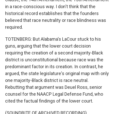
in a race-conscious way. I don't think that the
historical record establishes that the founders
believed that race neutrality or race blindness was
required.
TOTENBERG: But Alabama's LaCour stuck to his
guns, arguing that the lower court decision
requiring the creation of a second majority-Black
district is unconstitutional because race was the
predominant factor in its creation. In contrast, he
argued, the state legislature's original map with only
one majority-Black district is race neutral.
Rebutting that argument was Deuel Ross, senior
counsel for the NAACP Legal Defense Fund, who
cited the factual findings of the lower court.
(SOUNDBITE OF ARCHIVED RECORDING)