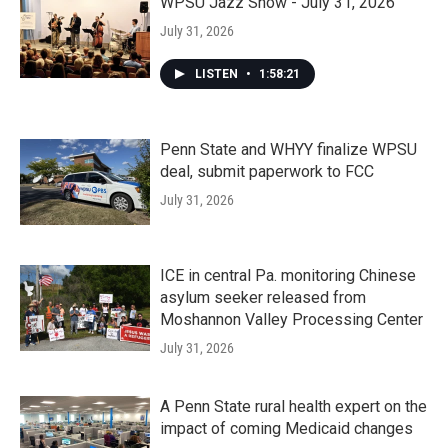
WPSU Jazz Show - July 31, 2026
July 31, 2026
LISTEN
•
1:58:21
Penn State and WHYY finalize WPSU
deal, submit paperwork to FCC
July 31, 2026
ICE in central Pa. monitoring Chinese
asylum seeker released from
Moshannon Valley Processing Center
July 31, 2026
A Penn State rural health expert on the
impact of coming Medicaid changes