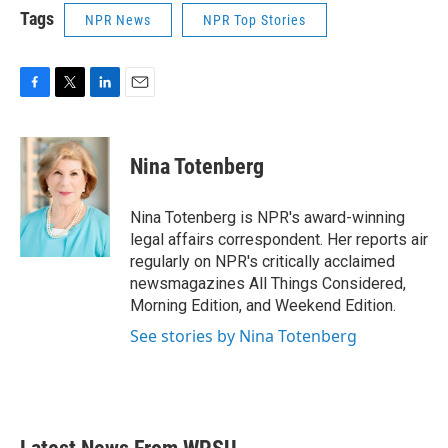
Tags
NPR News
NPR Top Stories
F
T
L
E
a
w
i
m
c
i
n
a
e
t
k
i
Nina Totenberg
b
t
e
l
o
e
d
o
r
I
Nina Totenberg is NPR's award-winning
k
n
legal affairs correspondent. Her reports air
regularly on NPR's critically acclaimed
newsmagazines All Things Considered,
Morning Edition, and Weekend Edition.
See stories by Nina Totenberg