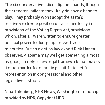
The six conservatives didn't tip their hands, though
their records indicate they likely do have a hand to
play. They probably won't adopt the state's
relatively extreme position of racial neutrality in
provisions of the Voting Rights Act, provisions
which, after all, were written to ensure greater
political power for long-suppressed racial
minorities. But as election law expert Rick Hasen
observes, Alabama may well get something almost
as good; namely, a new legal framework that makes
it much harder for minority plaintiffs to get full
representation in congressional and other
legislative districts.
Nina Totenberg, NPR News, Washington. Transcript
provided by NPR, Copyright NPR.