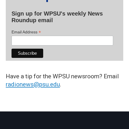
Sign up for WPSU's weekly News
Roundup email
*
Email Address
Have a tip for the WPSU newsroom? Email
radionews@psu.edu
.