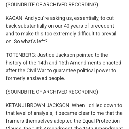
(SOUNDBITE OF ARCHIVED RECORDING)
KAGAN: And you're asking us, essentially, to cut
back substantially on our 40 years of precedent
and to make this too extremely difficult to prevail
on. So what's left?
TOTENBERG: Justice Jackson pointed to the
history of the 14th and 15th Amendments enacted
after the Civil War to guarantee political power to
formerly enslaved people.
(SOUNDBITE OF ARCHIVED RECORDING)
KETANJI BROWN JACKSON: When I drilled down to
that level of analysis, it became clear to me that the
framers themselves adopted the Equal Protection
Clause, the 14th Amendment, the 15th Amendment