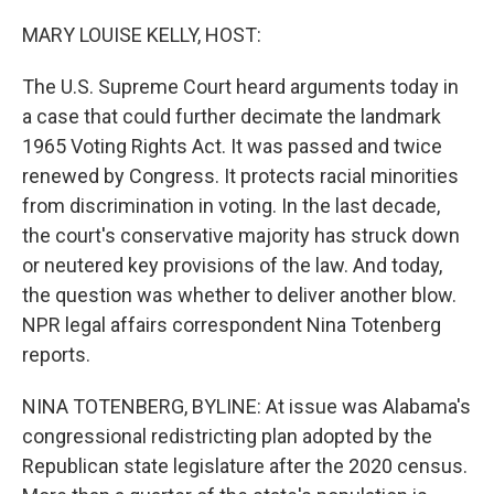
o
r
I
k
n
MARY LOUISE KELLY, HOST:
The U.S. Supreme Court heard arguments today in
a case that could further decimate the landmark
1965 Voting Rights Act. It was passed and twice
renewed by Congress. It protects racial minorities
from discrimination in voting. In the last decade,
the court's conservative majority has struck down
or neutered key provisions of the law. And today,
the question was whether to deliver another blow.
NPR legal affairs correspondent Nina Totenberg
reports.
NINA TOTENBERG, BYLINE: At issue was Alabama's
congressional redistricting plan adopted by the
Republican state legislature after the 2020 census.