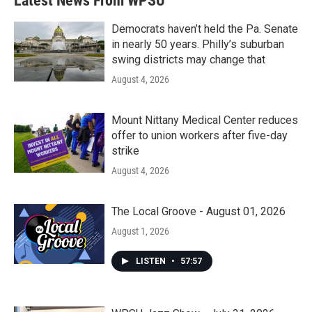
Latest News From WPSU
Democrats haven’t held the Pa. Senate
in nearly 50 years. Philly’s suburban
swing districts may change that
August 4, 2026
Mount Nittany Medical Center reduces
offer to union workers after five-day
strike
August 4, 2026
The Local Groove - August 01, 2026
August 1, 2026
LISTEN
•
57:57