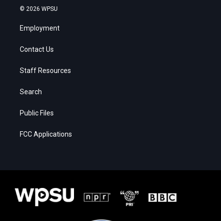
© 2026 WPSU
Employment
Contact Us
Staff Resources
Search
Public Files
FCC Applications