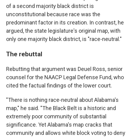
of a second majority black district is
unconstitutional because race was the
predominant factor in its creation. In contrast, he
argued, the state legislature's original map, with
only one majority black district, is "race-neutral."
The rebuttal
Rebutting that argument was Deuel Ross, senior
counsel for the NAACP Legal Defense Fund, who
cited the factual findings of the lower court.
"There is nothing race-neutral about Alabama's
map," he said. "The Black Belt is a historic and
extremely poor community of substantial
significance. Yet Alabama's map cracks that
community and allows white block voting to deny