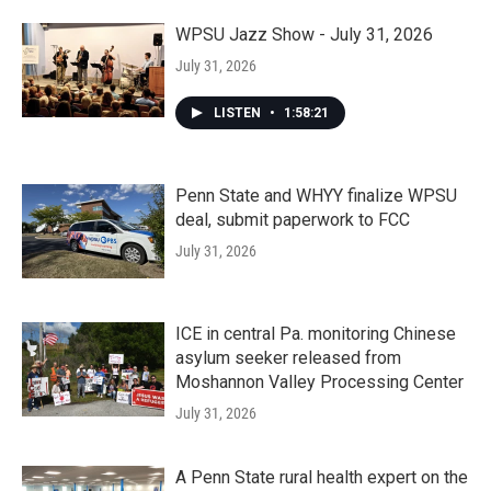
WPSU Jazz Show - July 31, 2026
July 31, 2026
LISTEN
•
1:58:21
Penn State and WHYY finalize WPSU
deal, submit paperwork to FCC
July 31, 2026
ICE in central Pa. monitoring Chinese
asylum seeker released from
Moshannon Valley Processing Center
July 31, 2026
A Penn State rural health expert on the