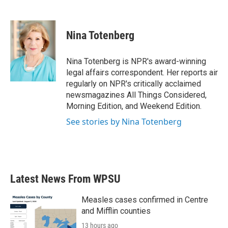
F
T
L
E
a
w
i
m
c
i
n
a
e
t
k
i
Nina Totenberg
b
t
e
l
o
e
d
o
r
I
Nina Totenberg is NPR's award-winning
k
n
legal affairs correspondent. Her reports air
regularly on NPR's critically acclaimed
newsmagazines All Things Considered,
Morning Edition, and Weekend Edition.
See stories by Nina Totenberg
Latest News From WPSU
Measles cases confirmed in Centre
and Mifflin counties
13 hours ago