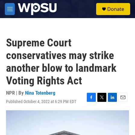
Skip to main content
S
Donate
e
M
a
e
r
n
c
u
h
Supreme Court
u
e
conservatives may strike
r
y
another blow to landmark
Voting Rights Act
NPR | By
Nina Totenberg
Published October 4, 2022 at 6:29 PM EDT
F
T
L
E
a
w
i
m
c
i
n
a
e
t
k
i
b
t
e
l
o
e
d