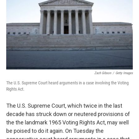
o
r
I
k
n
Zach Gibson
/
Getty Images
The U.S. Supreme Court heard arguments in a case involving the Voting
Rights Act.
The U.S. Supreme Court, which twice in the last
decade has struck down or neutered provisions of
the the landmark 1965 Voting Rights Act, may well
be poised to do it again. On Tuesday the