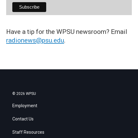
Have a tip for the WPSU newsroom? Email
radionews@psu.edu
.
© 2026 WPSU
Employment
Contact Us
Staff Resources