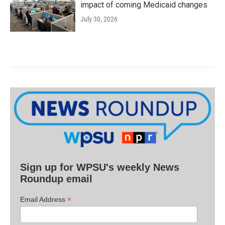
impact of coming Medicaid changes
July 30, 2026
Sign up for WPSU's weekly News
Roundup email
*
Email Address