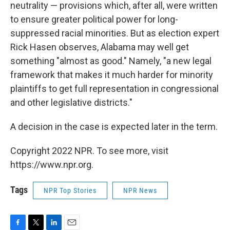
neutrality — provisions which, after all, were written
to ensure greater political power for long-
suppressed racial minorities. But as election expert
Rick Hasen observes, Alabama may well get
something "almost as good." Namely, "a new legal
framework that makes it much harder for minority
plaintiffs to get full representation in congressional
and other legislative districts."
A decision in the case is expected later in the term.
Copyright 2022 NPR. To see more, visit
https://www.npr.org.
Tags
NPR Top Stories
NPR News