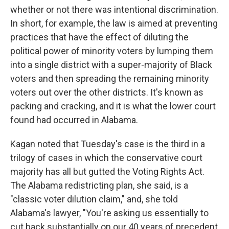
whether or not there was intentional discrimination.
In short, for example, the law is aimed at preventing
practices that have the effect of diluting the
political power of minority voters by lumping them
into a single district with a super-majority of Black
voters and then spreading the remaining minority
voters out over the other districts. It's known as
packing and cracking, and it is what the lower court
found had occurred in Alabama.
Kagan noted that Tuesday's case is the third in a
trilogy of cases in which the conservative court
majority has all but gutted the Voting Rights Act.
The Alabama redistricting plan, she said, is a
"classic voter dilution claim," and, she told
Alabama's lawyer, "You're asking us essentially to
cut back substantially on our 40 years of precedent