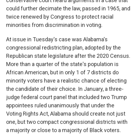
conservative court heard arguments in a case that
could further decimate the law, passed in 1965, and
twice renewed by Congress to protect racial
minorities from discrimination in voting.
At issue in Tuesday's case was Alabama's
congressional redistricting plan, adopted by the
Republican state legislature after the 2020 Census.
More than a quarter of the state's population is
African American, but in only 1 of 7 districts do
minority voters have a realistic chance of electing
the candidate of their choice. In January, a three-
judge federal court panel that included two Trump
appointees ruled unanimously that under the
Voting Rights Act, Alabama should create not just
one, but two compact congressional districts with
a majority or close to a majority of Black voters.