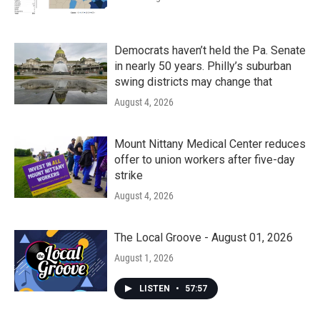
Democrats haven’t held the Pa. Senate
in nearly 50 years. Philly’s suburban
swing districts may change that
August 4, 2026
Mount Nittany Medical Center reduces
offer to union workers after five-day
strike
August 4, 2026
The Local Groove - August 01, 2026
August 1, 2026
LISTEN
•
57:57