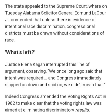
The state appealed to the Supreme Court, where on
Tuesday Alabama Solicitor General Edmund LaCour
Jr. contended that unless there is evidence of
intentional race discrimination, congressional
districts must be drawn without considerations of
race.
'What's left?'
Justice Elena Kagan interrupted this line of
argument, observing, "We once long ago said that
intent was required ... and Congress immediately
slapped us down and said no, we didn't mean that."
Indeed Congress amended the Voting Rights Act in
1982 to make clear that the voting rights law was
aimed at eliminating discriminatory
results,