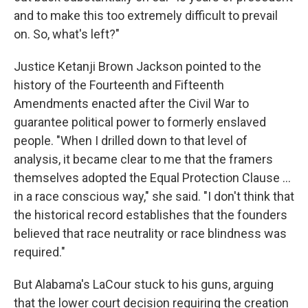
and to make this too extremely difficult to prevail
on. So, what's left?"
Justice Ketanji Brown Jackson pointed to the
history of the Fourteenth and Fifteenth
Amendments enacted after the Civil War to
guarantee political power to formerly enslaved
people. "When I drilled down to that level of
analysis, it became clear to me that the framers
themselves adopted the Equal Protection Clause ...
in a race conscious way," she said. "I don't think that
the historical record establishes that the founders
believed that race neutrality or race blindness was
required."
But Alabama's LaCour stuck to his guns, arguing
that the lower court decision requiring the creation