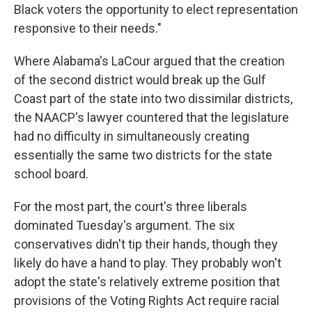
Black voters the opportunity to elect representation
responsive to their needs."
Where Alabama's LaCour argued that the creation
of the second district would break up the Gulf
Coast part of the state into two dissimilar districts,
the NAACP's lawyer countered that the legislature
had no difficulty in simultaneously creating
essentially the same two districts for the state
school board.
For the most part, the court's three liberals
dominated Tuesday's argument. The six
conservatives didn't tip their hands, though they
likely do have a hand to play. They probably won't
adopt the state's relatively extreme position that
provisions of the Voting Rights Act require racial