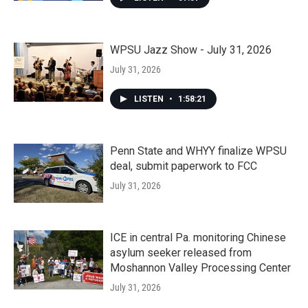
WPSU Jazz Show - July 31, 2026
July 31, 2026
LISTEN
•
1:58:21
Penn State and WHYY finalize WPSU
deal, submit paperwork to FCC
July 31, 2026
ICE in central Pa. monitoring Chinese
asylum seeker released from
Moshannon Valley Processing Center
July 31, 2026