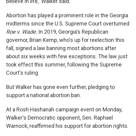
believe in life," Walker said.
Abortion has played a prominent role in the Georgia
midterms since the U.S. Supreme Court overturned
Roe v. Wade
. In 2019, Georgia's Republican
governor, Brian Kemp, who's up for reelection this
fall, signed a law banning most abortions after
about six weeks with few exceptions. The law just
took effect this summer, following the Supreme
Court's ruling.
But Walker has gone even further, pledging to
support a national abortion ban.
At a Rosh Hashanah campaign event on Monday,
Walker's Democratic opponent, Sen. Raphael
Warnock, reaffirmed his support for abortion rights.