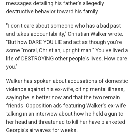
messages detailing his father's allegedly
destructive behavior toward his family.
"I don't care about someone who has a bad past
and takes accountability," Christian Walker wrote.
"But how DARE YOU LIE and act as though you're
some "moral, Christian, upright man." You've lived a
life of DESTROYING other people's lives. How dare
you."
Walker has spoken about accusations of domestic
violence against his ex-wife, citing mental illness,
saying he is better now and that the two remain
friends. Opposition ads featuring Walker's ex-wife
talking in an interview about how he held a gun to
her head and threatened to kill her have blanketed
Georgia's airwaves for weeks.