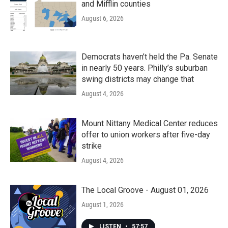
and Mifflin counties
August 6, 2026
Democrats haven’t held the Pa. Senate
in nearly 50 years. Philly’s suburban
swing districts may change that
August 4, 2026
Mount Nittany Medical Center reduces
offer to union workers after five-day
strike
August 4, 2026
The Local Groove - August 01, 2026
August 1, 2026
LISTEN
•
57:57