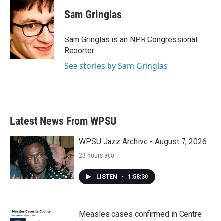
c
i
n
a
e
t
k
i
Sam Gringlas
b
t
e
l
o
e
d
o
r
I
Sam Gringlas is an NPR Congressional
k
n
Reporter.
See stories by Sam Gringlas
Latest News From WPSU
WPSU Jazz Archive - August 7, 2026
23 hours ago
LISTEN
•
1:58:30
Measles cases confirmed in Centre