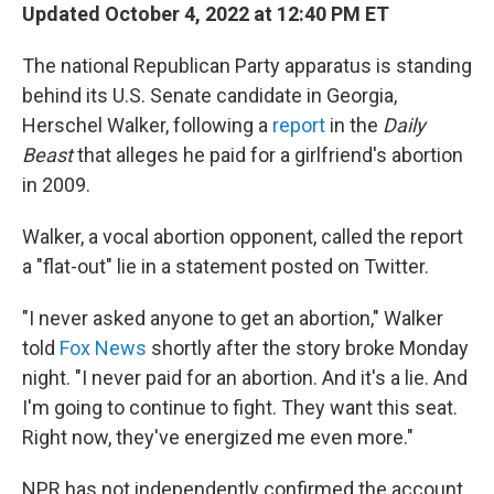
Updated October 4, 2022 at 12:40 PM ET
The national Republican Party apparatus is standing
behind its U.S. Senate candidate in Georgia,
Herschel Walker, following a
report
in the
Daily
Beast
that alleges he paid for a girlfriend's abortion
in 2009.
Walker, a vocal abortion opponent, called the report
a "flat-out" lie in a statement posted on Twitter.
"I never asked anyone to get an abortion," Walker
told
Fox News
shortly after the story broke Monday
night. "I never paid for an abortion. And it's a lie. And
I'm going to continue to fight. They want this seat.
Right now, they've energized me even more."
NPR has not independently confirmed the account.