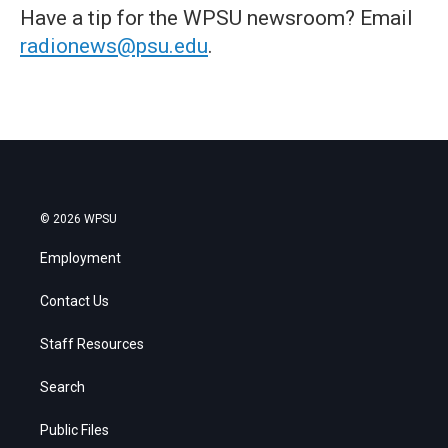
Have a tip for the WPSU newsroom? Email
radionews@psu.edu
.
© 2026 WPSU
Employment
Contact Us
Staff Resources
Search
Public Files