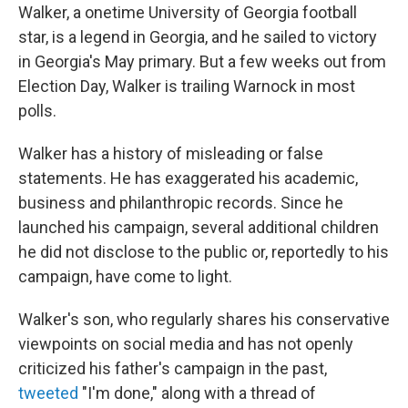
Walker, a onetime University of Georgia football
star, is a legend in Georgia, and he sailed to victory
in Georgia's May primary. But a few weeks out from
Election Day, Walker is trailing Warnock in most
polls.
Walker has a history of misleading or false
statements. He has exaggerated his academic,
business and philanthropic records. Since he
launched his campaign, several additional children
he did not disclose to the public or, reportedly to his
campaign, have come to light.
Walker's son, who regularly shares his conservative
viewpoints on social media and has not openly
criticized his father's campaign in the past,
tweeted
"I'm done," along with a thread of