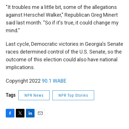
"It troubles me a little bit, some of the allegations
against Herschel Walker," Republican Greg Minert
said last month. "So if it's true, it could change my
mind."
Last cycle, Democratic victories in Georgia's Senate
races determined control of the U.S. Senate, so the
outcome of this election could also have national
implications.
Copyright 2022
90.1 WABE
Tags
NPR News
NPR Top Stories
F
T
L
E
a
w
i
m