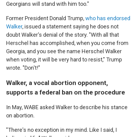
Georgians will stand with him too."
Former President Donald Trump,
who has endorsed
Walker
, issued a statement saying he does not
doubt Walker's denial of the story. "With all that
Herschel has accomplished, when you come from
Georgia, and you see the name Herschel Walker
when voting, it will be very hard to resist," Trump
wrote. "Don't!"
Walker, a vocal abortion opponent,
supports a federal ban on the procedure
In May, WABE asked Walker to describe his stance
on abortion.
"There's no exception in my mind. Like I said, I