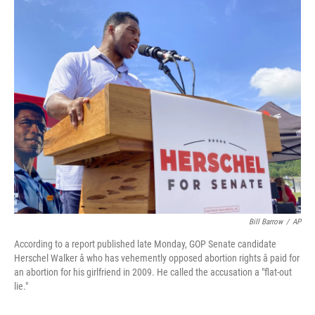
o
r
I
k
n
Bill Barrow
/
AP
According to a report published late Monday, GOP Senate candidate
Herschel Walker â who has vehemently opposed abortion rights â paid for
an abortion for his girlfriend in 2009. He called the accusation a "flat-out
lie."