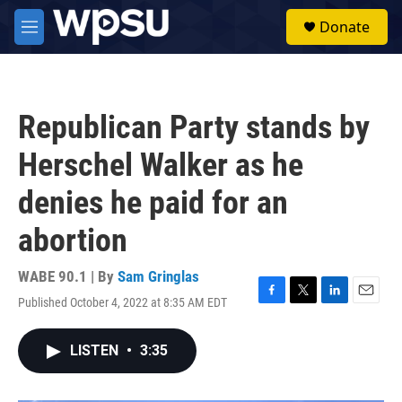
Skip to main content
S
Donate
e
M
a
e
r
n
c
u
h
Republican Party stands by
u
e
Herschel Walker as he
r
y
denies he paid for an
abortion
WABE 90.1 | By
Sam Gringlas
Published October 4, 2022 at 8:35 AM EDT
F
T
L
E
a
w
i
m
c
i
n
a
LISTEN
•
3:35
e
t
k
i
b
t
e
l
o
e
d