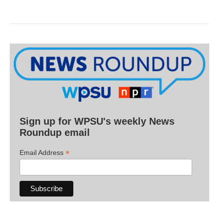
Sign up for WPSU's weekly News
Roundup email
*
Email Address