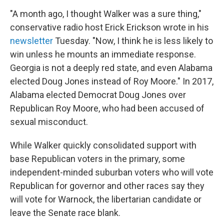
"A month ago, I thought Walker was a sure thing,"
conservative radio host Erick Erickson wrote in his
newsletter
Tuesday. "Now, I think he is less likely to
win unless he mounts an immediate response.
Georgia is not a deeply red state, and even Alabama
elected Doug Jones instead of Roy Moore." In 2017,
Alabama elected Democrat Doug Jones over
Republican Roy Moore, who had been accused of
sexual misconduct.
While Walker quickly consolidated support with
base Republican voters in the primary, some
independent-minded suburban voters who will vote
Republican for governor and other races say they
will vote for Warnock, the libertarian candidate or
leave the Senate race blank.