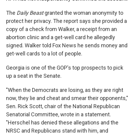
The
Daily Beast
granted the woman anonymity to
protect her privacy. The report says she provided a
copy of a check from Walker, a receipt from an
abortion clinic and a get-well card he allegedly
signed. Walker told Fox News he sends money and
get-well cards to a lot of people.
Georgia is one of the GOP's top prospects to pick
up a seat in the Senate.
"When the Democrats are losing, as they are right
now, they lie and cheat and smear their opponents,"
Sen. Rick Scott, chair of the National Republican
Senatorial Committee, wrote in a statement.
"Herschel has denied these allegations and the
NRSC and Republicans stand with him, and