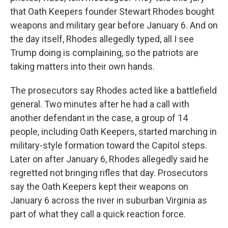
that Oath Keepers founder Stewart Rhodes bought
weapons and military gear before January 6. And on
the day itself, Rhodes allegedly typed, all I see
Trump doing is complaining, so the patriots are
taking matters into their own hands.
The prosecutors say Rhodes acted like a battlefield
general. Two minutes after he had a call with
another defendant in the case, a group of 14
people, including Oath Keepers, started marching in
military-style formation toward the Capitol steps.
Later on after January 6, Rhodes allegedly said he
regretted not bringing rifles that day. Prosecutors
say the Oath Keepers kept their weapons on
January 6 across the river in suburban Virginia as
part of what they call a quick reaction force.