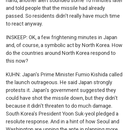
hand, another alert sounded some 10 minutes later
and told people that the missile had already
passed. So residents didn't really have much time
to react anyway.
INSKEEP: OK, a few frightening minutes in Japan
and, of course, a symbolic act by North Korea. How
do the countries around North Korea respond to
this now?
KUHN: Japan's Prime Minister Fumio Kishida called
the launch outrageous. He said Japan strongly
protests it. Japan's government suggested they
could have shot the missile down, but they didn't
because it didn't threaten to do much damage.
South Korea's President Yoon Suk-yeol pledged a
resolute response. And in a hint of how Seoul and
Washington are upping the ante in planning more