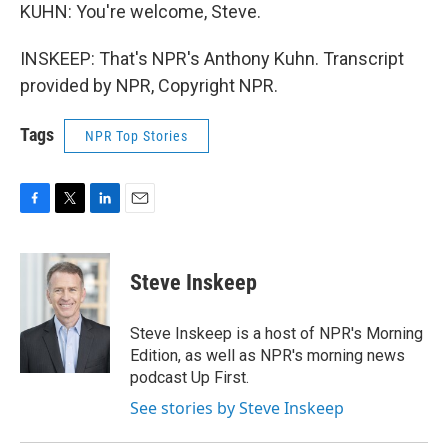
KUHN: You're welcome, Steve.
INSKEEP: That's NPR's Anthony Kuhn. Transcript
provided by NPR, Copyright NPR.
Tags
NPR Top Stories
F
T
L
E
a
w
i
m
c
i
n
a
e
t
k
i
Steve Inskeep
b
t
e
l
o
e
d
o
r
I
Steve Inskeep is a host of NPR's Morning
k
n
Edition, as well as NPR's morning news
podcast Up First.
See stories by Steve Inskeep