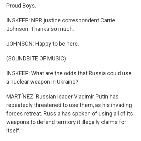
Proud Boys.
INSKEEP: NPR justice correspondent Carrie
Johnson. Thanks so much.
JOHNSON: Happy to be here.
(SOUNDBITE OF MUSIC)
INSKEEP: What are the odds that Russia could use
a nuclear weapon in Ukraine?
MARTÍNEZ: Russian leader Vladimir Putin has
repeatedly threatened to use them, as his invading
forces retreat. Russia has spoken of using all of its
weapons to defend territory it illegally claims for
itself.