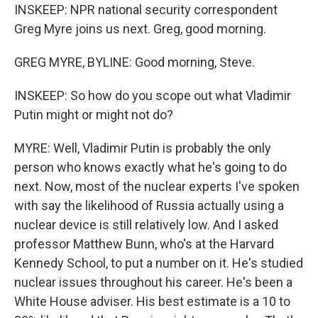
INSKEEP: NPR national security correspondent
Greg Myre joins us next. Greg, good morning.
GREG MYRE, BYLINE: Good morning, Steve.
INSKEEP: So how do you scope out what Vladimir
Putin might or might not do?
MYRE: Well, Vladimir Putin is probably the only
person who knows exactly what he's going to do
next. Now, most of the nuclear experts I've spoken
with say the likelihood of Russia actually using a
nuclear device is still relatively low. And I asked
professor Matthew Bunn, who's at the Harvard
Kennedy School, to put a number on it. He's studied
nuclear issues throughout his career. He's been a
White House adviser. His best estimate is a 10 to