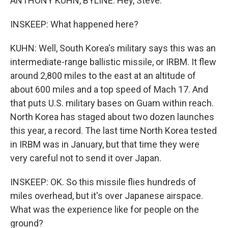
ANTHONY KUHN, BYLINE: Hey, Steve.
INSKEEP: What happened here?
KUHN: Well, South Korea's military says this was an
intermediate-range ballistic missile, or IRBM. It flew
around 2,800 miles to the east at an altitude of
about 600 miles and a top speed of Mach 17. And
that puts U.S. military bases on Guam within reach.
North Korea has staged about two dozen launches
this year, a record. The last time North Korea tested
in IRBM was in January, but that time they were
very careful not to send it over Japan.
INSKEEP: OK. So this missile flies hundreds of
miles overhead, but it's over Japanese airspace.
What was the experience like for people on the
ground?