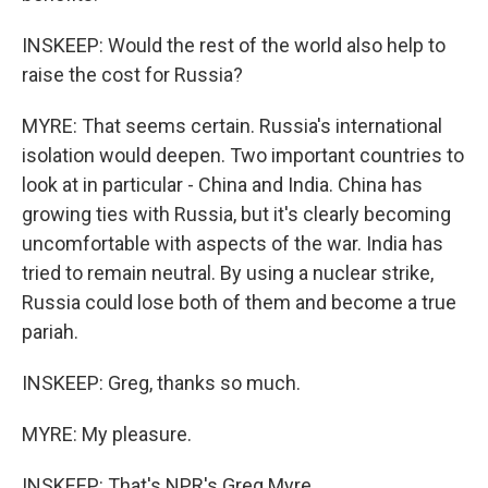
INSKEEP: Would the rest of the world also help to
raise the cost for Russia?
MYRE: That seems certain. Russia's international
isolation would deepen. Two important countries to
look at in particular - China and India. China has
growing ties with Russia, but it's clearly becoming
uncomfortable with aspects of the war. India has
tried to remain neutral. By using a nuclear strike,
Russia could lose both of them and become a true
pariah.
INSKEEP: Greg, thanks so much.
MYRE: My pleasure.
INSKEEP: That's NPR's Greg Myre.