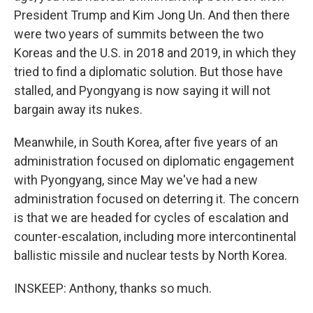
President Trump and Kim Jong Un. And then there
were two years of summits between the two
Koreas and the U.S. in 2018 and 2019, in which they
tried to find a diplomatic solution. But those have
stalled, and Pyongyang is now saying it will not
bargain away its nukes.
Meanwhile, in South Korea, after five years of an
administration focused on diplomatic engagement
with Pyongyang, since May we've had a new
administration focused on deterring it. The concern
is that we are headed for cycles of escalation and
counter-escalation, including more intercontinental
ballistic missile and nuclear tests by North Korea.
INSKEEP: Anthony, thanks so much.