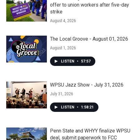
offer to union workers after five-day
strike
August 4, 2026
The Local Groove - August 01, 2026
August 1, 2026
LISTEN
•
57:57
WPSU Jazz Show - July 31, 2026
July 31, 2026
LISTEN
•
1:58:21
Penn State and WHYY finalize WPSU
deal, submit paperwork to FCC