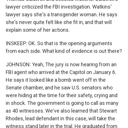
lawyer criticized the FBI investigation. Watkins'
lawyer says she's a transgender woman. He says
she's never quite felt like she fit in, and that will
explain some of her actions.
INSKEEP: OK. So that is the opening arguments
from each side. What kind of evidence is out there?
JOHNSON: Yeah, The jury is now hearing from an
FBI agent who arrived at the Capitol on January 6.
He says it looked like a bomb went off in the
Senate chamber, and he saw U.S. senators who
were hiding at the time for their safety, crying and
in shock. The government is going to call as many
as 40 witnesses. We've also learned that Stewart
Rhodes, lead defendant in this case, will take the
witness stand later in the trial. He graduated from