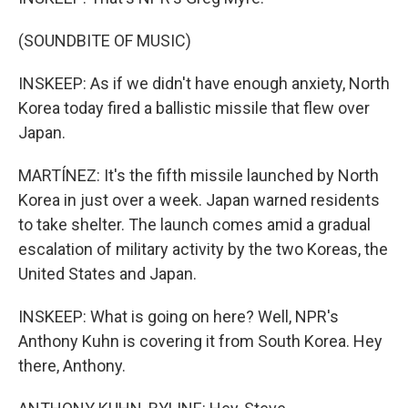
(SOUNDBITE OF MUSIC)
INSKEEP: As if we didn't have enough anxiety, North
Korea today fired a ballistic missile that flew over
Japan.
MARTÍNEZ: It's the fifth missile launched by North
Korea in just over a week. Japan warned residents
to take shelter. The launch comes amid a gradual
escalation of military activity by the two Koreas, the
United States and Japan.
INSKEEP: What is going on here? Well, NPR's
Anthony Kuhn is covering it from South Korea. Hey
there, Anthony.