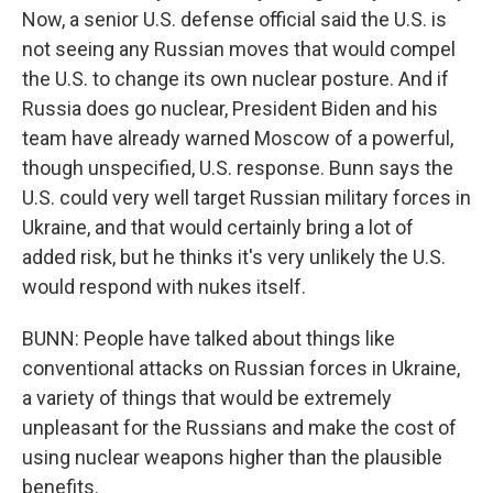
Now, a senior U.S. defense official said the U.S. is
not seeing any Russian moves that would compel
the U.S. to change its own nuclear posture. And if
Russia does go nuclear, President Biden and his
team have already warned Moscow of a powerful,
though unspecified, U.S. response. Bunn says the
U.S. could very well target Russian military forces in
Ukraine, and that would certainly bring a lot of
added risk, but he thinks it's very unlikely the U.S.
would respond with nukes itself.
BUNN: People have talked about things like
conventional attacks on Russian forces in Ukraine,
a variety of things that would be extremely
unpleasant for the Russians and make the cost of
using nuclear weapons higher than the plausible
benefits.