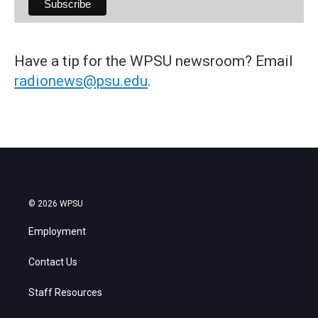
Have a tip for the WPSU newsroom? Email
radionews@psu.edu
.
© 2026 WPSU
Employment
Contact Us
Staff Resources