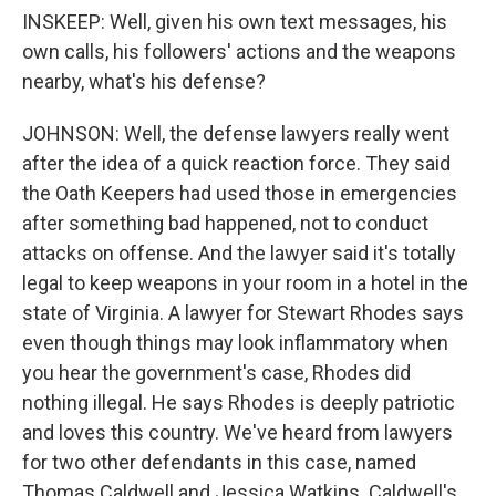
INSKEEP: Well, given his own text messages, his
own calls, his followers' actions and the weapons
nearby, what's his defense?
JOHNSON: Well, the defense lawyers really went
after the idea of a quick reaction force. They said
the Oath Keepers had used those in emergencies
after something bad happened, not to conduct
attacks on offense. And the lawyer said it's totally
legal to keep weapons in your room in a hotel in the
state of Virginia. A lawyer for Stewart Rhodes says
even though things may look inflammatory when
you hear the government's case, Rhodes did
nothing illegal. He says Rhodes is deeply patriotic
and loves this country. We've heard from lawyers
for two other defendants in this case, named
Thomas Caldwell and Jessica Watkins. Caldwell's