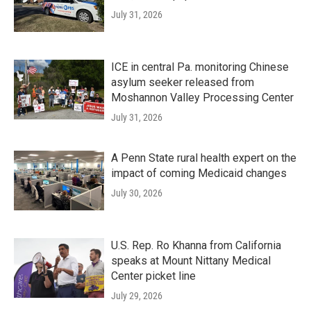
July 31, 2026
ICE in central Pa. monitoring Chinese
asylum seeker released from
Moshannon Valley Processing Center
July 31, 2026
A Penn State rural health expert on the
impact of coming Medicaid changes
July 30, 2026
U.S. Rep. Ro Khanna from California
speaks at Mount Nittany Medical
Center picket line
July 29, 2026