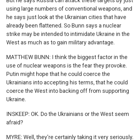
But he says Russia can attack these targets by just
using large numbers of conventional weapons, and
he says just look at the Ukrainian cities that have
already been flattened. So Bunn says a nuclear
strike may be intended to intimidate Ukraine in the
West as much as to gain military advantage.
MATTHEW BUNN: I think the biggest factor in the
use of nuclear weapons is the fear they provoke.
Putin might hope that he could coerce the
Ukrainians into accepting his terms, that he could
coerce the West into backing off from supporting
Ukraine.
INSKEEP: OK. Do the Ukrainians or the West seem
afraid?
MYRE: Well, they're certainly taking it very seriously.