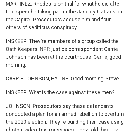
MARTÍNEZ: Rhodes is on trial for what he did after
that speech - taking part in the January 6 attack on
the Capitol. Prosecutors accuse him and four
others of seditious conspiracy.
INSKEEP: They're members of a group called the
Oath Keepers. NPR justice correspondent Carrie
Johnson has been at the courthouse. Carrie, good
morning.
CARRIE JOHNSON, BYLINE: Good morning, Steve.
INSKEEP: What is the case against these men?
JOHNSON: Prosecutors say these defendants
concocted a plan for an armed rebellion to overturn
the 2020 election. They're building their case using
photos, video, text messages. They told this jury