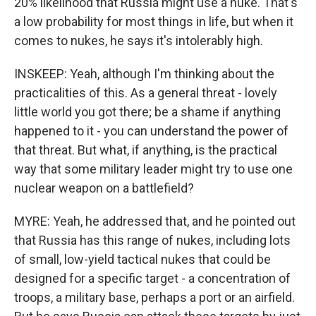
20% likelihood that Russia might use a nuke. That's
a low probability for most things in life, but when it
comes to nukes, he says it's intolerably high.
INSKEEP: Yeah, although I'm thinking about the
practicalities of this. As a general threat - lovely
little world you got there; be a shame if anything
happened to it - you can understand the power of
that threat. But what, if anything, is the practical
way that some military leader might try to use one
nuclear weapon on a battlefield?
MYRE: Yeah, he addressed that, and he pointed out
that Russia has this range of nukes, including lots
of small, low-yield tactical nukes that could be
designed for a specific target - a concentration of
troops, a military base, perhaps a port or an airfield.