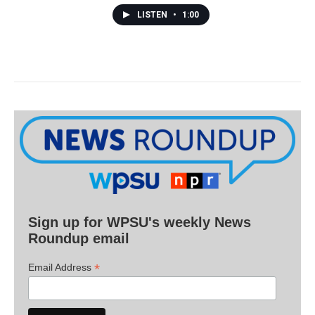
LISTEN
•
1:00
Sign up for WPSU's weekly News
Roundup email
*
Email Address