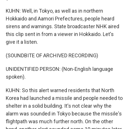
KUHN: Well, in Tokyo, as well as in northern
Hokkaido and Aamori Prefectures, people heard
sirens and warnings. State broadcaster NHK aired
this clip sent in from a viewer in Hokkaido. Let's
give it a listen.
(SOUNDBITE OF ARCHIVED RECORDING)
UNIDENTIFIED PERSON: (Non-English language
spoken).
KUHN: So this alert warned residents that North
Korea had launched a missile and people needed to
shelter in a solid building. It's not clear why the
alarm was sounded in Tokyo because the missile's
flightpath was much further north. On the other