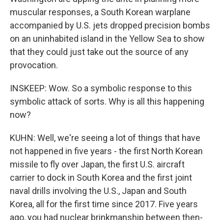
muscular responses, a South Korean warplane
accompanied by U.S. jets dropped precision bombs
on an uninhabited island in the Yellow Sea to show
that they could just take out the source of any
provocation.
INSKEEP: Wow. So a symbolic response to this
symbolic attack of sorts. Why is all this happening
now?
KUHN: Well, we're seeing a lot of things that have
not happened in five years - the first North Korean
missile to fly over Japan, the first U.S. aircraft
carrier to dock in South Korea and the first joint
naval drills involving the U.S., Japan and South
Korea, all for the first time since 2017. Five years
ago, you had nuclear brinkmanship between then-