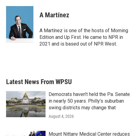
A Martínez
A Martínez is one of the hosts of Morning
Edition and Up First. He came to NPR in
2021 and is based out of NPR West.
Latest News From WPSU
Democrats haven’t held the Pa. Senate
in nearly 50 years. Philly’s suburban
swing districts may change that
August 4, 2026
Mount Nittany Medical Center reduces