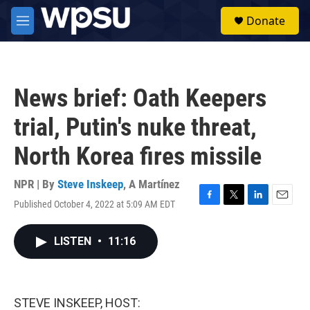
Skip to main content
S
Donate
e
M
a
e
r
n
c
u
h
News brief: Oath Keepers
u
e
trial, Putin's nuke threat,
r
y
North Korea fires missile
NPR | By
Steve Inskeep
,
A Martínez
Published October 4, 2022 at 5:09 AM EDT
F
T
L
E
a
w
i
m
c
i
n
a
LISTEN
•
11:16
e
t
k
i
b
t
e
l
o
e
d
o
r
I
k
n
STEVE INSKEEP, HOST: