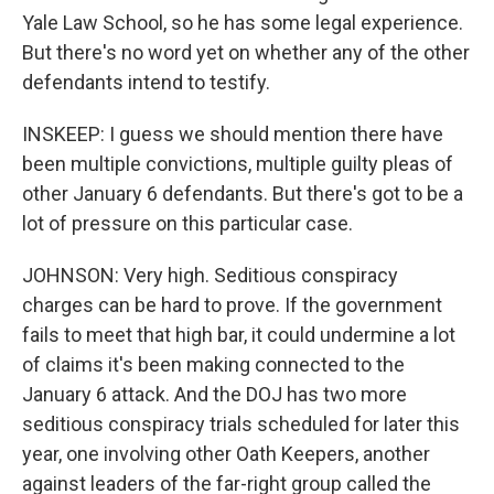
Yale Law School, so he has some legal experience.
But there's no word yet on whether any of the other
defendants intend to testify.
INSKEEP: I guess we should mention there have
been multiple convictions, multiple guilty pleas of
other January 6 defendants. But there's got to be a
lot of pressure on this particular case.
JOHNSON: Very high. Seditious conspiracy
charges can be hard to prove. If the government
fails to meet that high bar, it could undermine a lot
of claims it's been making connected to the
January 6 attack. And the DOJ has two more
seditious conspiracy trials scheduled for later this
year, one involving other Oath Keepers, another
against leaders of the far-right group called the