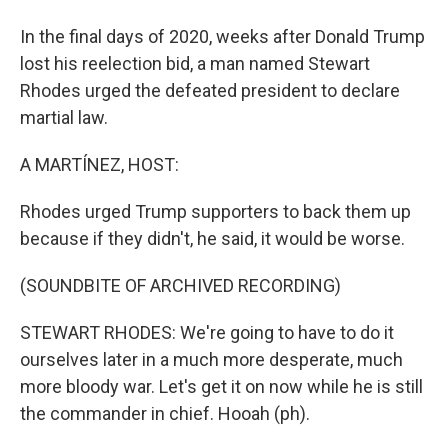
In the final days of 2020, weeks after Donald Trump
lost his reelection bid, a man named Stewart
Rhodes urged the defeated president to declare
martial law.
A MARTÍNEZ, HOST:
Rhodes urged Trump supporters to back them up
because if they didn't, he said, it would be worse.
(SOUNDBITE OF ARCHIVED RECORDING)
STEWART RHODES: We're going to have to do it
ourselves later in a much more desperate, much
more bloody war. Let's get it on now while he is still
the commander in chief. Hooah (ph).